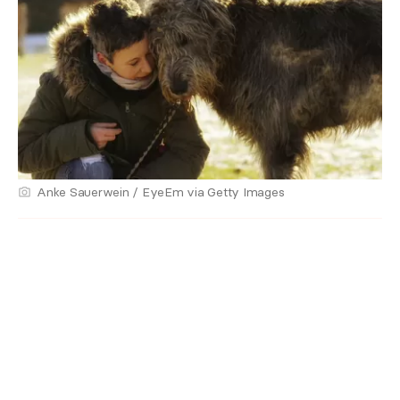
Anke Sauerwein / EyeEm via Getty Images