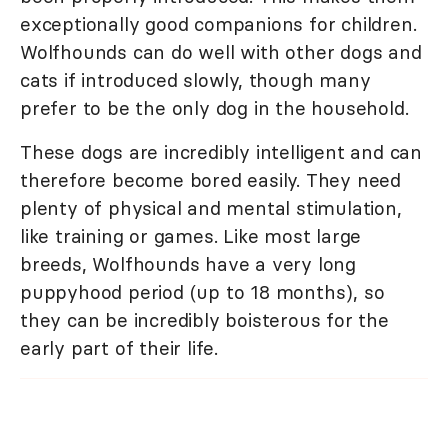
exceptionally good companions for children.
Wolfhounds can do well with other dogs and
cats if introduced slowly, though many
prefer to be the only dog in the household.
These dogs are incredibly intelligent and can
therefore become bored easily. They need
plenty of physical and mental stimulation,
like training or games. Like most large
breeds, Wolfhounds have a very long
puppyhood period (up to 18 months), so
they can be incredibly boisterous for the
early part of their life.