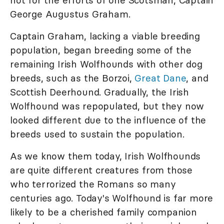
George Augustus Graham.
Captain Graham, lacking a viable breeding
population, began breeding some of the
remaining Irish Wolfhounds with other dog
breeds, such as the Borzoi,
Great Dane
, and
Scottish Deerhound. Gradually, the Irish
Wolfhound was repopulated, but they now
looked different due to the influence of the
breeds used to sustain the population.
As we know them today, Irish Wolfhounds
are quite different creatures from those
who terrorized the Romans so many
centuries ago. Today's Wolfhound is far more
likely to be a cherished family companion