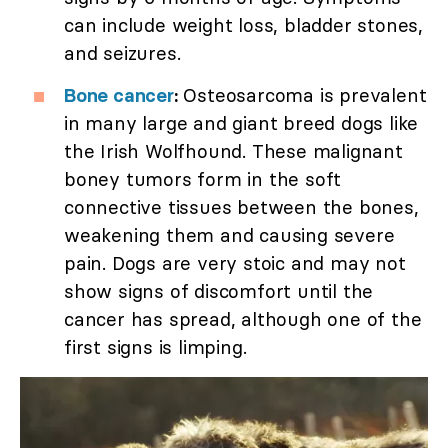
can include weight loss, bladder stones,
and seizures.
Bone cancer
:
Osteosarcoma is prevalent
in many large and giant breed dogs like
the Irish Wolfhound. These malignant
boney tumors form in the soft
connective tissues between the bones,
weakening them and causing severe
pain. Dogs are very stoic and may not
show signs of discomfort until the
cancer has spread, although one of the
first signs is limping.