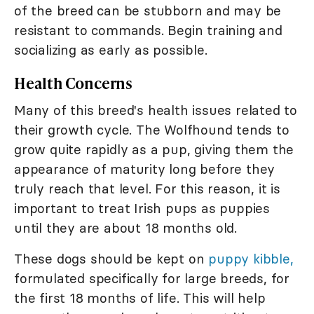
of the breed can be stubborn and may be
resistant to commands. Begin training and
socializing as early as possible.
Health Concerns
Many of this breed's health issues related to
their growth cycle. The Wolfhound tends to
grow quite rapidly as a pup, giving them the
appearance of maturity long before they
truly reach that level. For this reason, it is
important to treat Irish pups as puppies
until they are about 18 months old.
These dogs should be kept on
puppy kibble,
formulated specifically for large breeds, for
the first 18 months of life. This will help