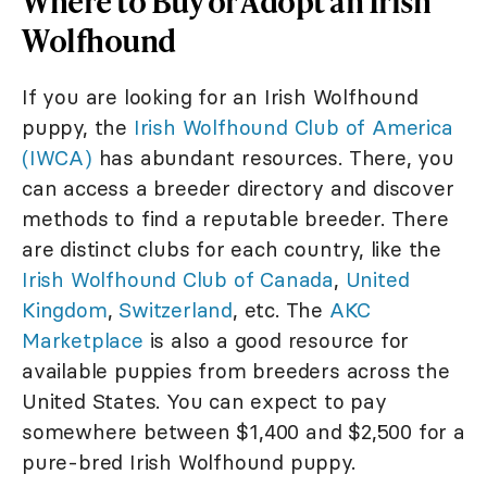
Where to Buy or Adopt an Irish
Wolfhound
If you are looking for an Irish Wolfhound
puppy, the
Irish Wolfhound Club of America
(IWCA)
has abundant resources. There, you
can access a breeder directory and discover
methods to find a reputable breeder. There
are distinct clubs for each country, like the
Irish Wolfhound Club of Canada
,
United
Kingdom
,
Switzerland
, etc. The
AKC
Marketplace
is also a good resource for
available puppies from breeders across the
United States. You can expect to pay
somewhere between $1,400 and $2,500 for a
pure-bred Irish Wolfhound puppy.