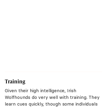
Training
Given their high intelligence, Irish
Wolfhounds do very well with training. They
learn cues quickly, though some individuals