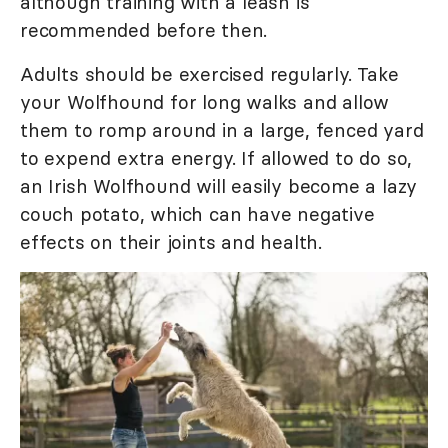
although training with a leash is
recommended before then.
Adults should be exercised regularly. Take
your Wolfhound for long walks and allow
them to romp around in a large, fenced yard
to expend extra energy. If allowed to do so,
an Irish Wolfhound will easily become a lazy
couch potato, which can have negative
effects on their joints and health.