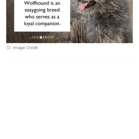
Image Credit