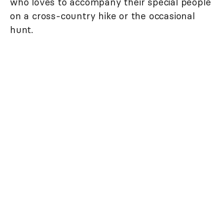
who loves to accompany their special people
on a cross-country hike or the occasional
hunt.