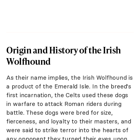
Origin and History of the Irish
Wolfhound
As their name implies, the Irish Wolfhound is
a product of the Emerald Isle. In the breed's
first incarnation, the Celts used these dogs
in warfare to attack Roman riders during
battle. These dogs were bred for size,
fierceness, and loyalty to their masters, and
were said to strike terror into the hearts of
any opponent they turned their eyes upon.