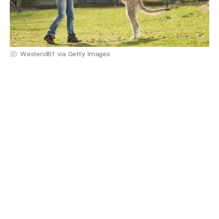
Westend61 via Getty Images