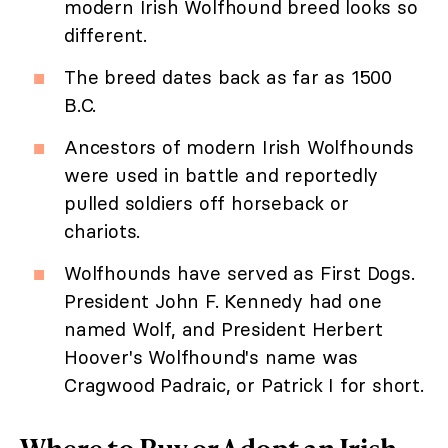
modern Irish Wolfhound breed looks so
different.
The breed dates back as far as 1500
B.C.
Ancestors of modern Irish Wolfhounds
were used in battle and reportedly
pulled soldiers off horseback or
chariots.
Wolfhounds have served as First Dogs.
President John F. Kennedy had one
named Wolf, and President Herbert
Hoover's Wolfhound's name was
Cragwood Padraic, or Patrick I for short.