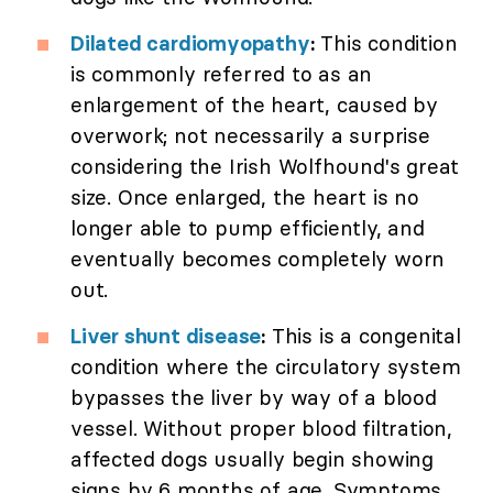
Dilated cardiomyopathy
:
This condition
is commonly referred to as an
enlargement of the heart, caused by
overwork; not necessarily a surprise
considering the Irish Wolfhound's great
size. Once enlarged, the heart is no
longer able to pump efficiently, and
eventually becomes completely worn
out.
Liver shunt disease
:
This is a congenital
condition where the circulatory system
bypasses the liver by way of a blood
vessel. Without proper blood filtration,
affected dogs usually begin showing
signs by 6 months of age. Symptoms