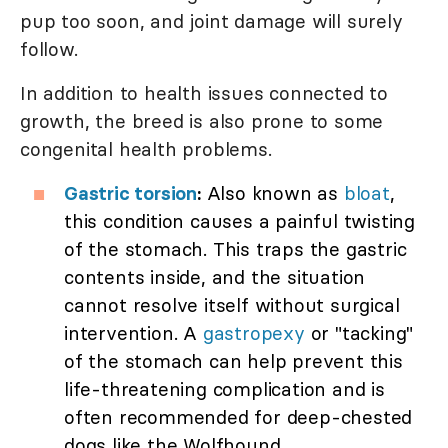
pup too soon, and joint damage will surely
follow.
In addition to health issues connected to
growth, the breed is also prone to some
congenital health problems.
Gastric torsion
:
Also known as
bloat
,
this condition causes a painful twisting
of the stomach. This traps the gastric
contents inside, and the situation
cannot resolve itself without surgical
intervention. A
gastropexy
or "tacking"
of the stomach can help prevent this
life-threatening complication and is
often recommended for deep-chested
dogs like the Wolfhound.