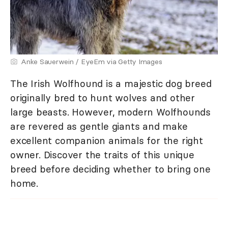
Anke Sauerwein / EyeEm via Getty Images
The Irish Wolfhound is a majestic dog breed
originally bred to hunt wolves and other
large beasts. However, modern Wolfhounds
are revered as gentle giants and make
excellent companion animals for the right
owner. Discover the traits of this unique
breed before deciding whether to bring one
home.