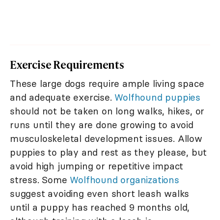
Exercise Requirements
These large dogs require ample living space
and adequate exercise.
Wolfhound puppies
should not be taken on long walks, hikes, or
runs until they are done growing to avoid
musculoskeletal development issues. Allow
puppies to play and rest as they please, but
avoid high jumping or repetitive impact
stress. Some
Wolfhound organizations
suggest avoiding even short leash walks
until a puppy has reached 9 months old,