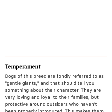
Temperament
Dogs of this breed are fondly referred to as
"gentle giants," and that should tell you
something about their character. They are
very loving and loyal to their families, but
protective around outsiders who haven't
been properly introduced. This makes them