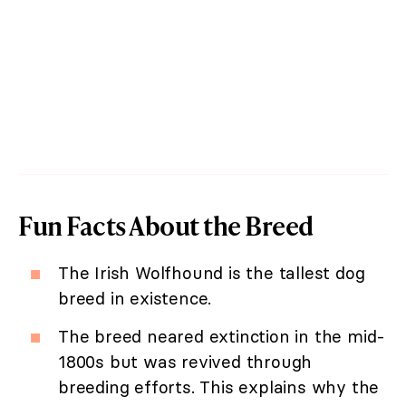
Fun Facts About the Breed
The Irish Wolfhound is the tallest dog
breed in existence.
The breed neared extinction in the mid-
1800s but was revived through
breeding efforts. This explains why the