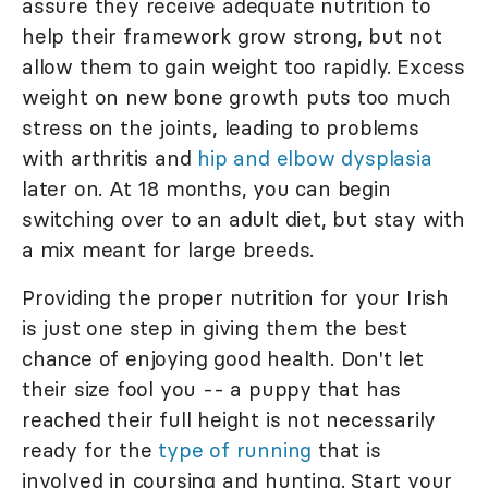
assure they receive adequate nutrition to
help their framework grow strong, but not
allow them to gain weight too rapidly. Excess
weight on new bone growth puts too much
stress on the joints, leading to problems
with arthritis and
hip and elbow dysplasia
later on. At 18 months, you can begin
switching over to an adult diet, but stay with
a mix meant for large breeds.
Providing the proper nutrition for your Irish
is just one step in giving them the best
chance of enjoying good health. Don't let
their size fool you -- a puppy that has
reached their full height is not necessarily
ready for the
type of running
that is
involved in coursing and hunting. Start your