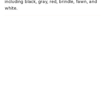
including black, gray, red, brindle, fawn, and
white.