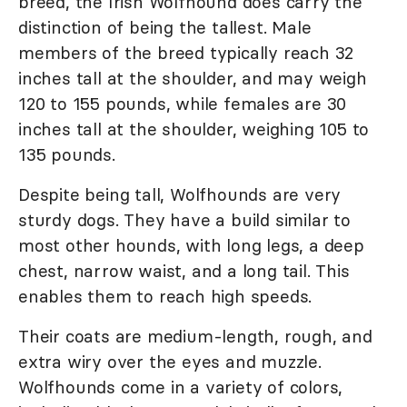
breed, the Irish Wolfhound does carry the
distinction of being the tallest. Male
members of the breed typically reach 32
inches tall at the shoulder, and may weigh
120 to 155 pounds, while females are 30
inches tall at the shoulder, weighing 105 to
135 pounds.
Despite being tall, Wolfhounds are very
sturdy dogs. They have a build similar to
most other hounds, with long legs, a deep
chest, narrow waist, and a long tail. This
enables them to reach high speeds.
Their coats are medium-length, rough, and
extra wiry over the eyes and muzzle.
Wolfhounds come in a variety of colors,