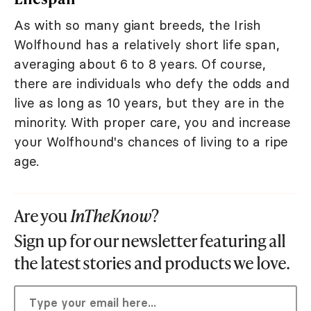
As with so many giant breeds, the Irish
Wolfhound has a relatively short life span,
averaging about 6 to 8 years. Of course,
there are individuals who defy the odds and
live as long as 10 years, but they are in the
minority. With proper care, you and increase
your Wolfhound's chances of living to a ripe
age.
Are you
InTheKnow
?
Sign up for our newsletter featuring all
the latest stories and products we love.