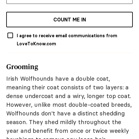
COUNT ME IN
I agree to receive email communications from
LoveToKnow.com
Grooming
Irish Wolfhounds have a double coat,
meaning their coat consists of two layers: a
dense undercoat and a wiry, longer top coat.
However, unlike most double-coated breeds,
Wolfhounds don't have a distinct shedding
season. They shed mildly throughout the
year and benefit from once or twice weekly