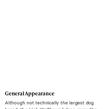
General Appearance
Although not technically the largest dog