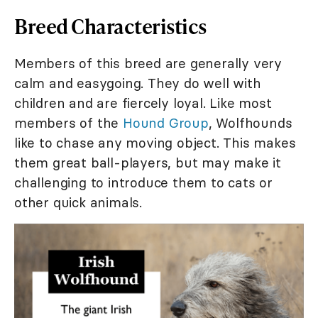
Breed Characteristics
Members of this breed are generally very
calm and easygoing. They do well with
children and are fiercely loyal. Like most
members of the
Hound Group
, Wolfhounds
like to chase any moving object. This makes
them great ball-players, but may make it
challenging to introduce them to cats or
other quick animals.