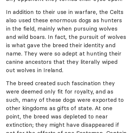
In addition to their use in warfare, the Celts
also used these enormous dogs as hunters
in the field, mainly when pursuing wolves
and wild boars. In fact, the pursuit of wolves
is what gave the breed their identity and
name. They were so adept at hunting their
canine ancestors that they literally wiped
out wolves in Ireland.
The breed created such fascination they
were deemed only fit for royalty, and as
such, many of these dogs were exported to
other kingdoms as gifts of state. At one
point, the breed was depleted to near
extinction; they might have disappeared if
not for the efforts of one Scotsman, Captain