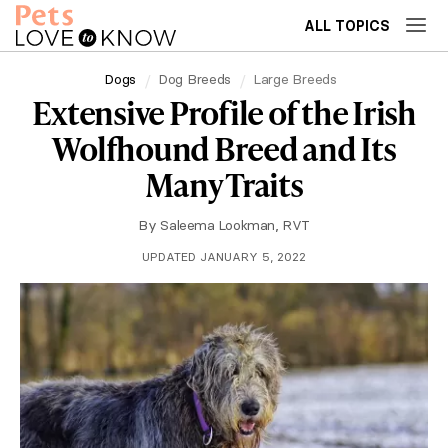
ALL TOPICS
Dogs
Dog Breeds
Large Breeds
Extensive Profile of the Irish
Wolfhound Breed and Its
Many Traits
By
Saleema Lookman, RVT
UPDATED JANUARY 5, 2022