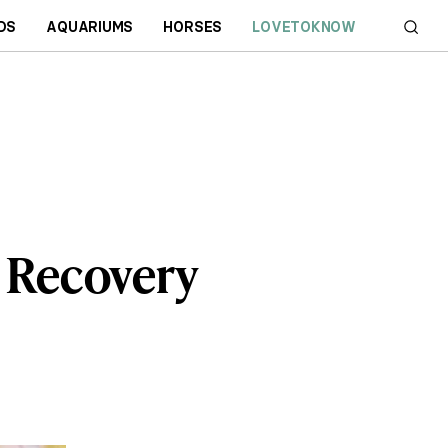
DS
AQUARIUMS
HORSES
LOVETOKNOW
d Recovery