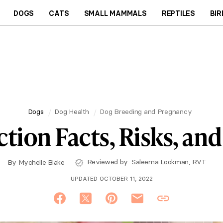
DOGS
CATS
SMALL MAMMALS
REPTILES
BIR
Dogs
Dog Health
Dog Breeding and Pregnancy
tion Facts, Risks, an
Reviewed by
Saleema Lookman, RVT
By
Mychelle Blake
UPDATED OCTOBER 11, 2022