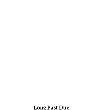
Long Past Due