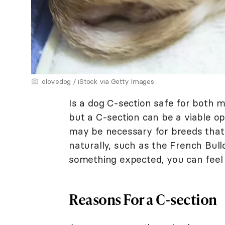
olovedog / iStock via Getty Images
Is a dog C-section safe for both 
but a C-section can be a viable opti
may be necessary for breeds that a
naturally, such as the French Bull
something expected, you can feel 
Reasons For a C-section