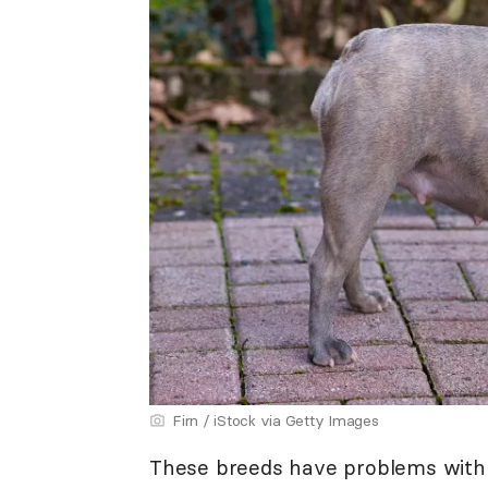
Firn / iStock via Getty Images
These breeds have problems with na