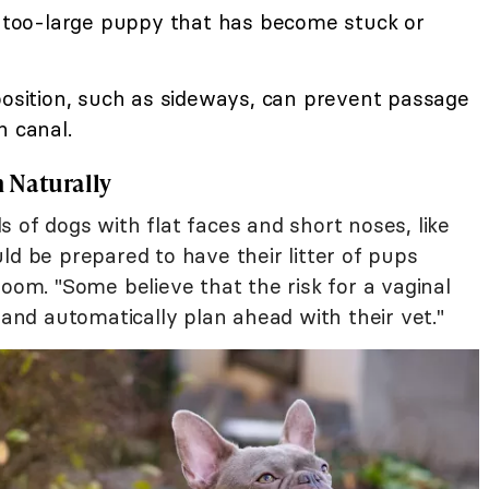
 a too-large puppy that has become stuck or
position, such as sideways, can prevent passage
h canal.
 Naturally
 of dogs with flat faces and short noses, like
uld be prepared to have their litter of pups
room. "Some believe that the risk for a vaginal
 and automatically plan ahead with their vet."