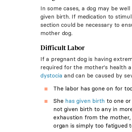
In some cases, a dog may be well
given birth. If medication to stimu
section could be necessary to ens
mother dog.
Difficult Labor
If a pregnant dog is having extrem
required for the mother's health a
dystocia
and can be caused by seve
The labor has gone on for to
She
has given birth
to one or
not given birth to any in mor
exhaustion from the mother, w
organ is simply too fatigued t