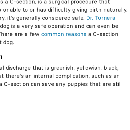
 a C-section, is a surgical procedure that
unable to or has difficulty giving birth naturally.
y, it's generally considered safe.
Dr. Turnera
 dog is a very safe operation and can even be
 There are a few
common reasons
a C-section
t dog.
n
l discharge that is greenish, yellowish, black,
hat there's an internal complication, such as an
, a C-section can save any puppies that are still