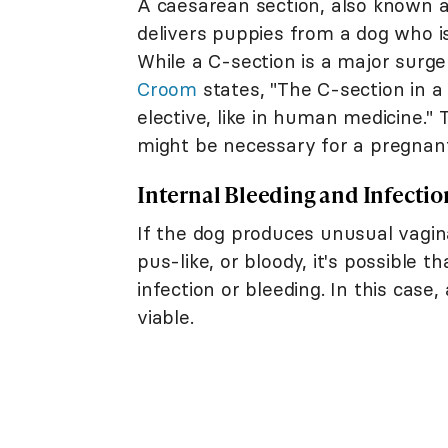
A caesarean section, also known as
delivers puppies from a dog who is 
While a C-section is a major surger
Croom
states, "The C-section in a
elective, like in human medicine."
might be necessary for a pregnan
Internal Bleeding and Infectio
If the dog produces unusual vagina
pus-like, or bloody, it's possible t
infection or bleeding. In this case
viable.