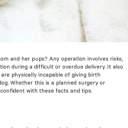
mom and her pups? Any operation involves risks,
on during a difficult or overdue delivery. It also
re physically incapable of giving birth
dog. Whether this is a planned surgery or
confident with these facts and tips.