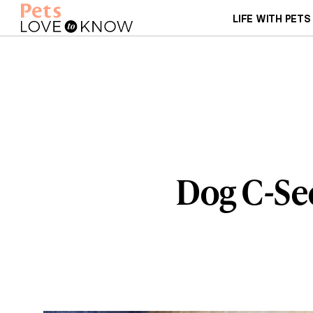
LIFE WITH PETS
Dog C-Sec