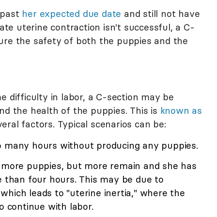
 past
her expected due date
and still not have
late uterine contraction isn't successful, a C-
ure the safety of both the puppies and the
e difficulty in labor, a C-section may be
nd the health of the puppies. This is
known as
ral factors. Typical scenarios can be:
o many hours without producing any puppies.
 more puppies, but more remain and she has
e than four hours. This may be due to
hich leads to "uterine inertia," where the
o continue with labor.