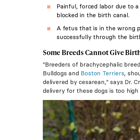
Painful, forced labor due to
blocked in the birth canal.
A fetus that is in the wrong 
successfully through the birt
Some Breeds Cannot Give Birth
"Breeders of brachycephalic breeds
Bulldogs and
Boston Terriers
, sho
delivered by cesarean," says Dr. C
delivery for these dogs is too high