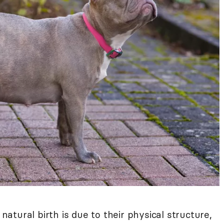
tural birth is due to their physical structure,