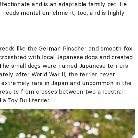
ffectionate and is an adaptable family pet. He
er needs mental enrichment, too, and is highly
breeds like the German Pinscher and smooth fox
 crossbred with local Japanese dogs and created
a. The small dogs were named Japanese terriers
tely, after World War II, the terrier never
ow extremely rare in Japan and uncommon in the
 results from crosses between two ancestral
 a Toy Bull terrier.