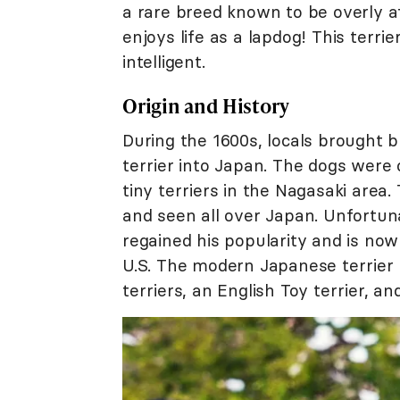
a rare breed known to be overly a
enjoys life as a lapdog! This terri
intelligent.
Origin and History
During the 1600s, locals brought 
terrier into Japan. The dogs were
tiny terriers in the Nagasaki are
and seen all over Japan. Unfortuna
regained his popularity and is n
U.S. The modern Japanese terrier
terriers, an English Toy terrier, and