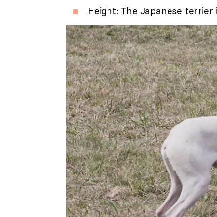
Height: The Japanese terrier 