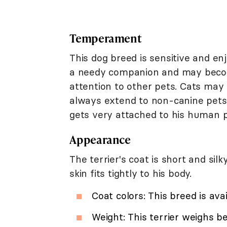
Temperament
This dog breed is sensitive and en
a needy companion and may becom
attention to other pets. Cats may 
always extend to non-canine pets
gets very attached to his human p
Appearance
The terrier's coat is short and si
skin fits tightly to his body.
Coat colors: This breed is avai
Weight: This terrier weighs b