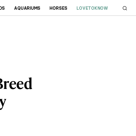
DS
AQUARIUMS
HORSES
LOVETOKNOW
 Breed
y