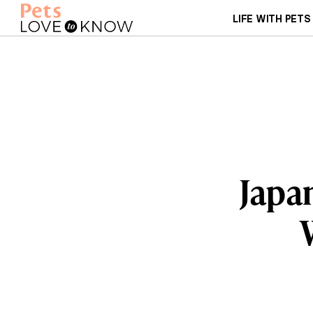
LIFE WITH PETS
Japan