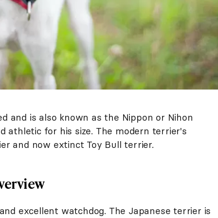
eed and is also known as the Nippon or Nihon
d athletic for his size. The modern terrier's
er and now extinct Toy Bull terrier.
Overview
, and excellent watchdog. The Japanese terrier is