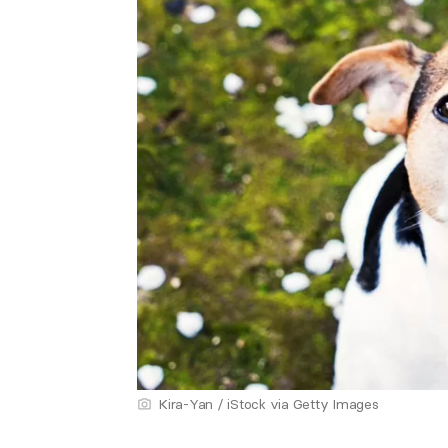
Kira-Yan / iStock via Getty Images