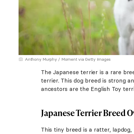
Anthony Murphy / Moment via Getty Images
The Japanese terrier is a rare br
terrier. This dog breed is strong an
ancestors are the English Toy terri
Japanese Terrier Breed 
This tiny breed is a ratter, lapdog