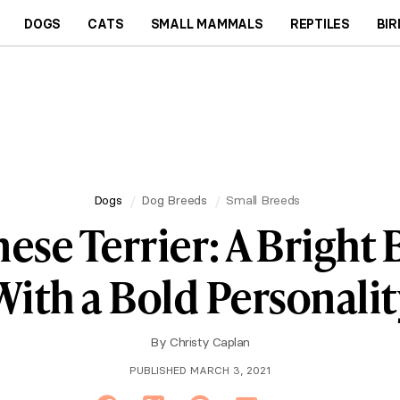
DOGS
CATS
SMALL MAMMALS
REPTILES
BIR
Dogs
Dog Breeds
Small Breeds
ese Terrier: A Bright
With a Bold Personalit
By
Christy Caplan
PUBLISHED MARCH 3, 2021