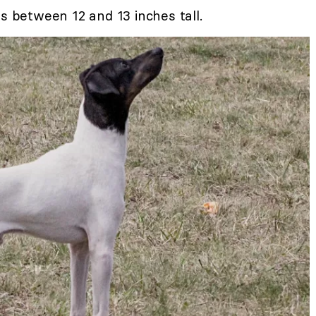
is between 12 and 13 inches tall.