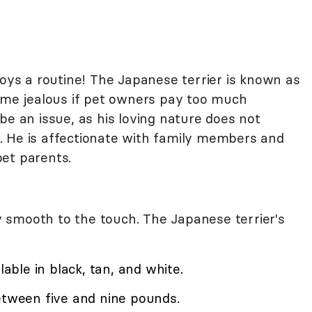
joys a routine! The Japanese terrier is known as
e jealous if pet owners pay too much
be an issue, as his loving nature does not
. He is affectionate with family members and
et parents.
lky smooth to the touch. The Japanese terrier's
lable in black, tan, and white.
etween five and nine pounds.