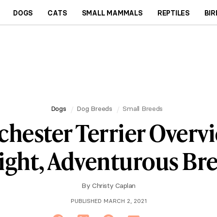
DOGS
CATS
SMALL MAMMALS
REPTILES
BIR
Dogs
Dog Breeds
Small Breeds
hester Terrier Overvi
ight, Adventurous Br
By
Christy Caplan
PUBLISHED MARCH 2, 2021