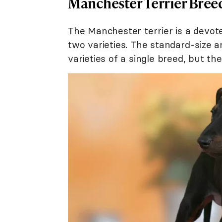
Manchester Terrier Bree
The Manchester terrier is a devoted
two varieties. The standard-size a
varieties of a single breed, but the 