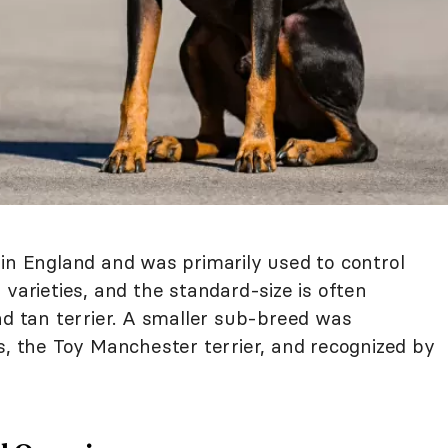
 in England and was primarily used to control
 varieties, and the standard-size is often
nd tan terrier. A smaller sub-breed was
s, the Toy Manchester terrier, and recognized by