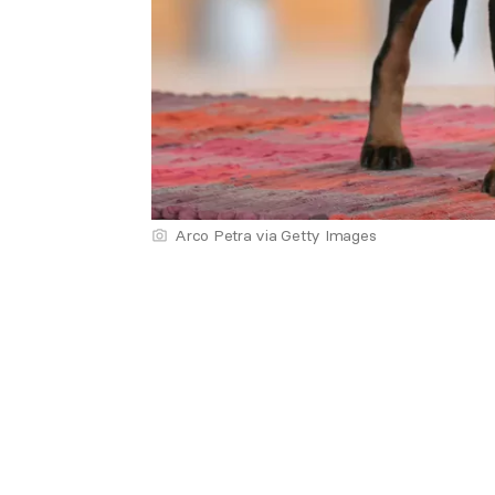
Arco Petra via Getty Images