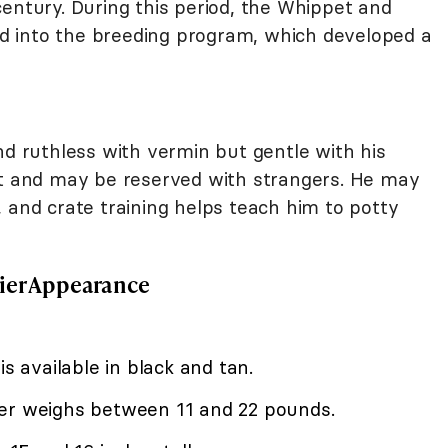
entury. During this period, the Whippet and
d into the breeding program, which developed a
nd ruthless with vermin but gentle with his
nt and may be reserved with strangers. He may
 and crate training helps teach him to potty
ier Appearance
is available in black and tan.
ier weighs between 11 and 22 pounds.