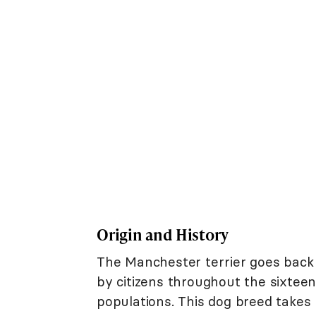
Origin and History
The Manchester terrier goes back t
by citizens throughout the sixtee
populations. This dog breed takes 