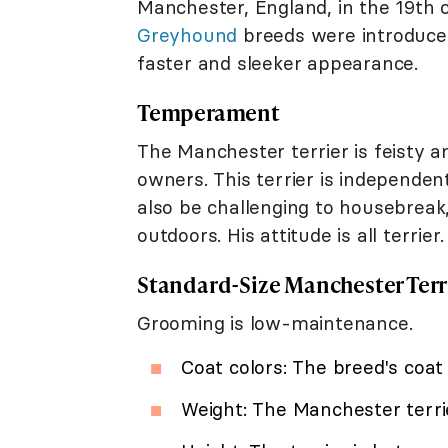
Manchester, England, in the 19th c
Greyhound
breeds were introduce
faster and sleeker appearance.
Temperament
The Manchester terrier is feisty a
owners. This terrier is independe
also be challenging to housebreak,
outdoors. His attitude is all terrier.
Standard-Size Manchester Terr
Grooming is low-maintenance.
Coat colors: The breed's coat 
Weight: The Manchester terr