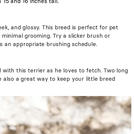
 15 and 16 inches tall.
ek, and glossy. This breed is perfect for pet
g minimal grooming. Try a slicker brush or
s an appropriate brushing schedule.
 with this terrier as he loves to fetch. Two long
e also a great way to keep your little breed