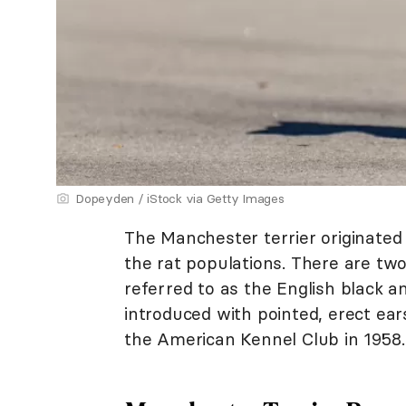
Dopeyden / iStock via Getty Images
The Manchester terrier originated
the rat populations. There are two
referred to as the English black a
introduced with pointed, erect ear
the American Kennel Club in 1958.