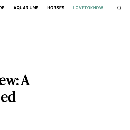
DS
AQUARIUMS
HORSES
LOVETOKNOW
ew: A
eed