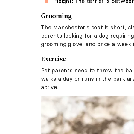
Height: The terrier is between
Grooming
The Manchester's coat is short, sle
parents looking for a dog requirin
grooming glove, and once a week i
Exercise
Pet parents need to throw the ball
walks a day or runs in the park ar
active.