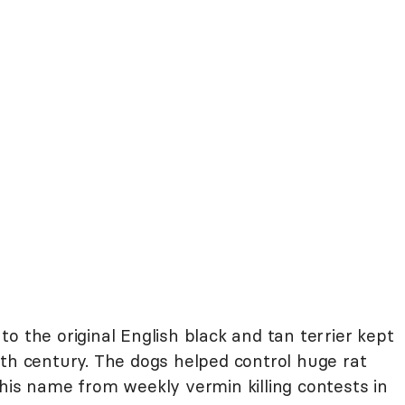
o the original English black and tan terrier kept
nth century. The dogs helped control huge rat
his name from weekly vermin killing contests in