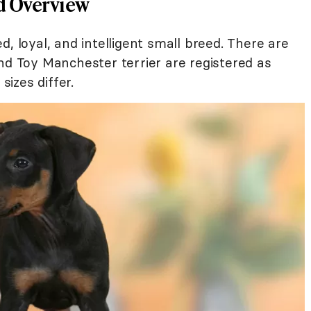
d Overview
, loyal, and intelligent small breed. There are
nd Toy Manchester terrier are registered as
sizes differ.