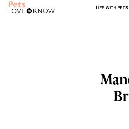
LIFE WITH PETS
Manc
Br