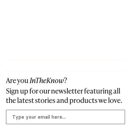
Are you
InTheKnow
?
Sign up for our newsletter featuring all
the latest stories and products we love.