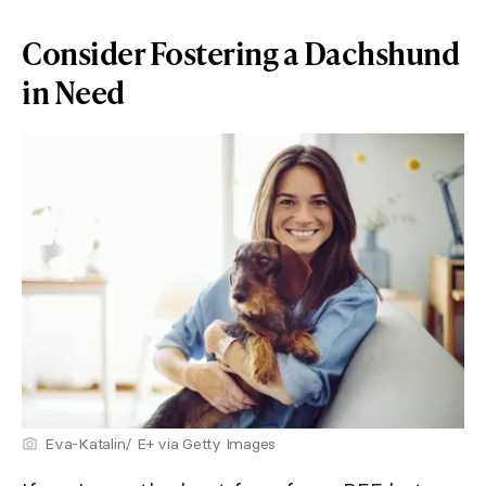
Consider Fostering a Dachshund
in Need
Eva-Katalin/ E+ via Getty Images