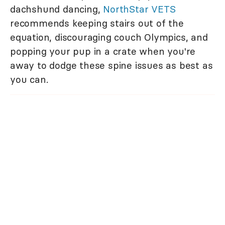
dachshund dancing,
NorthStar VETS
recommends keeping stairs out of the
equation, discouraging couch Olympics, and
popping your pup in a crate when you're
away to dodge these spine issues as best as
you can.