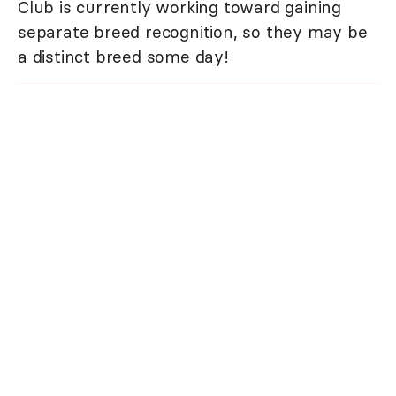
Club is currently working toward gaining
separate breed recognition, so they may be
a distinct breed some day!