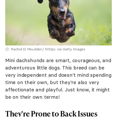
Rachid El Moudden/ 500px via Getty Images
Mini dachshunds are smart, courageous, and
adventurous little dogs. This breed can be
very independent and doesn't mind spending
time on their own, but they're also very
affectionate and playful. Just know, it might
be on their own terms!
They're Prone to Back Issues