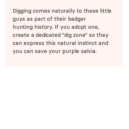
Digging comes naturally to these little
guys as part of their badger
hunting history. If you adopt one,
create a dedicated "dig zone" so they
can express this natural instinct and
you can save your purple salvia.