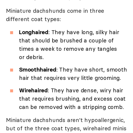
Miniature dachshunds come in three
different coat types:
Longhaired
: They have long, silky hair
that should be brushed a couple of
times a week to remove any tangles
or debris.
Smoothhaired
: They have short, smooth
hair that requires very little grooming.
Wirehaired
: They have dense, wiry hair
that requires brushing, and excess coat
can be removed with a stripping comb.
Miniature dachshunds aren't hypoallergenic,
but of the three coat types, wirehaired minis