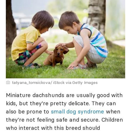
tatyana_tomsickova/ iStock via Getty Images
Miniature dachshunds are usually good with
kids, but they're pretty delicate. They can
also be prone to
small dog syndrome
when
they're not feeling safe and secure. Children
who interact with this breed should