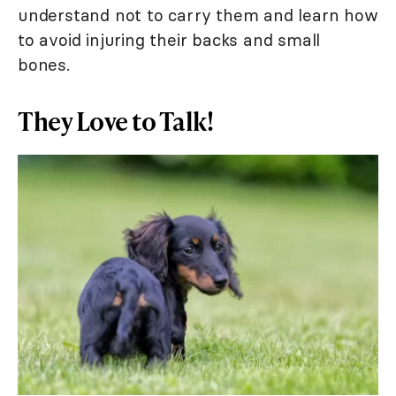
understand not to carry them and learn how
to avoid injuring their backs and small
bones.
They Love to Talk!