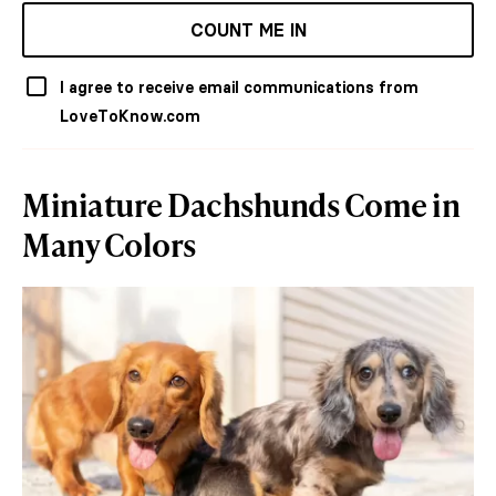
COUNT ME IN
I agree to receive email communications from
LoveToKnow.com
Miniature Dachshunds Come in
Many Colors