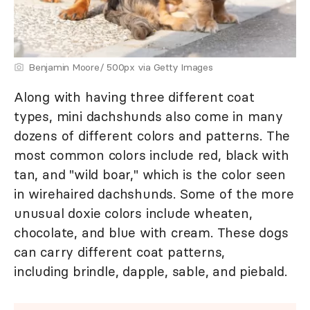
Benjamin Moore/ 500px via Getty Images
Along with having three different coat
types, mini dachshunds also come in many
dozens of different colors and patterns. The
most common colors include red, black with
tan, and "wild boar," which is the color seen
in wirehaired dachshunds. Some of the more
unusual doxie colors include wheaten,
chocolate, and blue with cream. These dogs
can carry different coat patterns,
including brindle, dapple, sable, and piebald.