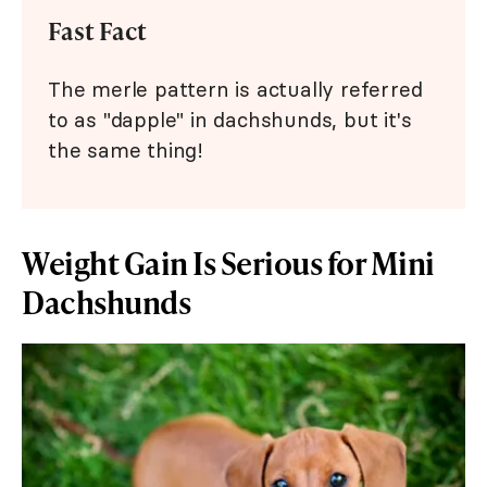
Fast Fact
The merle pattern is actually referred
to as "dapple" in dachshunds, but it's
the same thing!
Weight Gain Is Serious for Mini
Dachshunds