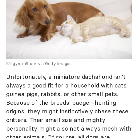
gyro/ iStock via Getty Images
Unfortunately, a miniature dachshund isn't
always a good fit for a household with cats,
guinea pigs, rabbits, or other small pets.
Because of the breeds' badger-hunting
origins, they might instinctively chase these
critters. Their small size and mighty
personality might also not always mesh with
other animals. Of course, all dogs are