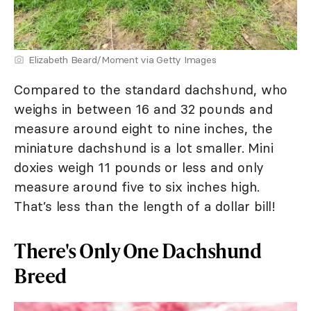
Elizabeth Beard/Moment via Getty Images
Compared to the standard dachshund, who
weighs in between 16 and 32 pounds and
measure around eight to nine inches, the
miniature dachshund is a lot smaller. Mini
doxies weigh 11 pounds or less and only
measure around five to six inches high.
That’s less than the length of a dollar bill!
There's Only One Dachshund
Breed