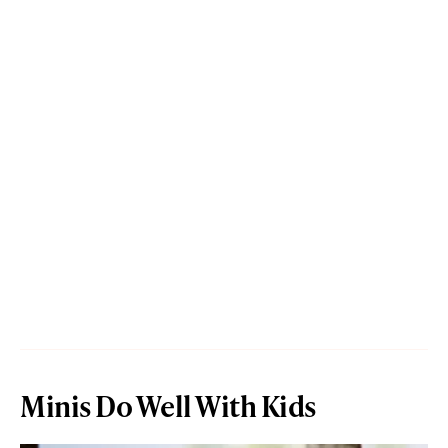
Minis Do Well With Kids