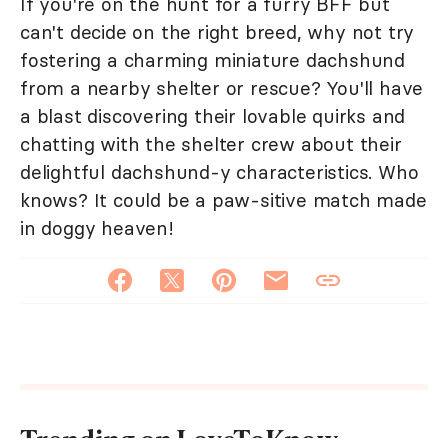
If you're on the hunt for a furry BFF but
can't decide on the right breed, why not try
fostering a charming miniature dachshund
from a nearby shelter or rescue? You'll have
a blast discovering their lovable quirks and
chatting with the shelter crew about their
delightful dachshund-y characteristics. Who
knows? It could be a paw-sitive match made
in doggy heaven!
Trending on LoveToKnow