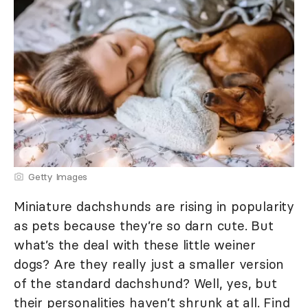
Getty Images
Miniature dachshunds are rising in popularity
as pets because they’re so darn cute. But
what’s the deal with these little weiner
dogs? Are they really just a smaller version
of the standard dachshund? Well, yes, but
their personalities haven’t shrunk at all. Find