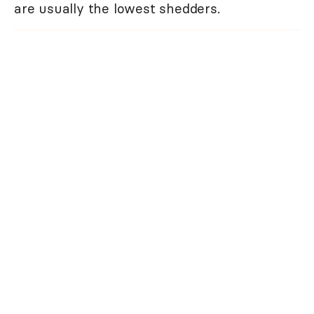
are usually the lowest shedders.