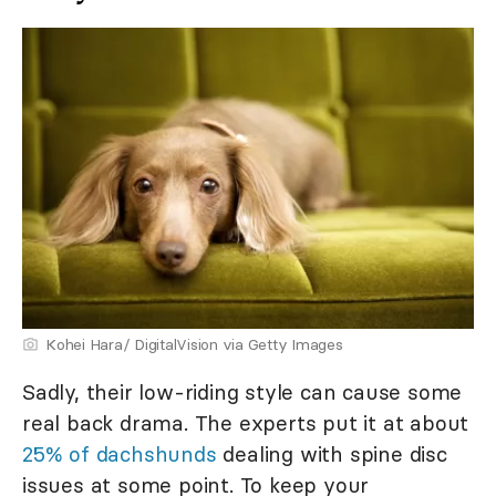
Kohei Hara/ DigitalVision via Getty Images
Sadly, their low-riding style can cause some
real back drama. The experts put it at about
25% of dachshunds
dealing with spine disc
issues at some point. To keep your