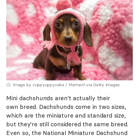
Image by cuppyuppycake / Moment via Getty Images
Mini dachshunds aren't actually their
own breed. Dachshunds come in two sizes,
which are the miniature and standard size,
but they're still considered the same breed.
Even so, the National Miniature Dachshund