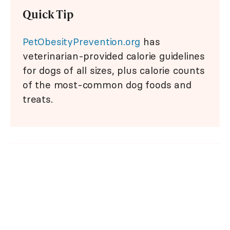
Quick Tip
PetObesityPrevention.org
has
veterinarian-provided calorie guidelines
for dogs of all sizes, plus calorie counts
of the most-common dog foods and
treats.