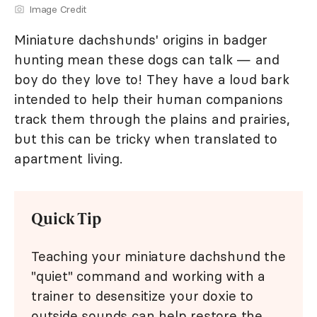
Image Credit
Miniature dachshunds' origins in badger
hunting mean these dogs can talk — and
boy do they love to! They have a loud bark
intended to help their human companions
track them through the plains and prairies,
but this can be tricky when translated to
apartment living.
Quick Tip
Teaching your miniature dachshund the
"quiet" command and working with a
trainer to desensitize your doxie to
outside sounds can help restore the