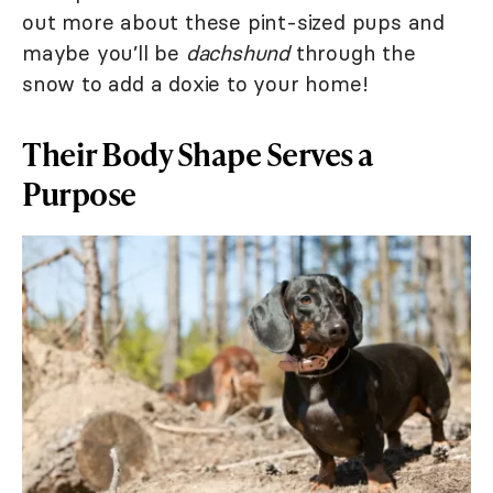
out more about these pint-sized pups and
maybe you’ll be
dachshund
through the
snow to add a doxie to your home!
Their Body Shape Serves a
Purpose