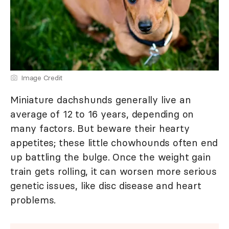
Image Credit
Miniature dachshunds generally live an
average of 12 to 16 years, depending on
many factors. But beware their hearty
appetites; these little chowhounds often end
up battling the bulge. Once the weight gain
train gets rolling, it can worsen more serious
genetic issues, like disc disease and heart
problems.