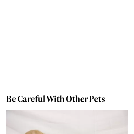
Be Careful With Other Pets