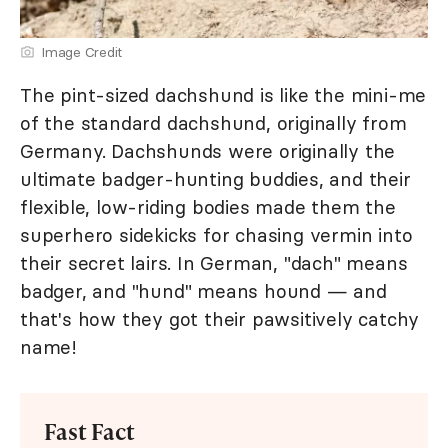
Image Credit
The pint-sized dachshund is like the mini-me
of the standard dachshund, originally from
Germany. Dachshunds were originally the
ultimate badger-hunting buddies, and their
flexible, low-riding bodies made them the
superhero sidekicks for chasing vermin into
their secret lairs. In German, "dach" means
badger, and "hund" means hound — and
that's how they got their pawsitively catchy
name!
Fast Fact