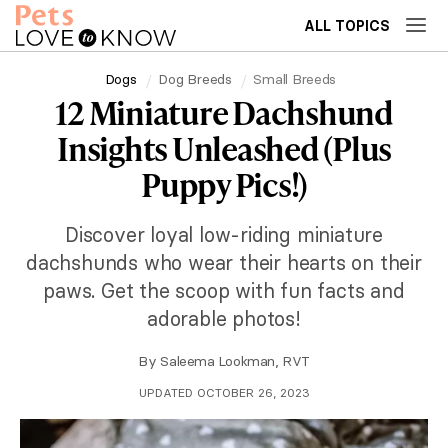
ALL TOPICS
Dogs
Dog Breeds
Small Breeds
12 Miniature Dachshund
Insights Unleashed (Plus
Puppy Pics!)
Discover loyal low-riding miniature
dachshunds who wear their hearts on their
paws. Get the scoop with fun facts and
adorable photos!
By
Saleema Lookman, RVT
UPDATED OCTOBER 26, 2023