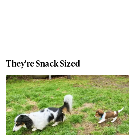
They're Snack Sized