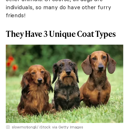
individuals, so many do have other furry
friends!
They Have 3 Unique Coat Types
slowmotiongli/ iStock via Getty Images