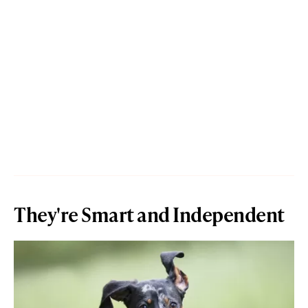
They're Smart and Independent