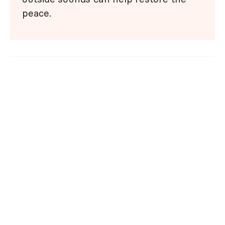
peace.