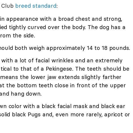
l Club
breed standard
:
y in appearance with a broad chest and strong,
ried tightly curved over the body. The dog has a
rom the side.
hould both weigh approximately 14 to 18 pounds.
 with a lot of facial wrinkles and an extremely
ntical to that of a Pekingese. The teeth should be
 means the lower jaw extends slightly farther
at the bottom teeth close in front of the upper
t and hang down.
awn color with a black facial mask and black ear
solid black Pugs and, even more rarely, apricot or