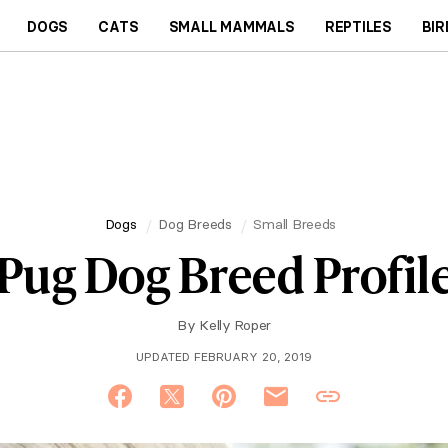
DOGS
CATS
SMALL MAMMALS
REPTILES
BIR
Dogs
Dog Breeds
Small Breeds
Pug Dog Breed Profil
By
Kelly Roper
UPDATED FEBRUARY 20, 2019