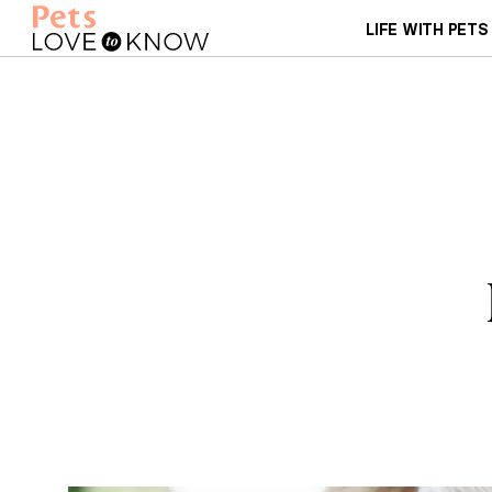
LIFE WITH PETS