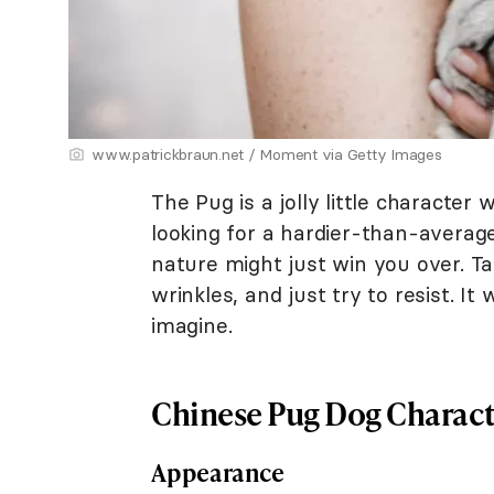
www.patrickbraun.net / Moment via Getty Images
The Pug is a jolly little character w
looking for a hardier-than-average
nature might just win you over. Ta
wrinkles, and just try to resist. It
imagine.
Chinese Pug Dog Charact
Appearance