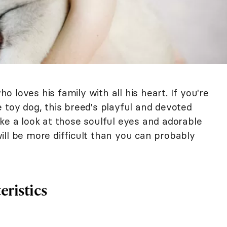
ho loves his family with all his heart. If you're
 toy dog, this breed's playful and devoted
ke a look at those soulful eyes and adorable
 will be more difficult than you can probably
eristics