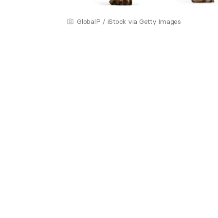
GlobalP / iStock via Getty Images