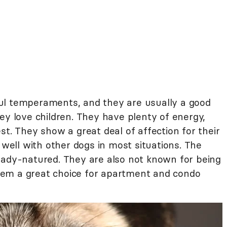
ul temperaments, and they are usually a good
ey love children. They have plenty of energy,
st. They show a great deal of affection for their
ell with other dogs in most situations. The
eady-natured. They are also not known for being
em a great choice for apartment and condo