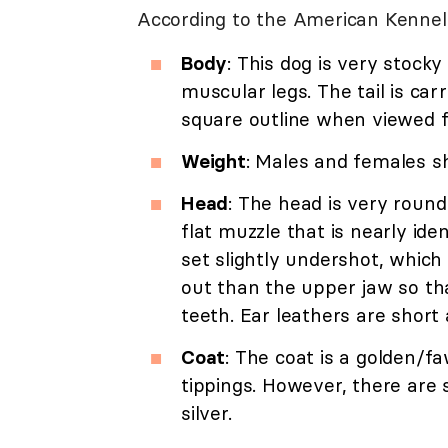
According to the American Kenne
Body
: This dog is very stock
muscular legs. The tail is car
square outline when viewed f
Weight
: Males and females s
Head
: The head is very round
flat muzzle that is nearly ide
set slightly undershot, which
out than the upper jaw so th
teeth. Ear leathers are shor
Coat
: The coat is a golden/f
tippings. However, there are 
silver.