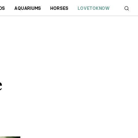
DS
AQUARIUMS
HORSES
LOVETOKNOW
e