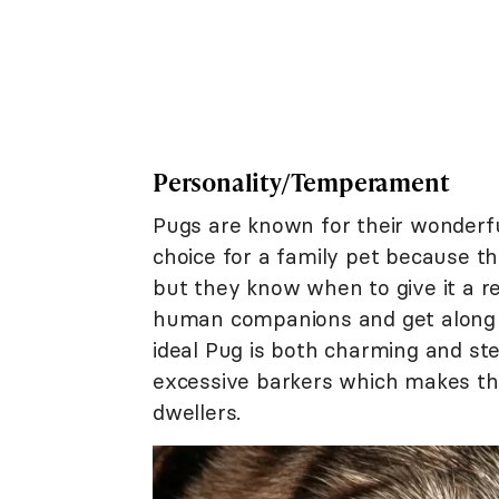
Personality/Temperament
Pugs are known for their wonderf
choice for a family pet because th
but they know when to give it a re
human companions and get along w
ideal Pug is both charming and st
excessive barkers which makes th
dwellers.