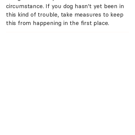
circumstance. If you dog hasn't yet been in
this kind of trouble, take measures to keep
this from happening in the first place.