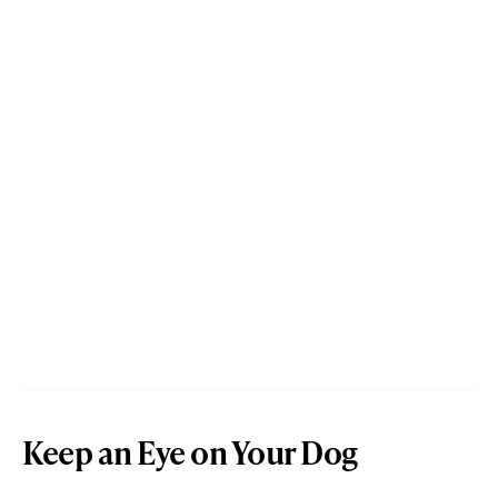
Keep an Eye on Your Dog