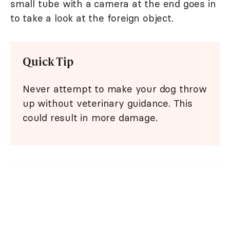
small tube with a camera at the end goes in
to take a look at the foreign object.
Quick Tip
Never attempt to make your dog throw
up without veterinary guidance. This
could result in more damage.