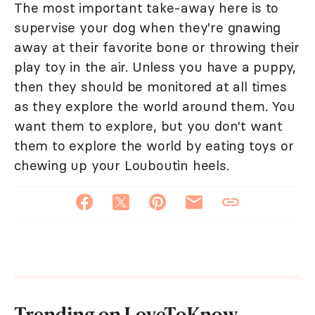
The most important take-away here is to
supervise your dog when they're gnawing
away at their favorite bone or throwing their
play toy in the air. Unless you have a puppy,
then they should be monitored at all times
as they explore the world around them. You
want them to explore, but you don't want
them to explore the world by eating toys or
chewing up your Louboutin heels.
Trending on LoveToKnow