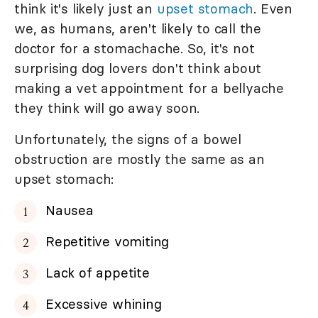
think it's likely just an
upset stomach
. Even
we, as humans, aren't likely to call the
doctor for a stomachache. So, it's not
surprising dog lovers don't think about
making a vet appointment for a bellyache
they think will go away soon.
Unfortunately, the signs of a bowel
obstruction are mostly the same as an
upset stomach:
Nausea
Repetitive vomiting
Lack of appetite
Excessive whining