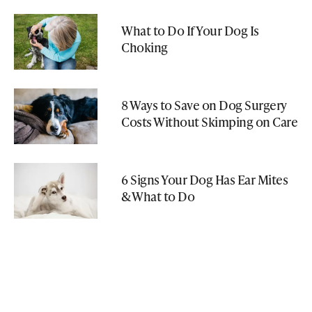
What to Do If Your Dog Is
Choking
8 Ways to Save on Dog Surgery
Costs Without Skimping on Care
6 Signs Your Dog Has Ear Mites
& What to Do