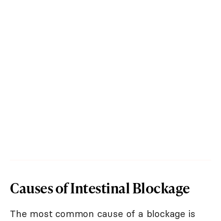
Causes of Intestinal Blockage
The most common cause of a blockage is