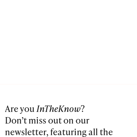
Are you
InTheKnow
?
Don’t miss out on our
newsletter, featuring all the