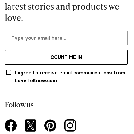
latest stories and products we
love.
COUNT ME IN
I agree to receive email communications from
LoveToKnow.com
Follow us