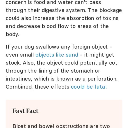
concern is food and water can't pass
through their digestive system. The blockage
could also increase the absorption of toxins
and decrease blood flow to areas of the
body.
If your dog swallows any foreign object -
even small
objects like sand
- it might get
stuck. Also, the object could potentially cut
through the lining of the stomach or
intestines, which is known as a perforation.
Combined, these effects
could be fatal
.
Fast Fact
Bloat and bowel obstructions are two