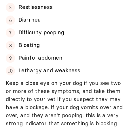
Restlessness
Diarrhea
Difficulty pooping
Bloating
Painful abdomen
Lethargy and weakness
Keep a close eye on your dog if you see two
or more of these symptoms, and take them
directly to your vet if you suspect they may
have a blockage. If your dog vomits over and
over, and they aren't pooping, this is a very
strong indicator that something is blocking