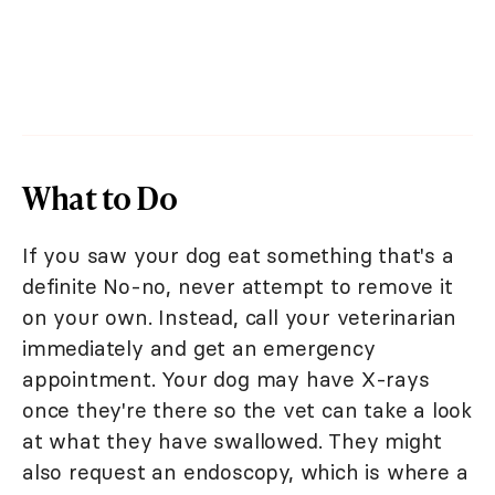
What to Do
If you saw your dog eat something that's a
definite No-no, never attempt to remove it
on your own. Instead, call your veterinarian
immediately and get an emergency
appointment. Your dog may have X-rays
once they're there so the vet can take a look
at what they have swallowed. They might
also request an endoscopy, which is where a