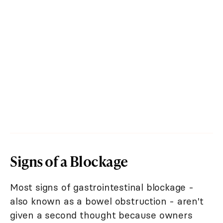
Signs of a Blockage
Most signs of gastrointestinal blockage -
also known as a bowel obstruction - aren't
given a second thought because owners