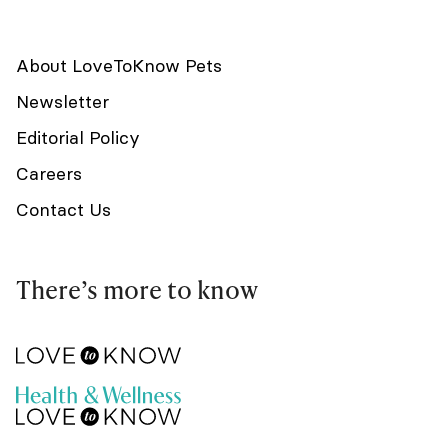
About LoveToKnow Pets
Newsletter
Editorial Policy
Careers
Contact Us
There’s more to know