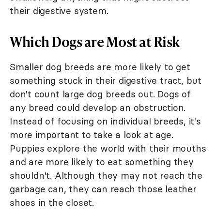
their digestive system.
Which Dogs are Most at Risk
Smaller dog breeds are more likely to get
something stuck in their digestive tract, but
don't count large dog breeds out. Dogs of
any breed could develop an obstruction.
Instead of focusing on individual breeds, it's
more important to take a look at age.
Puppies explore the world with their mouths
and are more likely to eat something they
shouldn't. Although they may not reach the
garbage can, they can reach those leather
shoes in the closet.