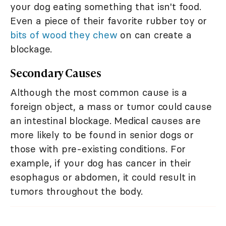
your dog eating something that isn't food.
Even a piece of their favorite rubber toy or
bits of wood they chew
on can create a
blockage.
Secondary Causes
Although the most common cause is a
foreign object, a mass or tumor could cause
an intestinal blockage. Medical causes are
more likely to be found in senior dogs or
those with pre-existing conditions. For
example, if your dog has cancer in their
esophagus or abdomen, it could result in
tumors throughout the body.