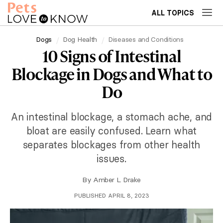
ALL TOPICS
Dogs
Dog Health
Diseases and Conditions
10 Signs of Intestinal
Blockage in Dogs and What to
Do
An intestinal blockage, a stomach ache, and
bloat are easily confused. Learn what
separates blockages from other health
issues.
By
Amber L. Drake
PUBLISHED APRIL 8, 2023