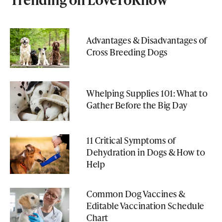
Advantages & Disadvantages of
Cross Breeding Dogs
Whelping Supplies 101: What to
Gather Before the Big Day
11 Critical Symptoms of
Dehydration in Dogs & How to
Help
Common Dog Vaccines &
Editable Vaccination Schedule
Chart