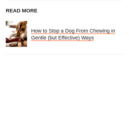
READ MORE
How to Stop a Dog From Chewing in
Gentle (but Effective) Ways