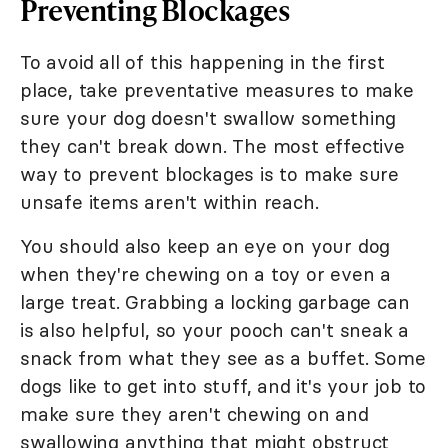
Preventing Blockages
To avoid all of this happening in the first
place, take preventative measures to make
sure your dog doesn't swallow something
they can't break down. The most effective
way to prevent blockages is to make sure
unsafe items aren't within reach.
You should also keep an eye on your dog
when they're chewing on a toy or even a
large treat. Grabbing a locking garbage can
is also helpful, so your pooch can't sneak a
snack from what they see as a buffet. Some
dogs like to get into stuff, and it's your job to
make sure they aren't chewing on and
swallowing anything that might obstruct