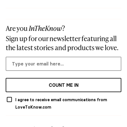
Are you
InTheKnow
?
Sign up for our newsletter featuring all
the latest stories and products we love.
COUNT ME IN
I agree to receive email communications from
LoveToKnow.com