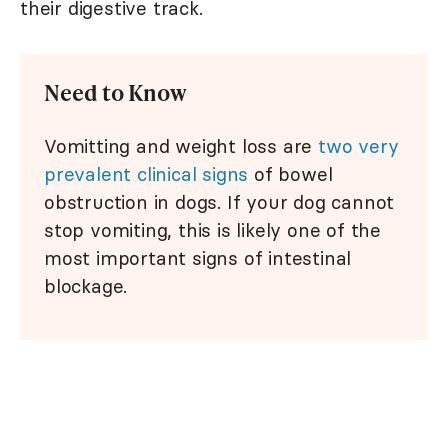
their digestive track.
Need to Know
Vomitting and weight loss are
two very
prevalent clinical signs
of bowel
obstruction in dogs. If your dog cannot
stop vomiting, this is likely one of the
most important signs of intestinal
blockage.