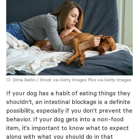
Dima Berlin / iStock via Getty Images Plus via Getty Images
If your dog has a habit of eating things they
shouldn't, an intestinal blockage is a definite
possibility, especially if you don't prevent the
behavior. If your dog gets into a non-food
item, it's important to know what to expect
along with what you should do in that