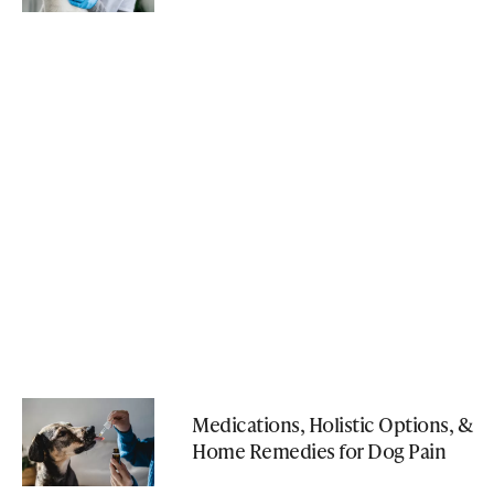
Medications, Holistic Options, &
Home Remedies for Dog Pain