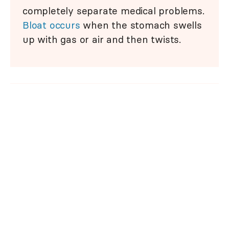
completely separate medical problems.
Bloat occurs
when the stomach swells
up with gas or air and then twists.