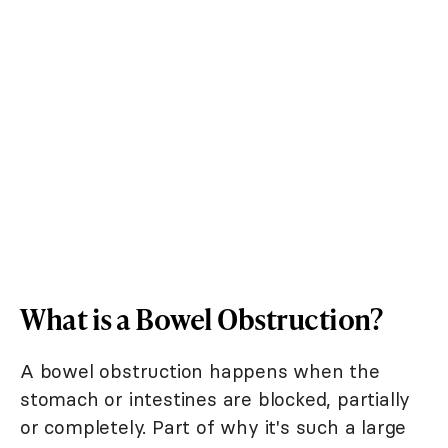
What is a Bowel Obstruction?
A bowel obstruction happens when the
stomach or intestines are blocked, partially
or completely. Part of why it's such a large