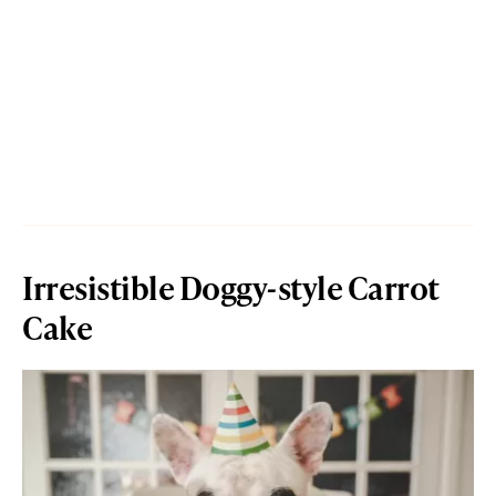
Irresistible Doggy-style Carrot
Cake