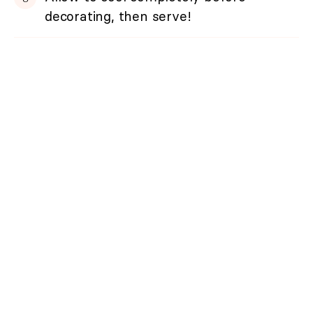
decorating, then serve!