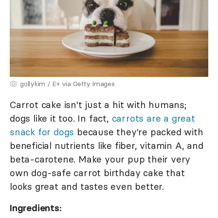
gollykim / E+ via Getty Images
Carrot cake isn't just a hit with humans;
dogs like it too. In fact,
carrots are a great
snack for dogs
because they're packed with
beneficial nutrients like fiber, vitamin A, and
beta-carotene. Make your pup their very
own dog-safe carrot birthday cake that
looks great and tastes even better.
Ingredients: