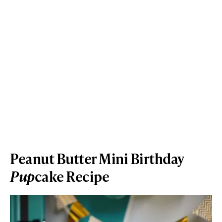
Peanut Butter Mini Birthday
Pup
cake Recipe