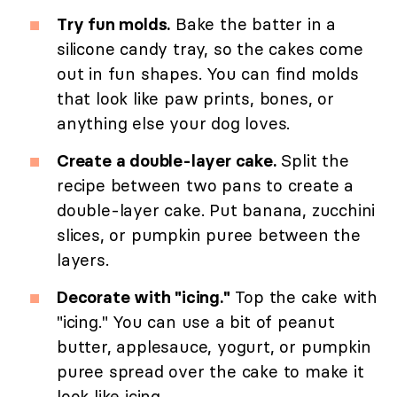
Try fun molds.
Bake the batter in a
silicone candy tray, so the cakes come
out in fun shapes. You can find molds
that look like paw prints, bones, or
anything else your dog loves.
Create a double-layer cake.
Split the
recipe between two pans to create a
double-layer cake. Put banana, zucchini
slices, or pumpkin puree between the
layers.
Decorate with "icing."
Top the cake with
"icing." You can use a bit of peanut
butter, applesauce, yogurt, or pumpkin
puree spread over the cake to make it
look like icing.