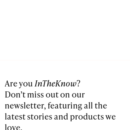
Are you
InTheKnow
?
Don’t miss out on our
newsletter, featuring all the
latest stories and products we
love.