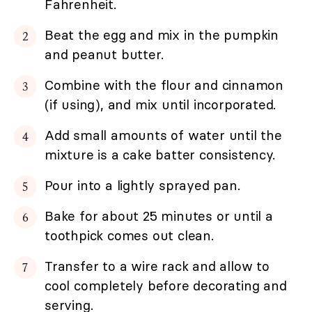
Fahrenheit.
Beat the egg and mix in the pumpkin
and peanut butter.
Combine with the flour and cinnamon
(if using), and mix until incorporated.
Add small amounts of water until the
mixture is a cake batter consistency.
Pour into a lightly sprayed pan.
Bake for about 25 minutes or until a
toothpick comes out clean.
Transfer to a wire rack and allow to
cool completely before decorating and
serving.