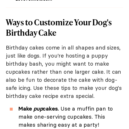
Ways to Customize Your Dog's
Birthday Cake
Birthday cakes come in all shapes and sizes,
just like dogs. If you're hosting a puppy
birthday bash, you might want to make
cupcakes rather than one larger cake. It can
also be fun to decorate the cake with dog-
safe icing. Use these tips to make your dog's
birthday cake recipe extra special.
Make
pup
cakes.
Use a muffin pan to
make one-serving cupcakes. This
makes sharing easy at a party!