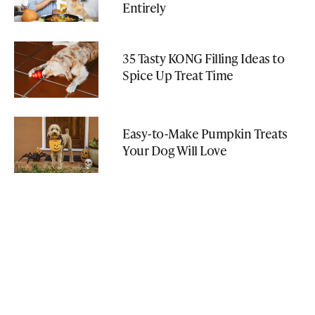
Entirely
35 Tasty KONG Filling Ideas to
Spice Up Treat Time
Easy-to-Make Pumpkin Treats
Your Dog Will Love