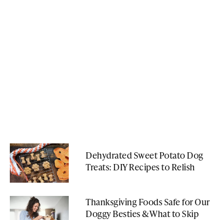
Dehydrated Sweet Potato Dog
Treats: DIY Recipes to Relish
Thanksgiving Foods Safe for Our
Doggy Besties & What to Skip