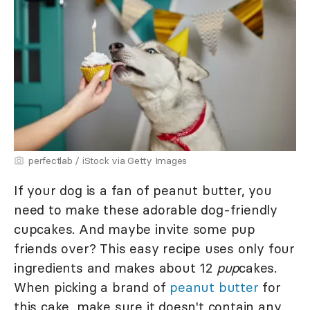
perfectlab / iStock via Getty Images
If your dog is a fan of peanut butter, you
need to make these adorable dog-friendly
cupcakes. And maybe invite some pup
friends over? This easy recipe uses only four
ingredients and makes about 12
pup
cakes.
When picking a brand of
peanut butter
for
this cake, make sure it doesn't contain any