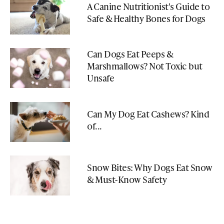
A Canine Nutritionist's Guide to
Safe & Healthy Bones for Dogs
Can Dogs Eat Peeps &
Marshmallows? Not Toxic but
Unsafe
Can My Dog Eat Cashews? Kind
of...
Snow Bites: Why Dogs Eat Snow
& Must-Know Safety