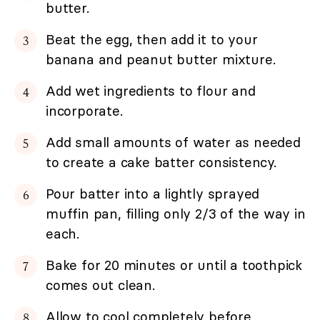
butter.
Beat the egg, then add it to your
banana and peanut butter mixture.
Add wet ingredients to flour and
incorporate.
Add small amounts of water as needed
to create a cake batter consistency.
Pour batter into a lightly sprayed
muffin pan, filling only 2/3 of the way in
each.
Bake for 20 minutes or until a toothpick
comes out clean.
Allow to cool completely before