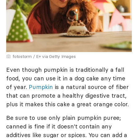
fotostorm / E+ via Getty Images
Even though pumpkin is traditionally a fall
food, you can use it in a dog cake any time
of year.
Pumpkin
is a natural source of fiber
that can promote a healthy digestive tract,
plus it makes this cake a great orange color.
Be sure to use only plain pumpkin puree;
canned is fine if it doesn't contain any
additives like sugar or spices. You can add a