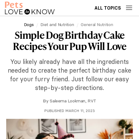
ALL TOPICS
Dogs
Diet and Nutrition
General Nutrition
Simple Dog Birthday Cake
Recipes Your Pup Will Love
You likely already have all the ingredients
needed to create the perfect birthday cake
for your furry friend. Just follow our easy
step-by-step directions.
By
Saleema Lookman, RVT
PUBLISHED MARCH 11, 2023