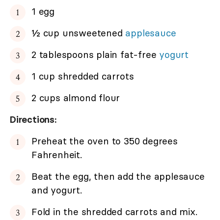
1 egg
½ cup unsweetened
applesauce
2 tablespoons plain fat-free
yogurt
1 cup shredded carrots
2 cups almond flour
Directions:
Preheat the oven to 350 degrees
Fahrenheit.
Beat the egg, then add the applesauce
and yogurt.
Fold in the shredded carrots and mix.