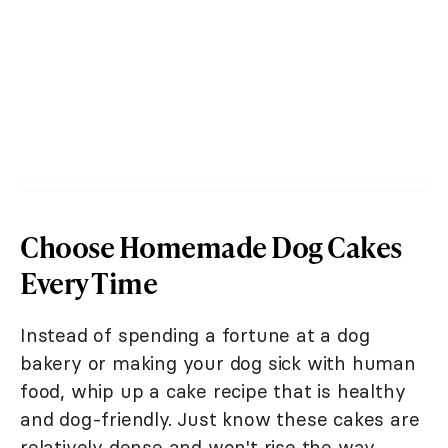
Choose Homemade Dog Cakes
Every Time
Instead of spending a fortune at a dog
bakery or making your dog sick with human
food, whip up a cake recipe that is healthy
and dog-friendly. Just know these cakes are
relatively dense and won't rise the way