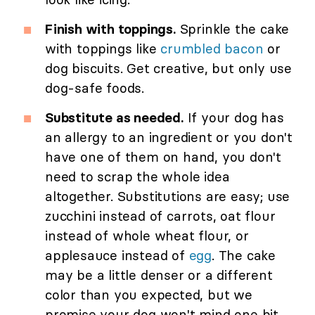
Finish with toppings.
Sprinkle the cake
with toppings like
crumbled bacon
or
dog biscuits. Get creative, but only use
dog-safe foods.
Substitute as needed.
If your dog has
an allergy to an ingredient or you don't
have one of them on hand, you don't
need to scrap the whole idea
altogether. Substitutions are easy; use
zucchini instead of carrots, oat flour
instead of whole wheat flour, or
applesauce instead of
egg
. The cake
may be a little denser or a different
color than you expected, but we
promise your dog won't mind one bit.