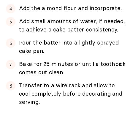
Add the almond flour and incorporate.
Add small amounts of water, if needed,
to achieve a cake batter consistency.
Pour the batter into a lightly sprayed
cake pan.
Bake for 25 minutes or until a toothpick
comes out clean.
Transfer to a wire rack and allow to
cool completely before decorating and
serving.