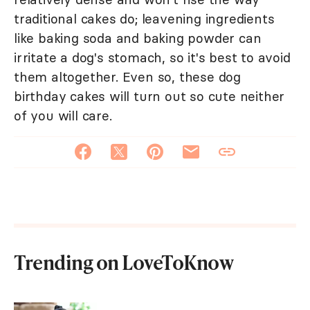
traditional cakes do; leavening ingredients
like baking soda and baking powder can
irritate a dog's stomach, so it's best to avoid
them altogether. Even so, these dog
birthday cakes will turn out so cute neither
of you will care.
Trending on LoveToKnow