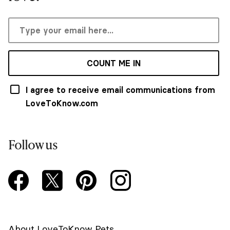
COUNT ME IN
I agree to receive email communications from
LoveToKnow.com
Follow us
About LoveToKnow Pets