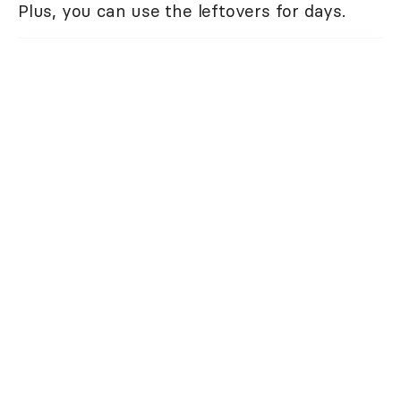
Plus, you can use the leftovers for days.