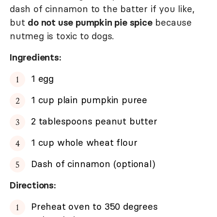
dash of cinnamon to the batter if you like,
but
do not use pumpkin pie spice
because
nutmeg is toxic to dogs.
Ingredients:
1 egg
1 cup plain pumpkin puree
2 tablespoons peanut butter
1 cup whole wheat flour
Dash of cinnamon (optional)
Directions:
Preheat oven to 350 degrees