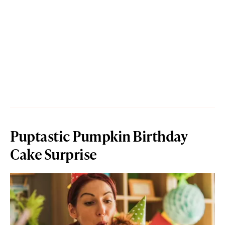
Puptastic Pumpkin Birthday
Cake Surprise