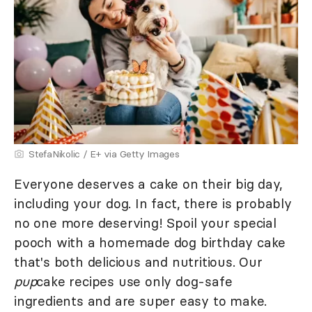
StefaNikolic / E+ via Getty Images
Everyone deserves a cake on their big day,
including your dog. In fact, there is probably
no one more deserving! Spoil your special
pooch with a homemade dog birthday cake
that's both delicious and nutritious. Our
pup
cake recipes use only dog-safe
ingredients and are super easy to make.