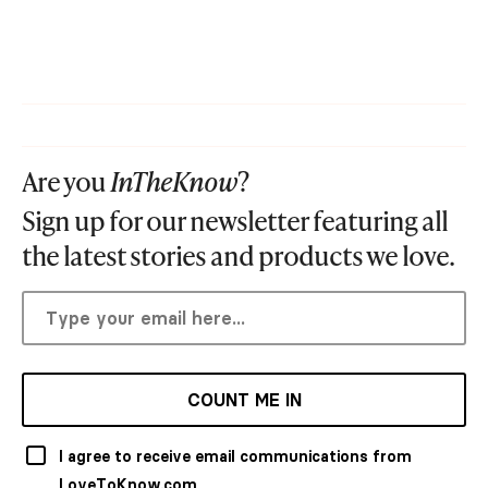
Are you
InTheKnow
?
Sign up for our newsletter featuring all
the latest stories and products we love.
COUNT ME IN
I agree to receive email communications from
LoveToKnow.com