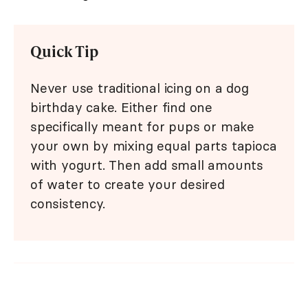
Quick Tip
Never use traditional icing on a dog
birthday cake. Either find one
specifically meant for pups or make
your own by mixing equal parts tapioca
with yogurt. Then add small amounts
of water to create your desired
consistency.