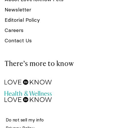
Newsletter
Editorial Policy
Careers
Contact Us
There’s more to know
Do not sell my info