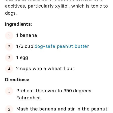
additives, particularly xylitol, which is toxic to
dogs.
Ingredients:
1 banana
1/3 cup
dog-safe peanut butter
1 egg
2 cups whole wheat flour
Directions:
Preheat the oven to 350 degrees
Fahrenheit.
Mash the banana and stir in the peanut