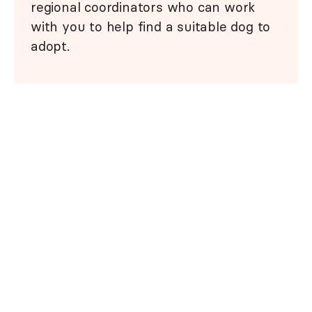
regional coordinators who can work
with you to help find a suitable dog to
adopt.