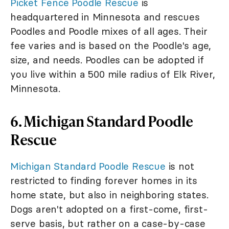
Picket Fence Poodle Rescue
is
headquartered in Minnesota and rescues
Poodles and Poodle mixes of all ages. Their
fee varies and is based on the Poodle's age,
size, and needs. Poodles can be adopted if
you live within a 500 mile radius of Elk River,
Minnesota.
6. Michigan Standard Poodle
Rescue
Michigan Standard Poodle Rescue
is not
restricted to finding forever homes in its
home state, but also in neighboring states.
Dogs aren't adopted on a first-come, first-
serve basis, but rather on a case-by-case