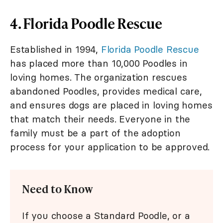
4. Florida Poodle Rescue
Established in 1994,
Florida Poodle Rescue
has placed more than 10,000 Poodles in
loving homes. The organization rescues
abandoned Poodles, provides medical care,
and ensures dogs are placed in loving homes
that match their needs. Everyone in the
family must be a part of the adoption
process for your application to be approved.
Need to Know
If you choose a Standard Poodle, or a