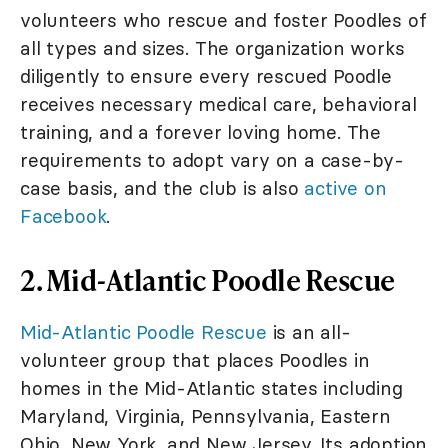
volunteers who rescue and foster Poodles of
all types and sizes. The organization works
diligently to ensure every rescued Poodle
receives necessary medical care, behavioral
training, and a forever loving home. The
requirements to adopt vary on a case-by-
case basis, and the club is also
active on
Facebook
.
2. Mid-Atlantic Poodle Rescue
Mid-Atlantic Poodle Rescue
is an all-
volunteer group that places Poodles in
homes in the Mid-Atlantic states including
Maryland, Virginia, Pennsylvania, Eastern
Ohio, New York, and New Jersey. Its adoption