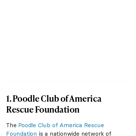
1. Poodle Club of America
Rescue Foundation
The
Poodle Club of America Rescue
Foundation
is a nationwide network of