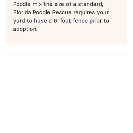
Poodle mix the size of a standard,
Florida Poodle Rescue requires your
yard to have a 6-foot fence prior to
adoption.