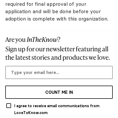
required for final approval of your
application and will be done before your
adoption is complete with this organization.
Are you
InTheKnow
?
Sign up for our newsletter featuring all
the latest stories and products we love.
COUNT ME IN
I agree to receive email communications from
LoveToKnow.com