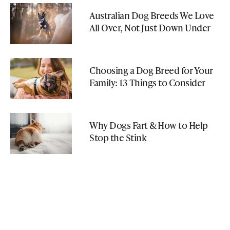
Australian Dog Breeds We Love
All Over, Not Just Down Under
Choosing a Dog Breed for Your
Family: 13 Things to Consider
Why Dogs Fart & How to Help
Stop the Stink