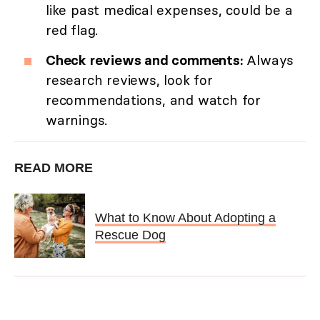
like past medical expenses, could be a
red flag.
Check reviews and comments:
Always
research reviews, look for
recommendations, and watch for
warnings.
READ MORE
What to Know About Adopting a
Rescue Dog