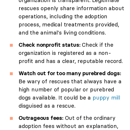
organization is transparent. Legitimate
rescues openly share information about
operations, including the adoption
process, medical treatments provided,
and the animal's living conditions.
Check nonprofit status:
Check if the
organization is registered as a non-
profit and has a clear, reputable record.
Watch out for too many purebred dogs:
Be wary of rescues that always have a
high number of popular or purebred
dogs available. It could be a
puppy mill
disguised as a rescue.
Outrageous fees:
Out of the ordinary
adoption fees without an explanation,