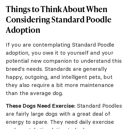
Things to Think About When
Considering Standard Poodle
Adoption
If you are contemplating Standard Poodle
adoption, you owe it to yourself and your
potential new companion to understand this
breed's needs. Standards are generally
happy, outgoing, and intelligent pets, but
they also require a bit more maintenance
than the average dog.
These Dogs Need Exercise:
Standard Poodles
are fairly large dogs with a great deal of
energy to spare. They need daily exercise