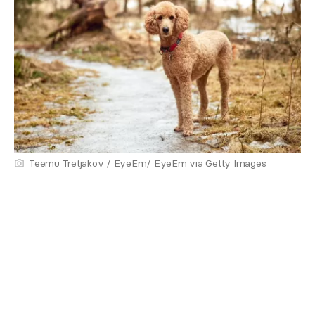
Teemu Tretjakov / EyeEm/ EyeEm via Getty Images