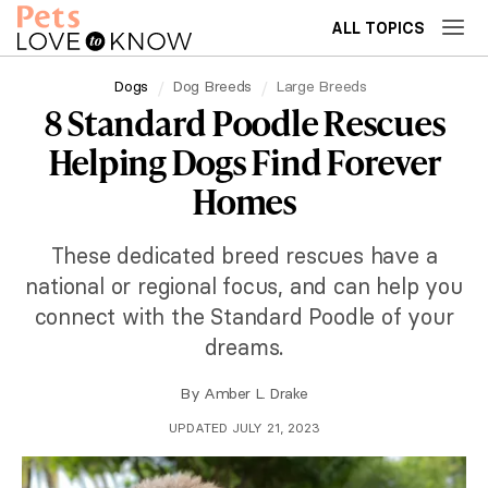
ALL TOPICS
Dogs
Dog Breeds
Large Breeds
8 Standard Poodle Rescues
Helping Dogs Find Forever
Homes
These dedicated breed rescues have a
national or regional focus, and can help you
connect with the Standard Poodle of your
dreams.
By
Amber L. Drake
UPDATED JULY 21, 2023