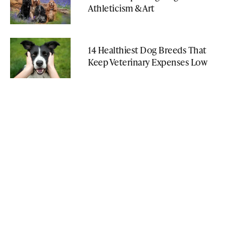
Athleticism & Art
14 Healthiest Dog Breeds That
Keep Veterinary Expenses Low