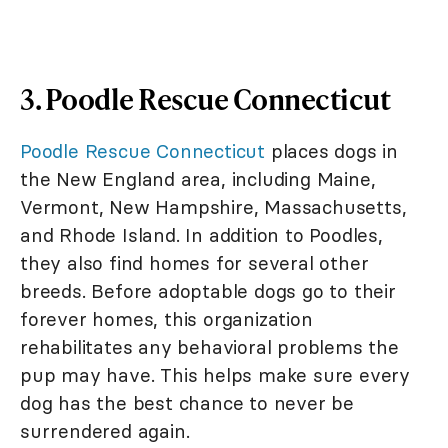
3. Poodle Rescue Connecticut
Poodle Rescue Connecticut
places dogs in
the New England area, including Maine,
Vermont, New Hampshire, Massachusetts,
and Rhode Island. In addition to Poodles,
they also find homes for several other
breeds. Before adoptable dogs go to their
forever homes, this organization
rehabilitates any behavioral problems the
pup may have. This helps make sure every
dog has the best chance to never be
surrendered again.