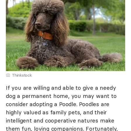
Thinkstock
If you are willing and able to give a needy
dog a permanent home, you may want to
consider adopting a Poodle. Poodles are
highly valued as family pets, and their
intelligent and cooperative natures make
them fun, loving companions. Fortunately,