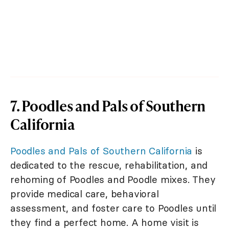
7. Poodles and Pals of Southern
California
Poodles and Pals of Southern California
is
dedicated to the rescue, rehabilitation, and
rehoming of Poodles and Poodle mixes. They
provide medical care, behavioral
assessment, and foster care to Poodles until
they find a perfect home. A home visit is