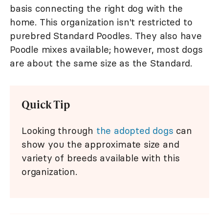
basis connecting the right dog with the
home. This organization isn't restricted to
purebred Standard Poodles. They also have
Poodle mixes available; however, most dogs
are about the same size as the Standard.
Quick Tip
Looking through
the adopted dogs
can
show you the approximate size and
variety of breeds available with this
organization.