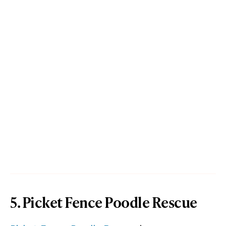
5. Picket Fence Poodle Rescue