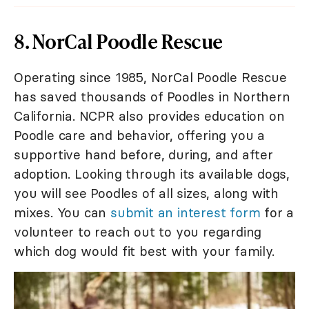
8. NorCal Poodle Rescue
Operating since 1985, NorCal Poodle Rescue
has saved thousands of Poodles in Northern
California. NCPR also provides education on
Poodle care and behavior, offering you a
supportive hand before, during, and after
adoption. Looking through its available dogs,
you will see Poodles of all sizes, along with
mixes. You can
submit an interest form
for a
volunteer to reach out to you regarding
which dog would fit best with your family.