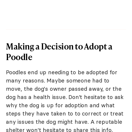
Making a Decision to Adopt a
Poodle
Poodles end up needing to be adopted for
many reasons. Maybe someone had to
move, the dog's owner passed away, or the
dog has a health issue. Don't hesitate to ask
why the dog is up for adoption and what
steps they have taken to to correct or treat
any issues the dog might have. A reputable
shelter won't hesitate to share this info.