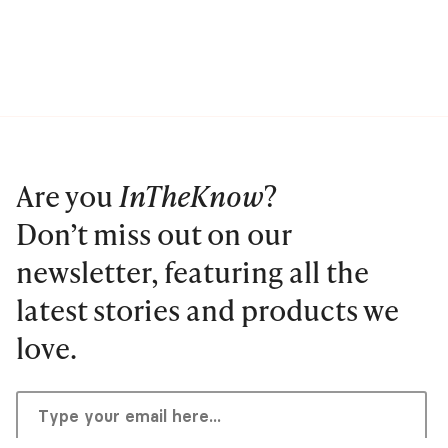
Are you
InTheKnow
?
Don’t miss out on our
newsletter, featuring all the
latest stories and products we
love.