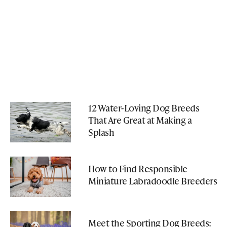
12 Water-Loving Dog Breeds
That Are Great at Making a
Splash
How to Find Responsible
Miniature Labradoodle Breeders
Meet the Sporting Dog Breeds: