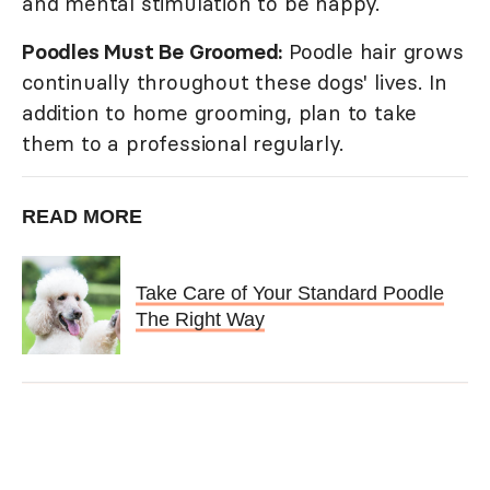
and mental stimulation to be happy.
Poodles Must Be Groomed:
Poodle hair grows
continually throughout these dogs' lives. In
addition to home grooming, plan to take
them to a professional regularly.
READ MORE
Take Care of Your Standard Poodle
The Right Way