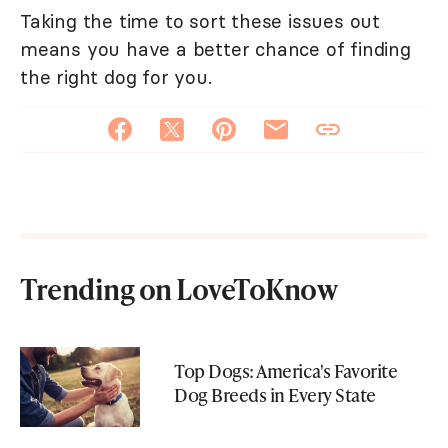
Taking the time to sort these issues out
means you have a better chance of finding
the right dog for you.
Trending on LoveToKnow
Top Dogs: America's Favorite
Dog Breeds in Every State