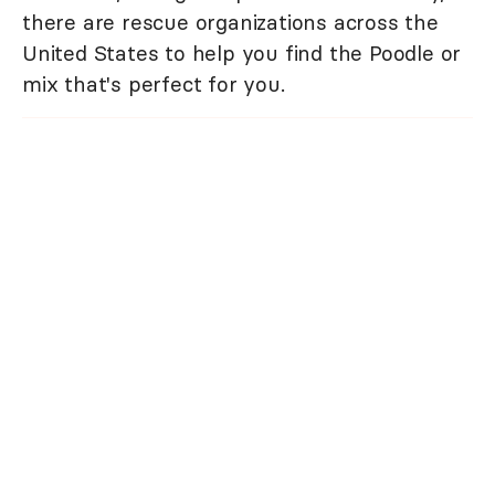
there are rescue organizations across the
United States to help you find the Poodle or
mix that's perfect for you.