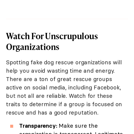
Watch For Unscrupulous
Organizations
Spotting fake dog rescue organizations will
help you avoid wasting time and energy.
There are a ton of great rescue groups
active on social media, including Facebook,
but not all are reliable. Watch for these
traits to determine if a group is focused on
rescue and has a good reputation.
Transparency:
Make sure the