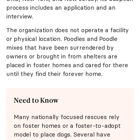
process includes an application and an
interview.
The organization does not operate a facility
or physical location. Poodles and Poodle
mixes that have been surrendered by
owners or brought in from shelters are
placed in foster homes and cared for there
until they find their forever home.
Need to Know
Many nationally focused rescues rely
on foster homes or a foster-to-adopt
model to place dogs. Several have