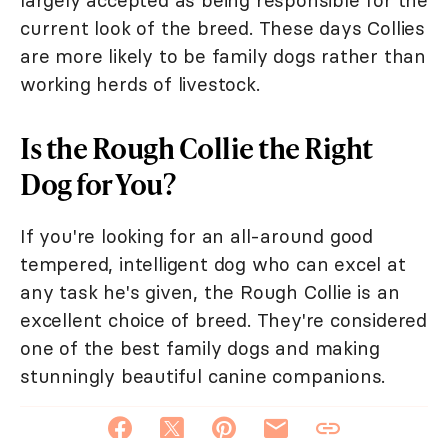
current look of the breed. These days Collies
are more likely to be family dogs rather than
working herds of livestock.
Is the Rough Collie the Right
Dog for You?
If you're looking for an all-around good
tempered, intelligent dog who can excel at
any task he's given, the Rough Collie is an
excellent choice of breed. They're considered
one of the best family dogs and making
stunningly beautiful canine companions.