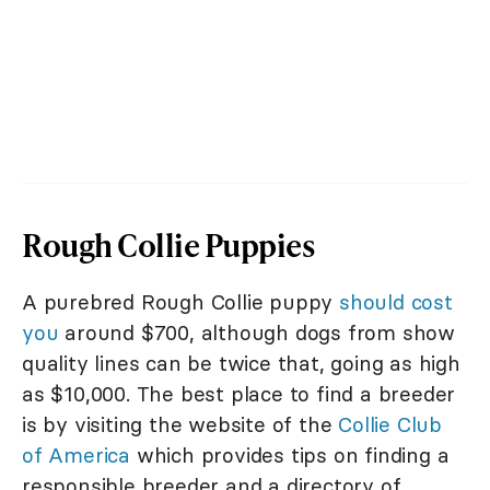
Rough Collie Puppies
A purebred Rough Collie puppy
should cost
you
around $700, although dogs from show
quality lines can be twice that, going as high
as $10,000. The best place to find a breeder
is by visiting the website of the
Collie Club
of America
which provides tips on finding a
responsible breeder and a directory of