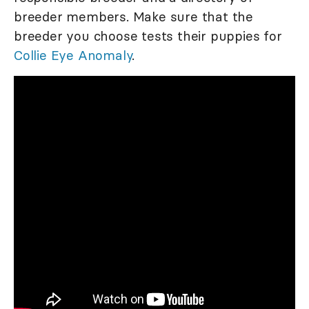
breeder members. Make sure that the
breeder you choose tests their puppies for
Collie Eye Anomaly
.