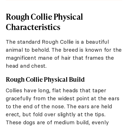
Rough Collie Physical
Characteristics
The standard Rough Collie is a beautiful
animal to behold. The breed is known for the
magnificent mane of hair that frames the
head and chest.
Rough Collie Physical Build
Collies have long, flat heads that taper
gracefully from the widest point at the ears
to the end of the nose. The ears are held
erect, but fold over slightly at the tips.
These dogs are of medium build, evenly