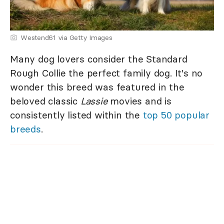
Westend61 via Getty Images
Many dog lovers consider the Standard
Rough Collie the perfect family dog. It's no
wonder this breed was featured in the
beloved classic
Lassie
movies and is
consistently listed within the
top 50 popular
breeds
.