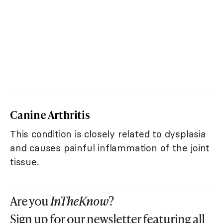
Canine Arthritis
This condition is closely related to dysplasia
and causes painful inflammation of the joint
tissue.
Are you
InTheKnow
?
Sign up for our newsletter featuring all