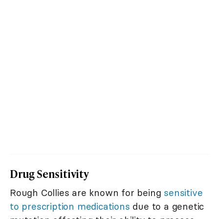
Drug Sensitivity
Rough Collies are known for being
sensitive
to prescription medications
due to a genetic