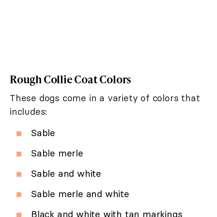
Rough Collie Coat Colors
These dogs come in a variety of colors that
includes:
Sable
Sable merle
Sable and white
Sable merle and white
Black and white with tan markings