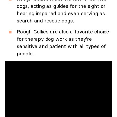
dogs, acting as guides for the sight or
hearing impaired and even serving as
search and rescue dogs.
Rough Collies are also a favorite choice
for therapy dog work as they're
sensitive and patient with all types of
people.