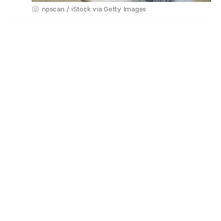
npscan / iStock via Getty Images