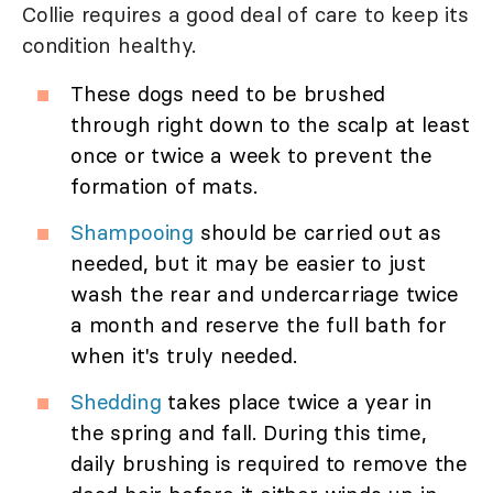
Collie requires a good deal of care to keep its
condition healthy.
These dogs need to be brushed
through right down to the scalp at least
once or twice a week to prevent the
formation of mats.
Shampooing
should be carried out as
needed, but it may be easier to just
wash the rear and undercarriage twice
a month and reserve the full bath for
when it's truly needed.
Shedding
takes place twice a year in
the spring and fall. During this time,
daily brushing is required to remove the