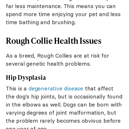
far less maintenance. This means you can
spend more time enjoying your pet and less
time bathing and brushing.
Rough Collie Health Issues
As a breed, Rough Collies are at risk for
several genetic health problems.
Hip Dysplasia
This is a
degenerative disease
that affect
the dog's hip joints, but is occasionally found
in the elbows as well. Dogs can be born with
varying degrees of joint malformation, but
the problem rarely becomes obvious before
one year of age.