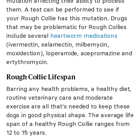
mutation affecting their ability to process
them. A test can be performed to see if
your Rough Collie has this mutation. Drugs
that may be problematic for Rough Collies
include several
heartworm medications
(ivermectin, selamectin, milbemycin,
moxidection), loperamide, acepromazine and
ertythromycin.
Rough Collie Lifespan
Barring any health problems, a healthy diet,
routine veterinary care and moderate
exercise are all that's needed to keep these
dogs in good physical shape. The average life
span of a healthy Rough Collie ranges from
12 to 15 years.