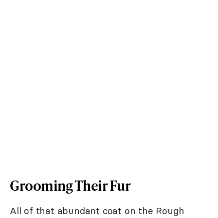
Grooming Their Fur
All of that abundant coat on the Rough