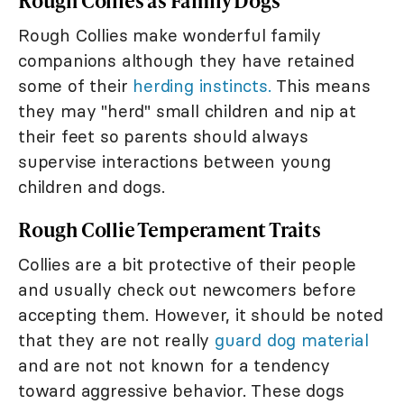
Rough Collies as Family Dogs
Rough Collies make wonderful family
companions although they have retained
some of their
herding instincts.
This means
they may "herd" small children and nip at
their feet so parents should always
supervise interactions between young
children and dogs.
Rough Collie Temperament Traits
Collies are a bit protective of their people
and usually check out newcomers before
accepting them. However, it should be noted
that they are not really
guard dog material
and are not not known for a tendency
toward aggressive behavior. These dogs