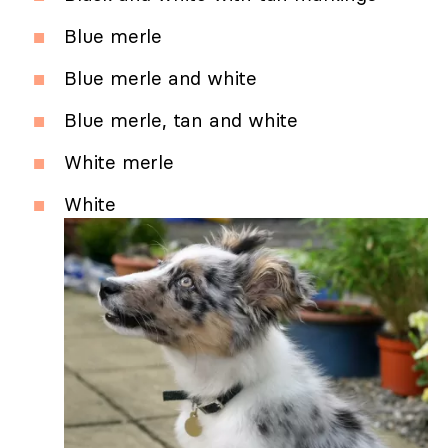
Blue merle
Blue merle and white
Blue merle, tan and white
White merle
White