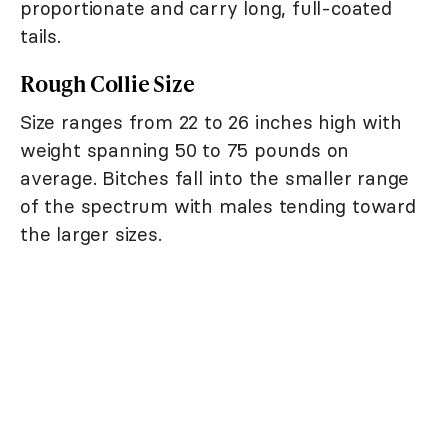
proportionate and carry long, full-coated
tails.
Rough Collie Size
Size ranges from 22 to 26 inches high with
weight spanning 50 to 75 pounds on
average. Bitches fall into the smaller range
of the spectrum with males tending toward
the larger sizes.