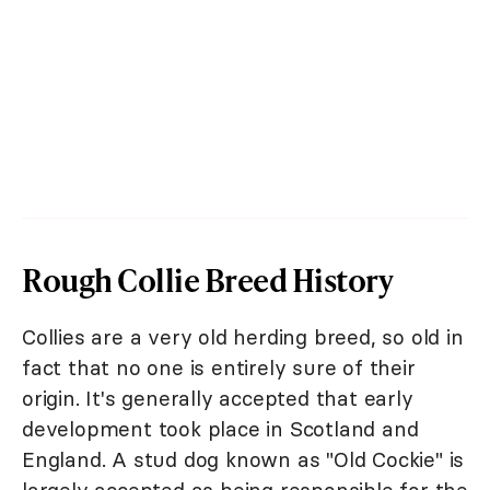
Rough Collie Breed History
Collies are a very old herding breed, so old in
fact that no one is entirely sure of their
origin. It's generally accepted that early
development took place in Scotland and
England. A stud dog known as "Old Cockie" is
largely accepted as being responsible for the