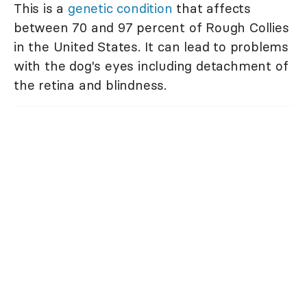
This is a
genetic condition
that affects
between 70 and 97 percent of Rough Collies
in the United States. It can lead to problems
with the dog's eyes including detachment of
the retina and blindness.