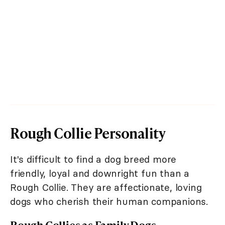
Rough Collie Personality
It's difficult to find a dog breed more
friendly, loyal and downright fun than a
Rough Collie. They are affectionate, loving
dogs who cherish their human companions.