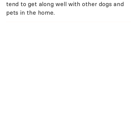
tend to get along well with other dogs and
pets in the home.