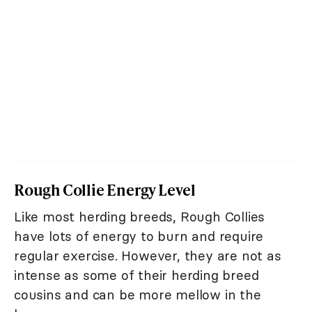
Rough Collie Energy Level
Like most herding breeds, Rough Collies
have lots of energy to burn and require
regular exercise. However, they are not as
intense as some of their herding breed
cousins and can be more mellow in the