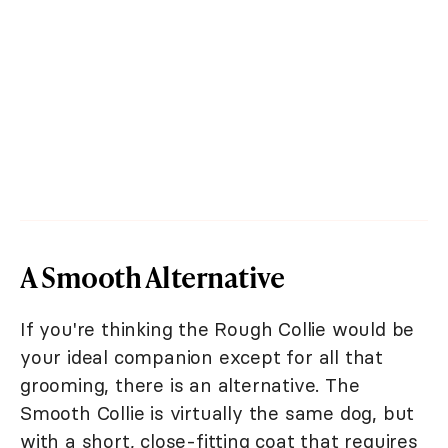
A Smooth Alternative
If you're thinking the Rough Collie would be
your ideal companion except for all that
grooming, there is an alternative. The
Smooth Collie is virtually the same dog, but
with a short, close-fitting coat that requires