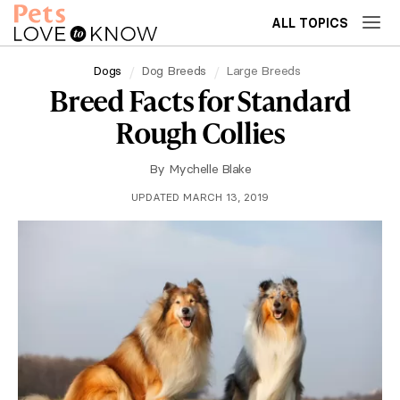
ALL TOPICS
Dogs
Dog Breeds
Large Breeds
Breed Facts for Standard
Rough Collies
By
Mychelle Blake
UPDATED MARCH 13, 2019