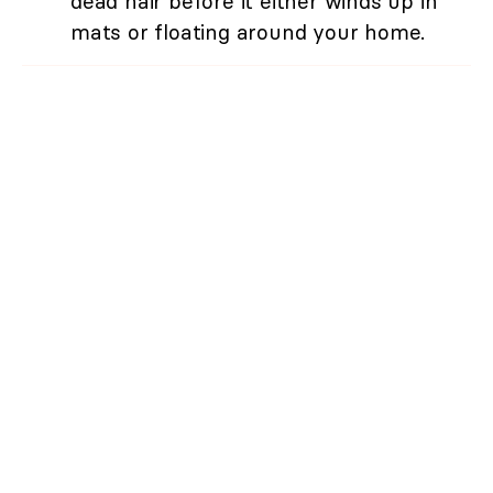
dead hair before it either winds up in
mats or floating around your home.