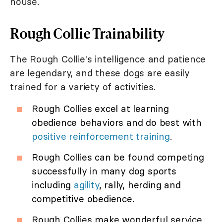
house.
Rough Collie Trainability
The Rough Collie's intelligence and patience
are legendary, and these dogs are easily
trained for a variety of activities.
Rough Collies excel at learning
obedience behaviors and do best with
positive reinforcement training
.
Rough Collies can be found competing
successfully in many dog sports
including
agility
, rally, herding and
competitive obedience.
Rough Collies make wonderful service