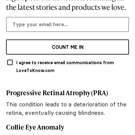
the latest stories and products we love.
COUNT ME IN
I agree to receive email communications from
LoveToKnow.com
Progressive Retinal Atrophy (PRA)
This condition leads to a deterioration of the
retina, eventually causing blindness.
Collie Eye Anomaly