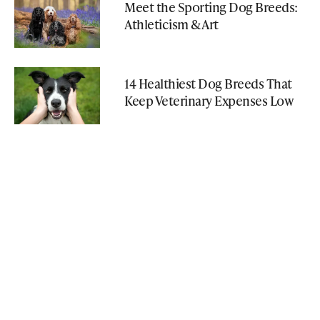
Meet the Sporting Dog Breeds:
Athleticism & Art
14 Healthiest Dog Breeds That
Keep Veterinary Expenses Low