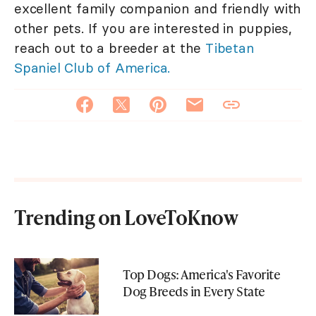
excellent family companion and friendly with
other pets. If you are interested in puppies,
reach out to a breeder at the
Tibetan
Spaniel Club of America.
Trending on LoveToKnow
Top Dogs: America's Favorite
Dog Breeds in Every State