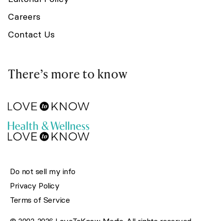
Careers
Contact Us
There’s more to know
Do not sell my info
Privacy Policy
Terms of Service
© 2002-2026 LoveToKnow Media. All rights reserved.