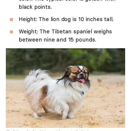
black points.
Height: The lion dog is 10 inches tall.
Weight: The Tibetan spaniel weighs
between nine and 15 pounds.