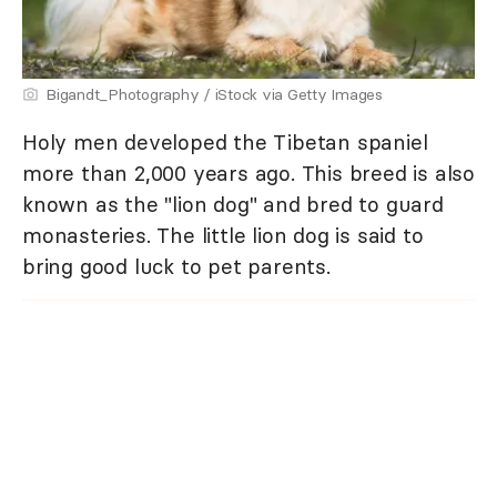
Bigandt_Photography / iStock via Getty Images
Holy men developed the Tibetan spaniel
more than 2,000 years ago. This breed is also
known as the "lion dog" and bred to guard
monasteries. The little lion dog is said to
bring good luck to pet parents.