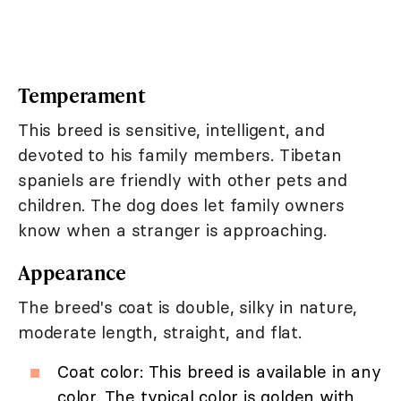
Temperament
This breed is sensitive, intelligent, and
devoted to his family members. Tibetan
spaniels are friendly with other pets and
children. The dog does let family owners
know when a stranger is approaching.
Appearance
The breed's coat is double, silky in nature,
moderate length, straight, and flat.
Coat color: This breed is available in any
color. The typical color is golden with