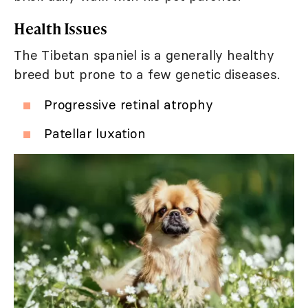
Health Issues
The Tibetan spaniel is a generally healthy
breed but prone to a few genetic diseases.
Progressive retinal atrophy
Patellar luxation