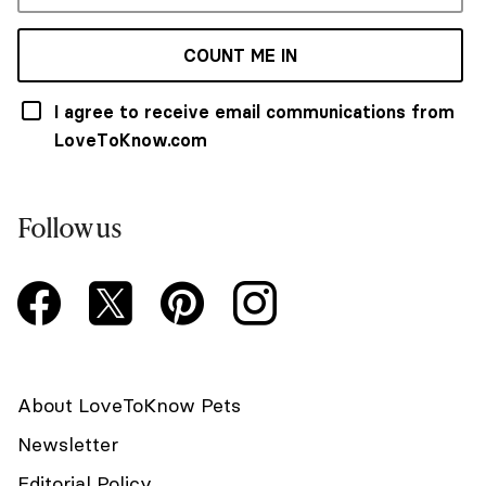
COUNT ME IN
I agree to receive email communications from
LoveToKnow.com
Follow us
About LoveToKnow Pets
Newsletter
Editorial Policy