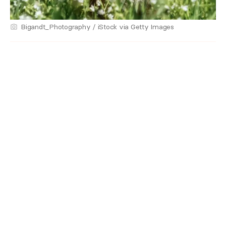
Bigandt_Photography / iStock via Getty Images