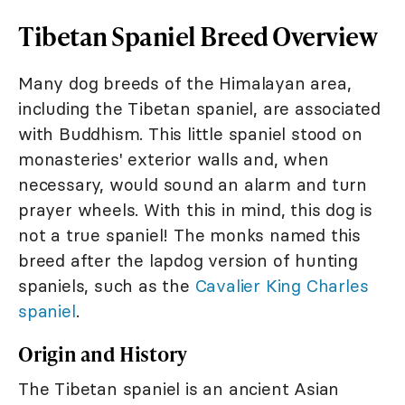
Tibetan Spaniel Breed Overview
Many dog breeds of the Himalayan area,
including the Tibetan spaniel, are associated
with Buddhism. This little spaniel stood on
monasteries' exterior walls and, when
necessary, would sound an alarm and turn
prayer wheels. With this in mind, this dog is
not a true spaniel! The monks named this
breed after the lapdog version of hunting
spaniels, such as the
Cavalier King Charles
spaniel
.
Origin and History
The Tibetan spaniel is an ancient Asian