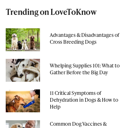
Trending on LoveToKnow
Advantages & Disadvantages of
Cross Breeding Dogs
Whelping Supplies 101: What to
Gather Before the Big Day
11 Critical Symptoms of
Dehydration in Dogs & How to
Help
Common Dog Vaccines &