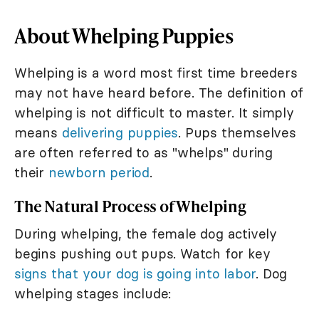
About Whelping Puppies
Whelping is a word most first time breeders
may not have heard before. The definition of
whelping is not difficult to master. It simply
means
delivering puppies
. Pups themselves
are often referred to as "whelps" during
their
newborn period
.
The Natural Process of Whelping
During whelping, the female dog actively
begins pushing out pups. Watch for key
signs that your dog is going into labor
. Dog
whelping stages include: