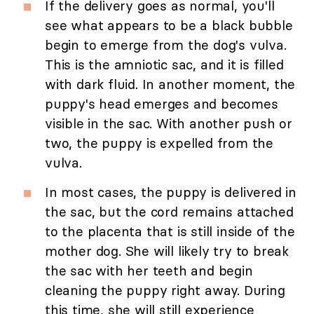
If the delivery goes as normal, you'll
see what appears to be a black bubble
begin to emerge from the dog's vulva.
This is the amniotic sac, and it is filled
with dark fluid. In another moment, the
puppy's head emerges and becomes
visible in the sac. With another push or
two, the puppy is expelled from the
vulva.
In most cases, the puppy is delivered in
the sac, but the cord remains attached
to the placenta that is still inside of the
mother dog. She will likely try to break
the sac with her teeth and begin
cleaning the puppy right away. During
this time, she will still experience