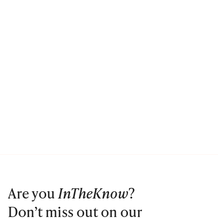
Are you
InTheKnow
?
Don’t miss out on our