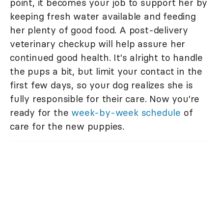
point, it becomes your job to support her by
keeping fresh water available and feeding
her plenty of good food. A post-delivery
veterinary checkup will help assure her
continued good health. It's alright to handle
the pups a bit, but limit your contact in the
first few days, so your dog realizes she is
fully responsible for their care. Now you're
ready for the
week-by-week schedule
of
care for the new puppies.