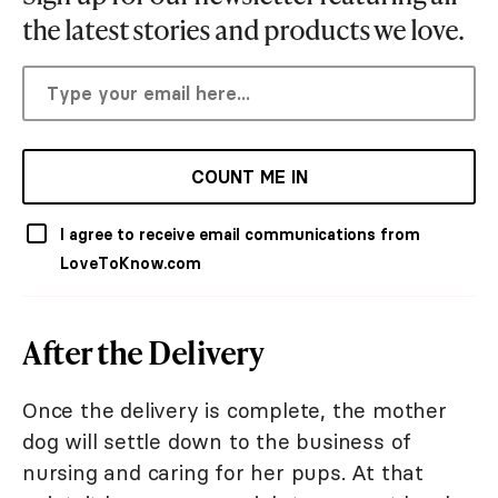
the latest stories and products we love.
COUNT ME IN
I agree to receive email communications from
LoveToKnow.com
After the Delivery
Once the delivery is complete, the mother
dog will settle down to the business of
nursing and caring for her pups. At that