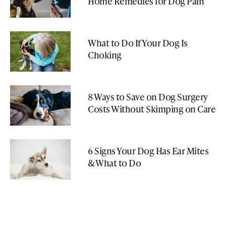
Home Remedies for Dog Pain
What to Do If Your Dog Is
Choking
8 Ways to Save on Dog Surgery
Costs Without Skimping on Care
6 Signs Your Dog Has Ear Mites
& What to Do