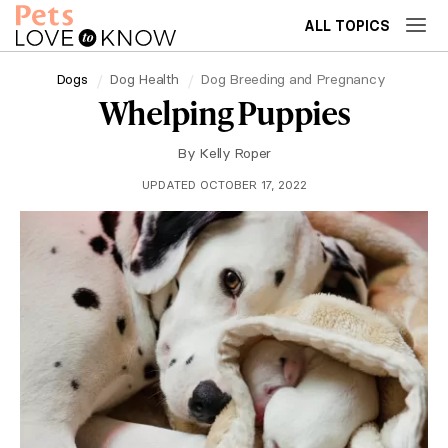
ALL TOPICS
Dogs
Dog Health
Dog Breeding and Pregnancy
Whelping Puppies
By
Kelly Roper
UPDATED OCTOBER 17, 2022