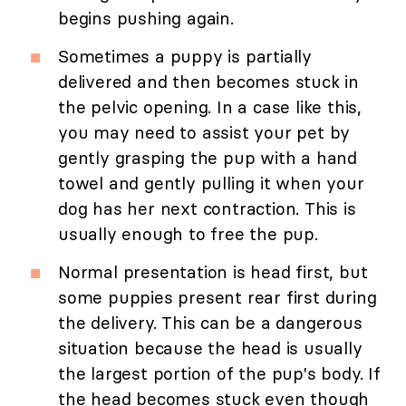
begins pushing again.
Sometimes a puppy is partially
delivered and then becomes stuck in
the pelvic opening. In a case like this,
you may need to assist your pet by
gently grasping the pup with a hand
towel and gently pulling it when your
dog has her next contraction. This is
usually enough to free the pup.
Normal presentation is head first, but
some puppies present rear first during
the delivery. This can be a dangerous
situation because the head is usually
the largest portion of the pup's body. If
the head becomes stuck even though