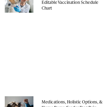
Editable Vaccination Schedule
Chart
Medications, Holistic Options, &