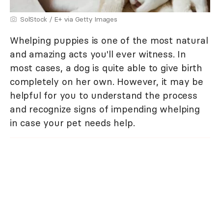
SolStock / E+ via Getty Images
Whelping puppies is one of the most natural
and amazing acts you'll ever witness. In
most cases, a dog is quite able to give birth
completely on her own. However, it may be
helpful for you to understand the process
and recognize signs of impending whelping
in case your pet needs help.