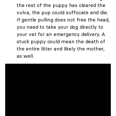
the rest of the puppy has cleared the
vulva, the pup could suffocate and die.
If gentle pulling does not free the head,
you need to take your dog directly to
your vet for an emergency delivery. A
stuck puppy could mean the death of
the entire litter and likely the mother,
as well.