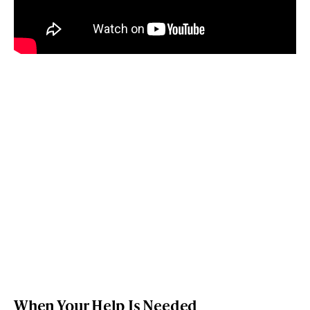
When Your Help Is Needed