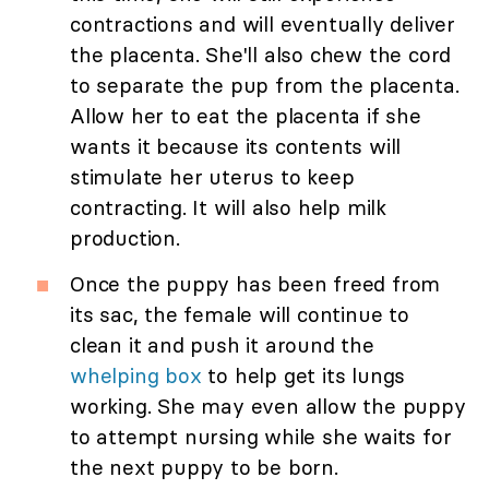
contractions and will eventually deliver
the placenta. She'll also chew the cord
to separate the pup from the placenta.
Allow her to eat the placenta if she
wants it because its contents will
stimulate her uterus to keep
contracting. It will also help milk
production.
Once the puppy has been freed from
its sac, the female will continue to
clean it and push it around the
whelping box
to help get its lungs
working. She may even allow the puppy
to attempt nursing while she waits for
the next puppy to be born.