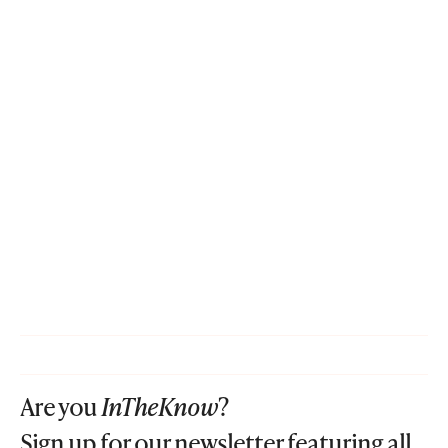
Are you
InTheKnow
?
Sign up for our newsletter featuring all