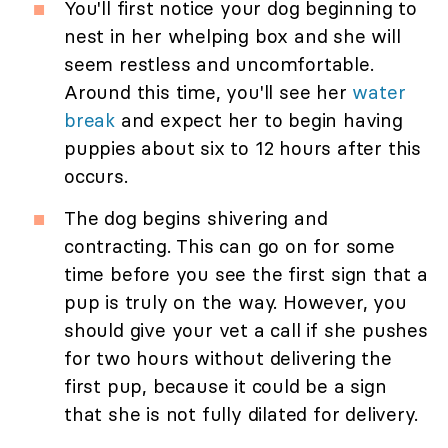
You'll first notice your dog beginning to
nest in her whelping box and she will
seem restless and uncomfortable.
Around this time, you'll see her
water
break
and expect her to begin having
puppies about six to 12 hours after this
occurs.
The dog begins shivering and
contracting. This can go on for some
time before you see the first sign that a
pup is truly on the way. However, you
should give your vet a call if she pushes
for two hours without delivering the
first pup, because it could be a sign
that she is not fully dilated for delivery.