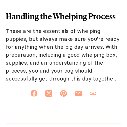
Handling the Whelping Process
These are the essentials of whelping
puppies, but always make sure you're ready
for anything when the big day arrives. With
preparation, including a good whelping box,
supplies, and an understanding of the
process, you and your dog should
successfully get through this day together.