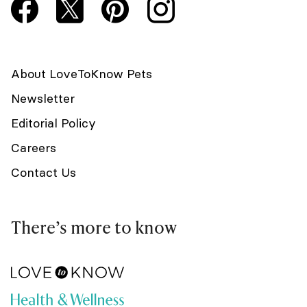
About LoveToKnow Pets
Newsletter
Editorial Policy
Careers
Contact Us
There’s more to know