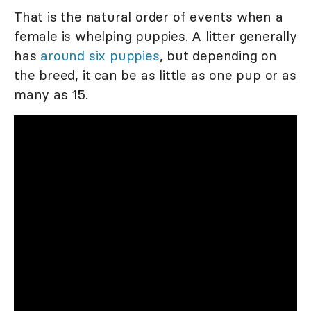
That is the natural order of events when a
female is whelping puppies. A litter generally
has
around six puppies
, but depending on
the breed, it can be as little as one pup or as
many as 15.