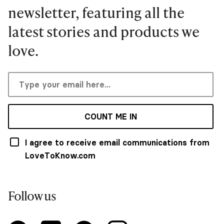
newsletter, featuring all the
latest stories and products we
love.
COUNT ME IN
I agree to receive email communications from
LoveToKnow.com
Follow us