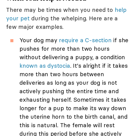
There may be times when you need to
help
your pet
during the whelping. Here are a
few major examples.
Your dog may
require a C-section
if she
pushes for more than two hours
without delivering a puppy, a condition
known as dystocia
. It's alright if it takes
more than two hours between
deliveries as long as your dog is not
actively pushing the entire time and
exhausting herself. Sometimes it takes
longer for a pup to make its way down
the uterine horn to the birth canal, and
this is natural. The female will rest
during this period before she actively