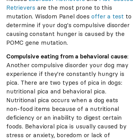
Retrievers
are the most prone to this
mutation. Wisdom Panel does
offer a test
to
determine if your dog's compulsive disorder
causing constant hunger is caused by the
POMC gene mutation.
Compulsive eating from a behavioral cause
:
Another compulsive disorder your dog may
experience if they're constantly hungry is
pica. There are two types of pica in dogs:
nutritional pica and behavioral pica.
Nutritional pica occurs when a dog eats
non-food items because of a nutritional
deficiency or an inability to digest certain
foods. Behavioral pica is usually caused by
stress or anxiety, boredom or lack of