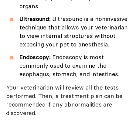
organs.
Ultrasound:
Ultrasound is a noninvasive
technique that allows your veterinarian
to view internal structures without
exposing your pet to anesthesia.
Endoscopy:
Endoscopy is most
commonly used to examine the
esophagus, stomach, and intestines.
Your veterinarian will review all the tests
performed. Then, a treatment plan can be
recommended if any abnormalities are
discovered.