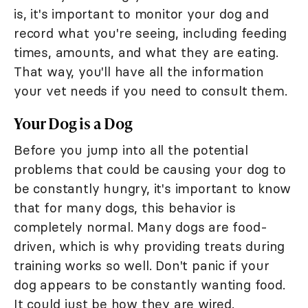
is, it's important to monitor your dog and
record what you're seeing, including feeding
times, amounts, and what they are eating.
That way, you'll have all the information
your vet needs if you need to consult them.
Your Dog is a Dog
Before you jump into all the potential
problems that could be causing your dog to
be constantly hungry, it's important to know
that for many dogs, this behavior is
completely normal. Many dogs are food-
driven, which is why providing treats during
training works so well. Don't panic if your
dog appears to be constantly wanting food.
It could just be how they are wired.