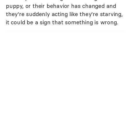
puppy, or their behavior has changed and
they're suddenly acting like they're starving,
it could be a sign that something is wrong.