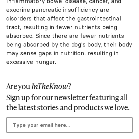
Inflammatory bowel disease, cancer, and
exocrine pancreatic insufficiency are
disorders that affect the gastrointestinal
tract, resulting in fewer nutrients being
absorbed. Since there are fewer nutrients
being absorbed by the dog's body, their body
may sense gaps in nutrition, resulting in
excessive hunger.
Are you
InTheKnow
?
Sign up for our newsletter featuring all
the latest stories and products we love.