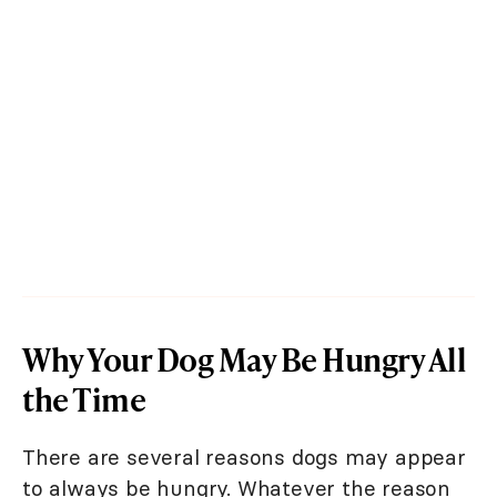
Why Your Dog May Be Hungry All
the Time
There are several reasons dogs may appear
to always be hungry. Whatever the reason