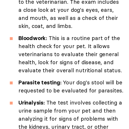
to the veterinarian. The exam includes
a close look at your dog's eyes, ears,
and mouth, as well as a check of their
skin, coat, and limbs.
Bloodwork:
This is a routine part of the
health check for your pet. It allows
veterinarians to evaluate their general
health, look for signs of disease, and
evaluate their overall nutritional status.
Parasite testing:
Your dog's stool will be
requested to be evaluated for parasites.
Urinalysis:
The test involves collecting a
urine sample from your pet and then
analyzing it for signs of problems with
the kidneys, urinary tract, or other