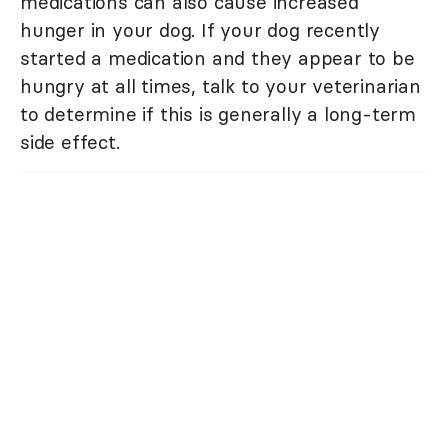
medications can also cause increased
hunger in your dog. If your dog recently
started a medication and they appear to be
hungry at all times, talk to your veterinarian
to determine if this is generally a long-term
side effect.