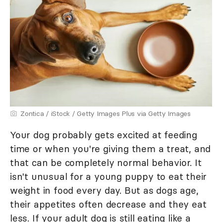
Zontica / iStock / Getty Images Plus via Getty Images
Your dog probably gets excited at feeding
time or when you're giving them a treat, and
that can be completely normal behavior. It
isn't unusual for a young puppy to eat their
weight in food every day. But as dogs age,
their appetites often decrease and they eat
less. If your adult dog is still eating like a