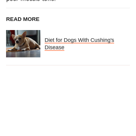
READ MORE
Diet for Dogs With Cushing's
Disease