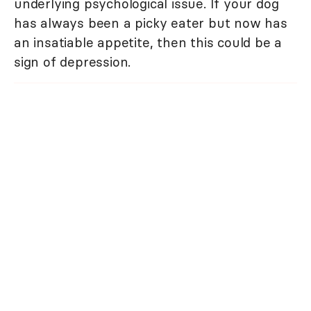
underlying psychological issue. If your dog
has always been a picky eater but now has
an insatiable appetite, then this could be a
sign of depression.