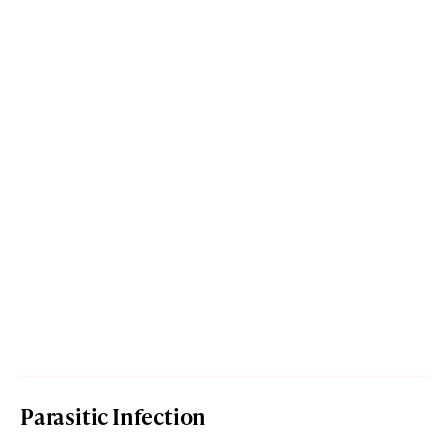
Parasitic Infection