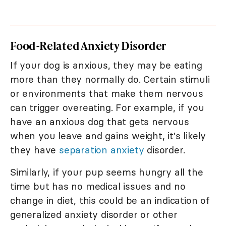
Food-Related Anxiety Disorder
If your dog is anxious, they may be eating
more than they normally do. Certain stimuli
or environments that make them nervous
can trigger overeating. For example, if you
have an anxious dog that gets nervous
when you leave and gains weight, it's likely
they have
separation anxiety
disorder.
Similarly, if your pup seems hungry all the
time but has no medical issues and no
change in diet, this could be an indication of
generalized anxiety disorder or other