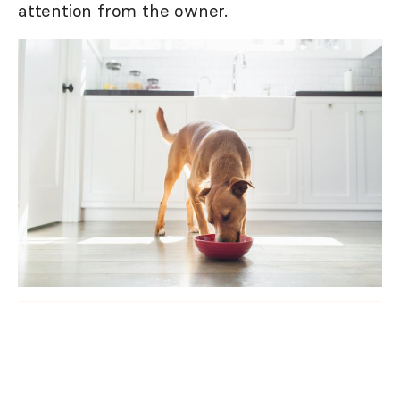
attention from the owner.