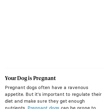
Your Dog is Pregnant
Pregnant dogs often have a ravenous
appetite. But it's important to regulate their
diet and make sure they get enough
nutrients.
Pregnant dogs
can be prone to