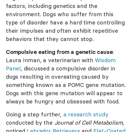
factors, including genetics and the
environment. Dogs who suffer from this
type of disorder have a hard time controlling
their impulses and often exhibit repetitive
behaviors that they cannot stop.
Compulsive eating from a genetic cause
:
Laura Inman, a veterinarian with
Wisdom
Panel
, discussed a compulsive disorder in
dogs resulting in overeating caused by
something known as a POMC gene mutation.
Dogs with this gene mutation will appear to
always be hungry and obsessed with food.
Going a step further,
a research study
conducted by the
Journal of Cell Metabolism
,
noticed
Labrador Retrievers
and
Flat-Coated