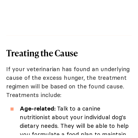
Treating the Cause
If your veterinarian has found an underlying
cause of the excess hunger, the treatment
regimen will be based on the found cause.
Treatments include:
Age-related:
Talk to a canine
nutritionist about your individual dog's
dietary needs. They will be able to help
you formulate a food plan to maintain