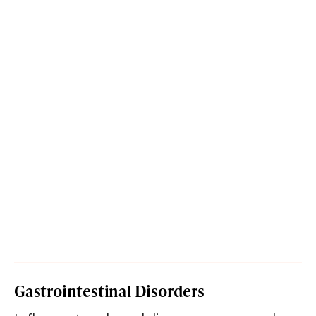
Gastrointestinal Disorders