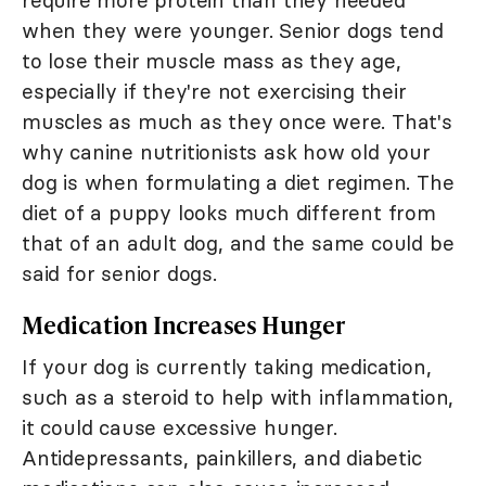
require more protein than they needed
when they were younger. Senior dogs tend
to lose their muscle mass as they age,
especially if they're not exercising their
muscles as much as they once were. That's
why canine nutritionists ask how old your
dog is when formulating a diet regimen. The
diet of a puppy looks much different from
that of an adult dog, and the same could be
said for senior dogs.
Medication Increases Hunger
If your dog is currently taking medication,
such as a steroid to help with inflammation,
it could cause excessive hunger.
Antidepressants, painkillers, and diabetic