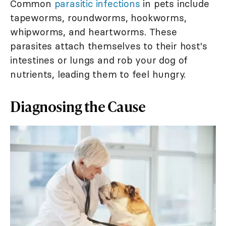
Common
parasitic infections
in pets include
tapeworms, roundworms, hookworms,
whipworms, and heartworms. These
parasites attach themselves to their host's
intestines or lungs and rob your dog of
nutrients, leading them to feel hungry.
Diagnosing the Cause