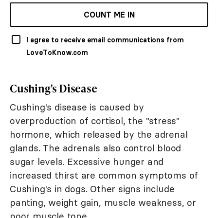
COUNT ME IN
I agree to receive email communications from
LoveToKnow.com
Cushing's Disease
Cushing's disease is caused by
overproduction of cortisol, the "stress"
hormone, which released by the adrenal
glands. The adrenals also control blood
sugar levels. Excessive hunger and
increased thirst are common symptoms of
Cushing's in dogs. Other signs include
panting, weight gain, muscle weakness, or
poor muscle tone.