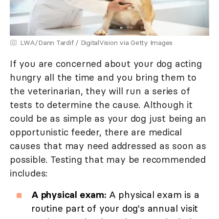
LWA/Dann Tardif / DigitalVision via Getty Images
If you are concerned about your dog acting
hungry all the time and you bring them to
the veterinarian, they will run a series of
tests to determine the cause. Although it
could be as simple as your dog just being an
opportunistic feeder, there are medical
causes that may need addressed as soon as
possible. Testing that may be recommended
includes:
A physical exam:
A physical exam is a
routine part of your dog's annual visit