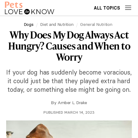
ALL TOPICS
Dogs
Diet and Nutrition
General Nutrition
Why Does My Dog Always Act
Hungry? Causes and When to
Worry
If your dog has suddenly become voracious,
it could just be that they played extra hard
today, or something else might be going on.
By
Amber L. Drake
PUBLISHED MARCH 14, 2023