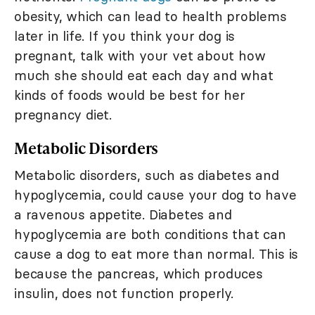
obesity, which can lead to health problems
later in life. If you think your dog is
pregnant, talk with your vet about how
much she should eat each day and what
kinds of foods would be best for her
pregnancy diet.
Metabolic Disorders
Metabolic disorders, such as diabetes and
hypoglycemia, could cause your dog to have
a ravenous appetite. Diabetes and
hypoglycemia are both conditions that can
cause a dog to eat more than normal. This is
because the pancreas, which produces
insulin, does not function properly.