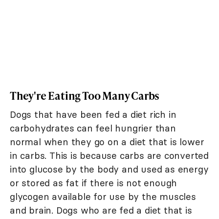
They're Eating Too Many Carbs
Dogs that have been fed a diet rich in
carbohydrates can feel hungrier than
normal when they go on a diet that is lower
in carbs. This is because carbs are converted
into glucose by the body and used as energy
or stored as fat if there is not enough
glycogen available for use by the muscles
and brain. Dogs who are fed a diet that is