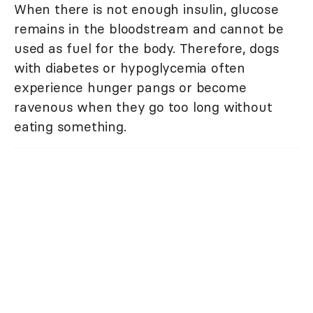
When there is not enough insulin, glucose
remains in the bloodstream and cannot be
used as fuel for the body. Therefore, dogs
with diabetes or hypoglycemia often
experience hunger pangs or become
ravenous when they go too long without
eating something.