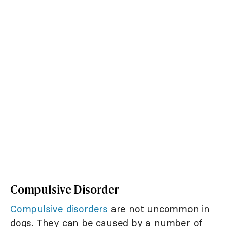
Compulsive Disorder
Compulsive disorders
are not uncommon in
dogs. They can be caused by a number of