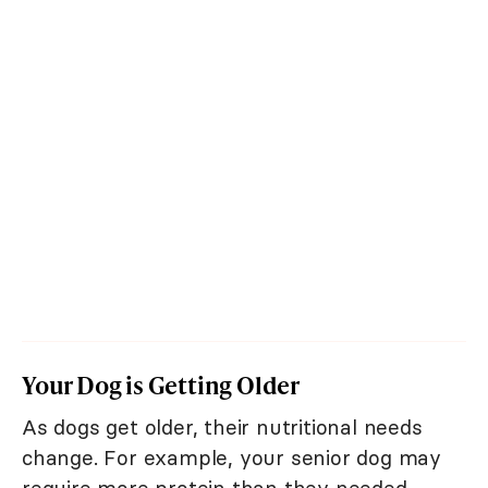
Your Dog is Getting Older
As dogs get older, their nutritional needs
change. For example, your senior dog may