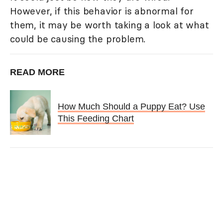
However, if this behavior is abnormal for
them, it may be worth taking a look at what
could be causing the problem.
READ MORE
How Much Should a Puppy Eat? Use
This Feeding Chart