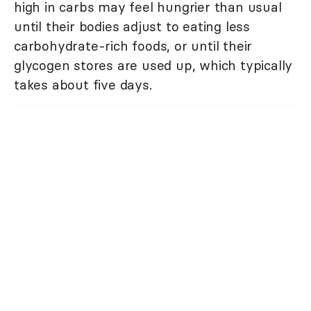
high in carbs may feel hungrier than usual
until their bodies adjust to eating less
carbohydrate-rich foods, or until their
glycogen stores are used up, which typically
takes about five days.