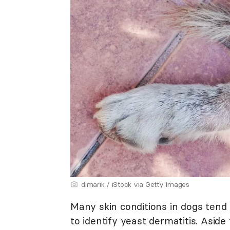
dimarik / iStock via Getty Images
Many skin conditions in dogs tend t
to identify yeast dermatitis. Asid