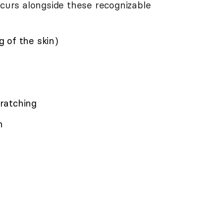
ccurs alongside these recognizable
 of the skin)
cratching
n