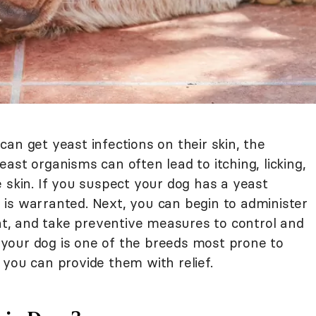
an get yeast infections on their skin, the
ast organisms can often lead to itching, licking,
 skin. If you suspect your dog has a yeast
an is warranted. Next, you can begin to administer
, and take preventive measures to control and
if your dog is one of the breeds most prone to
you can provide them with relief.