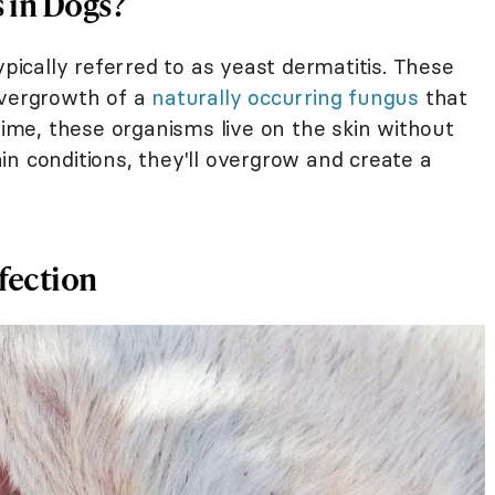
s in Dogs?
ypically referred to as yeast dermatitis. These
overgrowth of a
naturally occurring fungus
that
 time, these organisms live on the skin without
n conditions, they'll overgrow and create a
nfection