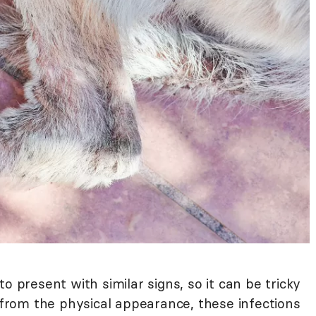
o present with similar signs, so it can be tricky
e from the physical appearance, these infections