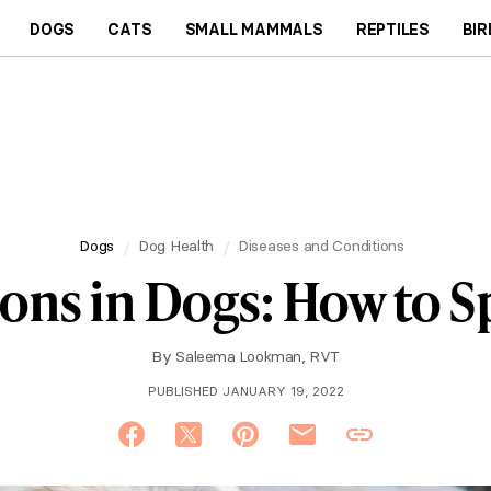
DOGS
CATS
SMALL MAMMALS
REPTILES
BIR
Dogs
Dog Health
Diseases and Conditions
ions in Dogs: How to Sp
By
Saleema Lookman, RVT
PUBLISHED JANUARY 19, 2022