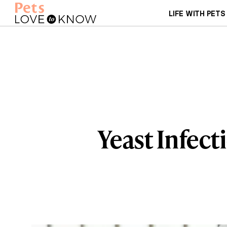
LIFE WITH PETS
Yeast Infect