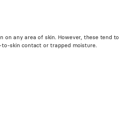
on on any area of skin. However, these tend to
-to-skin contact or trapped moisture.