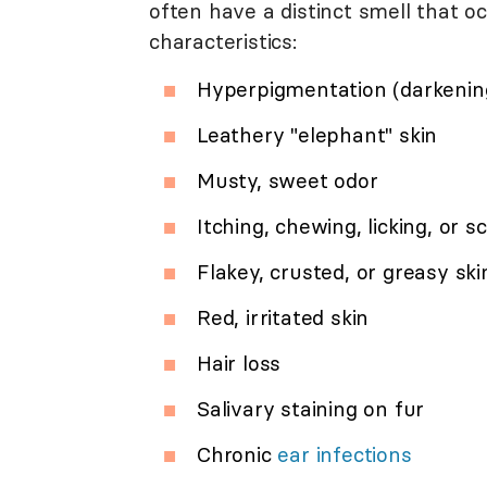
often have a distinct smell that o
characteristics:
Hyperpigmentation (darkening
Leathery "elephant" skin
Musty, sweet odor
Itching, chewing, licking, or s
Flakey, crusted, or greasy ski
Red, irritated skin
Hair loss
Salivary staining on fur
Chronic
ear infections