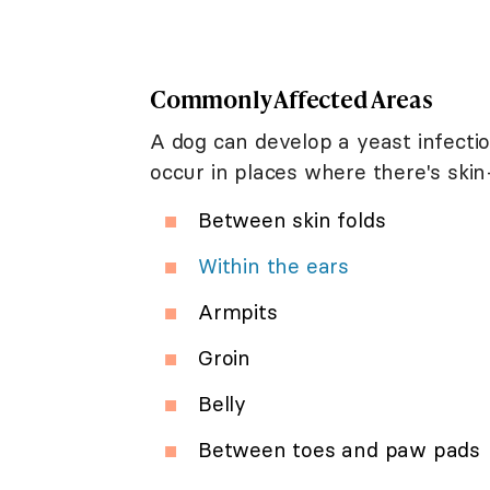
Commonly Affected Areas
A dog can develop a yeast infecti
occur in places where there's skin
Between skin folds
Within the ears
Armpits
Groin
Belly
Between toes and paw pads