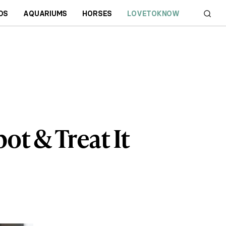
DS
AQUARIUMS
HORSES
LOVETOKNOW
ot & Treat It