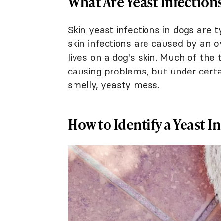
What Are Yeast Infection
Skin yeast infections in dogs are t
skin infections are caused by an 
lives on a dog's skin. Much of the
causing problems, but under certai
smelly, yeasty mess.
How to Identify a Yeast I