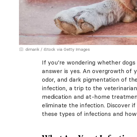
dimarik / iStock via Getty Images
If you're wondering whether dogs c
answer is yes. An overgrowth of ye
odor, and dark pigmentation of the
infection, a trip to the veterinari
medication and at-home treatment
eliminate the infection. Discover 
these types of infections and how 