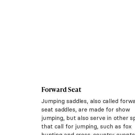
Forward Seat
Jumping saddles, also called forw
seat saddles, are made for show
jumping, but also serve in other s
that call for jumping, such as fox
hunting and cross-country events