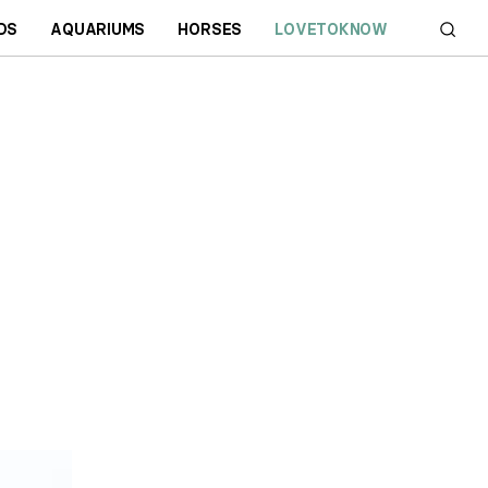
DS
AQUARIUMS
HORSES
LOVETOKNOW