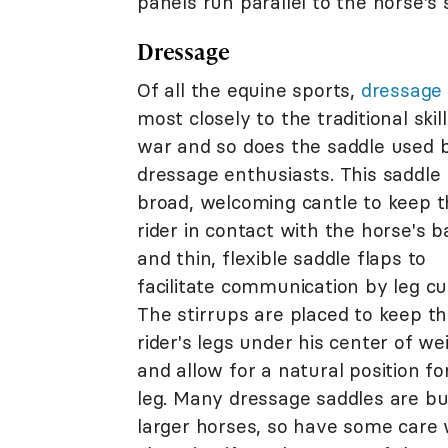
panels run parallel to the horse's
Dressage
Of all the equine sports,
dressage
most closely to the traditional skill
war and so does the saddle used 
dressage enthusiasts. This saddle
broad, welcoming cantle to keep 
rider in contact with the horse's b
and thin, flexible saddle flaps to
facilitate communication by leg cu
The stirrups are placed to keep t
rider's legs under his center of we
and allow for a natural position fo
leg. Many dressage saddles are bui
larger horses, so have some care