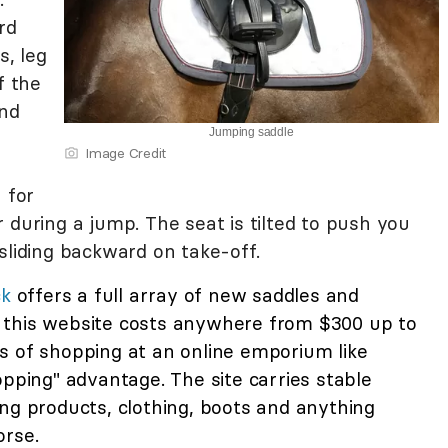
rd
s, leg
f the
and
Jumping saddle
Image Credit
 for
 during a jump. The seat is tilted to push you
sliding backward on take-off.
ck
offers a full array of new saddles and
 this website costs anywhere from $300 up to
s of shopping at an online emporium like
opping" advantage. The site carries stable
ng products, clothing, boots and anything
orse.