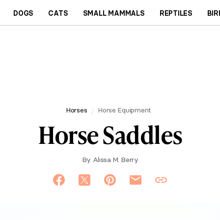
DOGS
CATS
SMALL MAMMALS
REPTILES
BIR
Horses
Horse Equipment
Horse Saddles
By
Alissa M. Berry