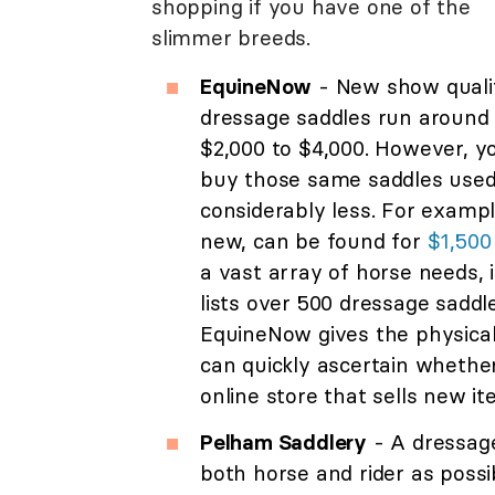
shopping if you have one of the
slimmer breeds.
EquineNow
- New show quali
dressage saddles run around
$2,000 to $4,000. However, y
buy those same saddles used
considerably less. For examp
new, can be found for
$1,500
a vast array of horse needs, 
lists over 500 dressage saddl
EquineNow gives the physical 
can quickly ascertain whether
online store that sells new it
Pelham Saddlery
- A dressage
both horse and rider as possi