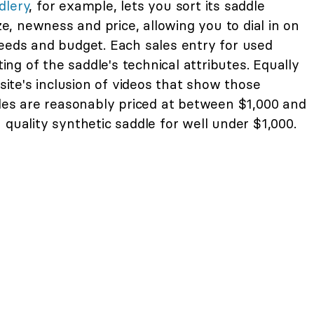
dlery
, for example, lets you sort its saddle
ize, newness and price, allowing you to dial in on
needs and budget. Each sales entry for used
ting of the saddle's technical attributes. Equally
 site's inclusion of videos that show those
dles are reasonably priced at between $1,000 and
 quality synthetic saddle for well under $1,000.