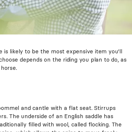
 is likely to be the most expensive item you'll
choose depends on the riding you plan to do, as
 horse.
ommel and cantle with a flat seat. Stirrups
ers. The underside of an English saddle has
ditionally filled with wool, called flocking. The