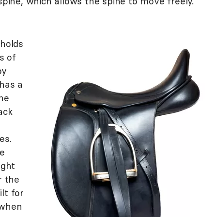
 spine, which allows the spine to move freely.
holds
s of
by
 has a
the
ack
es.
he
ight
r the
lt for
 when