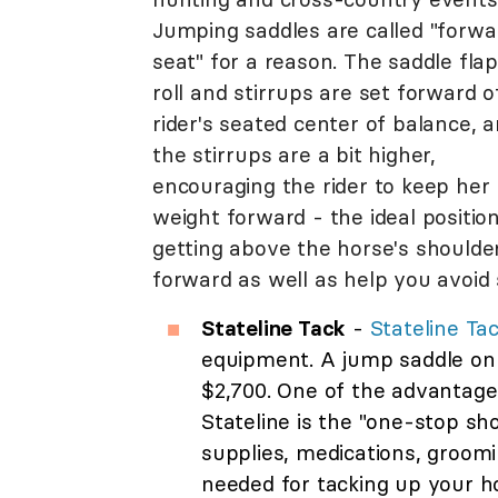
Jumping saddles are called "forwa
seat" for a reason. The saddle flap
roll and stirrups are set forward o
rider's seated center of balance, 
the stirrups are a bit higher,
encouraging the rider to keep her
weight forward - the ideal position
getting above the horse's shoulder
forward as well as help you avoid 
Stateline Tack
-
Stateline Ta
equipment. A jump saddle on
$2,700. One of the advantage
Stateline is the "one-stop sh
supplies, medications, groomi
needed for tacking up your h