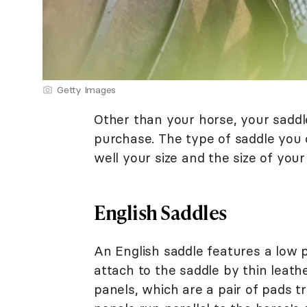
Getty Images
Other than your horse, your saddle
purchase. The type of saddle you 
well your size and the size of your
English Saddles
An English saddle features a low p
attach to the saddle by thin leath
panels, which are a pair of pads tra