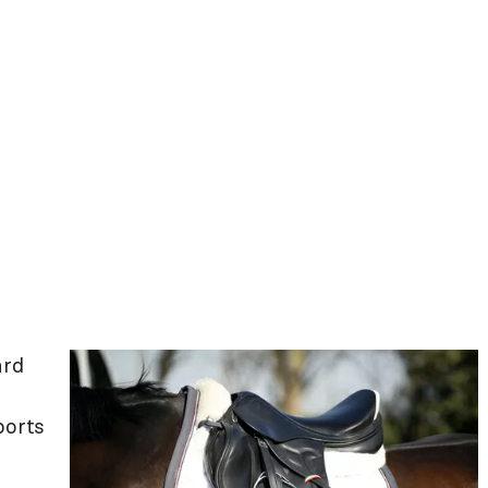
ard
ports
.