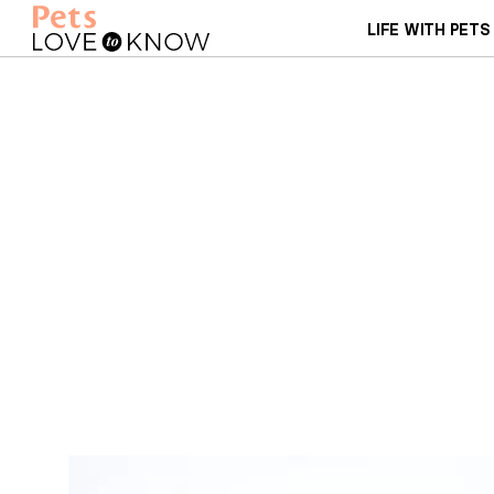
LIFE WITH PETS