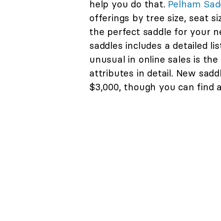
help you do that.
Pelham Sad
offerings by tree size, seat s
the perfect saddle for your 
saddles includes a detailed lis
unusual in online sales is the
attributes in detail. New sad
$3,000, though you can find a