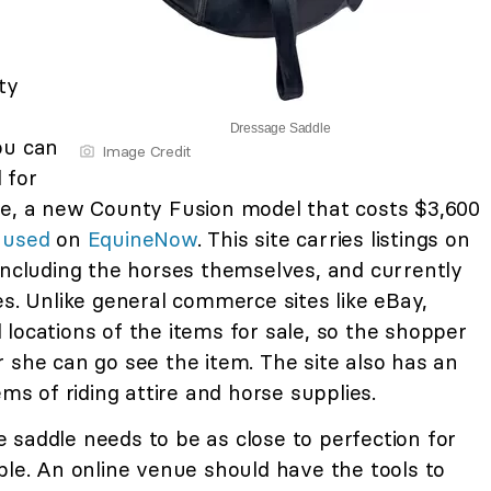
ty
Dressage Saddle
ou can
Image Credit
 for
le, a new County Fusion model that costs $3,600
 used
on
EquineNow
. This site carries listings on
including the horses themselves, and currently
es. Unlike general commerce sites like eBay,
locations of the items for sale, so the shopper
 she can go see the item. The site also has an
ems of riding attire and horse supplies.
 saddle needs to be as close to perfection for
ble. An online venue should have the tools to