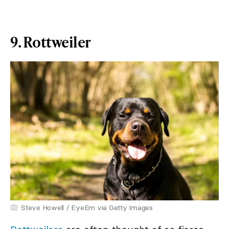
9. Rottweiler
Steve Howell / EyeEm via Getty Images