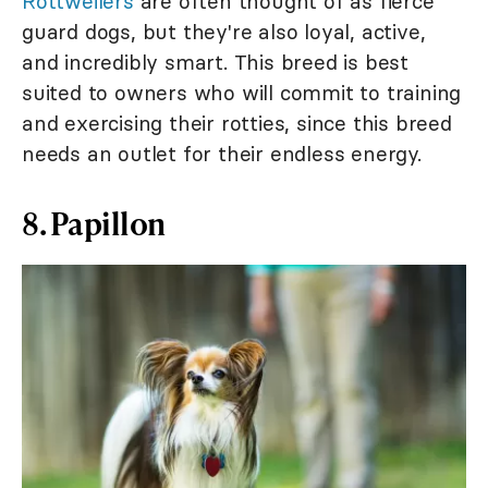
Rottweilers
are often thought of as fierce
guard dogs, but they're also loyal, active,
and incredibly smart. This breed is best
suited to owners who will commit to training
and exercising their rotties, since this breed
needs an outlet for their endless energy.
8. Papillon