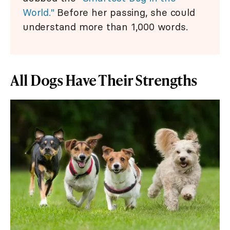
World."
Before her passing, she could
understand more than 1,000 words.
All Dogs Have Their Strengths