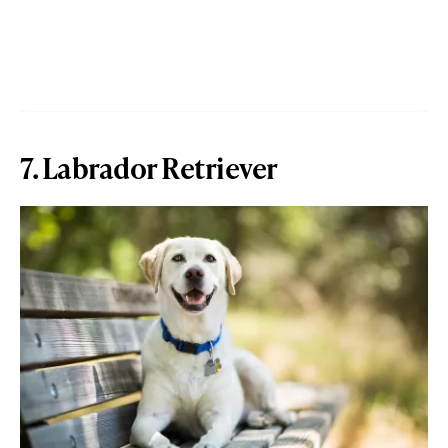
7. Labrador Retriever