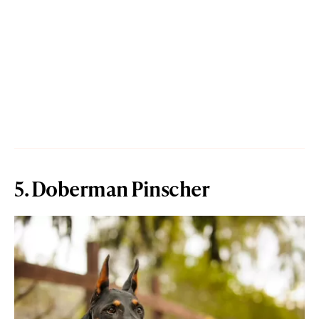
5. Doberman Pinscher