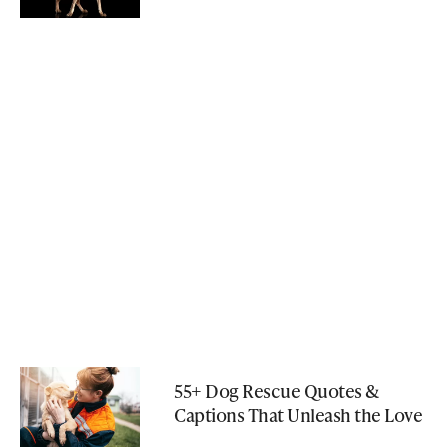
55+ Dog Rescue Quotes &
Captions That Unleash the Love