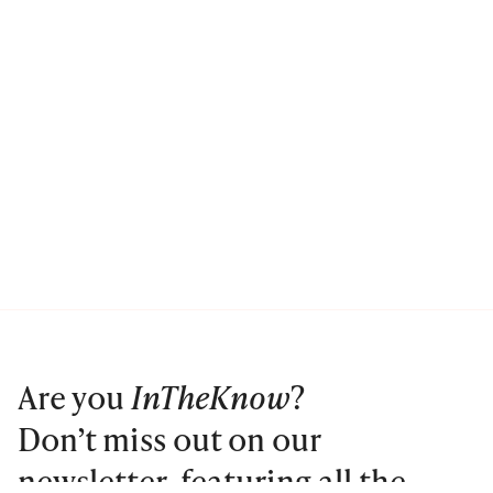
Are you
InTheKnow
?
Don’t miss out on our
newsletter, featuring all the