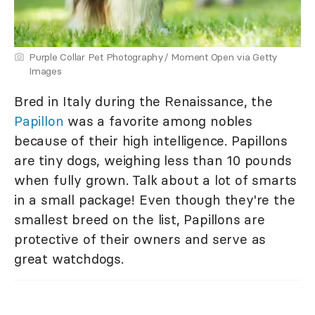
Purple Collar Pet Photography/ Moment Open via Getty
Images
Bred in Italy during the Renaissance, the
Papillon
was a favorite among nobles
because of their high intelligence. Papillons
are tiny dogs, weighing less than 10 pounds
when fully grown. Talk about a lot of smarts
in a small package! Even though they're the
smallest breed on the list, Papillons are
protective of their owners and serve as
great watchdogs.