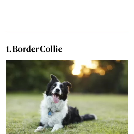
1. Border Collie