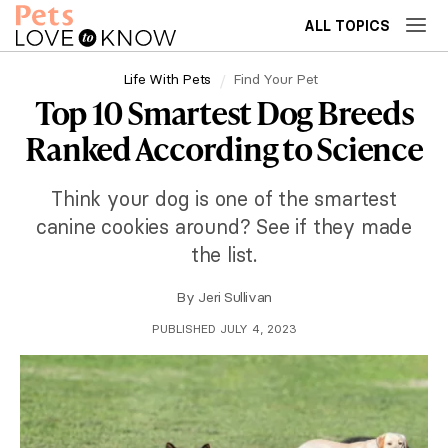
ALL TOPICS
Life With Pets
Find Your Pet
Top 10 Smartest Dog Breeds
Ranked According to Science
Think your dog is one of the smartest
canine cookies around? See if they made
the list.
By
Jeri Sullivan
PUBLISHED JULY 4, 2023