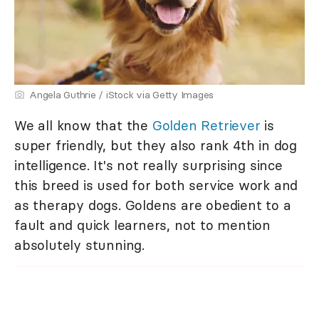
Angela Guthrie / iStock via Getty Images
We all know that the
Golden Retriever
is
super friendly, but they also rank 4th in dog
intelligence. It's not really surprising since
this breed is used for both service work and
as therapy dogs. Goldens are obedient to a
fault and quick learners, not to mention
absolutely stunning.