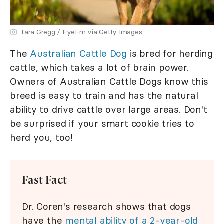
Tara Gregg / EyeEm via Getty Images
The
Australian Cattle Dog
is bred for herding
cattle, which takes a lot of brain power.
Owners of Australian Cattle Dogs know this
breed is easy to train and has the natural
ability to drive cattle over large areas. Don't
be surprised if your smart cookie tries to
herd you, too!
Fast Fact
Dr. Coren's research shows that dogs
have the
mental ability of a 2-year-old