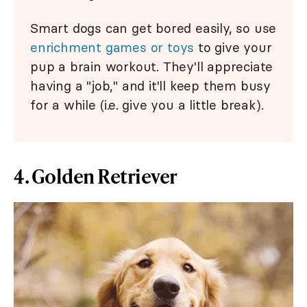
Smart dogs can get bored easily, so use
enrichment games or toys
to give your
pup a brain workout. They'll appreciate
having a "job," and it'll keep them busy
for a while (i.e. give you a little break).
4. Golden Retriever