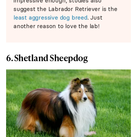
impressive enough, studies also
suggest the Labrador Retriever is the
least aggressive dog breed
. Just
another reason to love the lab!
6. Shetland Sheepdog