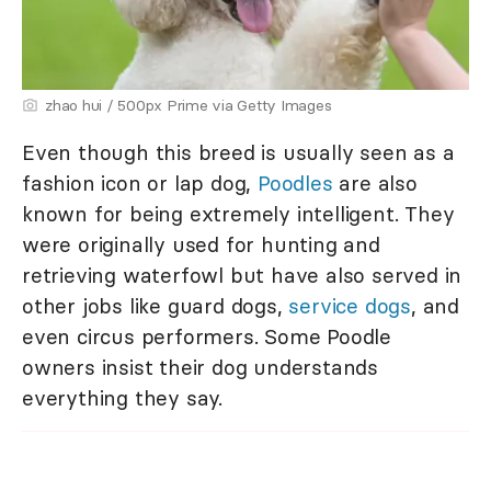
zhao hui / 500px Prime via Getty Images
Even though this breed is usually seen as a
fashion icon or lap dog,
Poodles
are also
known for being extremely intelligent. They
were originally used for hunting and
retrieving waterfowl but have also served in
other jobs like guard dogs,
service dogs
, and
even circus performers. Some Poodle
owners insist their dog understands
everything they say.