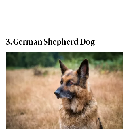
3. German Shepherd Dog