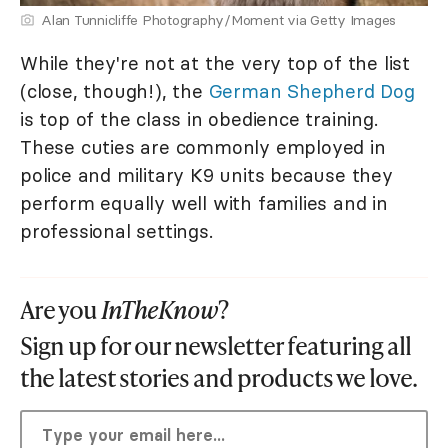
Alan Tunnicliffe Photography/Moment via Getty Images
While they're not at the very top of the list
(close, though!), the
German Shepherd Dog
is top of the class in obedience training.
These cuties are commonly employed in
police and military K9 units because they
perform equally well with families and in
professional settings.
Are you
InTheKnow
?
Sign up for our newsletter featuring all
the latest stories and products we love.