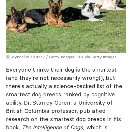
cynoclub / iStock / Getty Images Plus via Getty Images
Everyone thinks their dog is the smartest
(and they're not necessarily wrong!), but
there's actually a science-backed list of the
smartest dog breeds ranked by cognitive
ability. Dr. Stanley Coren, a University of
British Columbia professor, published
research on the smartest dog breeds in his
book,
The Intelligence of Dogs
, which is