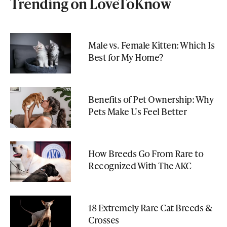
Trending on LoveToKnow
Male vs. Female Kitten: Which Is
Best for My Home?
Benefits of Pet Ownership: Why
Pets Make Us Feel Better
How Breeds Go From Rare to
Recognized With The AKC
18 Extremely Rare Cat Breeds &
Crosses