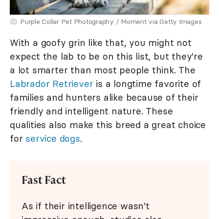
Purple Collar Pet Photography / Moment via Getty Images
With a goofy grin like that, you might not
expect the lab to be on this list, but they're
a lot smarter than most people think. The
Labrador Retriever
is a longtime favorite of
families and hunters alike because of their
friendly and intelligent nature. These
qualities also make this breed a great choice
for
service dogs
.
Fast Fact
As if their intelligence wasn't