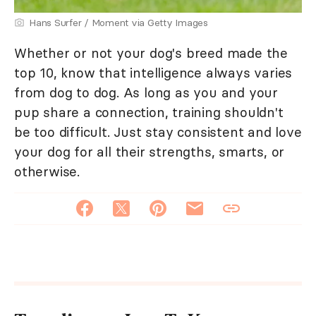
Hans Surfer / Moment via Getty Images
Whether or not your dog's breed made the
top 10, know that intelligence always varies
from dog to dog. As long as you and your
pup share a connection, training shouldn't
be too difficult. Just stay consistent and love
your dog for all their strengths, smarts, or
otherwise.