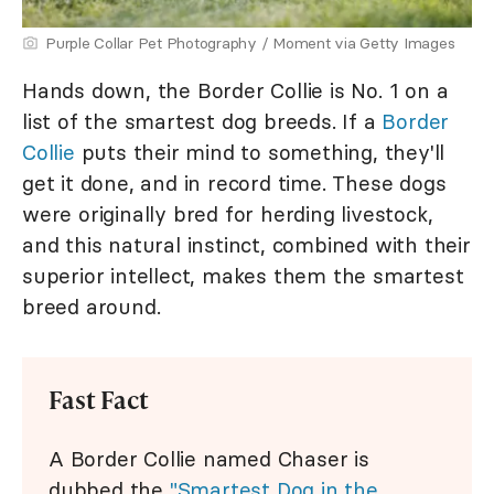
Purple Collar Pet Photography / Moment via Getty Images
Hands down, the Border Collie is No. 1 on a
list of the smartest dog breeds. If a
Border
Collie
puts their mind to something, they'll
get it done, and in record time. These dogs
were originally bred for herding livestock,
and this natural instinct, combined with their
superior intellect, makes them the smartest
breed around.
Fast Fact
A Border Collie named Chaser is
dubbed the
"Smartest Dog in the