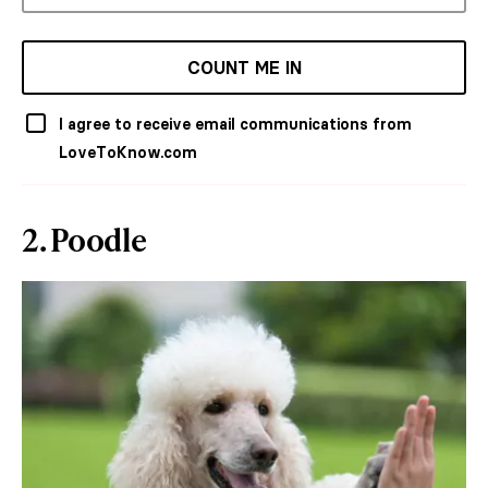
COUNT ME IN
I agree to receive email communications from
LoveToKnow.com
2. Poodle