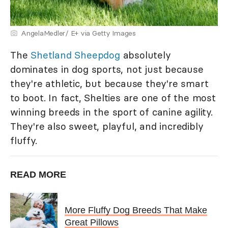
AngelaMedler/ E+ via Getty Images
The
Shetland Sheepdog
absolutely
dominates in dog sports, not just because
they're athletic, but because they're smart
to boot. In fact, Shelties are one of the most
winning breeds in the sport of canine agility.
They're also sweet, playful, and incredibly
fluffy.
READ MORE
More Fluffy Dog Breeds That Make
Great Pillows