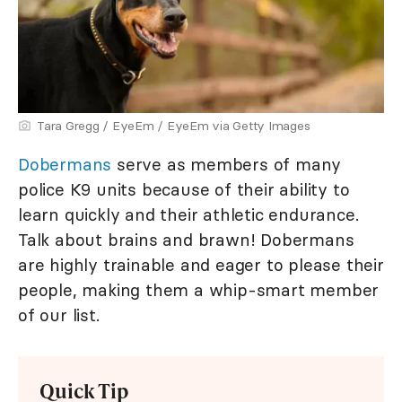
Tara Gregg / EyeEm / EyeEm via Getty Images
Dobermans
serve as members of many
police K9 units because of their ability to
learn quickly and their athletic endurance.
Talk about brains and brawn! Dobermans
are highly trainable and eager to please their
people, making them a whip-smart member
of our list.
Quick Tip