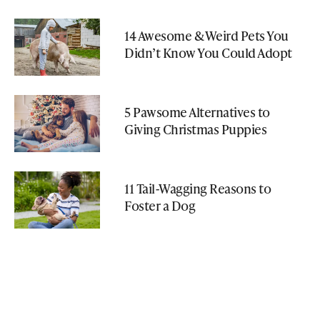
14 Awesome & Weird Pets You
Didn’t Know You Could Adopt
5 Pawsome Alternatives to
Giving Christmas Puppies
11 Tail-Wagging Reasons to
Foster a Dog