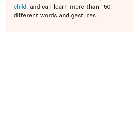
child
, and can learn more than 150
different words and gestures.