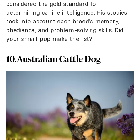
considered the gold standard for
determining canine intelligence. His studies
took into account each breed's memory,
obedience, and problem-solving skills. Did
your smart pup make the list?
10. Australian Cattle Dog