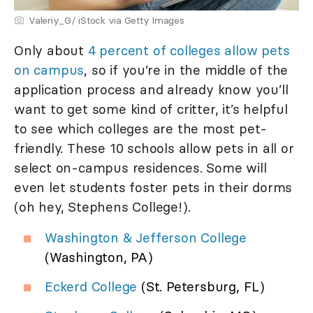
Valeriy_G/ iStock via Getty Images
Only about
4 percent of colleges allow pets
on campus
, so if you’re in the middle of the
application process and already know you’ll
want to get some kind of critter, it’s helpful
to see which colleges are the most pet-
friendly. These 10 schools allow pets in all or
select on-campus residences. Some will
even let students foster pets in their dorms
(oh hey, Stephens College!).
Washington & Jefferson College
(Washington, PA)
Eckerd College
(St. Petersburg, FL)