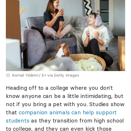
Kemal Yildirim/ E+ via Getty Images
Heading off to a college where you don’t
know anyone can be a little intimidating, but
not if you bring a pet with you. Studies show
that
companion animals can help support
students
as they transition from high school
to college, and they can even kick those