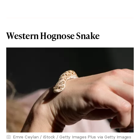
Western Hognose Snake
Emre Ceylan / iStock / Getty Images Plus via Getty Images