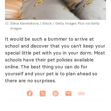
Elena Karetnikova / iStock / Getty Images Plus via Getty
Images
It would be such a bummer to arrive at
school and discover that you can’t keep your
special little pet with you in your dorm. Most
schools have their pet policies available
online. The best thing you can do for
yourself and your pet is to plan ahead so
there are no surprises.