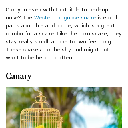
Can you even with that little turned-up
nose? The
Western hognose snake
is equal
parts adorable and docile, which is a great
combo for a snake. Like the corn snake, they
stay really small, at one to two feet long.
These snakes can be shy and might not
want to be held too often.
Canary