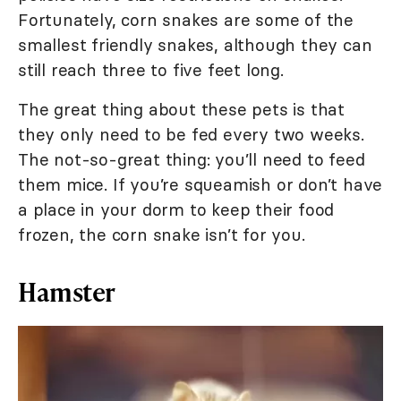
Fortunately, corn snakes are some of the
smallest friendly snakes, although they can
still reach three to five feet long.
The great thing about these pets is that
they only need to be fed every two weeks.
The not-so-great thing: you’ll need to feed
them mice. If you’re squeamish or don’t have
a place in your dorm to keep their food
frozen, the corn snake isn’t for you.
Hamster