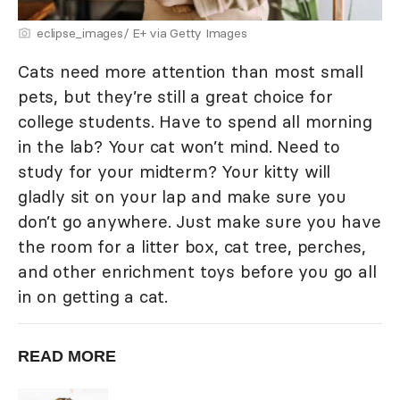
eclipse_images/ E+ via Getty Images
Cats need more attention than most small
pets, but they’re still a great choice for
college students. Have to spend all morning
in the lab? Your cat won’t mind. Need to
study for your midterm? Your kitty will
gladly sit on your lap and make sure you
don’t go anywhere. Just make sure you have
the room for a litter box, cat tree, perches,
and other enrichment toys before you go all
in on getting a cat.
READ MORE