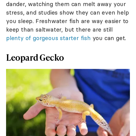
dander, watching them can melt away your
stress, and studies show they can even help
you sleep. Freshwater fish are way easier to
keep than saltwater, but there are still
plenty of gorgeous starter fish
you can get.
Leopard Gecko