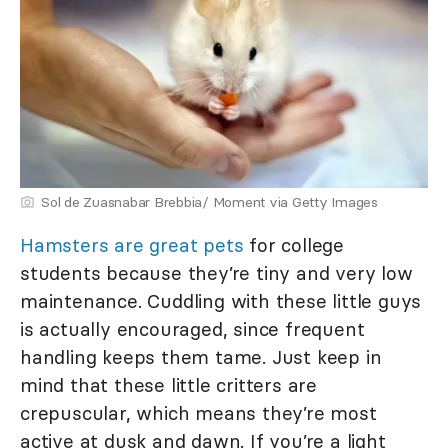
Sol de Zuasnabar Brebbia/ Moment via Getty Images
Hamsters are great pets
for college
students because they’re tiny and very low
maintenance. Cuddling with these little guys
is actually encouraged, since frequent
handling keeps them tame. Just keep in
mind that these little critters are
crepuscular, which means they’re most
active at dusk and dawn. If you’re a light