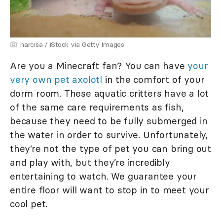
narcisa / iStock via Getty Images
Are you a Minecraft fan? You can have
your
very own pet axolotl
in the comfort of your
dorm room. These aquatic critters have a lot
of the same care requirements as fish,
because they need to be fully submerged in
the water in order to survive. Unfortunately,
they’re not the type of pet you can bring out
and play with, but they’re incredibly
entertaining to watch. We guarantee your
entire floor will want to stop in to meet your
cool pet.