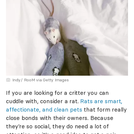
Indy/ RooM via Getty Images
If you are looking for a critter you can
cuddle with, consider a rat.
Rats are smart,
affectionate, and clean pets
that form really
close bonds with their owners. Because
they’re so social, they do need a lot of