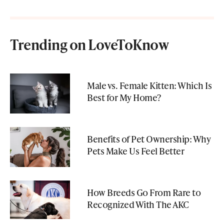
Trending on LoveToKnow
Male vs. Female Kitten: Which Is
Best for My Home?
Benefits of Pet Ownership: Why
Pets Make Us Feel Better
How Breeds Go From Rare to
Recognized With The AKC