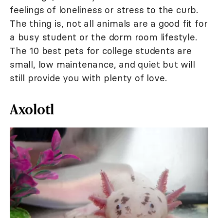
feelings of loneliness or stress to the curb.
The thing is, not all animals are a good fit for
a busy student or the dorm room lifestyle.
The 10 best pets for college students are
small, low maintenance, and quiet but will
still provide you with plenty of love.
Axolotl