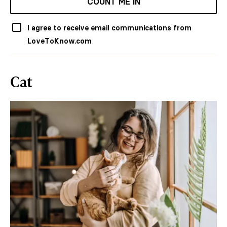
COUNT ME IN
I agree to receive email communications from
LoveToKnow.com
Cat