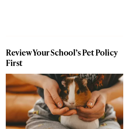
Review Your School’s Pet Policy
First