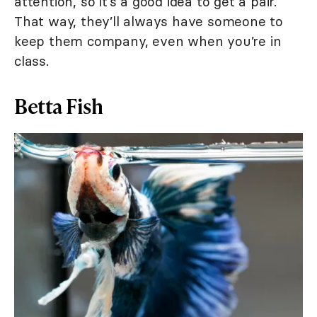
attention, so it’s a good idea to get a pair.
That way, they’ll always have someone to
keep them company, even when you’re in
class.
Betta Fish