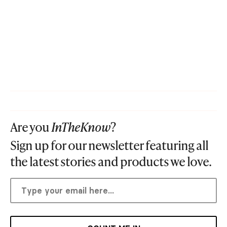
Are you
InTheKnow
?
Sign up for our newsletter featuring all
the latest stories and products we love.