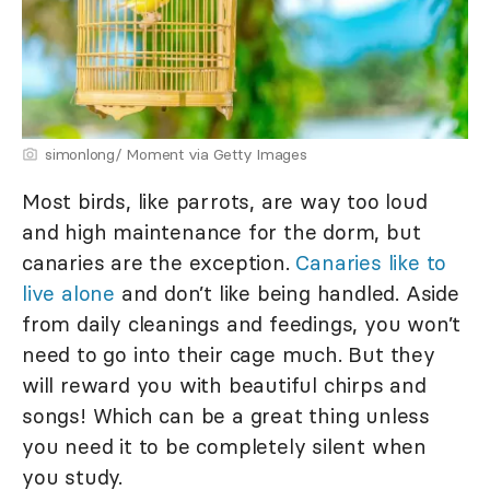
simonlong/ Moment via Getty Images
Most birds, like parrots, are way too loud
and high maintenance for the dorm, but
canaries are the exception.
Canaries like to
live alone
and don’t like being handled. Aside
from daily cleanings and feedings, you won’t
need to go into their cage much. But they
will reward you with beautiful chirps and
songs! Which can be a great thing unless
you need it to be completely silent when
you study.