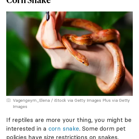
Vagengeym_Elena / iStock via Getty Images Plus via Getty
Images
If reptiles are more your thing, you might be
interested in a
corn snake
. Some dorm pet
policies have size restrictions on snakes.