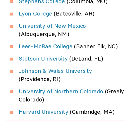
Stephens College
(Columbia, MO)
Lyon College
(Batesville, AR)
University of New Mexico
(Albuquerque, NM)
Lees-McRae College
(Banner Elk, NC)
Stetson University
(DeLand, FL)
Johnson & Wales University
(Providence, RI)
University of Northern Colorado
(Greely,
Colorado)
Harvard University
(Cambridge, MA)