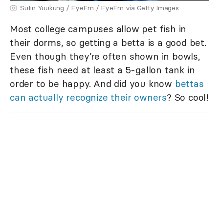
Sutin Yuukung / EyeEm / EyeEm via Getty Images
Most college campuses allow pet fish in
their dorms, so getting a betta is a good bet.
Even though they’re often shown in bowls,
these fish need at least a 5-gallon tank in
order to be happy. And did you know
bettas
can actually recognize their owners
? So cool!