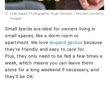
Utah-based Photographer Ryan Houston / Moment via Getty
Images
Small lizards are ideal for owners living in
small spaces, like a dorm room or
apartment. We love
leopard geckos
because
they’re friendly and easy to care for.
Plus, they only need to be fed a few times a
week, which means you can leave them
alone for a long weekend if necessary, and
they’ll be OK.