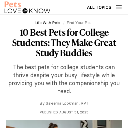
ALL TOPICS
Life With Pets
Find Your Pet
10 Best Pets for College
Students: They Make Great
Study Buddies
The best pets for college students can
thrive despite your busy lifestyle while
providing you with the companionship you
need.
By
Saleema Lookman, RVT
PUBLISHED AUGUST 31, 2023