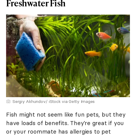
Freshwater Fish
Sergiy Akhundov/ iStock via Getty Images
Fish might not seem like fun pets, but they
have loads of benefits. They’re great if you
or your roommate has allergies to pet