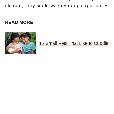
sleeper, they could wake you up super early.
READ MORE
12 Small Pets That Like to Cuddle