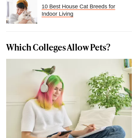
10 Best House Cat Breeds for
Indoor Living
Which Colleges Allow Pets?