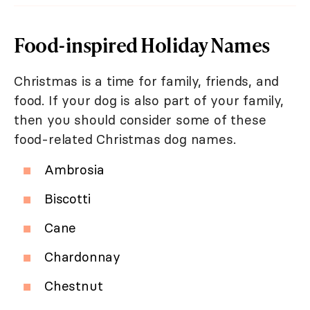
Food-inspired Holiday Names
Christmas is a time for family, friends, and
food. If your dog is also part of your family,
then you should consider some of these
food-related Christmas dog names.
Ambrosia
Biscotti
Cane
Chardonnay
Chestnut