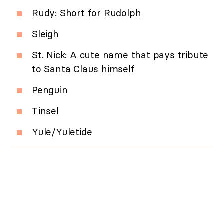
Rudy: Short for Rudolph
Sleigh
St. Nick: A cute name that pays tribute
to Santa Claus himself
Penguin
Tinsel
Yule/Yuletide