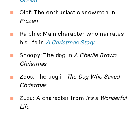
Olaf: The enthusiastic snowman in
Frozen
Ralphie: Main character who narrates
his life in
A Christmas Story
Snoopy: The dog in
A Charlie Brown
Christmas
Zeus: The dog in
The Dog Who Saved
Christmas
Zuzu: A character from
It's a Wonderful
Life