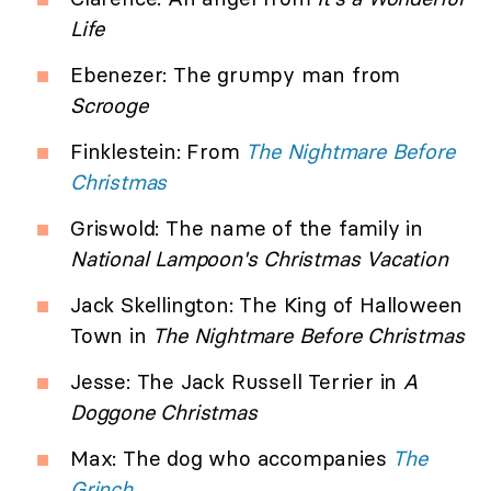
Life
Ebenezer: The grumpy man from
Scrooge
Finklestein: From
The Nightmare Before
Christmas
Griswold: The name of the family in
National Lampoon's Christmas Vacation
Jack Skellington: The King of Halloween
Town in
The Nightmare Before Christmas
Jesse: The Jack Russell Terrier in
A
Doggone Christmas
Max: The dog who accompanies
The
Grinch