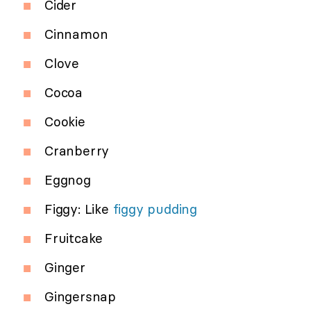
Cider
Cinnamon
Clove
Cocoa
Cookie
Cranberry
Eggnog
Figgy: Like
figgy pudding
Fruitcake
Ginger
Gingersnap