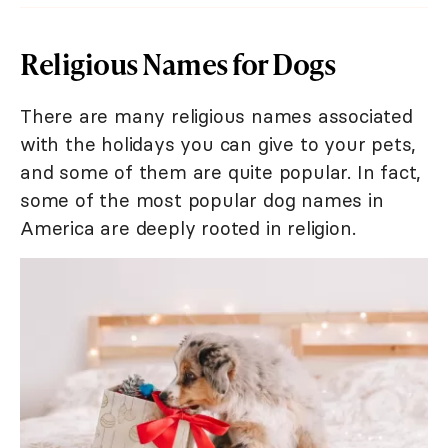
Religious Names for Dogs
There are many religious names associated
with the holidays you can give to your pets,
and some of them are quite popular. In fact,
some of the most popular dog names in
America are deeply rooted in religion.