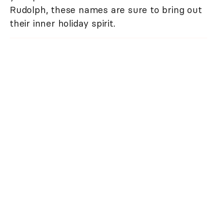
Rudolph, these names are sure to bring out
their inner holiday spirit.