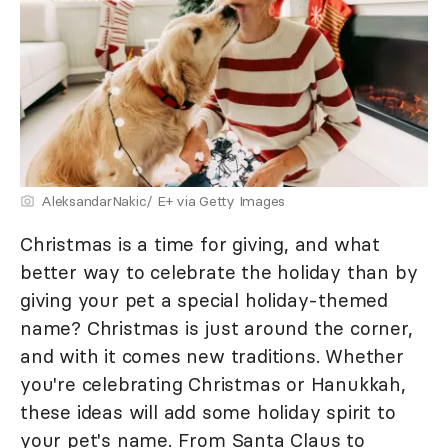
AleksandarNakic/ E+ via Getty Images
Christmas is a time for giving, and what
better way to celebrate the holiday than by
giving your pet a special holiday-themed
name? Christmas is just around the corner,
and with it comes new traditions. Whether
you're celebrating Christmas or Hanukkah,
these ideas will add some holiday spirit to
your pet's name. From Santa Claus to