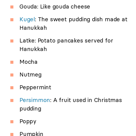
Gouda: Like gouda cheese
Kugel
: The sweet pudding dish made at
Hanukkah
Latke: Potato pancakes served for
Hanukkah
Mocha
Nutmeg
Peppermint
Persimmon
: A fruit used in Christmas
pudding
Poppy
Pumpkin