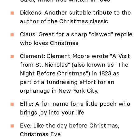
Dickens: Another suitable tribute to the
author of the Christmas classic
Claus: Great for a sharp "clawed" reptile
who loves Christmas
Clement: Clement Moore wrote "A Visit
from St. Nicholas" (also known as "The
Night Before Christmas") in 1823 as
part of a fundraising effort for an
orphanage in New York City.
Elfie: A fun name for a little pooch who
brings joy into your life
Eve: Like the day before Christmas,
Christmas Eve