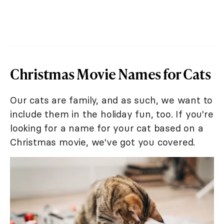
Christmas Movie Names for Cats
Our cats are family, and as such, we want to
include them in the holiday fun, too. If you're
looking for a name for your cat based on a
Christmas movie, we've got you covered.