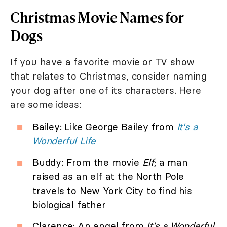
Christmas Movie Names for
Dogs
If you have a favorite movie or TV show
that relates to Christmas, consider naming
your dog after one of its characters. Here
are some ideas:
Bailey: Like George Bailey from
It's a
Wonderful Life
Buddy: From the movie
Elf
; a man
raised as an elf at the North Pole
travels to New York City to find his
biological father
Clarence: An angel from
It's a Wonderful