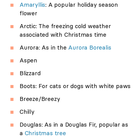
Amaryllis
: A popular holiday season
flower
Arctic: The freezing cold weather
associated with Christmas time
Aurora: As in the
Aurora Borealis
Aspen
Blizzard
Boots: For cats or dogs with white paws
Breeze/Breezy
Chilly
Douglas: As in a Douglas Fir, popular as
a
Christmas tree