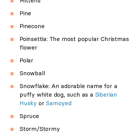
Mittens
Pine
Pinecone
Poinsettia: The most popular Christmas
flower
Polar
Snowball
Snowflake: An adorable name for a
puffy white dog, such as a
Siberian
Husky
or
Samoyed
Spruce
Storm/Stormy