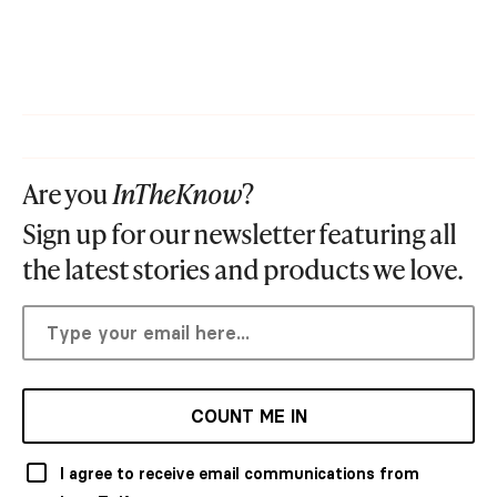
Are you
InTheKnow
?
Sign up for our newsletter featuring all
the latest stories and products we love.
COUNT ME IN
I agree to receive email communications from