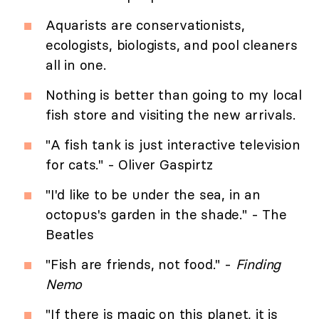
Aquarists are conservationists,
ecologists, biologists, and pool cleaners
all in one.
Nothing is better than going to my local
fish store and visiting the new arrivals.
"A fish tank is just interactive television
for cats." - Oliver Gaspirtz
"I'd like to be under the sea, in an
octopus's garden in the shade." - The
Beatles
"Fish are friends, not food." -
Finding
Nemo
"If there is magic on this planet, it is