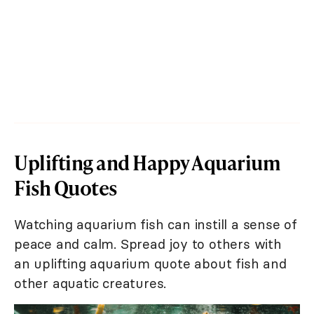
Uplifting and Happy Aquarium
Fish Quotes
Watching aquarium fish can instill a sense of
peace and calm. Spread joy to others with
an uplifting aquarium quote about fish and
other aquatic creatures.