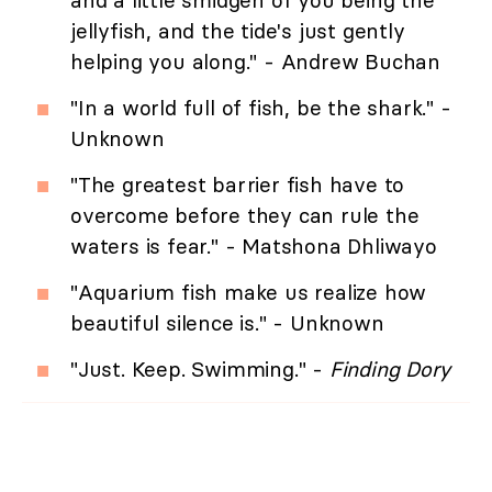
and a little smidgen of you being the
jellyfish, and the tide's just gently
helping you along." - Andrew Buchan
"In a world full of fish, be the shark." -
Unknown
"The greatest barrier fish have to
overcome before they can rule the
waters is fear." - Matshona Dhliwayo
"Aquarium fish make us realize how
beautiful silence is." - Unknown
"Just. Keep. Swimming." -
Finding Dory