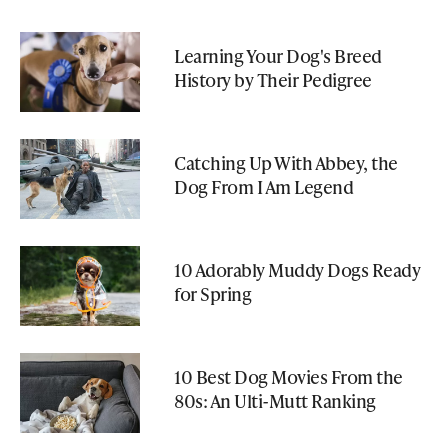
Learning Your Dog's Breed
History by Their Pedigree
Catching Up With Abbey, the
Dog From I Am Legend
10 Adorably Muddy Dogs Ready
for Spring
10 Best Dog Movies From the
80s: An Ulti-Mutt Ranking