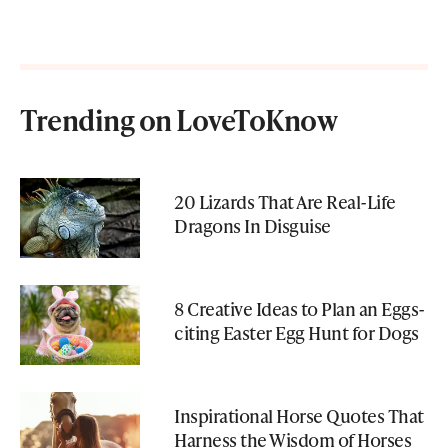
Trending on LoveToKnow
20 Lizards That Are Real-Life
Dragons In Disguise
8 Creative Ideas to Plan an Eggs-
citing Easter Egg Hunt for Dogs
Inspirational Horse Quotes That
Harness the Wisdom of Horses