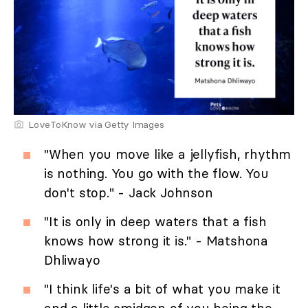
LoveToKnow via Getty Images
"When you move like a jellyfish, rhythm
is nothing. You go with the flow. You
don't stop." - Jack Johnson
"It is only in deep waters that a fish
knows how strong it is." - Matshona
Dhliwayo
"I think life's a bit of what you make it