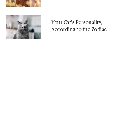
Your Cat's Personality,
According to the Zodiac