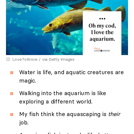
LoveToKnow / via Getty Images
Water is life, and aquatic creatures are
magic.
Walking into the aquarium is like
exploring a different world.
My fish think the aquascaping is
their
job.