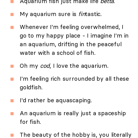
Aquarium fish just make life
betta
.
My aquarium sure is
fin
tastic.
Whenever I'm feeling overwhelmed, I
go to my happy place - I imagine I'm in
an aquarium, drifting in the peaceful
water with a school of fish.
Oh my
cod
, I love the aquarium.
I'm feeling rich surrounded by all these
goldfish.
I'd rather be aquascaping.
An aquarium is really just a spaceship
for fish.
The beauty of the hobby is, you literally