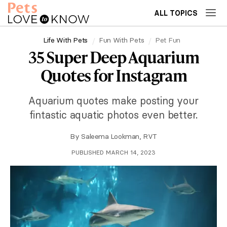
ALL TOPICS
Life With Pets
Fun With Pets
Pet Fun
35 Super Deep Aquarium
Quotes for Instagram
Aquarium quotes make posting your
fintastic aquatic photos even better.
By
Saleema Lookman, RVT
PUBLISHED MARCH 14, 2023