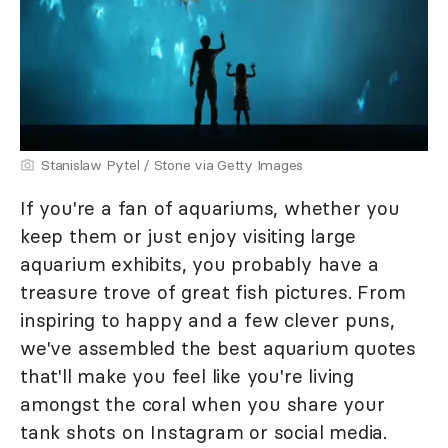
Stanislaw Pytel / Stone via Getty Images
If you're a fan of aquariums, whether you
keep them or just enjoy visiting large
aquarium exhibits, you probably have a
treasure trove of great fish pictures. From
inspiring to happy and a few clever puns,
we've assembled the best aquarium quotes
that'll make you feel like you're living
amongst the coral when you share your
tank shots on Instagram or social media.