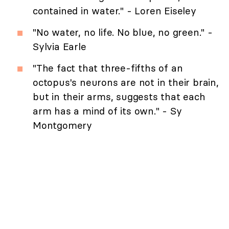
contained in water." - Loren Eiseley
"No water, no life. No blue, no green." -
Sylvia Earle
"The fact that three-fifths of an
octopus's neurons are not in their brain,
but in their arms, suggests that each
arm has a mind of its own." - Sy
Montgomery