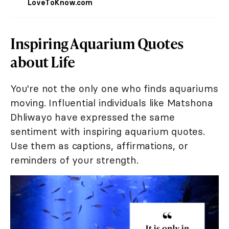
LoveToKnow.com
Inspiring Aquarium Quotes
about Life
You're not the only one who finds aquariums
moving. Influential individuals like Matshona
Dhliwayo have expressed the same
sentiment with inspiring aquarium quotes.
Use them as captions, affirmations, or
reminders of your strength.