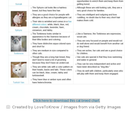
Click here to download this cat breed chart.
Created by LoveToKnow / Images from via Getty Images