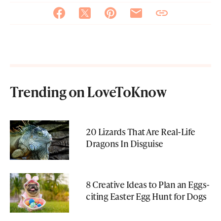
Trending on LoveToKnow
20 Lizards That Are Real-Life
Dragons In Disguise
8 Creative Ideas to Plan an Eggs-
citing Easter Egg Hunt for Dogs