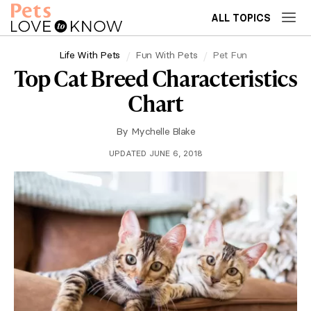
ALL TOPICS
Life With Pets
Fun With Pets
Pet Fun
Top Cat Breed Characteristics
Chart
By
Mychelle Blake
UPDATED JUNE 6, 2018