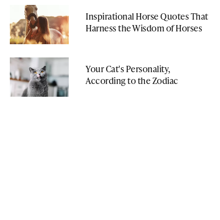
Inspirational Horse Quotes That
Harness the Wisdom of Horses
Your Cat's Personality,
According to the Zodiac