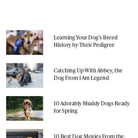
Learning Your Dog's Breed
History by Their Pedigree
Catching Up With Abbey, the
Dog From I Am Legend
10 Adorably Muddy Dogs Ready
for Spring
10 Best Dog Movies From the