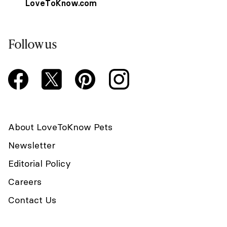
LoveToKnow.com
Follow us
About LoveToKnow Pets
Newsletter
Editorial Policy
Careers
Contact Us