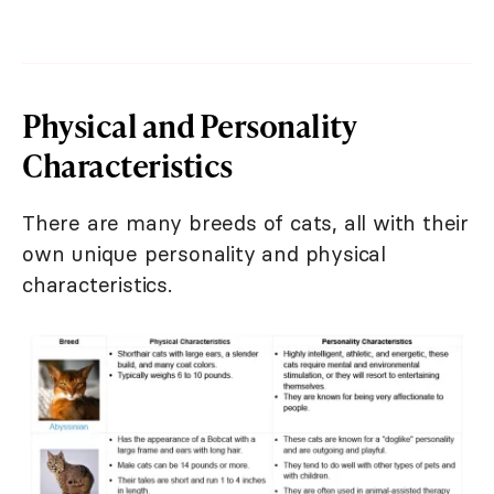
Physical and Personality
Characteristics
There are many breeds of cats, all with their
own unique personality and physical
characteristics.