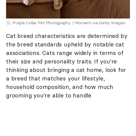
Purple Collar Pet Photography / Moment via Getty Images
Cat breed characteristics are determined by
the breed standards upheld by notable cat
associations. Cats range widely in terms of
their size and personality traits. If you're
thinking about bringing a cat home, look for
a breed that matches your lifestyle,
household composition, and how much
grooming you're able to handle