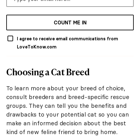
COUNT ME IN
I agree to receive email communications from
LoveToKnow.com
Choosing a Cat Breed
To learn more about your breed of choice,
consult breeders and breed-specific rescue
groups. They can tell you the benefits and
drawbacks to your potential cat so you can
make an informed decision about the best
kind of new feline friend to bring home.