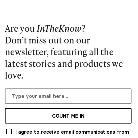
Are you
InTheKnow
?
Don’t miss out on our
newsletter, featuring all the
latest stories and products we
love.
COUNT ME IN
I agree to receive email communications from