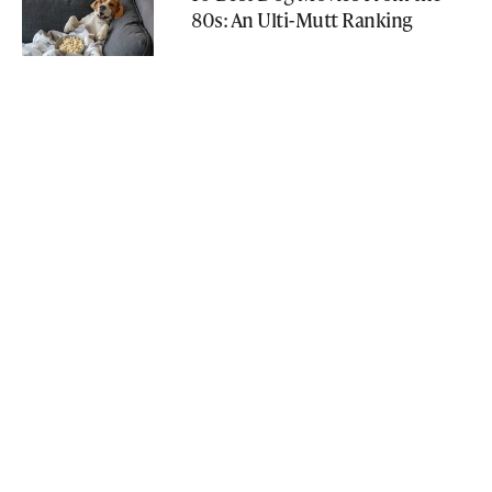
80s: An Ulti-Mutt Ranking