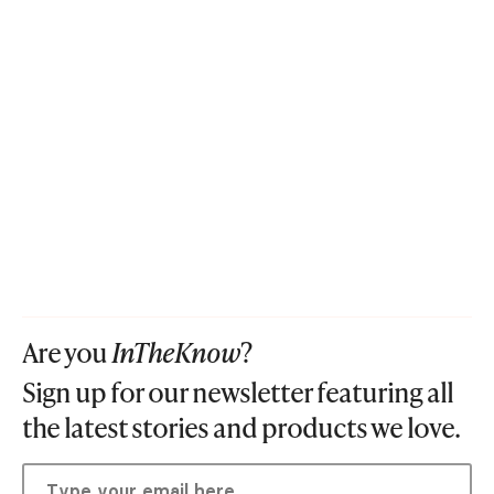
Are you
InTheKnow
?
Sign up for our newsletter featuring all
the latest stories and products we love.