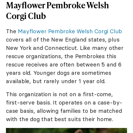
Mayflower Pembroke Welsh
Corgi Club
The
Mayflower Pembroke Welsh Corgi Club
covers all of the New England states, plus
New York and Connecticut. Like many other
rescue organizations, the Pembrokes this
rescue receives are often between 5 and 6
years old. Younger dogs are sometimes
available, but rarely under 1 year old.
This organization is not on a first-come,
first-serve basis. It operates on a case-by-
case basis, allowing families to be matched
with the dog that best suits their home.