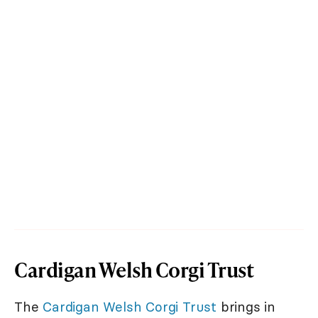
Cardigan Welsh Corgi Trust
The
Cardigan Welsh Corgi Trust
brings in