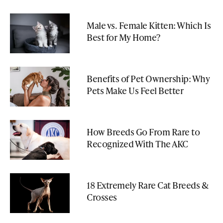
Male vs. Female Kitten: Which Is
Best for My Home?
Benefits of Pet Ownership: Why
Pets Make Us Feel Better
How Breeds Go From Rare to
Recognized With The AKC
18 Extremely Rare Cat Breeds &
Crosses