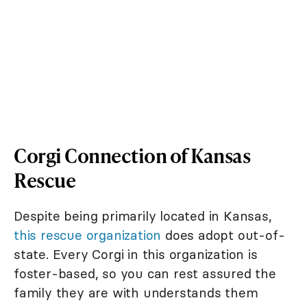
Corgi Connection of Kansas
Rescue
Despite being primarily located in Kansas,
this rescue organization
does adopt out-of-
state. Every Corgi in this organization is
foster-based, so you can rest assured the
family they are with understands them