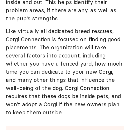
inside and out. This helps identify their
problem areas, if there are any, as well as
the pup's strengths.
Like virtually all dedicated breed rescues,
Corgi Connection is focused on finding good
placements. The organization will take
several factors into account, including
whether you have a fenced yard, how much
time you can dedicate to your new Corgi,
and many other things that influence the
well-being of the dog. Corgi Connection
requires that these dogs be inside pets, and
won't adopt a Corgi if the new owners plan
to keep them outside.