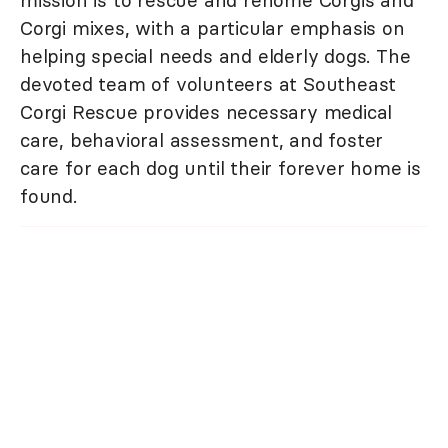
mission is to rescue and rehome Corgis and
Corgi mixes, with a particular emphasis on
helping special needs and elderly dogs. The
devoted team of volunteers at Southeast
Corgi Rescue provides necessary medical
care, behavioral assessment, and foster
care for each dog until their forever home is
found.