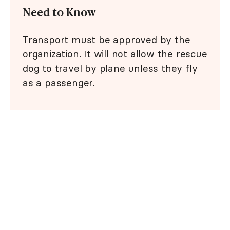
Need to Know
Transport must be approved by the
organization. It will not allow the rescue
dog to travel by plane unless they fly
as a passenger.