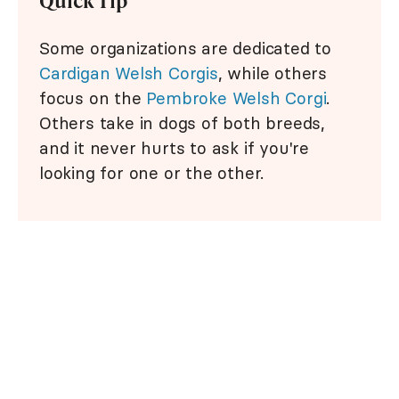
Quick Tip
Some organizations are dedicated to
Cardigan Welsh Corgis
, while others
focus on the
Pembroke Welsh Corgi
.
Others take in dogs of both breeds,
and it never hurts to ask if you're
looking for one or the other.