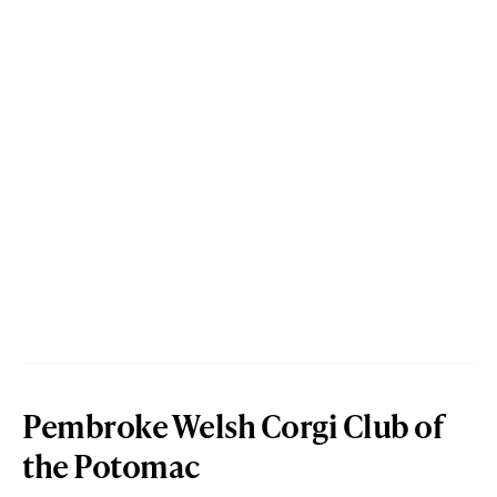
Pembroke Welsh Corgi Club of
the Potomac