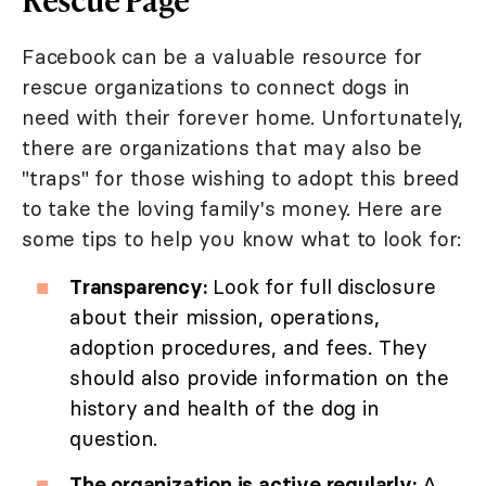
Facebook can be a valuable resource for
rescue organizations to connect dogs in
need with their forever home. Unfortunately,
there are organizations that may also be
"traps" for those wishing to adopt this breed
to take the loving family's money. Here are
some tips to help you know what to look for:
Transparency:
Look for full disclosure
about their mission, operations,
adoption procedures, and fees. They
should also provide information on the
history and health of the dog in
question.
The organization is active regularly:
A