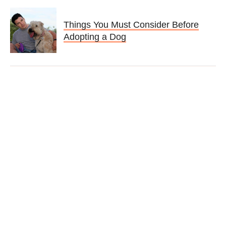
Things You Must Consider Before
Adopting a Dog