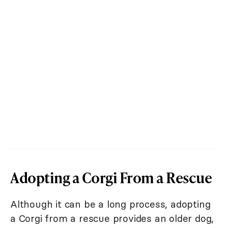
Adopting a Corgi From a Rescue
Although it can be a long process, adopting
a Corgi from a rescue provides an older dog,