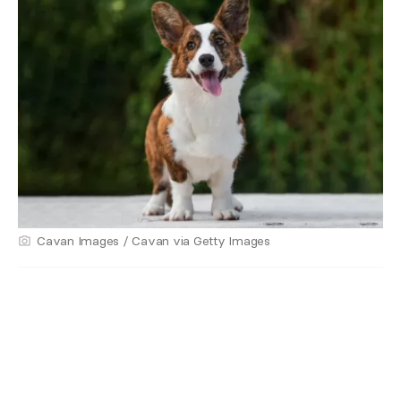
Cavan Images / Cavan via Getty Images