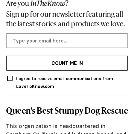
Are you
InTheKnow
?
Sign up for our newsletter featuring all
the latest stories and products we love.
COUNT ME IN
I agree to receive email communications from
LoveToKnow.com
Queen's Best Stumpy Dog Rescue
This organization is headquartered in