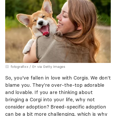
fotografixx / E+ via Getty Images
So, you've fallen in love with Corgis. We don't
blame you. They're over-the-top adorable
and lovable. If you are thinking about
bringing a Corgi into your life, why not
consider adoption? Breed-specific adoption
can be a bit more challenging, which is why