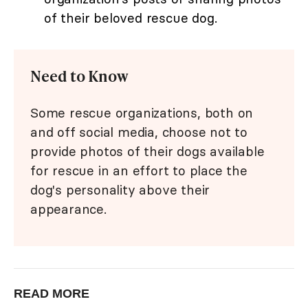
of their beloved rescue dog.
Need to Know
Some rescue organizations, both on
and off social media, choose not to
provide photos of their dogs available
for rescue in an effort to place the
dog's personality above their
appearance.
READ MORE