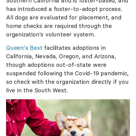
Southern California and is foster-based, and
has introduced a foster-to-adopt process.
All dogs are evaluated for placement, and
home checks are required through the
organization's volunteer system.
Queen's Best
facilitates adoptions in
California, Nevada, Oregon, and Arizona,
though adoptions out-of-state were
suspended following the Covid-19 pandemic,
so check with the organization directly if you
live in the South West.