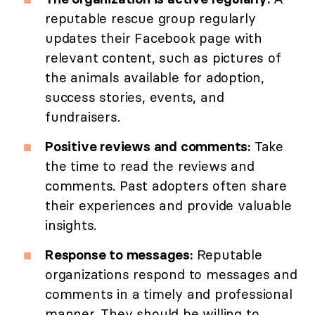
reputable rescue group regularly
updates their Facebook page with
relevant content, such as pictures of
the animals available for adoption,
success stories, events, and
fundraisers.
Positive reviews and comments:
Take
the time to read the reviews and
comments. Past adopters often share
their experiences and provide valuable
insights.
Response to messages:
Reputable
organizations respond to messages and
comments in a timely and professional
manner. They should be willing to