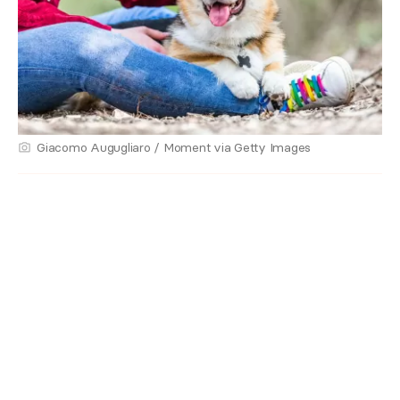
Giacomo Augugliaro / Moment via Getty Images