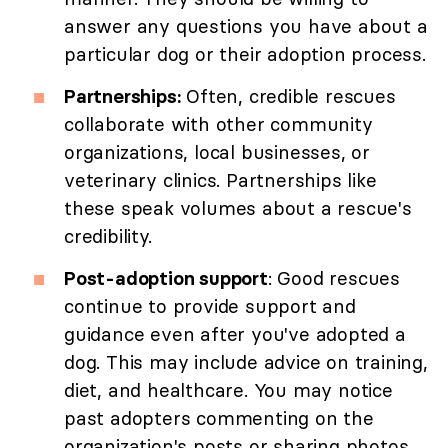
answer any questions you have about a
particular dog or their adoption process.
Partnerships:
Often, credible rescues
collaborate with other community
organizations, local businesses, or
veterinary clinics. Partnerships like
these speak volumes about a rescue's
credibility.
Post-adoption support
: Good rescues
continue to provide support and
guidance even after you've adopted a
dog. This may include advice on training,
diet, and healthcare. You may notice
past adopters commenting on the
organization's posts or sharing photos