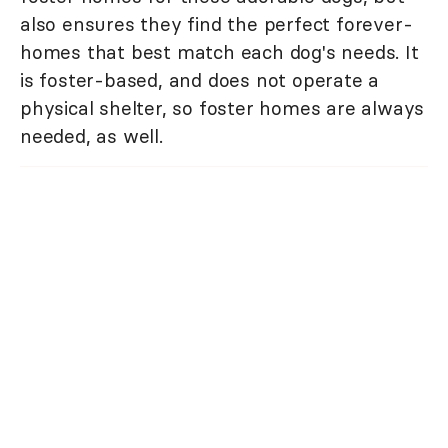
also ensures they find the perfect forever-
homes that best match each dog's needs. It
is foster-based, and does not operate a
physical shelter, so foster homes are always
needed, as well.