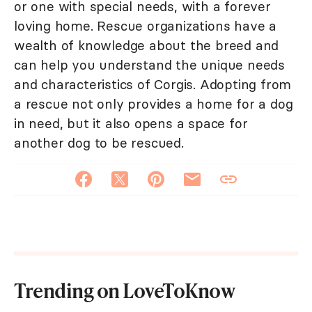
or one with special needs, with a forever
loving home. Rescue organizations have a
wealth of knowledge about the breed and
can help you understand the unique needs
and characteristics of Corgis. Adopting from
a rescue not only provides a home for a dog
in need, but it also opens a space for
another dog to be rescued.
Trending on LoveToKnow