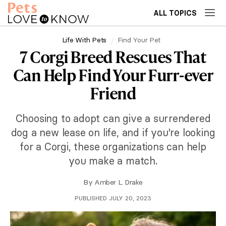
ALL TOPICS
Life With Pets
Find Your Pet
7 Corgi Breed Rescues That
Can Help Find Your Furr-ever
Friend
Choosing to adopt can give a surrendered
dog a new lease on life, and if you're looking
for a Corgi, these organizations can help
you make a match.
By
Amber L. Drake
PUBLISHED JULY 20, 2023