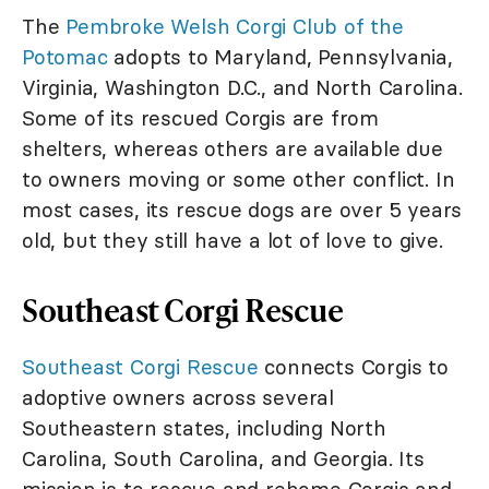
The
Pembroke Welsh Corgi Club of the
Potomac
adopts to Maryland, Pennsylvania,
Virginia, Washington D.C., and North Carolina.
Some of its rescued Corgis are from
shelters, whereas others are available due
to owners moving or some other conflict. In
most cases, its rescue dogs are over 5 years
old, but they still have a lot of love to give.
Southeast Corgi Rescue
Southeast Corgi Rescue
connects Corgis to
adoptive owners across several
Southeastern states, including North
Carolina, South Carolina, and Georgia. Its