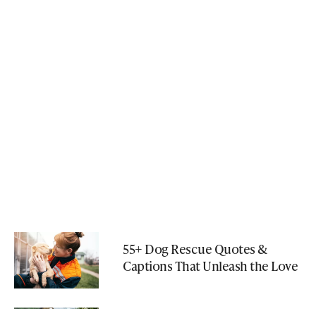
55+ Dog Rescue Quotes &
Captions That Unleash the Love