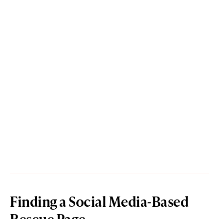
Finding a Social Media-Based
Rescue Page