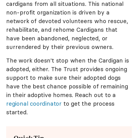
cardigans from all situations. This national
non-profit organization is driven by a
network of devoted volunteers who rescue,
rehabilitate, and rehome Cardigans that
have been abandoned, neglected, or
surrendered by their previous owners.
The work doesn't stop when the Cardigan is
adopted, either. The Trust provides ongoing
support to make sure their adopted dogs
have the best chance possible of remaining
in their adoptive homes. Reach out to a
regional coordinator
to get the process
started.