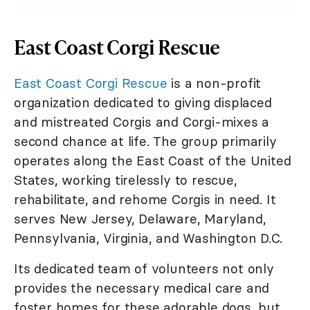
East Coast Corgi Rescue
East Coast Corgi Rescue
is a non-profit
organization dedicated to giving displaced
and mistreated Corgis and Corgi-mixes a
second chance at life. The group primarily
operates along the East Coast of the United
States, working tirelessly to rescue,
rehabilitate, and rehome Corgis in need. It
serves New Jersey, Delaware, Maryland,
Pennsylvania, Virginia, and Washington D.C.
Its dedicated team of volunteers not only
provides the necessary medical care and
foster homes for these adorable dogs, but