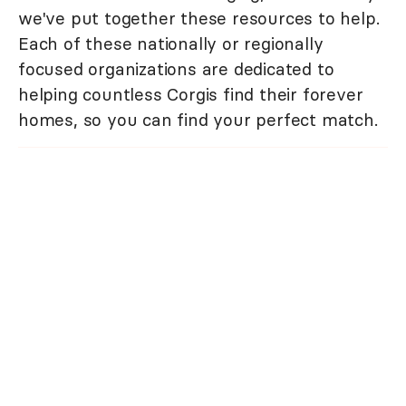
we've put together these resources to help.
Each of these nationally or regionally
focused organizations are dedicated to
helping countless Corgis find their forever
homes, so you can find your perfect match.