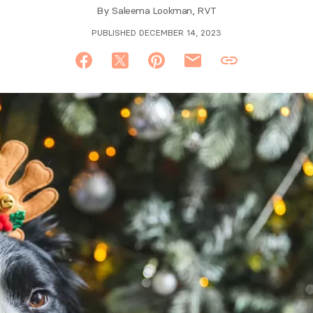
By
Saleema Lookman, RVT
PUBLISHED DECEMBER 14, 2023