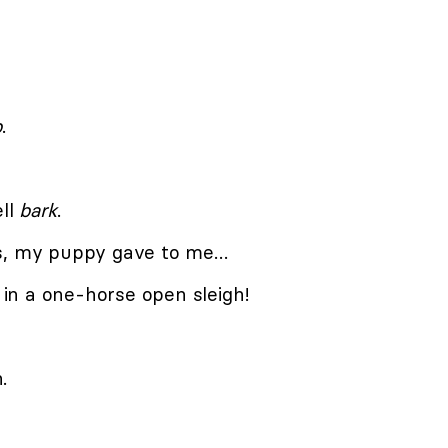
b
.
ell
bark
.
as, my puppy gave to me…
in a one-horse open sleigh!
.