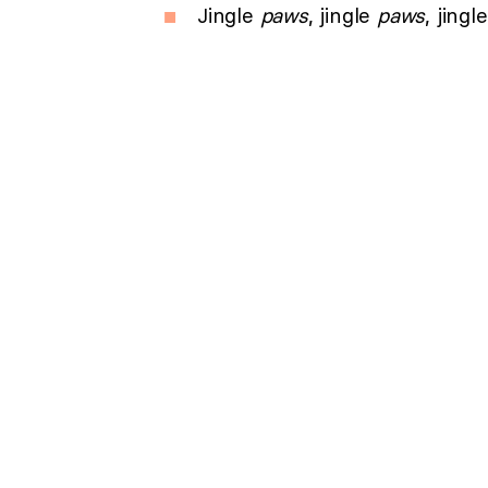
Jingle
paws
, jingle
paws
, jingl