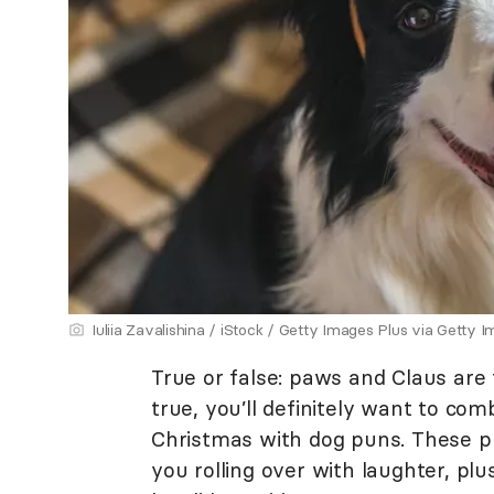
Iuliia Zavalishina / iStock / Getty Images Plus via Getty 
True or false: paws and Claus are 
true, you’ll definitely want to com
Christmas with dog puns. These p
you rolling over with laughter, plus