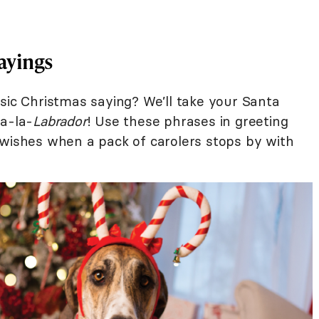
ayings
sic Christmas saying? We’ll take your Santa
la-la-
Labrador
! Use these phrases in greeting
-wishes when a pack of carolers stops by with