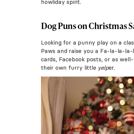
howliday spirit.
Dog Puns on Christmas S
Looking for a punny play on a clas
Paws and raise you a Fa-la-la-la-
cards, Facebook posts, or as well
their own furry little
yelp
er.