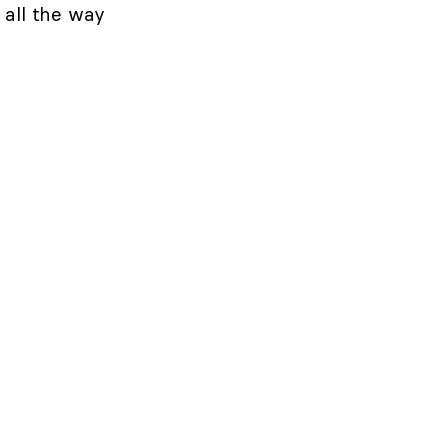
e all the way