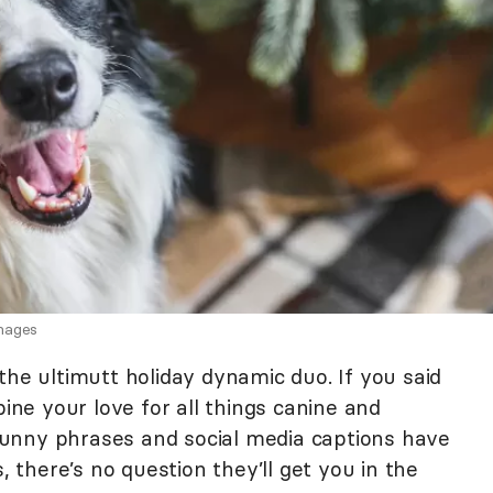
Images
the ultimutt holiday dynamic duo. If you said
bine your love for all things canine and
unny phrases and social media captions have
, there’s no question they’ll get you in the