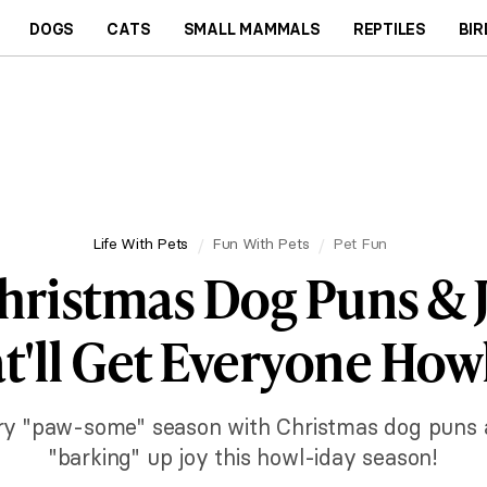
DOGS
CATS
SMALL MAMMALS
REPTILES
BIR
Life With Pets
Fun With Pets
Pet Fun
hristmas Dog Puns & 
t'll Get Everyone How
ry "paw-some" season with Christmas dog puns a
"barking" up joy this howl-iday season!