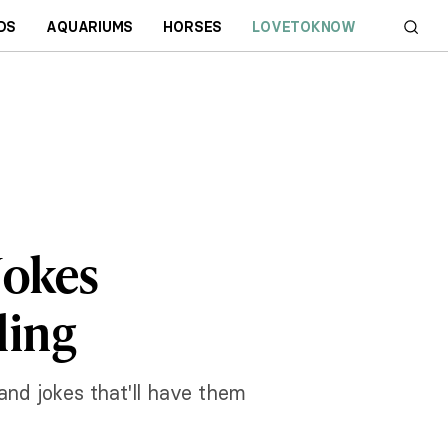
DS
AQUARIUMS
HORSES
LOVETOKNOW
Jokes
ling
nd jokes that'll have them