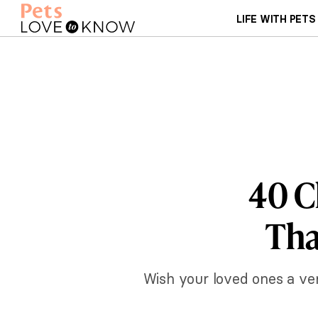
LIFE WITH PETS
40 C
Tha
Wish your loved ones a ve