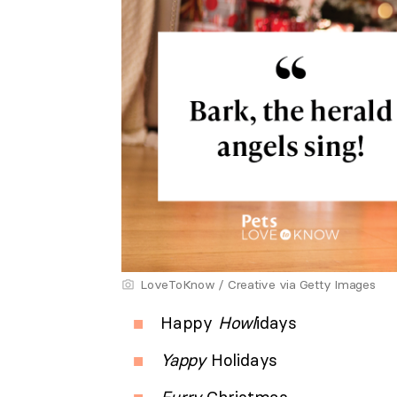
LoveToKnow / Creative via Getty Images
Happy
Howl
idays
Yappy
Holidays