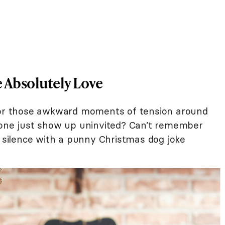
 Absolutely Love
 for those awkward moments of tension around
eone just show up uninvited? Can’t remember
e silence with a punny Christmas dog joke