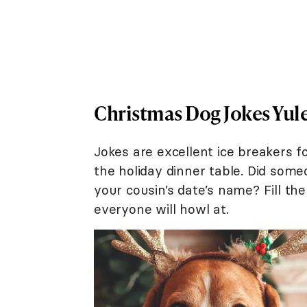
Christmas Dog Jokes Yule
Jokes are excellent ice breakers
the holiday dinner table. Did som
your cousin’s date’s name? Fill th
everyone will howl at.