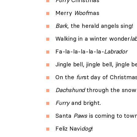
Furry
Christmas
Merry
Woof
mas
Bark
, the herald angels sing!
Walking in a winter wonder
la
Fa-la-la-la-la-la-
Labrador
Jingle bell, jingle bell, jingle b
On the
fur
st day of Christm
Dachshund
through the snow 
Furry
and bright.
Santa
Paws
is coming to town
Feliz Navi
dog
!