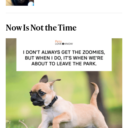
Now Is Not the Time