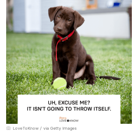
LoveToKnow / via Getty Images