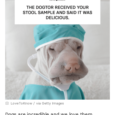
LoveToKnow / via Getty Images
Dogs are incredible and we love them