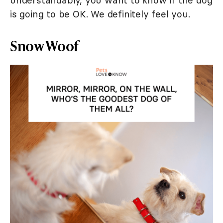
understandably, you want to know if the dog
is going to be OK. We definitely feel you.
Snow Woof