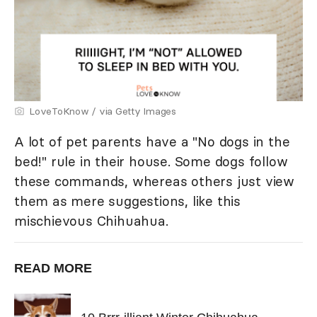
LoveToKnow / via Getty Images
A lot of pet parents have a "No dogs in the
bed!" rule in their house. Some dogs follow
these commands, whereas others just view
them as mere suggestions, like this
mischievous Chihuahua.
READ MORE