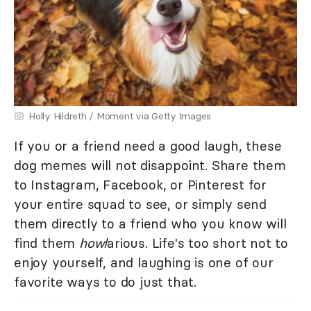
Holly Hildreth / Moment via Getty Images
If you or a friend need a good laugh, these
dog memes will not disappoint. Share them
to Instagram, Facebook, or Pinterest for
your entire squad to see, or simply send
them directly to a friend who you know will
find them
howl
arious. Life's too short not to
enjoy yourself, and laughing is one of our
favorite ways to do just that.