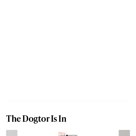
The Dogtor Is In