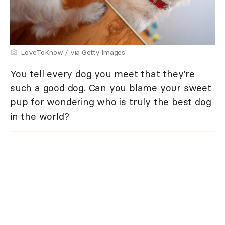
LoveToKnow / via Getty Images
You tell every dog you meet that they're
such a good dog. Can you blame your sweet
pup for wondering who is truly the best dog
in the world?