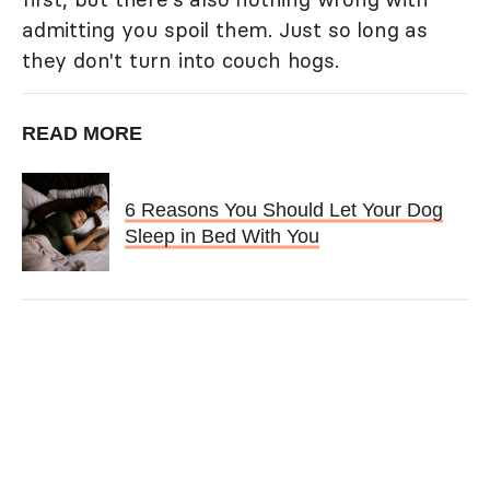
admitting you spoil them. Just so long as
they don't turn into couch hogs.
READ MORE
6 Reasons You Should Let Your Dog
Sleep in Bed With You