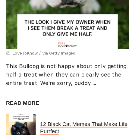
LoveToKnow / via Getty Images
This Bulldog is not happy about only getting
half a treat when they can clearly see the
entire treat. We're sorry, buddy ...
READ MORE
12 Black Cat Memes That Make Life
Purrfect