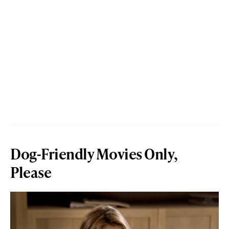
Dog-Friendly Movies Only,
Please