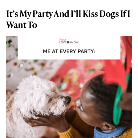
It’s My Party And I’ll Kiss Dogs If I
Want To