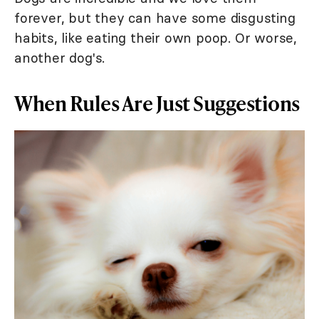
forever, but they can have some disgusting
habits, like eating their own poop. Or worse,
another dog's.
When Rules Are Just Suggestions