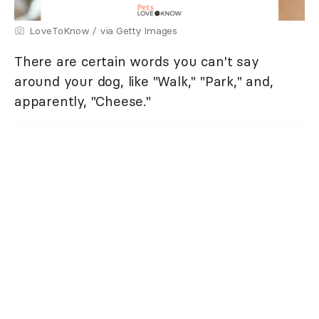
LoveToKnow / via Getty Images
There are certain words you can't say
around your dog, like "Walk," "Park," and,
apparently, "Cheese."