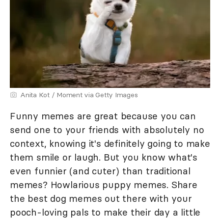
Anita Kot / Moment via Getty Images
Funny memes are great because you can
send one to your friends with absolutely no
context, knowing it's definitely going to make
them smile or laugh. But you know what's
even funnier (and cuter) than traditional
memes? Howlarious puppy memes. Share
the best dog memes out there with your
pooch-loving pals to make their day a little