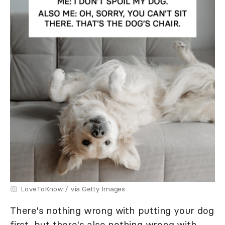
LoveToKnow / via Getty Images
There's nothing wrong with putting your dog
first, but there's also nothing wrong with