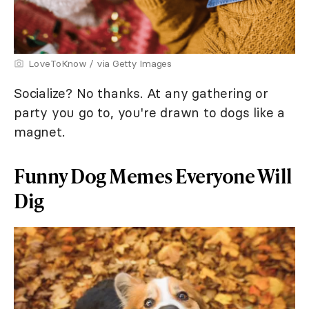
LoveToKnow / via Getty Images
Socialize? No thanks. At any gathering or
party you go to, you're drawn to dogs like a
magnet.
Funny Dog Memes Everyone Will
Dig