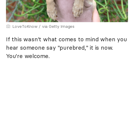
LoveToKnow / via Getty Images
If this wasn't what comes to mind when you
hear someone say "purebred," it is now.
You're welcome.