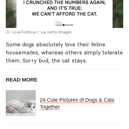
LoveToKnow / via Getty Images
Some dogs absolutely love their feline
housemates, whereas others simply tolerate
them. Sorry bud, the cat stays.
READ MORE
24 Cute Pictures of Dogs & Cats
Together