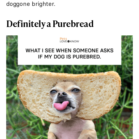
doggone brighter.
Definitely a Purebread