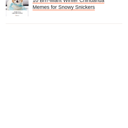
10 Brrr-illiant Winter Chihuahua
Memes for Snowy Snickers