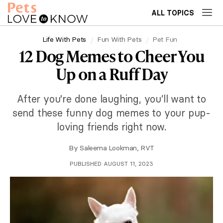
ALL TOPICS
Life With Pets
Fun With Pets
Pet Fun
12 Dog Memes to Cheer You
Up on a Ruff Day
After you're done laughing, you’ll want to
send these funny dog memes to your pup-
loving friends right now.
By
Saleema Lookman, RVT
PUBLISHED AUGUST 11, 2023