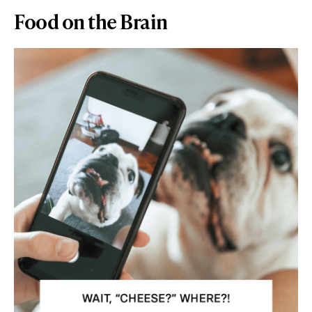
Food on the Brain