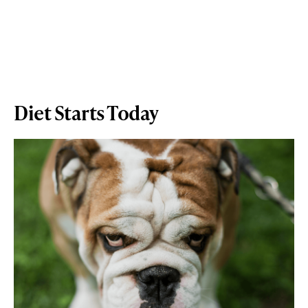
Diet Starts Today