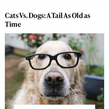
Cats Vs. Dogs: A Tail As Old as
Time