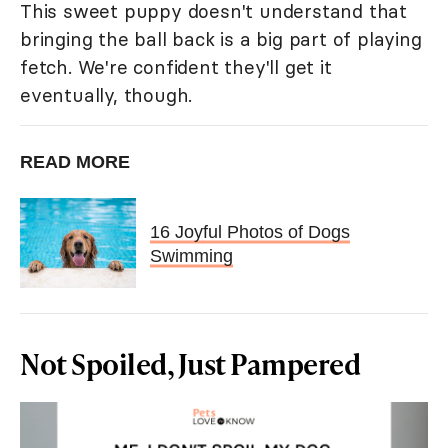
This sweet puppy doesn't understand that
bringing the ball back is a big part of playing
fetch. We're confident they'll get it
eventually, though.
READ MORE
16 Joyful Photos of Dogs
Swimming
Not Spoiled, Just Pampered