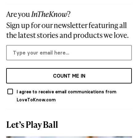
Are you
InTheKnow
?
Sign up for our newsletter featuring all
the latest stories and products we love.
COUNT ME IN
I agree to receive email communications from
LoveToKnow.com
Let’s Play Ball