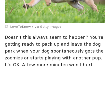
LoveToKnow / via Getty Images
Doesn't this always seem to happen? You're
getting ready to pack up and leave the dog
park when your dog spontaneously gets the
zoomies or starts playing with another pup.
It's OK. A few more minutes won't hurt.