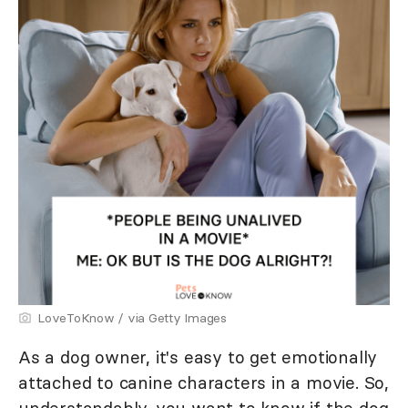
LoveToKnow / via Getty Images
As a dog owner, it's easy to get emotionally
attached to canine characters in a movie. So,