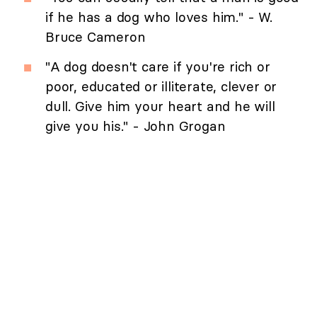
if he has a dog who loves him." - W.
Bruce Cameron
"A dog doesn't care if you're rich or
poor, educated or illiterate, clever or
dull. Give him your heart and he will
give you his." - John Grogan