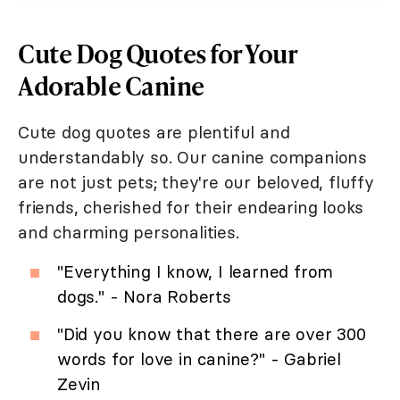
Cute Dog Quotes for Your
Adorable Canine
Cute dog quotes are plentiful and
understandably so. Our canine companions
are not just pets; they're our beloved, fluffy
friends, cherished for their endearing looks
and charming personalities.
"Everything I know, I learned from
dogs." - Nora Roberts
"Did you know that there are over 300
words for love in canine?" - Gabriel
Zevin