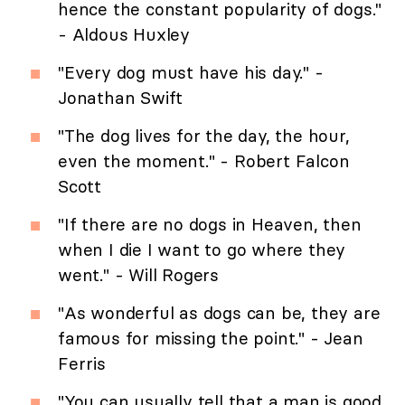
hence the constant popularity of dogs."
- Aldous Huxley
"Every dog must have his day." -
Jonathan Swift
"The dog lives for the day, the hour,
even the moment." - Robert Falcon
Scott
"If there are no dogs in Heaven, then
when I die I want to go where they
went." - Will Rogers
"As wonderful as dogs can be, they are
famous for missing the point." - Jean
Ferris
"You can usually tell that a man is good