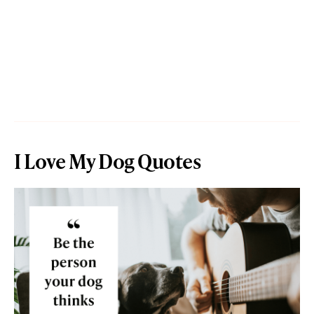
I Love My Dog Quotes