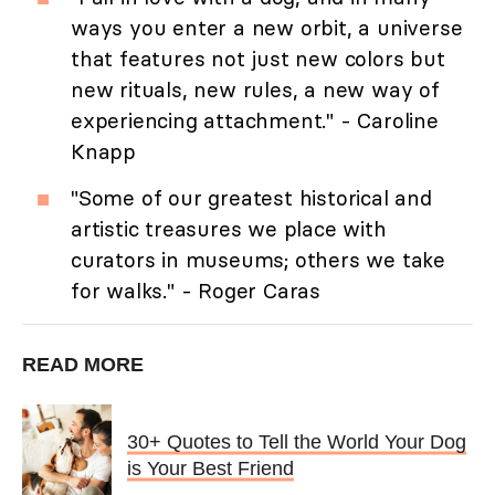
ways you enter a new orbit, a universe
that features not just new colors but
new rituals, new rules, a new way of
experiencing attachment." - Caroline
Knapp
"Some of our greatest historical and
artistic treasures we place with
curators in museums; others we take
for walks." - Roger Caras
READ MORE
30+ Quotes to Tell the World Your Dog
is Your Best Friend