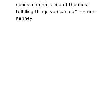
needs a home is one of the most
fulfilling things you can do.” –Emma
Kenney