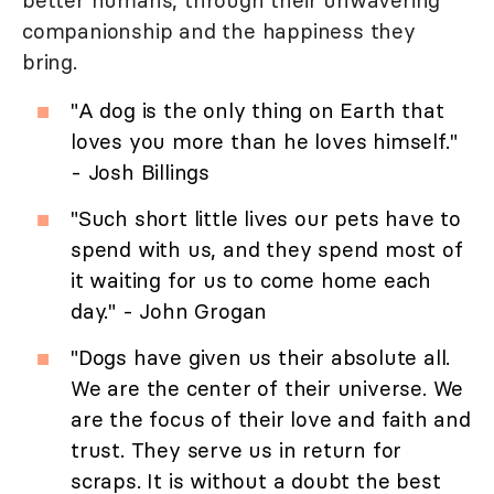
better humans, through their unwavering
companionship and the happiness they
bring.
"A dog is the only thing on Earth that
loves you more than he loves himself."
- Josh Billings
"Such short little lives our pets have to
spend with us, and they spend most of
it waiting for us to come home each
day." - John Grogan
"Dogs have given us their absolute all.
We are the center of their universe. We
are the focus of their love and faith and
trust. They serve us in return for
scraps. It is without a doubt the best