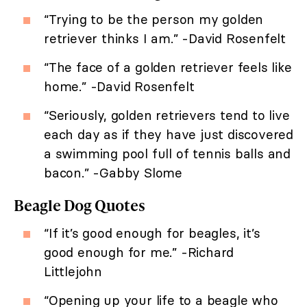
“Trying to be the person my golden
retriever thinks I am.” -David Rosenfelt
“The face of a golden retriever feels like
home.” -David Rosenfelt
“Seriously, golden retrievers tend to live
each day as if they have just discovered
a swimming pool full of tennis balls and
bacon.” -Gabby Slome
Beagle Dog Quotes
“If it’s good enough for beagles, it’s
good enough for me.” -Richard
Littlejohn
“Opening up your life to a beagle who