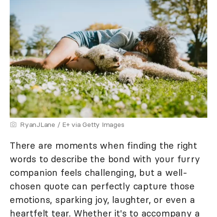
RyanJLane / E+ via Getty Images
There are moments when finding the right
words to describe the bond with your furry
companion feels challenging, but a well-
chosen quote can perfectly capture those
emotions, sparking joy, laughter, or even a
heartfelt tear. Whether it's to accompany a