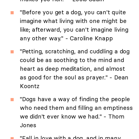
"Before you get a dog, you can't quite
imagine what living with one might be
like; afterward, you can't imagine living
any other way." - Caroline Knapp
"Petting, scratching, and cuddling a dog
could be as soothing to the mind and
heart as deep meditation, and almost
as good for the soul as prayer." - Dean
Koontz
"Dogs have a way of finding the people
who need them and filling an emptiness
we didn't ever know we had." - Thom
Jones
"Fall in love with a dog, and in many