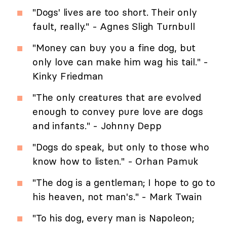
"Dogs' lives are too short. Their only
fault, really." - Agnes Sligh Turnbull
"Money can buy you a fine dog, but
only love can make him wag his tail." -
Kinky Friedman
"The only creatures that are evolved
enough to convey pure love are dogs
and infants." - Johnny Depp
"Dogs do speak, but only to those who
know how to listen." - Orhan Pamuk
"The dog is a gentleman; I hope to go to
his heaven, not man's." - Mark Twain
"To his dog, every man is Napoleon;