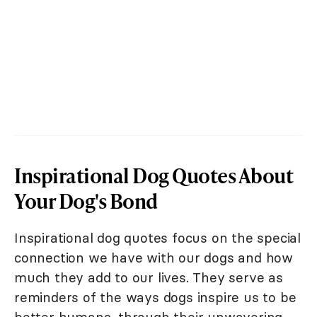
Inspirational Dog Quotes About
Your Dog's Bond
Inspirational dog quotes focus on the special
connection we have with our dogs and how
much they add to our lives. They serve as
reminders of the ways dogs inspire us to be