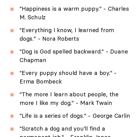
"Happiness is a warm puppy." - Charles
M. Schulz
"Everything I know, I learned from
dogs." - Nora Roberts
"Dog is God spelled backward." - Duane
Chapman
"Every puppy should have a boy." -
Erma Bombeck
"The more I learn about people, the
more I like my dog." - Mark Twain
"Life is a series of dogs." - George Carlin
"Scratch a dog and you'll find a