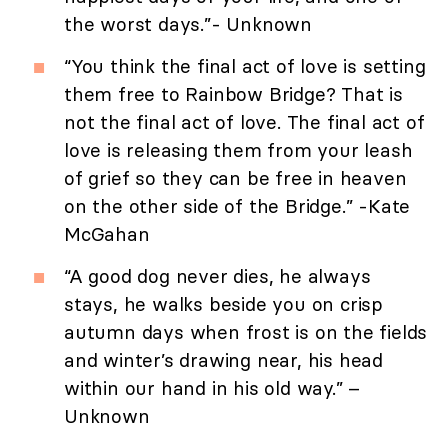
the worst days.”- Unknown
“You think the final act of love is setting
them free to Rainbow Bridge? That is
not the final act of love. The final act of
love is releasing them from your leash
of grief so they can be free in heaven
on the other side of the Bridge.” -Kate
McGahan
“A good dog never dies, he always
stays, he walks beside you on crisp
autumn days when frost is on the fields
and winter’s drawing near, his head
within our hand in his old way.” –
Unknown