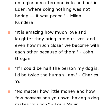
on a glorious afternoon is to be back in
Eden, where doing nothing was not
boring — it was peace." - Milan
Kundera
"It is amazing how much love and
laughter they bring into our lives, and
even how much closer we become with
each other because of them." - John
Grogan
"If I could be half the person my dog is,
I'd be twice the human I am." - Charles
Yu
"No matter how little money and how
few possessions you own, having a dog
makes you rich." - Louis Sabin