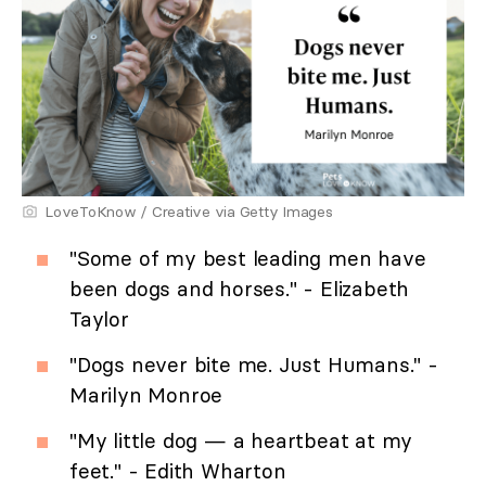
LoveToKnow / Creative via Getty Images
"Some of my best leading men have
been dogs and horses." - Elizabeth
Taylor
"Dogs never bite me. Just Humans." -
Marilyn Monroe
"My little dog — a heartbeat at my
feet." - Edith Wharton