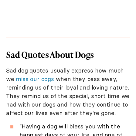
Sad Quotes About Dogs
Sad dog quotes usually express how much
we
miss our dogs
when they pass away,
reminding us of their loyal and loving nature.
They remind us of the special, short time we
had with our dogs and how they continue to
affect our lives even after they're gone.
“Having a dog will bless you with the
happiest days of your life, and one of