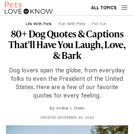
ALL TOPICS
Life With Pets
Fun With Pets
Pet Fun
80+ Dog Quotes & Captions
That'll Have You Laugh, Love,
& Bark
Dog lovers span the globe, from everyday
folks to even the President of the United
States. Here are a few of our favorite
quotes for every feeling.
By
Amber L. Drake
UPDATED DECEMBER 30, 2023