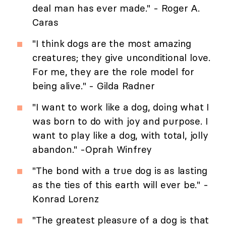
deal man has ever made." - Roger A.
Caras
"I think dogs are the most amazing
creatures; they give unconditional love.
For me, they are the role model for
being alive." - Gilda Radner
"I want to work like a dog, doing what I
was born to do with joy and purpose. I
want to play like a dog, with total, jolly
abandon." -Oprah Winfrey
"The bond with a true dog is as lasting
as the ties of this earth will ever be." -
Konrad Lorenz
"The greatest pleasure of a dog is that