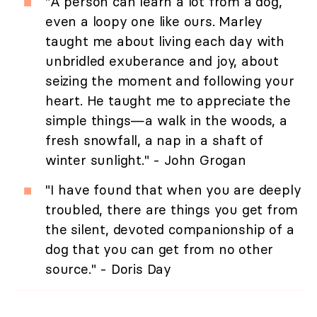
"A person can learn a lot from a dog,
even a loopy one like ours. Marley
taught me about living each day with
unbridled exuberance and joy, about
seizing the moment and following your
heart. He taught me to appreciate the
simple things—a walk in the woods, a
fresh snowfall, a nap in a shaft of
winter sunlight." - John Grogan
"I have found that when you are deeply
troubled, there are things you get from
the silent, devoted companionship of a
dog that you can get from no other
source." - Doris Day