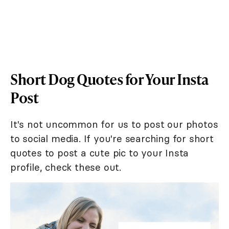
Short Dog Quotes for Your Insta
Post
It's not uncommon for us to post our photos
to social media. If you're searching for short
quotes to post a cute pic to your Insta
profile, check these out.