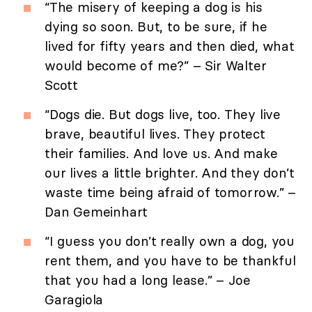
“The misery of keeping a dog is his
dying so soon. But, to be sure, if he
lived for fifty years and then died, what
would become of me?” – Sir Walter
Scott
“Dogs die. But dogs live, too. They live
brave, beautiful lives. They protect
their families. And love us. And make
our lives a little brighter. And they don’t
waste time being afraid of tomorrow.” –
Dan Gemeinhart
“I guess you don’t really own a dog, you
rent them, and you have to be thankful
that you had a long lease.” – Joe
Garagiola