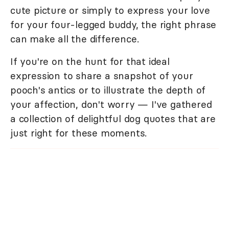
cute picture or simply to express your love
for your four-legged buddy, the right phrase
can make all the difference.
If you're on the hunt for that ideal
expression to share a snapshot of your
pooch's antics or to illustrate the depth of
your affection, don't worry — I've gathered
a collection of delightful dog quotes that are
just right for these moments.