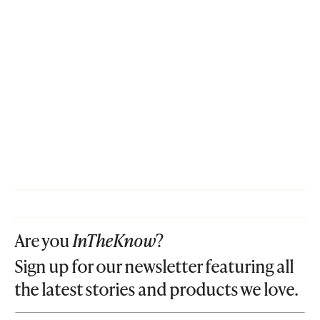
Are you
InTheKnow
?
Sign up for our newsletter featuring all
the latest stories and products we love.