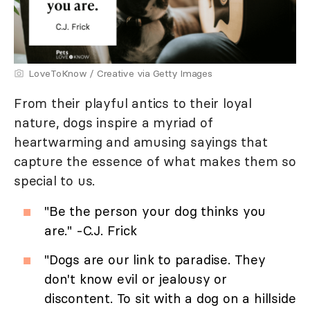
LoveToKnow / Creative via Getty Images
From their playful antics to their loyal
nature, dogs inspire a myriad of
heartwarming and amusing sayings that
capture the essence of what makes them so
special to us.
"Be the person your dog thinks you
are." -C.J. Frick
"Dogs are our link to paradise. They
don't know evil or jealousy or
discontent. To sit with a dog on a hillside