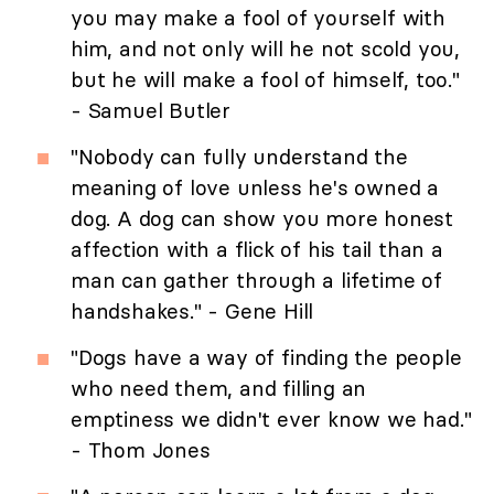
you may make a fool of yourself with
him, and not only will he not scold you,
but he will make a fool of himself, too."
- Samuel Butler
"Nobody can fully understand the
meaning of love unless he's owned a
dog. A dog can show you more honest
affection with a flick of his tail than a
man can gather through a lifetime of
handshakes." - Gene Hill
"Dogs have a way of finding the people
who need them, and filling an
emptiness we didn't ever know we had."
- Thom Jones