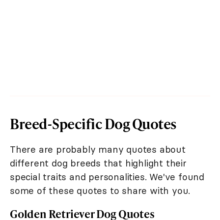
Breed-Specific Dog Quotes
There are probably many quotes about
different dog breeds that highlight their
special traits and personalities. We've found
some of these quotes to share with you.
Golden Retriever Dog Quotes