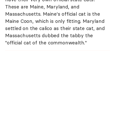
These are Maine, Maryland, and
Massachusetts. Maine's official cat is the
Maine Coon, which is only fitting. Maryland
settled on the calico as their state cat, and
Massachusetts dubbed the tabby the
"official cat of the commonwealth."