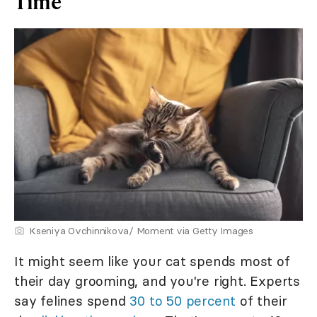
Time
Kseniya Ovchinnikova/ Moment via Getty Images
It might seem like your cat spends most of
their day grooming, and you're right. Experts
say felines spend
30 to 50 percent
of their