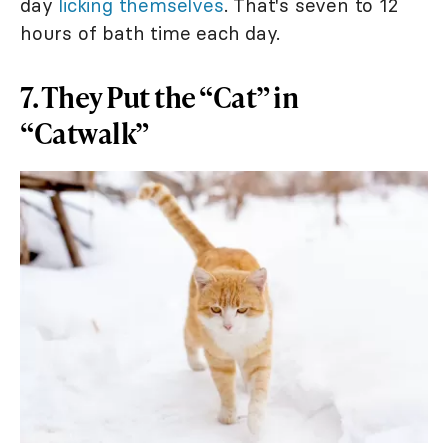
day
licking themselves
. That's seven to 12
hours of bath time each day.
7. They Put the “Cat” in
“Catwalk”