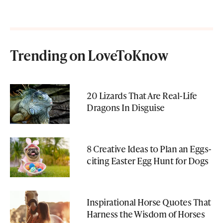
Trending on LoveToKnow
20 Lizards That Are Real-Life
Dragons In Disguise
8 Creative Ideas to Plan an Eggs-
citing Easter Egg Hunt for Dogs
Inspirational Horse Quotes That
Harness the Wisdom of Horses