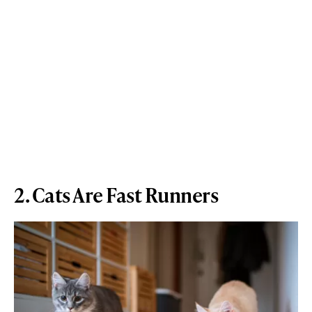
2. Cats Are Fast Runners