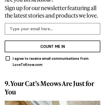
Sign up for our newsletter featuring all
the latest stories and products we love.
COUNT ME IN
I agree to receive email communications from
LoveToKnow.com
9. Your Cat’s Meows Are Just for
You