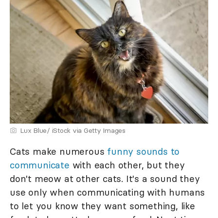
Lux Blue/ iStock via Getty Images
Cats make numerous
funny sounds to
communicate
with each other, but they
don't meow at other cats. It's a sound they
use only when communicating with humans
to let you know they want something, like