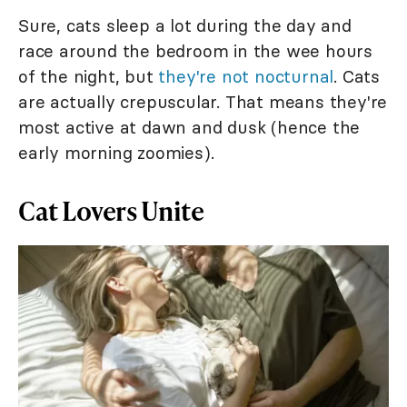
Sure, cats sleep a lot during the day and
race around the bedroom in the wee hours
of the night, but
they're not nocturnal
. Cats
are actually crepuscular. That means they're
most active at dawn and dusk (hence the
early morning zoomies).
Cat Lovers Unite