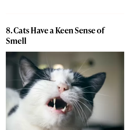
8. Cats Have a Keen Sense of
Smell