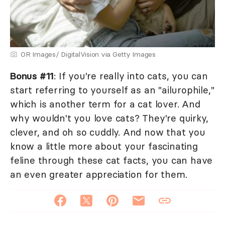
OR Images/ DigitalVision via Getty Images
Bonus #11
: If you're really into cats, you can
start referring to yourself as an "ailurophile,"
which is another term for a cat lover. And
why wouldn't you love cats? They're quirky,
clever, and oh so cuddly. And now that you
know a little more about your fascinating
feline through these cat facts, you can have
an even greater appreciation for them.