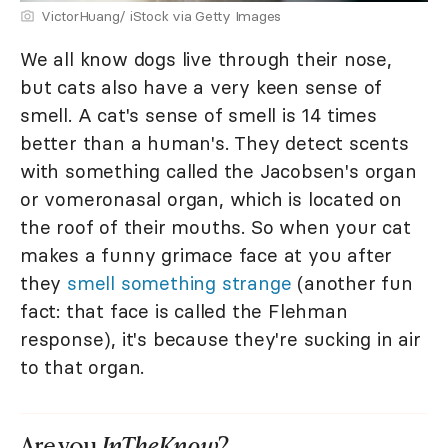
VictorHuang/ iStock via Getty Images
We all know dogs live through their nose,
but cats also have a very keen sense of
smell. A cat's sense of smell is 14 times
better than a human's. They detect scents
with something called the Jacobsen's organ
or vomeronasal organ, which is located on
the roof of their mouths. So when your cat
makes a funny grimace face at you after
they
smell something strange
(another fun
fact: that face is called the Flehman
response), it's because they're sucking in air
to that organ.
Are you
InTheKnow
?