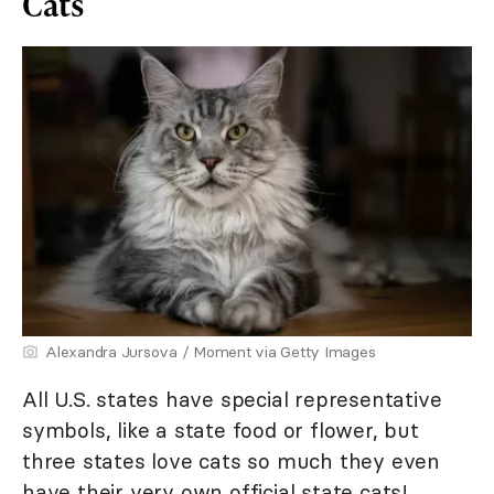
Cats
Alexandra Jursova / Moment via Getty Images
All U.S. states have special representative
symbols, like a state food or flower, but
three states love cats so much they even
have their very own official state cats!