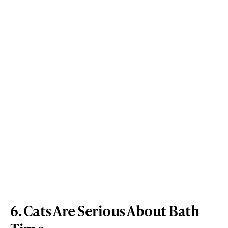
6. Cats Are Serious About Bath