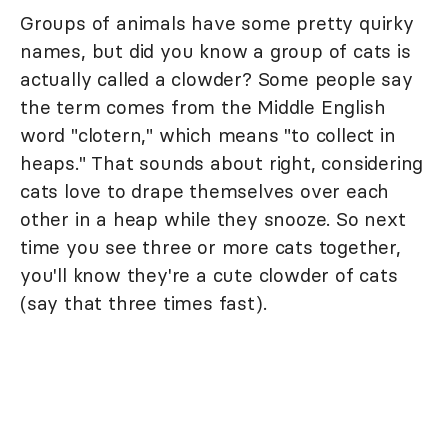
Groups of animals have some pretty quirky
names, but did you know a group of cats is
actually called a clowder? Some people say
the term comes from the Middle English
word "clotern," which means "to collect in
heaps." That sounds about right, considering
cats love to drape themselves over each
other in a heap while they snooze. So next
time you see three or more cats together,
you'll know they're a cute clowder of cats
(say that three times fast).