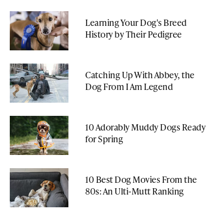
Learning Your Dog's Breed
History by Their Pedigree
Catching Up With Abbey, the
Dog From I Am Legend
10 Adorably Muddy Dogs Ready
for Spring
10 Best Dog Movies From the
80s: An Ulti-Mutt Ranking