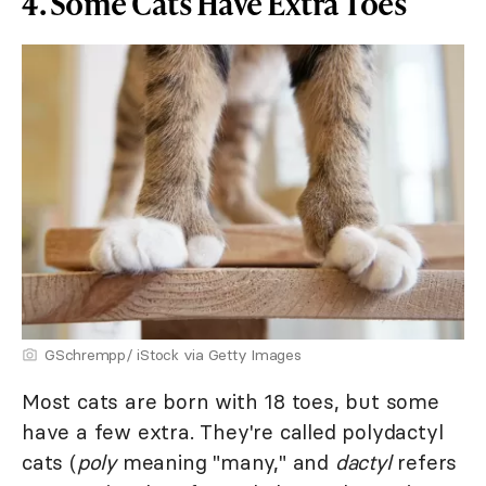
4. Some Cats Have Extra Toes
GSchrempp/ iStock via Getty Images
Most cats are born with 18 toes, but some
have a few extra. They're called polydactyl
cats (
poly
meaning "many," and
dactyl
refers