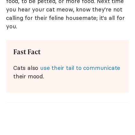
food, to be petted, or more food. Next time
you hear your cat meow, know they're not
calling for their feline housemate; it's all for
you.
Fast Fact
Cats also
use their tail to communicate
their mood.