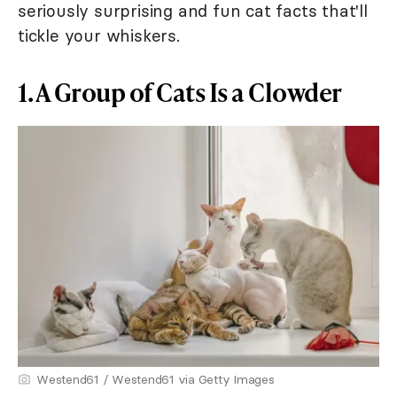
seriously surprising and fun cat facts that'll
tickle your whiskers.
1. A Group of Cats Is a Clowder
Westend61 / Westend61 via Getty Images