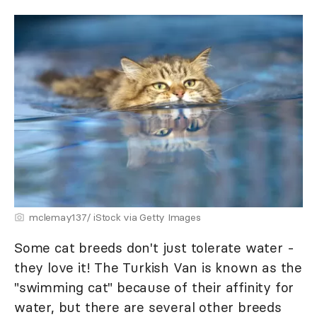
mclemay137/ iStock via Getty Images
Some cat breeds don't just tolerate water -
they love it! The Turkish Van is known as the
"swimming cat" because of their affinity for
water, but there are several other breeds