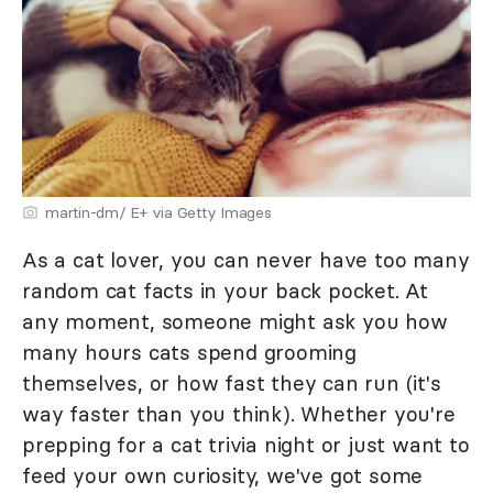
martin-dm/ E+ via Getty Images
As a cat lover, you can never have too many
random cat facts in your back pocket. At
any moment, someone might ask you how
many hours cats spend grooming
themselves, or how fast they can run (it's
way faster than you think). Whether you're
prepping for a cat trivia night or just want to
feed your own curiosity, we've got some