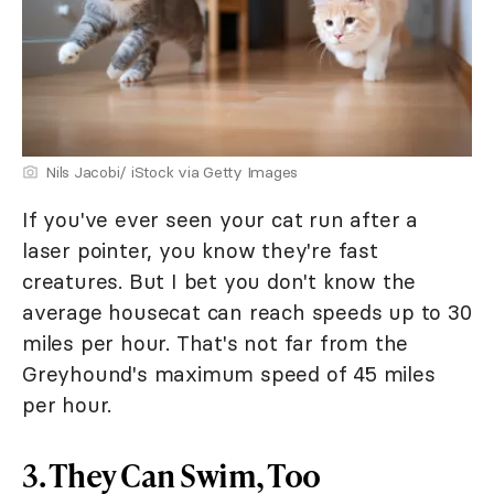
Nils Jacobi/ iStock via Getty Images
If you've ever seen your cat run after a
laser pointer, you know they're fast
creatures. But I bet you don't know the
average housecat can reach speeds up to 30
miles per hour. That's not far from the
Greyhound's maximum speed of 45 miles
per hour.
3. They Can Swim, Too