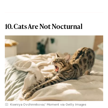
10. Cats Are Not Nocturnal
Kseniya Ovchinnikova/ Moment via Getty Images