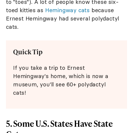
to "toes"). A lot of people know these six-
toed kitties as
Hemingway cats
because
Ernest Hemingway had several polydactyl
cats.
Quick Tip
If you take a trip to Ernest
Hemingway's home, which is now a
museum, you'll see 60+ polydactyl
cats!
5. Some U.S. States Have State