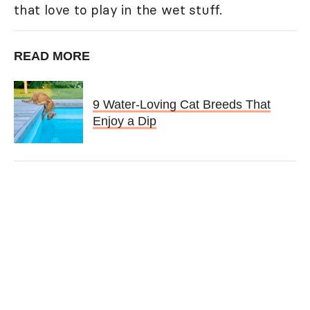
that love to play in the wet stuff.
READ MORE
9 Water-Loving Cat Breeds That
Enjoy a Dip