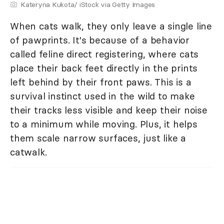
Kateryna Kukota/ iStock via Getty Images
When cats walk, they only leave a single line
of pawprints. It's because of a behavior
called feline direct registering, where cats
place their back feet directly in the prints
left behind by their front paws. This is a
survival instinct used in the wild to make
their tracks less visible and keep their noise
to a minimum while moving. Plus, it helps
them scale narrow surfaces, just like a
catwalk.