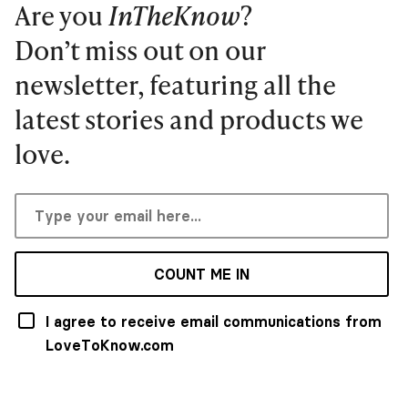
Are you
InTheKnow
?
Don’t miss out on our
newsletter, featuring all the
latest stories and products we
love.
COUNT ME IN
I agree to receive email communications from
LoveToKnow.com