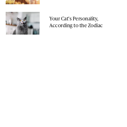
Your Cat's Personality,
According to the Zodiac