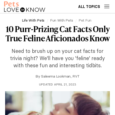
ALL TOPICS
Life With Pets
Fun With Pets
Pet Fun
10 Purr-Prizing Cat Facts Only
True Feline Aficionados Know
Need to brush up on your cat facts for
trivia night? We'll have you 'feline' ready
with these fun and interesting tidbits.
By
Saleema Lookman, RVT
UPDATED APRIL 21, 2023