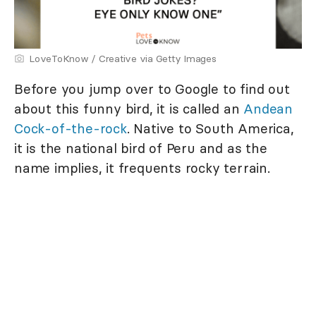
LoveToKnow / Creative via Getty Images
Before you jump over to Google to find out
about this funny bird, it is called an
Andean
Cock-of-the-rock
. Native to South America,
it is the national bird of Peru and as the
name implies, it frequents rocky terrain.