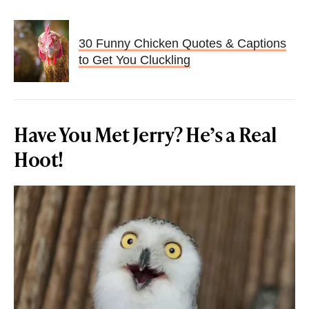
30 Funny Chicken Quotes & Captions
to Get You Cluckling
Have You Met Jerry? He’s a Real
Hoot!