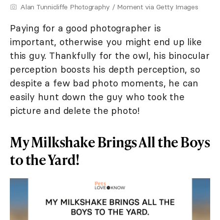
Alan Tunnicliffe Photography / Moment via Getty Images
Paying for a good photographer is
important, otherwise you might end up like
this guy. Thankfully for the owl, his binocular
perception boosts his depth perception, so
despite a few bad photo moments, he can
easily hunt down the guy who took the
picture and delete the photo!
My Milkshake Brings All the Boys
to the Yard!