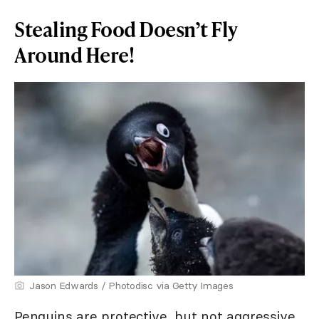
Stealing Food Doesn’t Fly
Around Here!
Jason Edwards / Photodisc via Getty Images
Penguins are protective, but not aggressive