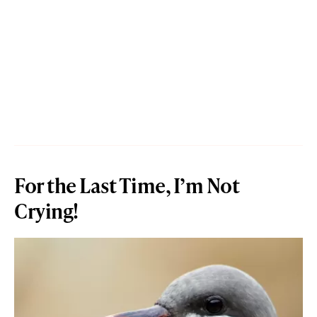
For the Last Time, I’m Not
Crying!