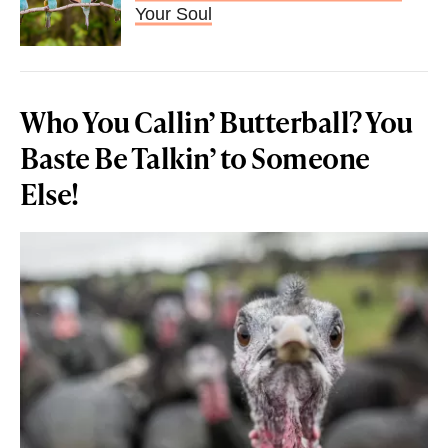
Your Soul
Who You Callin’ Butterball? You
Baste Be Talkin’ to Someone
Else!