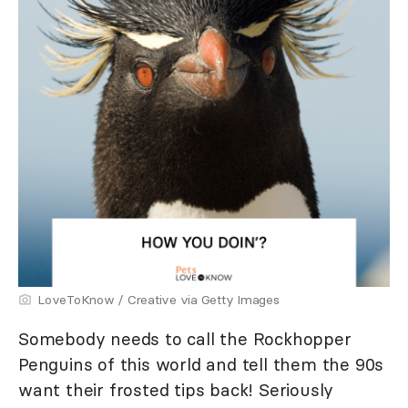
LoveToKnow / Creative via Getty Images
Somebody needs to call the Rockhopper
Penguins of this world and tell them the 90s
want their frosted tips back! Seriously