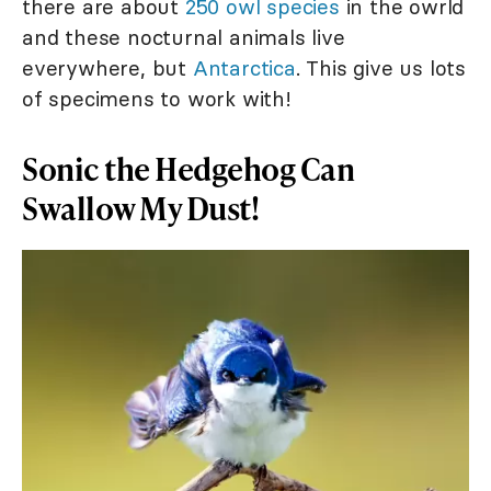
there are about
250 owl species
in the owrld
and these nocturnal animals live
everywhere, but
Antarctica
. This give us lots
of specimens to work with!
Sonic the Hedgehog Can
Swallow My Dust!