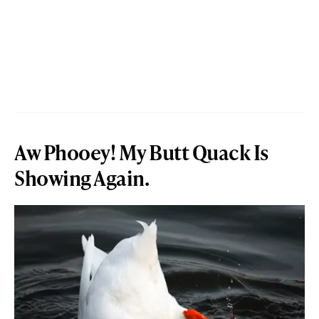
Aw Phooey! My Butt Quack Is
Showing Again.