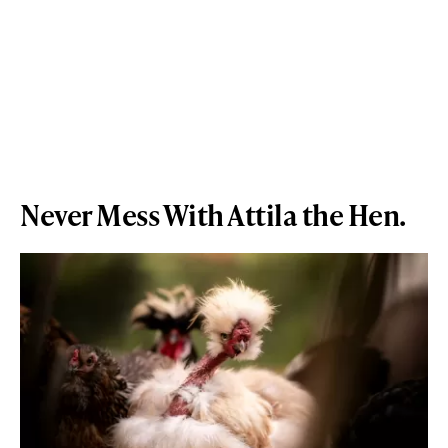
Never Mess With Attila the Hen.