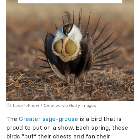
LoveToKnow / Creative via Getty Images
The
Greater sage-grouse
is a bird that is
proud to put on a show. Each spring, these
birds "puff their chests and fan their