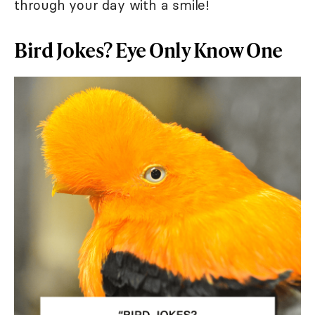
through your day with a smile!
Bird Jokes? Eye Only Know One