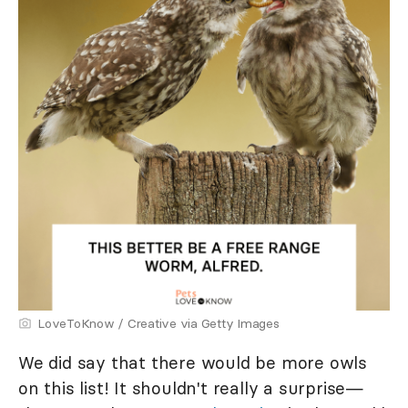
LoveToKnow / Creative via Getty Images
We did say that there would be more owls
on this list! It shouldn't really a surprise—