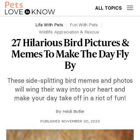
ALL TOPICS
Life With Pets
Fun With Pets
Wildlife Appreciation & Rescue
27 Hilarious Bird Pictures &
Memes To Make The Day Fly
By
These side-splitting bird memes and photos
will wing their way into your heart and
make your day take off in a riot of fun!
By
Heidi Butler
PUBLISHED NOVEMBER 30, 2023