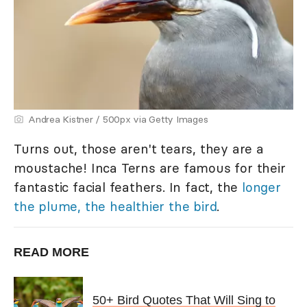
Andrea Kistner / 500px via Getty Images
Turns out, those aren't tears, they are a
moustache! Inca Terns are famous for their
fantastic facial feathers. In fact, the
longer
the plume, the healthier the bird
.
READ MORE
50+ Bird Quotes That Will Sing to