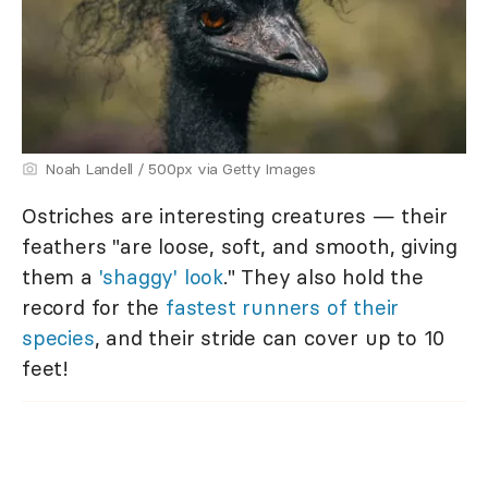
Noah Landell / 500px via Getty Images
Ostriches are interesting creatures — their
feathers "are loose, soft, and smooth, giving
them a
'shaggy' look
." They also hold the
record for the
fastest runners of their
species
, and their stride can cover up to 10
feet!