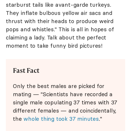
starburst tails like avant-garde turkeys.
They inflate bulbous yellow air sacs and
thrust with their heads to produce weird
pops and whistles." This is all in hopes of
claiming a lady. Talk about the perfect
moment to take funny bird pictures!
Fast Fact
Only the best males are picked for
mating — "Scientists have recorded a
single male copulating 37 times with 37
different females — and coincidentally,
the
whole thing took 37 minutes
."