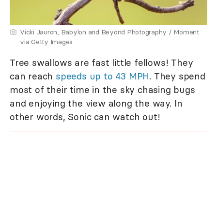
Vicki Jauron, Babylon and Beyond Photography / Moment
via Getty Images
Tree swallows are fast little fellows! They
can reach
speeds up to 43 MPH
. They spend
most of their time in the sky chasing bugs
and enjoying the view along the way. In
other words, Sonic can watch out!