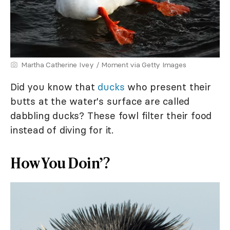
Martha Catherine Ivey / Moment via Getty Images
Did you know that
ducks
who present their
butts at the water's surface are called
dabbling ducks? These fowl filter their food
instead of diving for it.
How You Doin’?