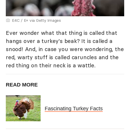
E4C / E+ via Getty Images
Ever wonder what that thing is called that
hangs over a turkey's beak? It is called a
snood! And, in case you were wondering, the
red, warty stuff is called caruncles and the
red thing on their neck is a wattle.
READ MORE
Fascinating Turkey Facts