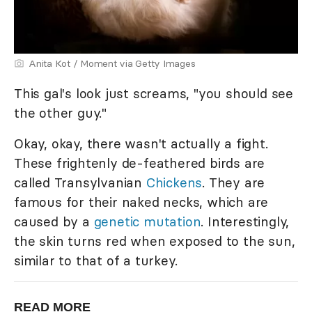
Anita Kot / Moment via Getty Images
This gal's look just screams, "you should see
the other guy."
Okay, okay, there wasn't actually a fight.
These frightenly de-feathered birds are
called Transylvanian
Chickens
. They are
famous for their naked necks, which are
caused by a
genetic mutation
. Interestingly,
the skin turns red when exposed to the sun,
similar to that of a turkey.
READ MORE