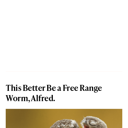
This Better Be a Free Range
Worm, Alfred.