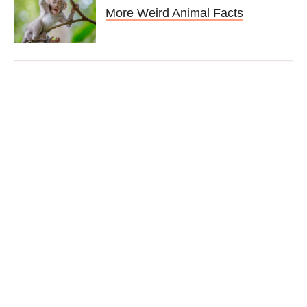
More Weird Animal Facts