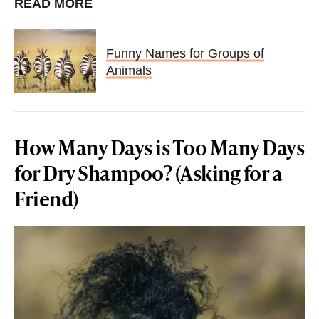
READ MORE
Funny Names for Groups of
Animals
How Many Days is Too Many Days
for Dry Shampoo? (Asking for a
Friend)