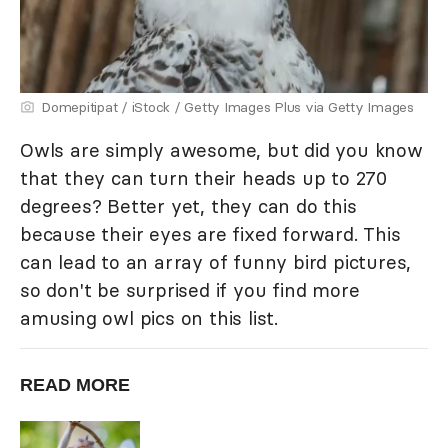
Domepitipat / iStock / Getty Images Plus via Getty Images
Owls are simply awesome, but did you know
that they can turn their heads up to 270
degrees? Better yet, they can do this
because their eyes are fixed forward. This
can lead to an array of funny bird pictures,
so don't be surprised if you find more
amusing owl pics on this list.
READ MORE