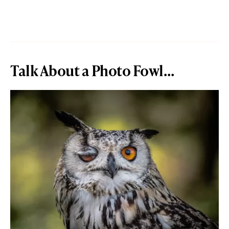
Talk About a Photo Fowl…