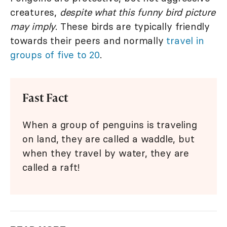
creatures,
despite what this funny bird picture
may imply
. These birds are typically friendly
towards their peers and normally
travel in
groups of five to 20
.
Fast Fact
When a group of penguins is traveling
on land, they are called a waddle, but
when they travel by water, they are
called a raft!