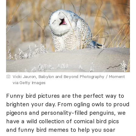
Vicki Jauron, Babylon and Beyond Photography / Moment
via Getty Images
Funny bird pictures are the perfect way to
brighten your day. From ogling owls to proud
pigeons and personality-filled penguins, we
have a wild collection of comical bird pics
and funny bird memes to help you soar