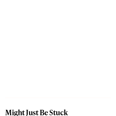
Might Just Be Stuck