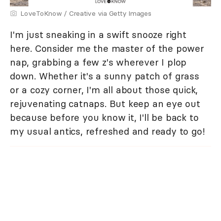
LoveToKnow / Creative via Getty Images
I'm just sneaking in a swift snooze right
here. Consider me the master of the power
nap, grabbing a few z's wherever I plop
down. Whether it's a sunny patch of grass
or a cozy corner, I'm all about those quick,
rejuvenating catnaps. But keep an eye out
because before you know it, I'll be back to
my usual antics, refreshed and ready to go!