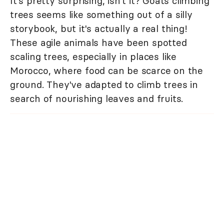
It's pretty surprising, isn't it? Goats climbing
trees seems like something out of a silly
storybook, but it's actually a real thing!
These agile animals have been spotted
scaling trees, especially in places like
Morocco, where food can be scarce on the
ground. They've adapted to climb trees in
search of nourishing leaves and fruits.