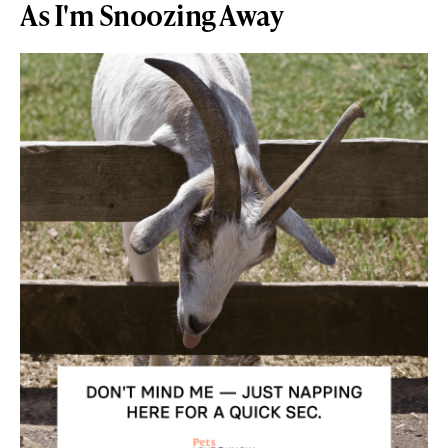
As I'm Snoozing Away