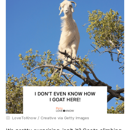
LoveToKnow / Creative via Getty Images