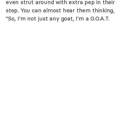
even strut around with extra pep in their
step. You can almost hear them thinking,
"So, I'm not just any goat, I'm a G.O.A.T.