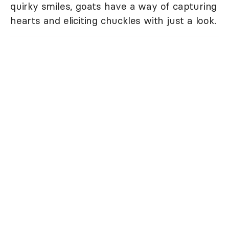
quirky smiles, goats have a way of capturing
hearts and eliciting chuckles with just a look.