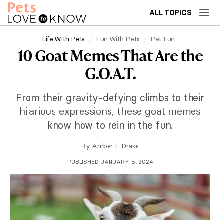
ALL TOPICS
Life With Pets
Fun With Pets
Pet Fun
10 Goat Memes That Are the
G.O.A.T.
From their gravity-defying climbs to their
hilarious expressions, these goat memes
know how to rein in the fun.
By
Amber L. Drake
PUBLISHED JANUARY 5, 2024