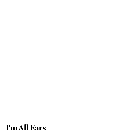
I'm All Ears