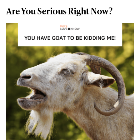
Are You Serious Right Now?