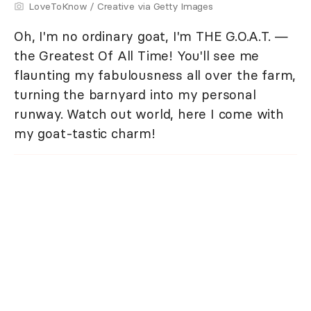
LoveToKnow / Creative via Getty Images
Oh, I'm no ordinary goat, I'm THE G.O.A.T. —
the Greatest Of All Time! You'll see me
flaunting my fabulousness all over the farm,
turning the barnyard into my personal
runway. Watch out world, here I come with
my goat-tastic charm!