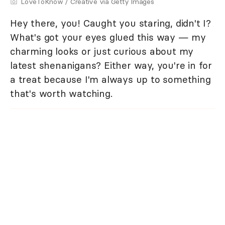
LoveToKnow / Creative via Getty Images
Hey there, you! Caught you staring, didn't I?
What's got your eyes glued this way — my
charming looks or just curious about my
latest shenanigans? Either way, you're in for
a treat because I'm always up to something
that's worth watching.