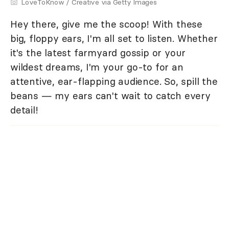
LoveToKnow / Creative via Getty Images
Hey there, give me the scoop! With these
big, floppy ears, I'm all set to listen. Whether
it's the latest farmyard gossip or your
wildest dreams, I'm your go-to for an
attentive, ear-flapping audience. So, spill the
beans — my ears can't wait to catch every
detail!