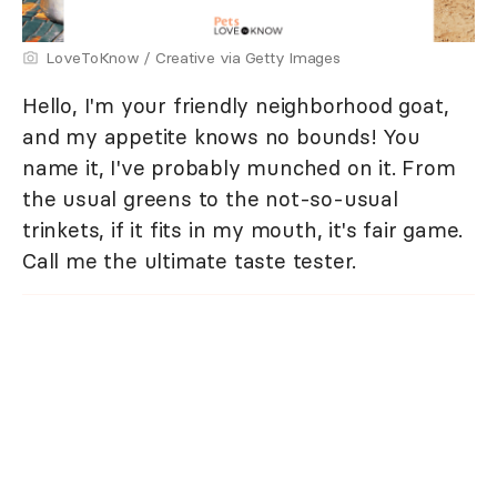
LoveToKnow / Creative via Getty Images
Hello, I'm your friendly neighborhood goat,
and my appetite knows no bounds! You
name it, I've probably munched on it. From
the usual greens to the not-so-usual
trinkets, if it fits in my mouth, it's fair game.
Call me the ultimate taste tester.