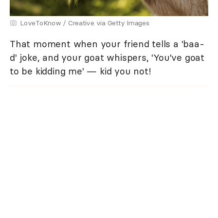
LoveToKnow / Creative via Getty Images
That moment when your friend tells a 'baa-
d' joke, and your goat whispers, 'You've goat
to be kidding me' — kid you not!