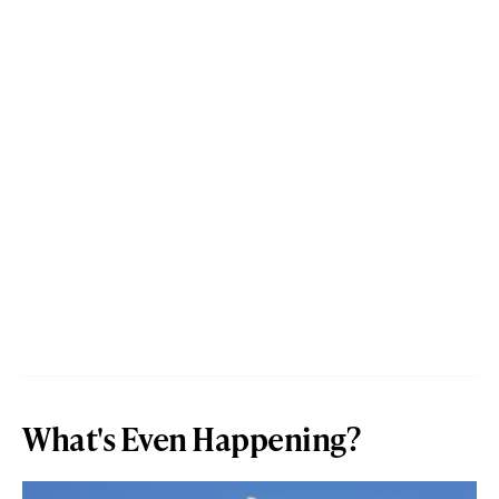
What's Even Happening?