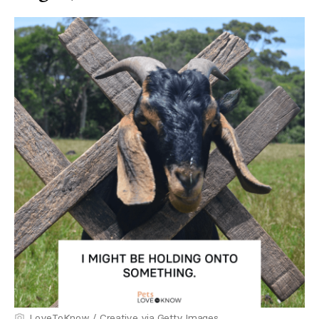
LoveToKnow / Creative via Getty Images