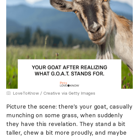
LoveToKnow / Creative via Getty Images
Picture the scene: there’s your goat, casually
munching on some grass, when suddenly
they have this revelation. They stand a bit
taller, chew a bit more proudly, and maybe