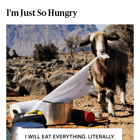
I'm Just So Hungry