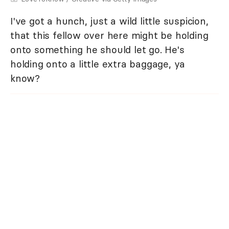
I've got a hunch, just a wild little suspicion,
that this fellow over here might be holding
onto something he should let go. He's
holding onto a little extra baggage, ya
know?