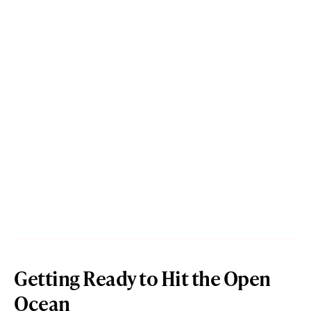
Getting Ready to Hit the Open
Ocean