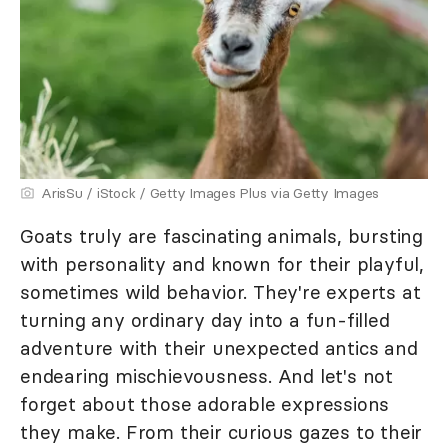
ArisSu / iStock / Getty Images Plus via Getty Images
Goats truly are fascinating animals, bursting
with personality and known for their playful,
sometimes wild behavior. They're experts at
turning any ordinary day into a fun-filled
adventure with their unexpected antics and
endearing mischievousness. And let's not
forget about those adorable expressions
they make. From their curious gazes to their