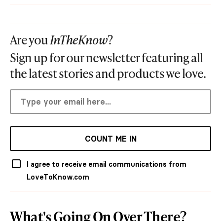
Are you
InTheKnow
?
Sign up for our newsletter featuring all
the latest stories and products we love.
COUNT ME IN
I agree to receive email communications from
LoveToKnow.com
What's Going On Over There?