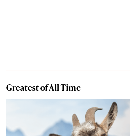
Greatest of All Time