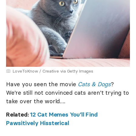
LoveToKnow / Creative via Getty Images
Have you seen the movie
Cats & Dogs
?
We're still not convinced cats aren't trying to
take over the world….
Related:
12 Cat Memes You’ll Find
Pawsitively Hissterical