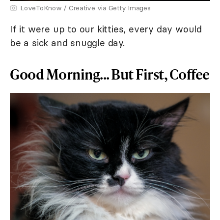
LoveToKnow / Creative via Getty Images
If it were up to our kitties, every day would
be a sick and snuggle day.
Good Morning... But First, Coffee