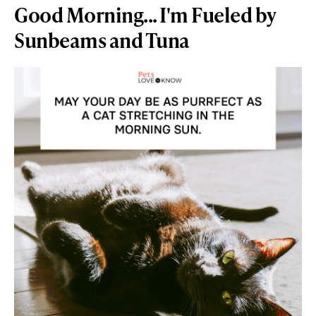
Good Morning... I'm Fueled by
Sunbeams and Tuna