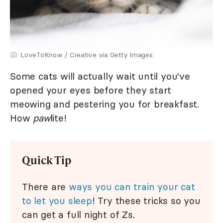
LoveToKnow / Creative via Getty Images
Some cats will actually wait until you've
opened your eyes before they start
meowing and pestering you for breakfast.
How
paw
lite!
Quick Tip
There are
ways you can train your cat
to let you sleep
! Try these tricks so you
can get a full night of Zs.