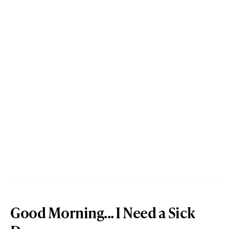
Good Morning... I Need a Sick