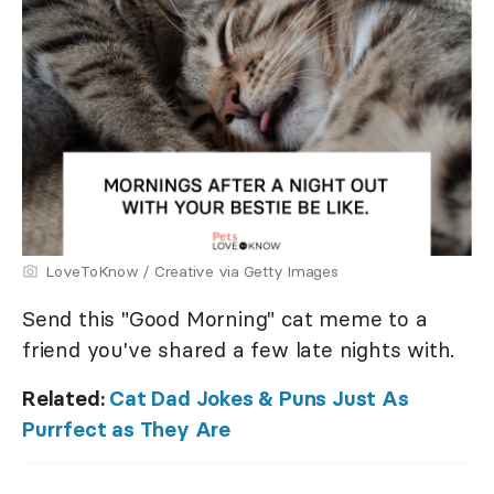
LoveToKnow / Creative via Getty Images
Send this "Good Morning" cat meme to a
friend you've shared a few late nights with.
Related:
Cat Dad Jokes & Puns Just As
Purrfect as They Are