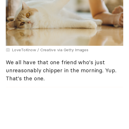
LoveToKnow / Creative via Getty Images
We all have that one friend who's just
unreasonably chipper in the morning. Yup.
That's the one.