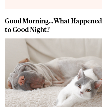
Good Morning... What Happened
to Good Night?