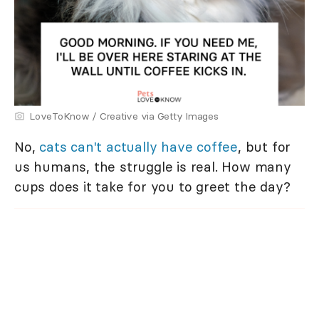
LoveToKnow / Creative via Getty Images
No,
cats can't actually have coffee
, but for
us humans, the struggle is real. How many
cups does it take for you to greet the day?