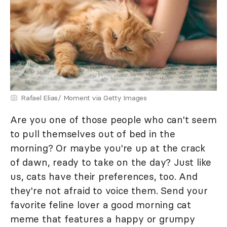
Rafael Elias/ Moment via Getty Images
Are you one of those people who can't seem
to pull themselves out of bed in the
morning? Or maybe you're up at the crack
of dawn, ready to take on the day? Just like
us, cats have their preferences, too. And
they're not afraid to voice them. Send your
favorite feline lover a good morning cat
meme that features a happy or grumpy