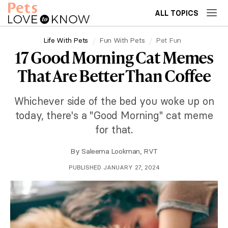
ALL TOPICS
Life With Pets
Fun With Pets
Pet Fun
17 Good Morning Cat Memes
That Are Better Than Coffee
Whichever side of the bed you woke up on
today, there's a "Good Morning" cat meme
for that.
By
Saleema Lookman, RVT
PUBLISHED JANUARY 27, 2024