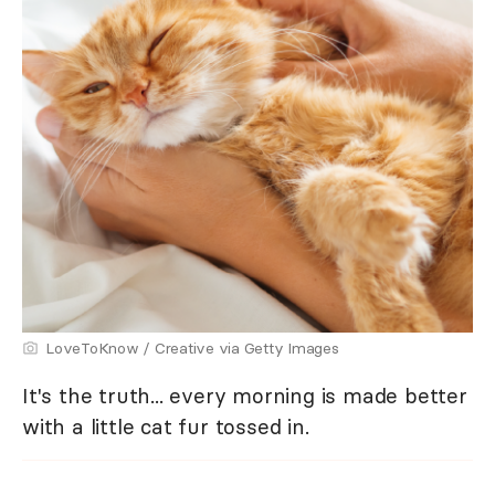
LoveToKnow / Creative via Getty Images
It's the truth... every morning is made better
with a little cat fur tossed in.