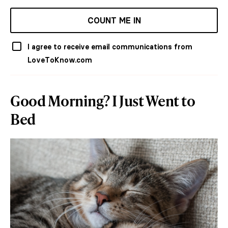
COUNT ME IN
I agree to receive email communications from
LoveToKnow.com
Good Morning? I Just Went to
Bed