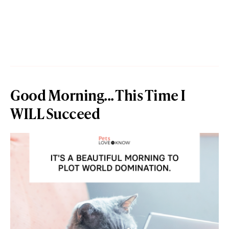
Good Morning... This Time I
WILL Succeed