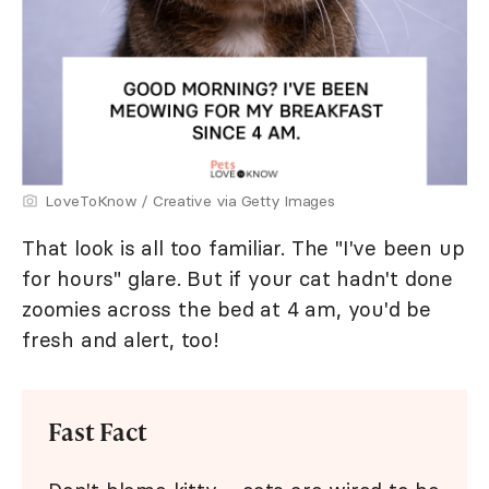
LoveToKnow / Creative via Getty Images
That look is all too familiar. The "I've been up
for hours" glare. But if your cat hadn't done
zoomies across the bed at 4 am, you'd be
fresh and alert, too!
Fast Fact