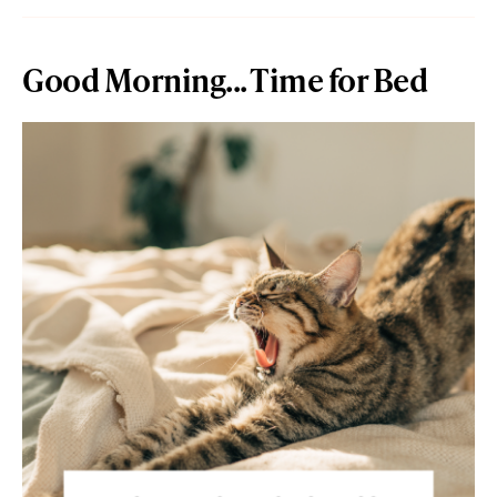
Good Morning... Time for Bed