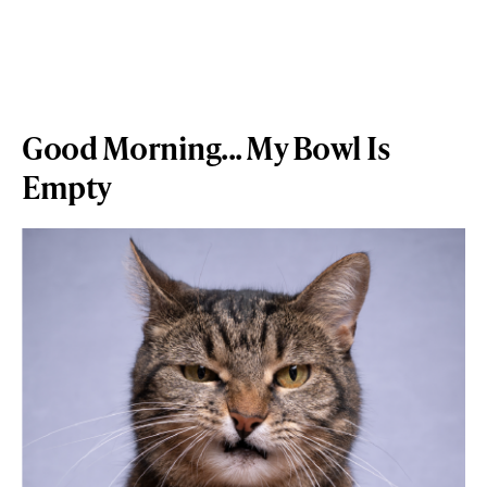
Good Morning... My Bowl Is
Empty