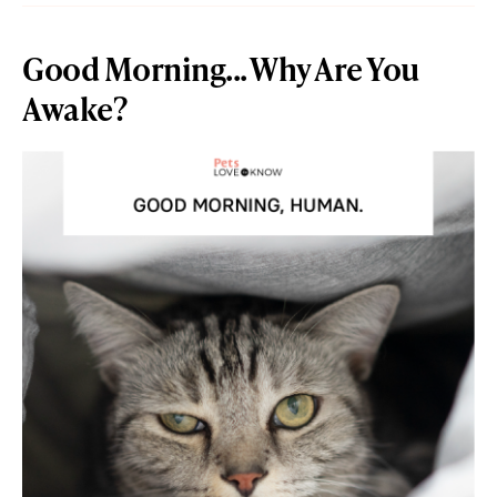
Good Morning... Why Are You
Awake?