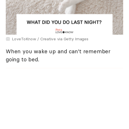
LoveToKnow / Creative via Getty Images
When you wake up and can't remember
going to bed.