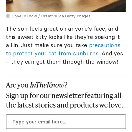
LoveToKnow / Creative via Getty Images
The sun feels great on anyone's face, and
this sweet kitty looks like they're soaking it
all in. Just make sure you take
precautions
to protect your cat from sunburns
. And yes
– they can get them through the window!
Are you
InTheKnow
?
Sign up for our newsletter featuring all
the latest stories and products we love.