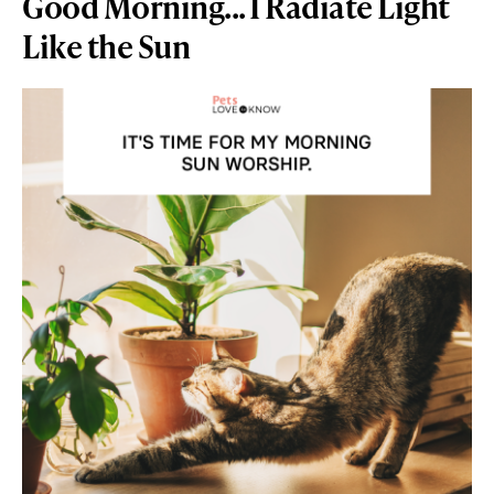
Good Morning... I Radiate Light
Like the Sun