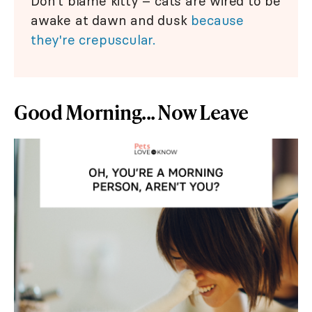
Don't blame kitty – cats are wired to be
awake at dawn and dusk
because
they're crepuscular.
Good Morning... Now Leave