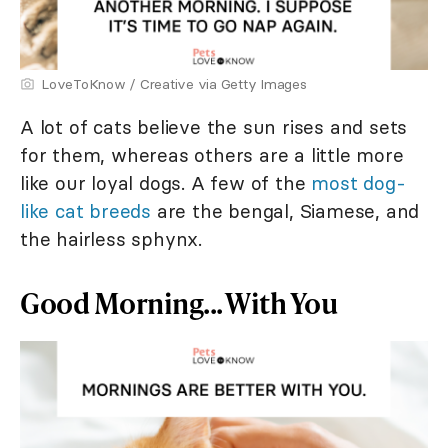
LoveToKnow / Creative via Getty Images
A lot of cats believe the sun rises and sets
for them, whereas others are a little more
like our loyal dogs. A few of the
most dog-
like cat breeds
are the bengal, Siamese, and
the hairless sphynx.
Good Morning... With You