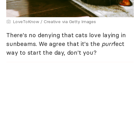
LoveToKnow / Creative via Getty Images
There's no denying that cats love laying in
sunbeams. We agree that it's the
purr
fect
way to start the day, don't you?