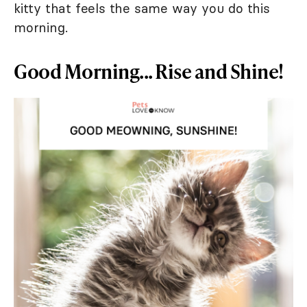
kitty that feels the same way you do this
morning.
Good Morning... Rise and Shine!