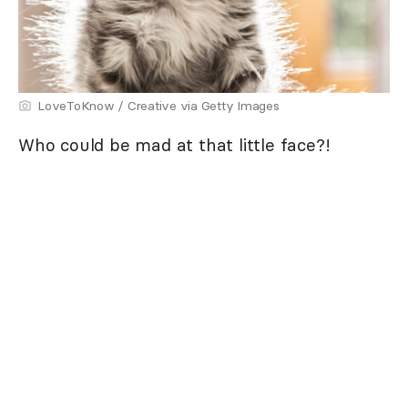
LoveToKnow / Creative via Getty Images
Who could be mad at that little face?!