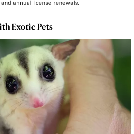
 and annual license renewals.
ith Exotic Pets