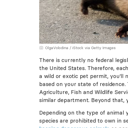
OlgaVolodina / iStock via Getty Images
There is currently no federal legi
the United States. Therefore, each
a wild or exotic pet permit, you'l
based on your state of residence
Agriculture, Fish and Wildlife Serv
similar department. Beyond that, 
Depending on the type of animal y
species are prohibited to own in s