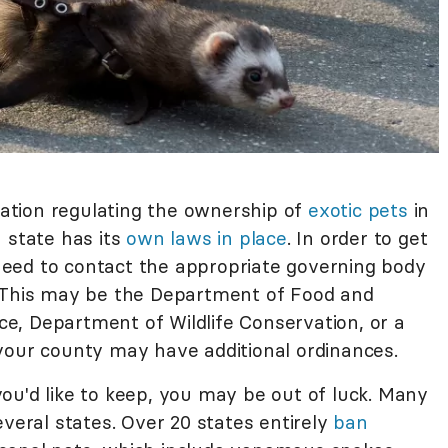
slation regulating the ownership of
exotic pets
in
 state has its
own laws in place
. In order to get
l need to contact the appropriate governing body
. This may be the Department of Food and
ice, Department of Wildlife Conservation, or a
your county may have additional ordinances.
ou'd like to keep, you may be out of luck. Many
everal states. Over 20 states entirely
ban