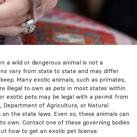
wn a wild or dangerous animal is not a
ons vary from state to state and may differ
keep. Many exotic animals, such as primates,
re illegal to own as pets in most states within
er exotic pets may be legal with a permit from
e, Department of Agriculture, or Natural
on the state laws. Even so, these animals can
to own. Contact one of these governing bodies
out how to get an exotic pet license.