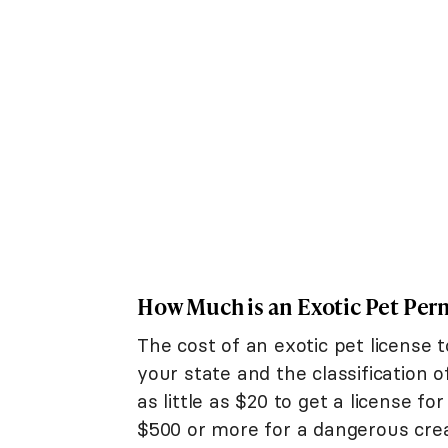
How Much is an Exotic Pet Per
The cost of an exotic pet license
your state and the classification
as little as $20 to get a license fo
$500 or more for a dangerous crea