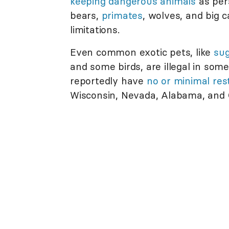
keeping dangerous animals
as per
bears,
primates
, wolves, and big 
limitations.
Even common exotic pets, like
sug
and some birds, are illegal in some
reportedly have
no or minimal rest
Wisconsin, Nevada, Alabama, and