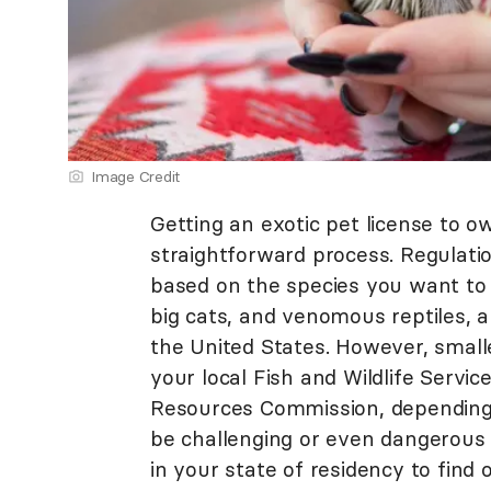
Image Credit
Getting an exotic pet license to o
straightforward process. Regulati
based on the species you want to 
big cats, and venomous reptiles, a
the United States. However, small
your local Fish and Wildlife Servic
Resources Commission, depending 
be challenging or even dangerous 
in your state of residency to find 