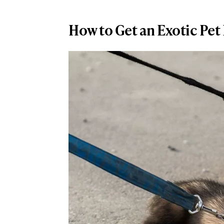
How to Get an Exotic Pet