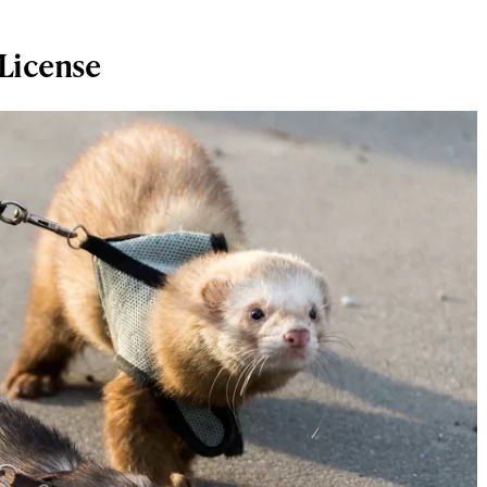
 License