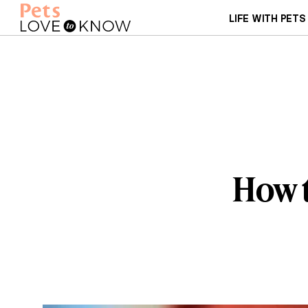
LIFE WITH PETS
How t