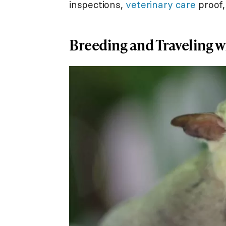
inspections,
veterinary care
proof,
Breeding and Traveling w