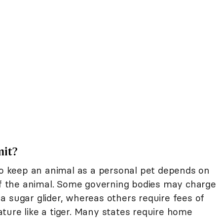
mit?
 to keep an animal as a personal pet depends on
 of the animal. Some governing bodies may charge
r a sugar glider, whereas others require fees of
ture like a tiger. Many states require home