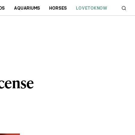
DS
AQUARIUMS
HORSES
LOVETOKNOW
icense