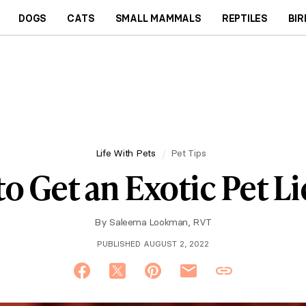
DOGS
CATS
SMALL MAMMALS
REPTILES
BIR
Life With Pets
Pet Tips
o Get an Exotic Pet L
By
Saleema Lookman, RVT
PUBLISHED AUGUST 2, 2022