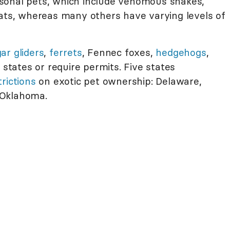
sonal pets, which include venomous snakes,
cats, whereas many others have varying levels of
ar gliders
,
ferrets
, Fennec foxes,
hedgehogs
,
 states or require permits. Five states
rictions
on exotic pet ownership: Delaware,
 Oklahoma.