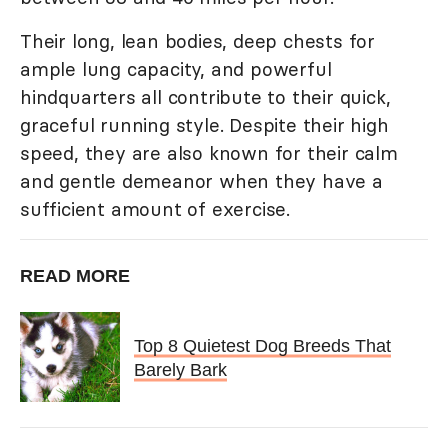
Their long, lean bodies, deep chests for
ample lung capacity, and powerful
hindquarters all contribute to their quick,
graceful running style. Despite their high
speed, they are also known for their calm
and gentle demeanor when they have a
sufficient amount of exercise.
READ MORE
Top 8 Quietest Dog Breeds That
Barely Bark