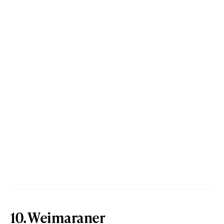
10. Weimaraner