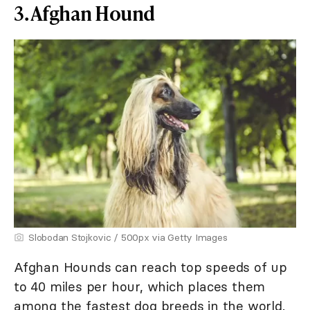
3. Afghan Hound
Slobodan Stojkovic / 500px via Getty Images
Afghan Hounds can reach top speeds of up
to 40 miles per hour, which places them
among the fastest dog breeds in the world.