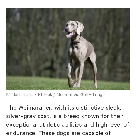
dohlongma - HL Mak / Moment via Getty Images
The Weimaraner, with its distinctive sleek,
silver-gray coat, is a breed known for their
exceptional athletic abilities and high level of
endurance. These dogs are capable of