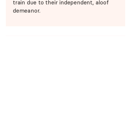
train due to their independent, aloof
demeanor.