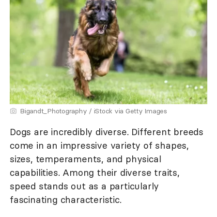
Bigandt_Photography / iStock via Getty Images
Dogs are incredibly diverse. Different breeds
come in an impressive variety of shapes,
sizes, temperaments, and physical
capabilities. Among their diverse traits,
speed stands out as a particularly
fascinating characteristic.