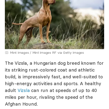
Mint Images / Mint Images RF via Getty Images
The Vizsla, a Hungarian dog breed known for
its striking rust-colored coat and athletic
build, is impressively fast, and well-suited to
high-energy activities and sports. A healthy
adult
Vizsla
can run at speeds of up to 40
miles per hour, rivaling the speed of the
Afghan Hound.