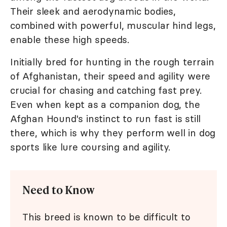
Their sleek and aerodynamic bodies,
combined with powerful, muscular hind legs,
enable these high speeds.
Initially bred for hunting in the rough terrain
of Afghanistan, their speed and agility were
crucial for chasing and catching fast prey.
Even when kept as a companion dog, the
Afghan Hound's instinct to run fast is still
there, which is why they perform well in dog
sports like lure coursing and agility.
Need to Know
This breed is known to be difficult to