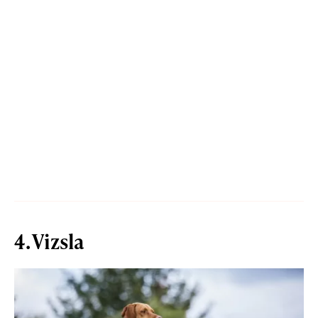
4. Vizsla