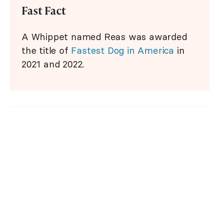
Fast Fact
A Whippet named Reas was awarded
the title of
Fastest Dog in America
in
2021 and 2022.