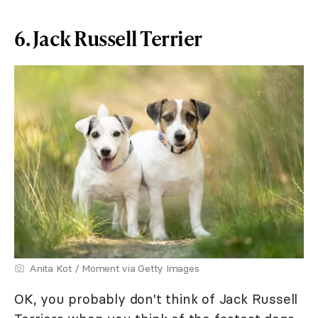
6. Jack Russell Terrier
Anita Kot / Moment via Getty Images
OK, you probably don't think of Jack Russell