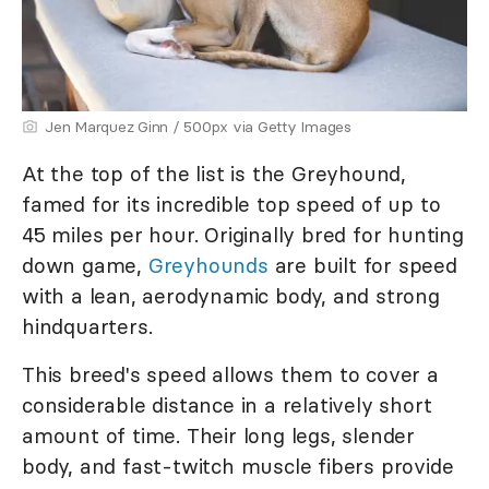
Jen Marquez Ginn / 500px via Getty Images
At the top of the list is the Greyhound,
famed for its incredible top speed of up to
45 miles per hour. Originally bred for hunting
down game,
Greyhounds
are built for speed
with a lean, aerodynamic body, and strong
hindquarters.
This breed's speed allows them to cover a
considerable distance in a relatively short
amount of time. Their long legs, slender
body, and fast-twitch muscle fibers provide