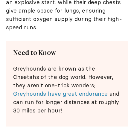
an explosive start, while their deep chests
give ample space for lungs, ensuring
sufficient oxygen supply during their high-
speed runs.
Need to Know
Greyhounds are known as the
Cheetahs of the dog world. However,
they aren't one-trick wonders;
Greyhounds have great endurance
and
can run for longer distances at roughly
30 miles per hour!