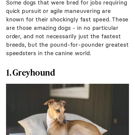
Some dogs that were bred for jobs requiring
quick pursuit or agile maneuvering are
known for their shockingly fast speed. These
are those amazing dogs - in no particular
order, and not necessarily just the fastest
breeds, but the pound-for-pounder greatest
speedsters in the canine world.
1. Greyhound