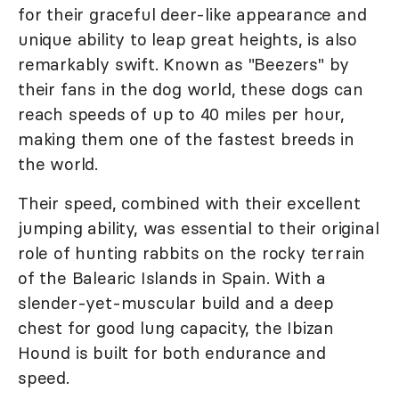
for their graceful deer-like appearance and
unique ability to leap great heights, is also
remarkably swift. Known as "Beezers" by
their fans in the dog world, these dogs can
reach speeds of up to 40 miles per hour,
making them one of the fastest breeds in
the world.
Their speed, combined with their excellent
jumping ability, was essential to their original
role of hunting rabbits on the rocky terrain
of the Balearic Islands in Spain. With a
slender-yet-muscular build and a deep
chest for good lung capacity, the Ibizan
Hound is built for both endurance and
speed.