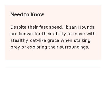
Need to Know
Despite their fast speed, Ibizan Hounds
are known for their ability to move with
stealthy, cat-like grace when stalking
prey or exploring their surroundings.