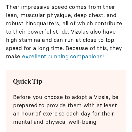
Their impressive speed comes from their
lean, muscular physique, deep chest, and
robust hindquarters, all of which contribute
to their powerful stride. Vizslas also have
high stamina and can run at close to top
speed for a long time. Because of this, they
make
excellent running companions
!
Quick Tip
Before you choose to adopt a Vizsla, be
prepared to provide them with at least
an hour of exercise each day for their
mental and physical well-being.