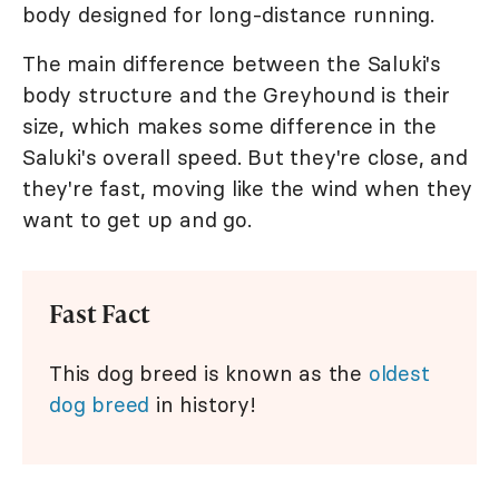
body designed for long-distance running.
The main difference between the Saluki's
body structure and the Greyhound is their
size, which makes some difference in the
Saluki's overall speed. But they're close, and
they're fast, moving like the wind when they
want to get up and go.
Fast Fact
This dog breed is known as the
oldest
dog breed
in history!