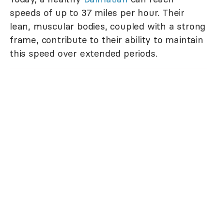
speeds of up to 37 miles per hour. Their
lean, muscular bodies, coupled with a strong
frame, contribute to their ability to maintain
this speed over extended periods.