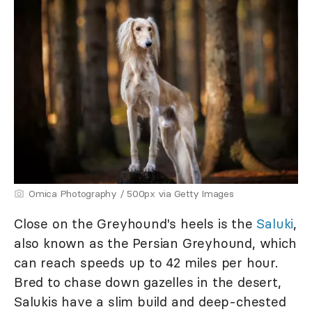
Omica Photography / 500px via Getty Images
Close on the Greyhound's heels is the
Saluki
,
also known as the Persian Greyhound, which
can reach speeds up to 42 miles per hour.
Bred to chase down gazelles in the desert,
Salukis have a slim build and deep-chested