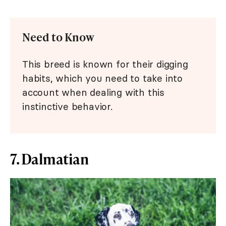
Need to Know
This breed is known for their digging
habits, which you need to take into
account when dealing with this
instinctive behavior.
7. Dalmatian