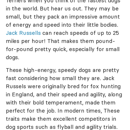
Terriers when you think of the fastest dogs
in the world. But hear us out. They may be
small, but they pack an impressive amount
of energy and speed into their little bodies.
Jack Russells
can reach speeds of up to 25
miles per hour! That makes them pound-
for-pound pretty quick, especially for small
dogs.
These high-energy, speedy dogs are pretty
fast considering how small they are. Jack
Russels were originally bred for fox hunting
in England, and their speed and agility, along
with their bold temperament, made them
perfect for the job. In modern times, These
traits make them excellent competitors in
dog sports such as flyball and agility trials.