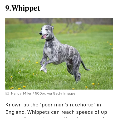
9. Whippet
Nancy Miller / 500px via Getty Images
Known as the "poor man's racehorse" in
England, Whippets can reach speeds of up