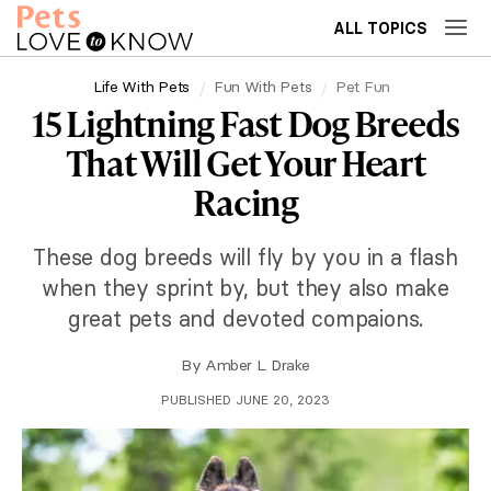
ALL TOPICS
Life With Pets
Fun With Pets
Pet Fun
15 Lightning Fast Dog Breeds
That Will Get Your Heart
Racing
These dog breeds will fly by you in a flash
when they sprint by, but they also make
great pets and devoted compaions.
By
Amber L. Drake
PUBLISHED JUNE 20, 2023