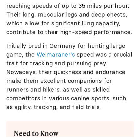
reaching speeds of up to 35 miles per hour.
Their long, muscular legs and deep chests,
which allow for significant lung capacity,
contribute to their high-speed performance.
Initially bred in Germany for hunting large
game, the
Weimaraner's
speed was a crucial
trait for tracking and pursuing prey.
Nowadays, their quickness and endurance
make them excellent companions for
runners and hikers, as well as skilled
competitors in various canine sports, such
as agility, tracking, and field trials.
Need to Know