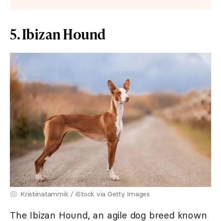
5. Ibizan Hound
Kristiinatammik / iStock via Getty Images
The Ibizan Hound, an agile dog breed known