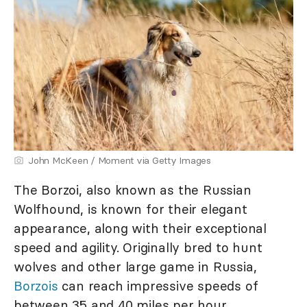
John McKeen / Moment via Getty Images
The Borzoi, also known as the Russian
Wolfhound, is known for their elegant
appearance, along with their exceptional
speed and agility. Originally bred to hunt
wolves and other large game in Russia,
Borzois
can reach impressive speeds of
between 35 and 40 miles per hour.