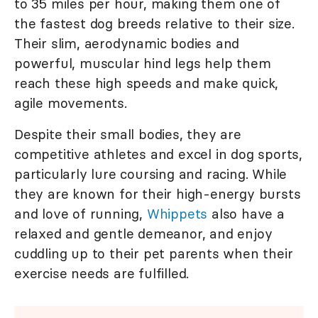
to 35 miles per hour, making them one of
the fastest dog breeds relative to their size.
Their slim, aerodynamic bodies and
powerful, muscular hind legs help them
reach these high speeds and make quick,
agile movements.
Despite their small bodies, they are
competitive athletes and excel in dog sports,
particularly lure coursing and racing. While
they are known for their high-energy bursts
and love of running,
Whippets
also have a
relaxed and gentle demeanor, and enjoy
cuddling up to their pet parents when their
exercise needs are fulfilled.