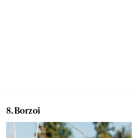
8. Borzoi