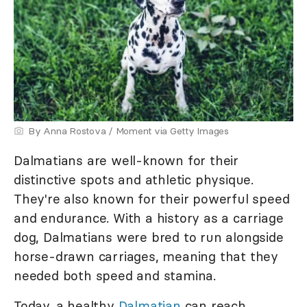
By Anna Rostova / Moment via Getty Images
Dalmatians are well-known for their
distinctive spots and athletic physique.
They're also known for their powerful speed
and endurance. With a history as a carriage
dog, Dalmatians were bred to run alongside
horse-drawn carriages, meaning that they
needed both speed and stamina.
Today, a healthy
Dalmatian
can reach