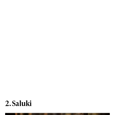
2. Saluki