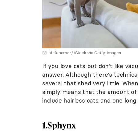
stefanamer/ iStock via Getty Images
If you love cats but don't like va
answer. Although there's technical
several that shed very little. When
simply means that the amount of h
include hairless cats and one long-
1.Sphynx