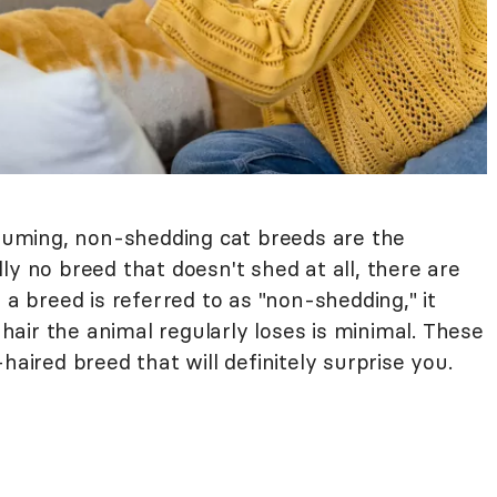
cuuming, non-shedding cat breeds are the
ly no breed that doesn't shed at all, there are
 a breed is referred to as "non-shedding," it
air the animal regularly loses is minimal. These
haired breed that will definitely surprise you.