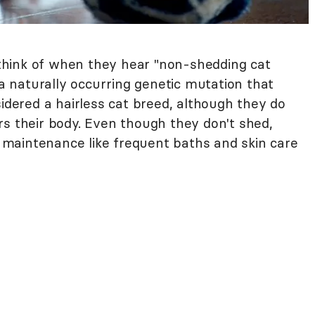
hink of when they hear "non-shedding cat
 a naturally occurring genetic mutation that
sidered a hairless cat breed, although they do
rs their body. Even though they don't shed,
maintenance like frequent baths and skin care