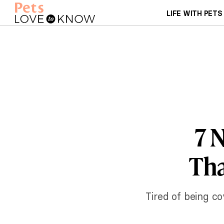
LIFE WITH PETS
7 
Tha
Tired of being c