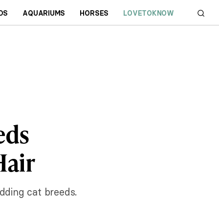
DS
AQUARIUMS
HORSES
LOVETOKNOW
eds
Hair
dding cat breeds.