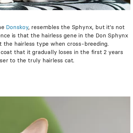
the
Donskoy
, resembles the Sphynx, but it's not
nce is that the hairless gene in the Don Sphynx
et the hairless type when cross-breeding.
coat that it gradually loses in the first 2 years
er to the truly hairless cat.