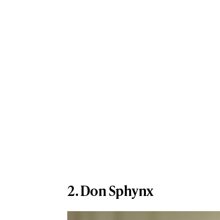
2. Don Sphynx