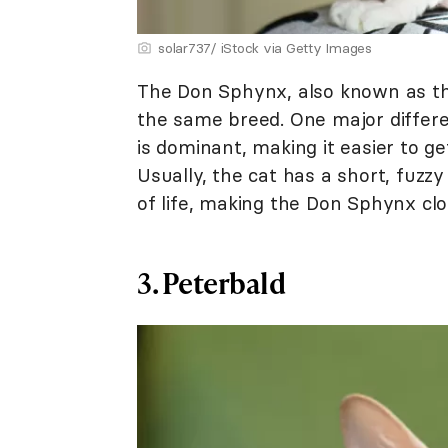
solar737/ iStock via Getty Images
The Don Sphynx, also known as 
the same breed. One major differe
is dominant, making it easier to g
Usually, the cat has a short, fuzzy 
of life, making the Don Sphynx clos
3. Peterbald