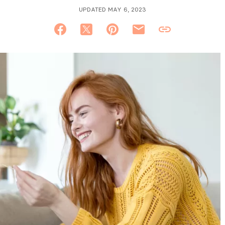
UPDATED MAY 6, 2023