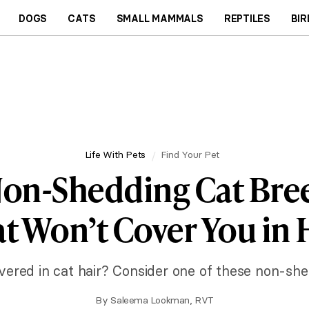
DOGS
CATS
SMALL MAMMALS
REPTILES
BIR
Life With Pets
Find Your Pet
Non-Shedding Cat Bre
t Won’t Cover You in 
overed in cat hair? Consider one of these non-she
By
Saleema Lookman, RVT