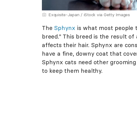
Exquisite-Japan / iStock via Getty Images
The
Sphynx
is what most people t
breed." This breed is the result of
affects their hair. Sphynx are con
have a fine, downy coat that cove
Sphynx cats need other grooming 
to keep them healthy.