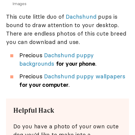
Images
This cute little duo of
Dachshund
pups is
bound to draw attention to your desktop.
There are endless photos of this cute breed
you can download and use.
Precious
Dachshund puppy
backgrounds
for your phone
.
Precious
Dachshund puppy wallpapers
for your computer
.
Helpful Hack
Do you have a photo of your own cute
dog you'd like to make into a