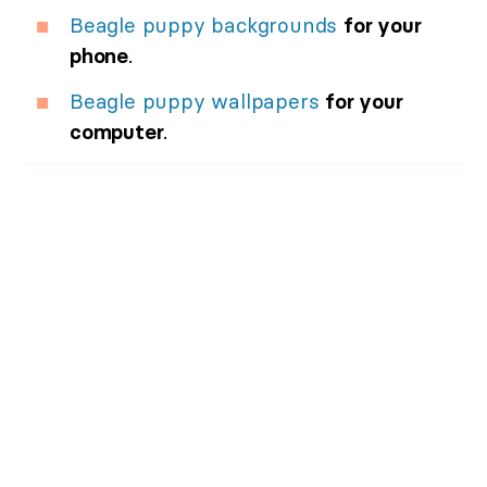
Beagle puppy backgrounds
for your
phone
.
Beagle puppy wallpapers
for your
computer
.