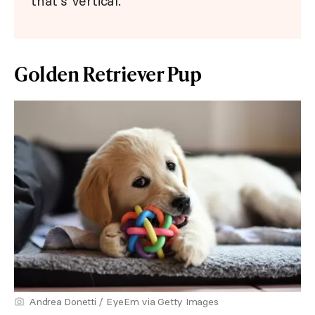
that's vertical.
Golden Retriever Pup
Andrea Donetti / EyeEm via Getty Images