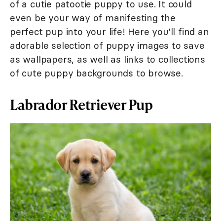
of a cutie patootie puppy to use. It could
even be your way of manifesting the
perfect pup into your life! Here you'll find an
adorable selection of puppy images to save
as wallpapers, as well as links to collections
of cute puppy backgrounds to browse.
Labrador Retriever Pup