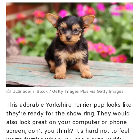
JLSnader / iStock / Getty Images Plus via Getty Images
This adorable Yorkshire Terrier pup looks like
they're ready for the show ring. They would
also look great on your computer or phone
screen, don't you think? It's hard not to feel