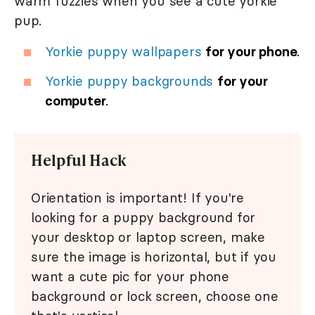
warm fuzzies when you see a cute yorkie
pup.
Yorkie puppy wallpapers
for your phone
.
Yorkie puppy backgrounds
for your
computer
.
Helpful Hack
Orientation is important! If you're
looking for a puppy background for
your desktop or laptop screen, make
sure the image is horizontal, but if you
want a cute pic for your phone
background or lock screen, choose one