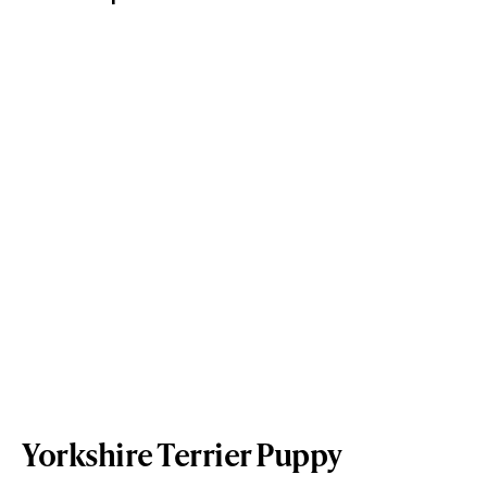
Yorkshire Terrier Puppy