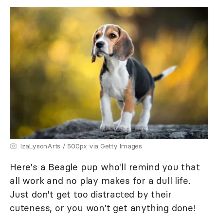
IzaLysonArts / 500px via Getty Images
Here's a Beagle pup who'll remind you that
all work and no play makes for a dull life.
Just don't get too distracted by their
cuteness, or you won't get anything done!