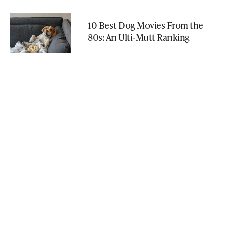
10 Best Dog Movies From the
80s: An Ulti-Mutt Ranking