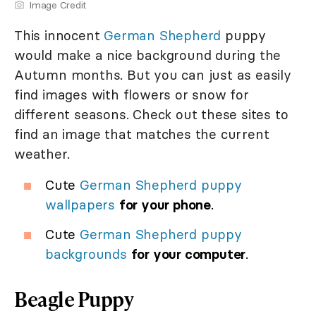
Image Credit
This innocent
German Shepherd
puppy
would make a nice background during the
Autumn months. But you can just as easily
find images with flowers or snow for
different seasons. Check out these sites to
find an image that matches the current
weather.
Cute
German Shepherd puppy
wallpapers
for your phone
.
Cute
German Shepherd puppy
backgrounds
for your computer
.
Beagle Puppy