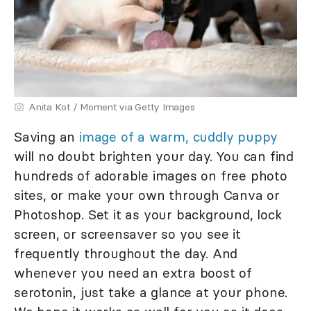
Anita Kot / Moment via Getty Images
Saving an
image of a warm, cuddly puppy
will no doubt brighten your day. You can find
hundreds of adorable images on free photo
sites, or make your own through Canva or
Photoshop. Set it as your background, lock
screen, or screensaver so you see it
frequently throughout the day. And
whenever you need an extra boost of
serotonin, just take a glance at your phone.