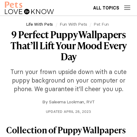
ALL TOPICS
Life With Pets
Fun With Pets
Pet Fun
9 Perfect Puppy Wallpapers
That’ll Lift Your Mood Every
Day
Turn your frown upside down with a cute
puppy background on your computer or
phone. We guarantee it'll cheer you up.
By
Saleema Lookman, RVT
UPDATED APRIL 28, 2023
Collection of Puppy Wallpapers