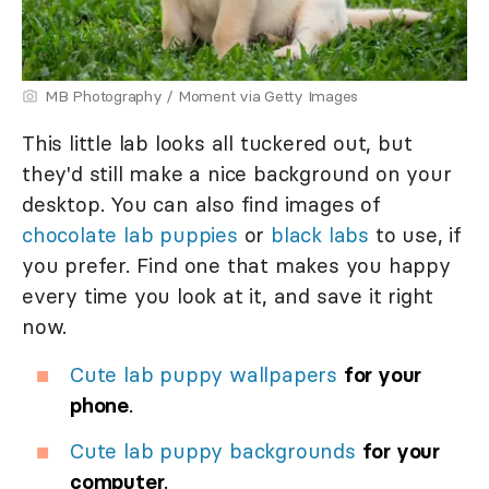
MB Photography / Moment via Getty Images
This little lab looks all tuckered out, but
they'd still make a nice background on your
desktop. You can also find images of
chocolate lab puppies
or
black labs
to use, if
you prefer. Find one that makes you happy
every time you look at it, and save it right
now.
Cute lab puppy wallpapers
for your
phone
.
Cute lab puppy backgrounds
for your
computer
.