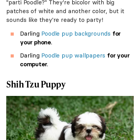
"parti Poodle?" They're bicolor with big
patches of white and another color, but it
sounds like they're ready to party!
Darling
Poodle pup backgrounds
for
your phone
.
Darling
Poodle pup wallpapers
for your
computer
.
Shih Tzu Puppy