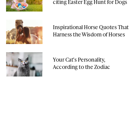
citing Easter Egg Hunt for Dogs
Inspirational Horse Quotes That
Harness the Wisdom of Horses
Your Cat's Personality,
According to the Zodiac