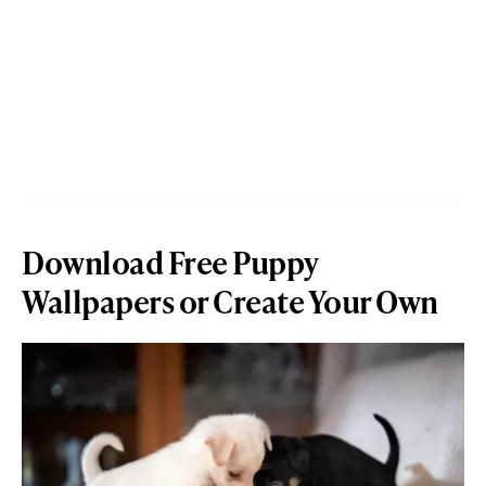
Download Free Puppy
Wallpapers or Create Your Own