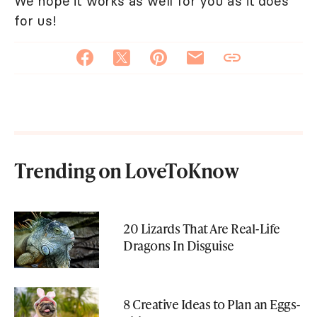
We hope it works as well for you as it does
for us!
Trending on LoveToKnow
20 Lizards That Are Real-Life
Dragons In Disguise
8 Creative Ideas to Plan an Eggs-