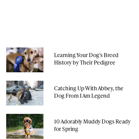
Learning Your Dog's Breed
History by Their Pedigree
Catching Up With Abbey, the
Dog From I Am Legend
10 Adorably Muddy Dogs Ready
for Spring