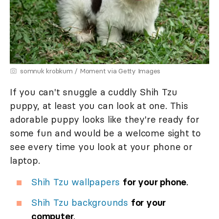
somnuk krobkum / Moment via Getty Images
If you can't snuggle a cuddly Shih Tzu
puppy, at least you can look at one. This
adorable puppy looks like they're ready for
some fun and would be a welcome sight to
see every time you look at your phone or
laptop.
Shih Tzu wallpapers
for your phone
.
Shih Tzu backgrounds
for your
computer
.