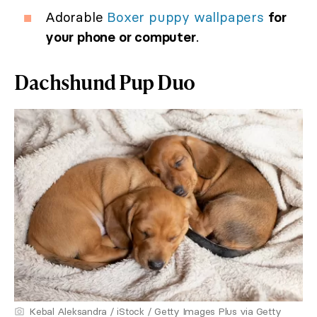
Adorable
Boxer puppy wallpapers
for
your phone or computer
.
Dachshund Pup Duo
Kebal Aleksandra / iStock / Getty Images Plus via Getty