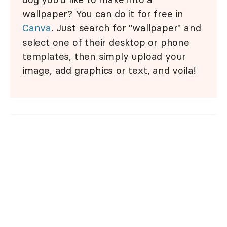
wallpaper? You can do it for free in
Canva
. Just search for "wallpaper" and
select one of their desktop or phone
templates, then simply upload your
image, add graphics or text, and voila!