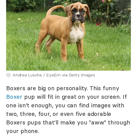
Andrea Lusche / EyeEm via Getty Images
Boxers are big on personality. This funny
Boxer
pup will fit in great on your screen. If
one isn't enough, you can find images with
two, three, four, or even five adorable
Boxers pups that'll make you "aww" through
your phone.