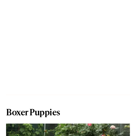
Boxer Puppies