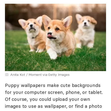
Anita Kot / Moment via Getty Images
Puppy wallpapers make cute backgrounds
for your computer screen, phone, or tablet.
Of course, you could upload your own
images to use as wallpaper, or find a photo