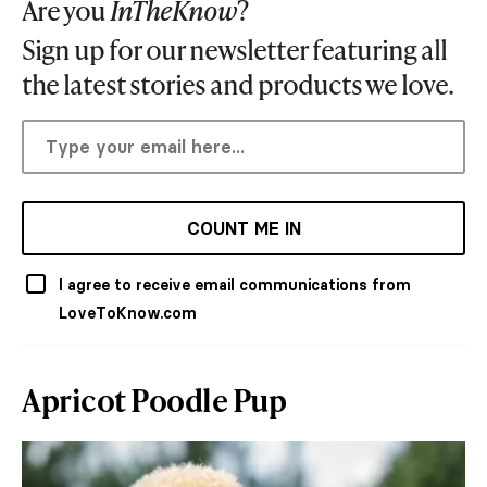
Are you
InTheKnow
?
Sign up for our newsletter featuring all
the latest stories and products we love.
COUNT ME IN
I agree to receive email communications from
LoveToKnow.com
Apricot Poodle Pup