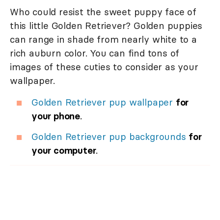
Who could resist the sweet puppy face of
this little Golden Retriever? Golden puppies
can range in shade from nearly white to a
rich auburn color. You can find tons of
images of these cuties to consider as your
wallpaper.
Golden Retriever pup wallpaper
for
your phone
.
Golden Retriever pup backgrounds
for
your computer
.