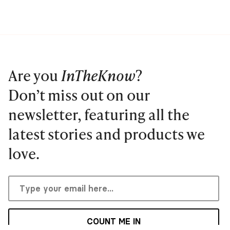
Are you
InTheKnow
?
Don’t miss out on our
newsletter, featuring all the
latest stories and products we
love.
COUNT ME IN