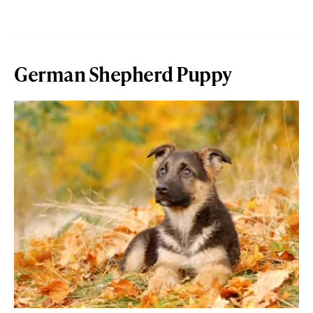
German Shepherd Puppy