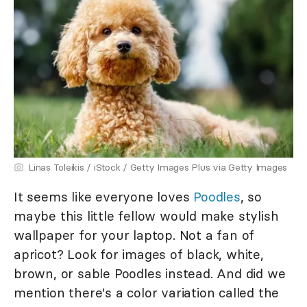
Linas Toleikis / iStock / Getty Images Plus via Getty Images
It seems like everyone loves
Poodles
, so
maybe this little fellow would make stylish
wallpaper for your laptop. Not a fan of
apricot? Look for images of black, white,
brown, or sable Poodles instead. And did we
mention there's a color variation called the