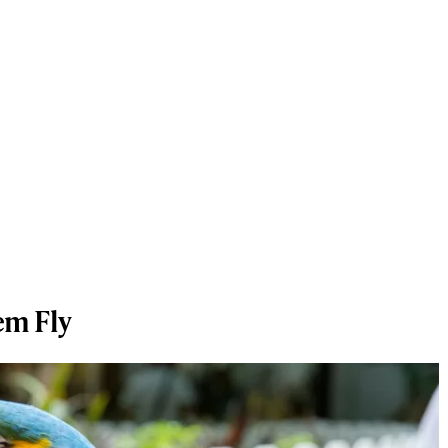
em Fly