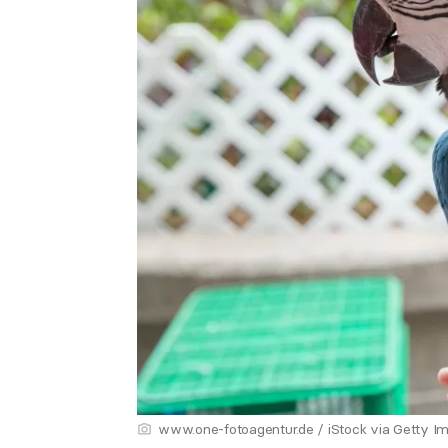
www.one-fotoagentur.de / iStock via Getty I