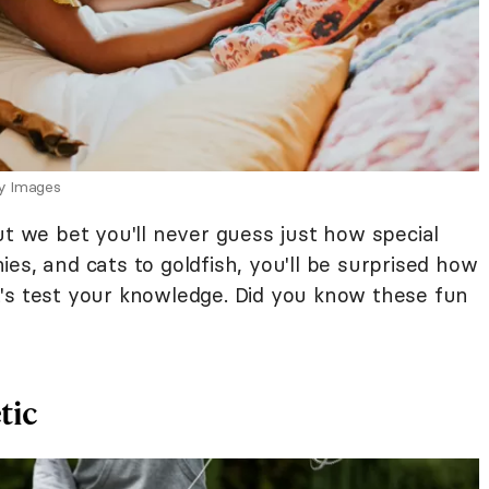
ty Images
ut we bet you'll never guess just how special
es, and cats to goldfish, you'll be surprised how
's test your knowledge. Did you know these fun
tic