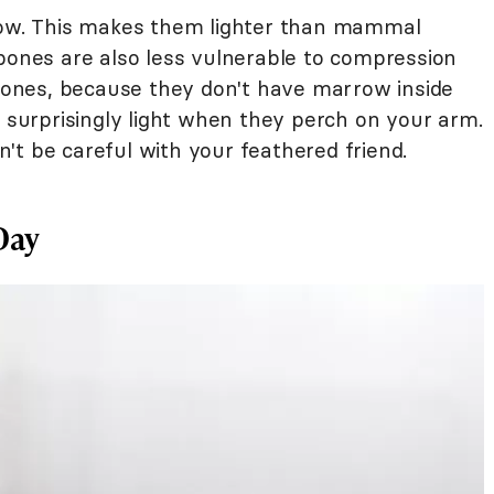
llow. This makes them lighter than mammal
 bones are also less vulnerable to compression
ones, because they don't have marrow inside
l surprisingly light when they perch on your arm.
't be careful with your feathered friend.
Day