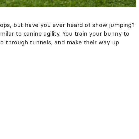
ops, but have you ever heard of show jumping?
similar to canine agility. You train your bunny to
go through tunnels, and make their way up