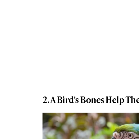
2. A Bird's Bones Help Th