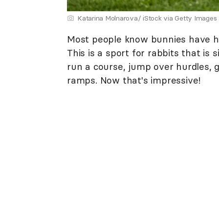
Katarina Molnarova/ iStock via Getty Images
Most people know bunnies have h
This is a sport for rabbits that is 
run a course, jump over hurdles, 
ramps. Now that's impressive!