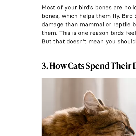
Most of your bird's bones are ho
bones, which helps them fly. Bird
damage than mammal or reptile b
them. This is one reason birds fee
But that doesn't mean you shouldn
3. How Cats Spend Their 