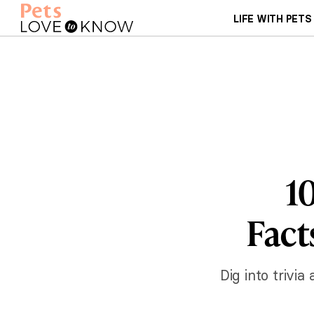
LIFE WITH PETS
1
Fact
Dig into trivi