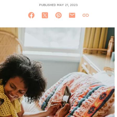
PUBLISHED MAY 21, 2023