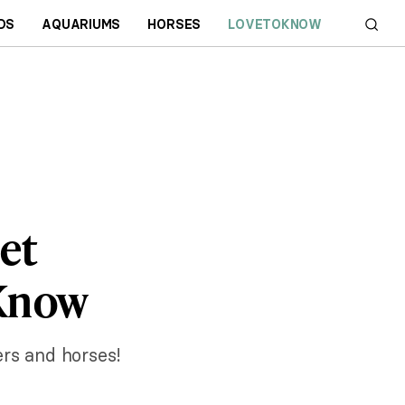
DS
AQUARIUMS
HORSES
LOVETOKNOW
et
 Know
ers and horses!