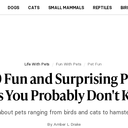
DOGS
CATS
SMALL MAMMALS
REPTILES
BIR
Life With Pets
Fun With Pets
Pet Fun
0 Fun and Surprising P
s You Probably Don't
a about pets ranging from birds and cats to hamst
By
Amber L. Drake