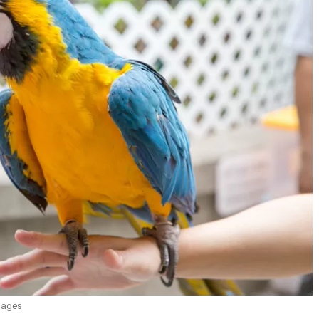
mages