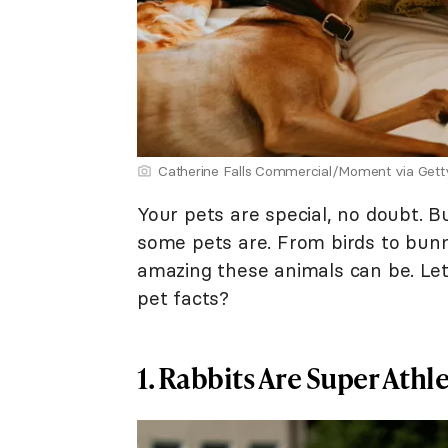
Catherine Falls Commercial/Moment via Get
Your pets are special, no doubt. B
some pets are. From birds to bunni
amazing these animals can be. Let
pet facts?
1. Rabbits Are Super Athle