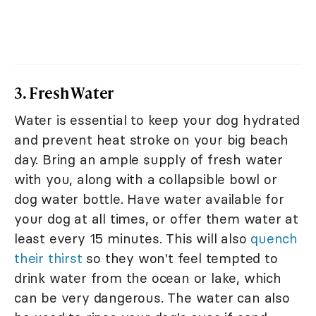
3. Fresh Water
Water is essential to keep your dog hydrated
and prevent heat stroke on your big beach
day. Bring an ample supply of fresh water
with you, along with a collapsible bowl or
dog water bottle. Have water available for
your dog at all times, or offer them water at
least every 15 minutes. This will also
quench
their thirst
so they won't feel tempted to
drink water from the ocean or lake, which
can be very dangerous. The water can also