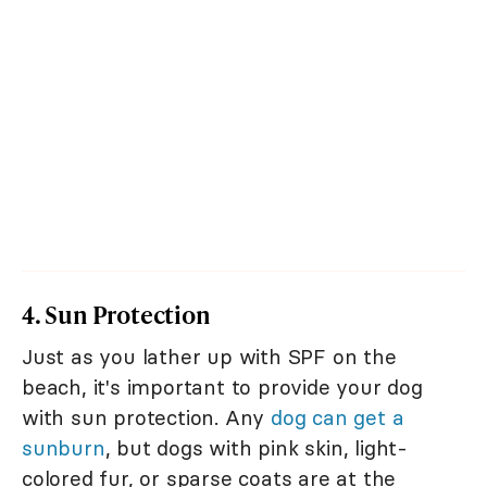
4. Sun Protection
Just as you lather up with SPF on the
beach, it's important to provide your dog
with sun protection. Any
dog can get a
sunburn
, but dogs with pink skin, light-
colored fur, or sparse coats are at the