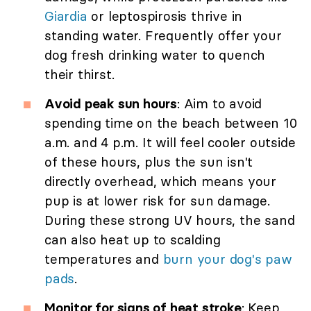
Giardia
or leptospirosis thrive in
standing water. Frequently offer your
dog fresh drinking water to quench
their thirst.
Avoid peak sun hours
: Aim to avoid
spending time on the beach between 10
a.m. and 4 p.m. It will feel cooler outside
of these hours, plus the sun isn't
directly overhead, which means your
pup is at lower risk for sun damage.
During these strong UV hours, the sand
can also heat up to scalding
temperatures and
burn your dog's paw
pads
.
Monitor for signs of heat stroke
: Keep