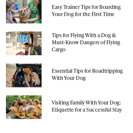
Easy Trainer Tips for Boarding
Your Dog for the First Time
Tips for Flying With a Dog &
Must-Know Dangers of Flying
Cargo
Essential Tips for Roadtripping
With Your Dog
Visiting Family With Your Dog:
Etiquette for a Successful Stay