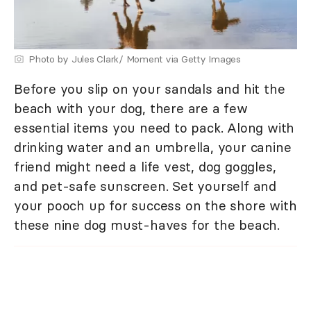
Photo by Jules Clark/ Moment via Getty Images
Before you slip on your sandals and hit the
beach with your dog, there are a few
essential items you need to pack. Along with
drinking water and an umbrella, your canine
friend might need a life vest, dog goggles,
and pet-safe sunscreen. Set yourself and
your pooch up for success on the shore with
these nine dog must-haves for the beach.