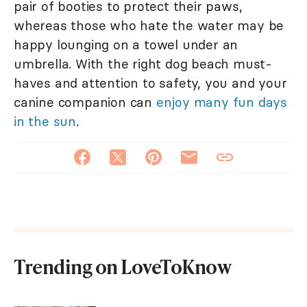
pair of booties to protect their paws,
whereas those who hate the water may be
happy lounging on a towel under an
umbrella. With the right dog beach must-
haves and attention to safety, you and your
canine companion can
enjoy many fun days
in the sun
.
Trending on LoveToKnow