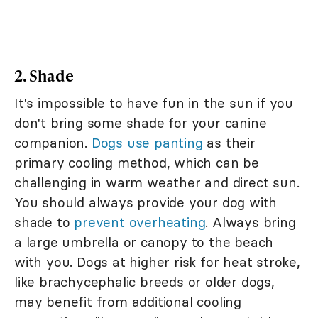
2. Shade
It's impossible to have fun in the sun if you
don't bring some shade for your canine
companion.
Dogs use panting
as their
primary cooling method, which can be
challenging in warm weather and direct sun.
You should always provide your dog with
shade to
prevent overheating
. Always bring
a large umbrella or canopy to the beach
with you. Dogs at higher risk for heat stroke,
like brachycephalic breeds or older dogs,
may benefit from additional cooling