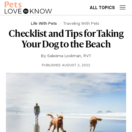
ALL TOPICS
Life With Pets
Traveling With Pets
Checklist and Tips for Taking
Your Dog to the Beach
By
Saleema Lookman, RVT
PUBLISHED AUGUST 2, 2022