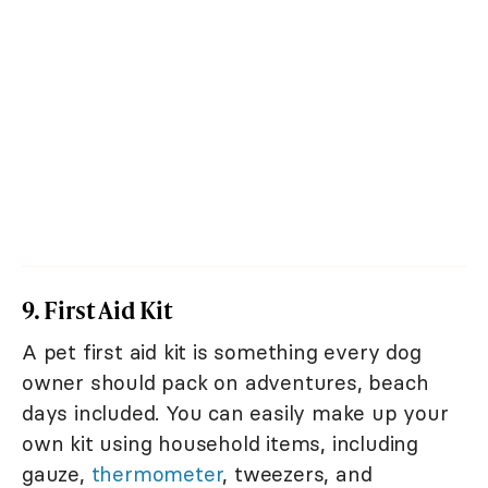
9. First Aid Kit
A pet first aid kit is something every dog
owner should pack on adventures, beach
days included. You can easily make up your
own kit using household items, including
gauze,
thermometer
, tweezers, and