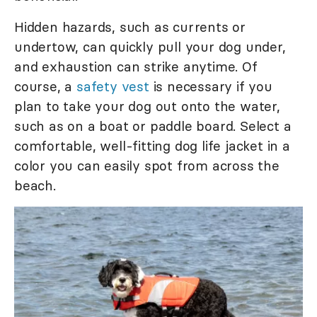
Hidden hazards, such as currents or
undertow, can quickly pull your dog under,
and exhaustion can strike anytime. Of
course, a
safety vest
is necessary if you
plan to take your dog out onto the water,
such as on a boat or paddle board. Select a
comfortable, well-fitting dog life jacket in a
color you can easily spot from across the
beach.