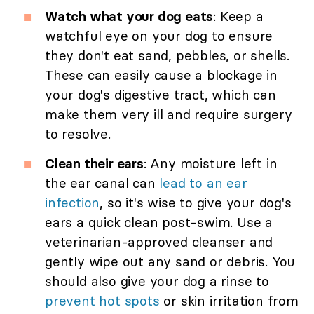
Watch what your dog eats
: Keep a
watchful eye on your dog to ensure
they don't eat sand, pebbles, or shells.
These can easily cause a blockage in
your dog's digestive tract, which can
make them very ill and require surgery
to resolve.
Clean their ears
: Any moisture left in
the ear canal can
lead to an ear
infection
, so it's wise to give your dog's
ears a quick clean post-swim. Use a
veterinarian-approved cleanser and
gently wipe out any sand or debris. You
should also give your dog a rinse to
prevent hot spots
or skin irritation from