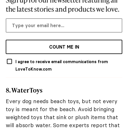
the latest stories and products we love.
COUNT ME IN
I agree to receive email communications from
LoveToKnow.com
8. Water Toys
Every dog needs beach toys, but not every
toy is meant for the beach. Avoid bringing
weighted toys that sink or plush items that
will absorb water. Some experts report that