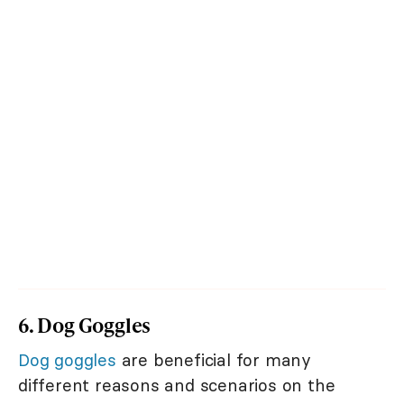
6. Dog Goggles
Dog goggles
are beneficial for many
different reasons and scenarios on the