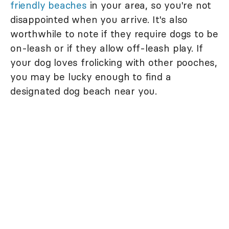
friendly beaches
in your area, so you're not
disappointed when you arrive. It's also
worthwhile to note if they require dogs to be
on-leash or if they allow off-leash play. If
your dog loves frolicking with other pooches,
you may be lucky enough to find a
designated dog beach near you.