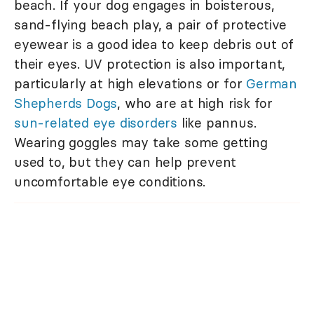
beach. If your dog engages in boisterous,
sand-flying beach play, a pair of protective
eyewear is a good idea to keep debris out of
their eyes. UV protection is also important,
particularly at high elevations or for
German
Shepherds Dogs
, who are at high risk for
sun-related eye disorders
like pannus.
Wearing goggles may take some getting
used to, but they can help prevent
uncomfortable eye conditions.