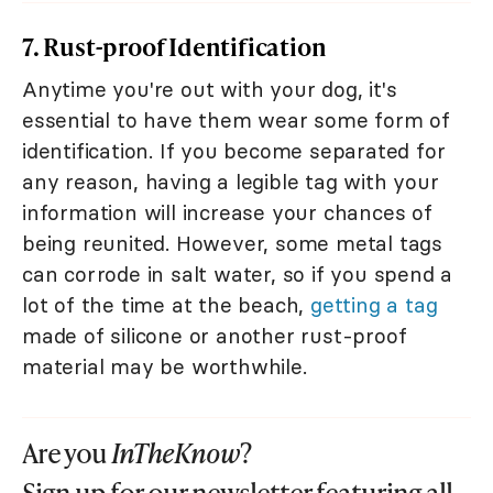
7. Rust-proof Identification
Anytime you're out with your dog, it's
essential to have them wear some form of
identification. If you become separated for
any reason, having a legible tag with your
information will increase your chances of
being reunited. However, some metal tags
can corrode in salt water, so if you spend a
lot of the time at the beach,
getting a tag
made of silicone or another rust-proof
material may be worthwhile.
Are you
InTheKnow
?
Sign up for our newsletter featuring all