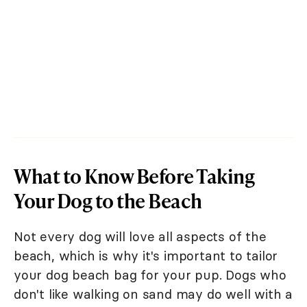
What to Know Before Taking
Your Dog to the Beach
Not every dog will love all aspects of the
beach, which is why it's important to tailor
your dog beach bag for your pup. Dogs who
don't like walking on sand may do well with a