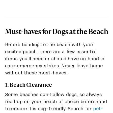
Must-haves for Dogs at the Beach
Before heading to the beach with your
excited pooch, there are a few essential
items you'll need or should have on hand in
case emergency strikes. Never leave home
without these must-haves.
1. Beach Clearance
Some beaches don't allow dogs, so always
read up on your beach of choice beforehand
to ensure it is dog-friendly. Search for
pet-