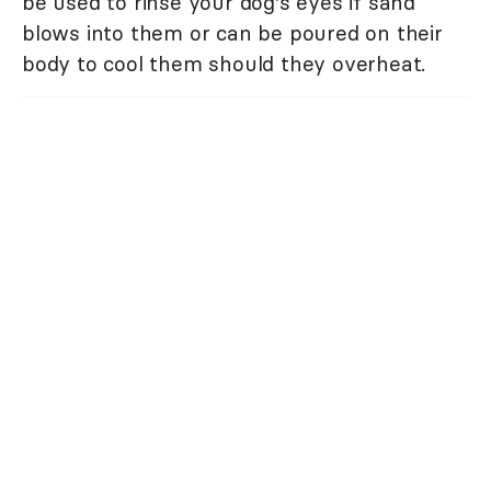
be used to rinse your dog's eyes if sand
blows into them or can be poured on their
body to cool them should they overheat.