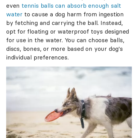
even
tennis balls can absorb enough salt
water
to cause a dog harm from ingestion
by fetching and carrying the ball. Instead,
opt for floating or waterproof toys designed
for use in the water. You can choose balls,
discs, bones, or more based on your dog's
individual preferences.