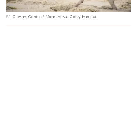
Giovani Cordioli/ Moment via Getty Images