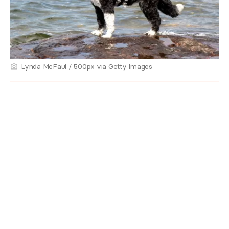
Lynda McFaul / 500px via Getty Images