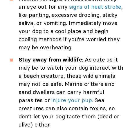
an eye out for any
signs of heat stroke
,
like panting, excessive drooling, sticky
saliva, or vomiting. Immediately move
your dog to a cool place and begin
cooling methods if you're worried they
may be overheating.
Stay away from wildlife
: As cute as it
may be to watch your dog interact with
a beach creature, these wild animals
may not be safe. Marine critters and
sand dwellers can carry harmful
parasites or
injure your pup
. Sea
creatures can also contain toxins, so
don't let your dog taste them (dead or
alive) either.