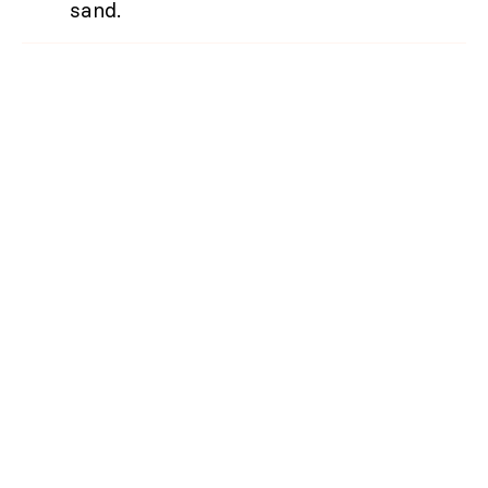
sand.