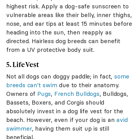
highest risk. Apply a dog-safe sunscreen to
vulnerable areas like their belly, inner thighs,
nose, and ear tips at least 15 minutes before
heading into the sun, then reapply as
directed. Hairless dog breeds can benefit
from a UV protective body suit.
5. Life Vest
Not all dogs can doggy paddle; in fact,
some
breeds can't swim
due to their anatomy.
Owners of
Pugs
,
French Bulldogs
, Bulldogs,
Bassets, Boxers, and Corgis should
absolutely invest in a dog life vest for the
beach. However, even if your dog is an
avid
swimmer
, having them suit up is still
beneficial.