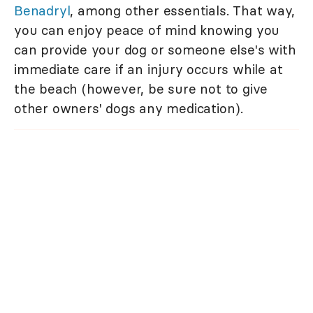
Benadryl
, among other essentials. That way,
you can enjoy peace of mind knowing you
can provide your dog or someone else's with
immediate care if an injury occurs while at
the beach (however, be sure not to give
other owners' dogs any medication).