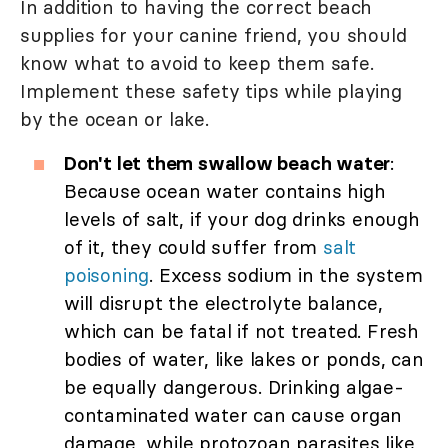
In addition to having the correct beach
supplies for your canine friend, you should
know what to avoid to keep them safe.
Implement these safety tips while playing
by the ocean or lake.
Don't let them swallow beach water
:
Because ocean water contains high
levels of salt, if your dog drinks enough
of it, they could suffer from
salt
poisoning
. Excess sodium in the system
will disrupt the electrolyte balance,
which can be fatal if not treated. Fresh
bodies of water, like lakes or ponds, can
be equally dangerous. Drinking algae-
contaminated water can cause organ
damage, while protozoan parasites like