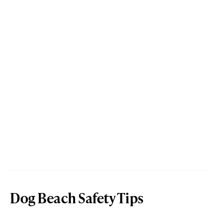
Dog Beach Safety Tips