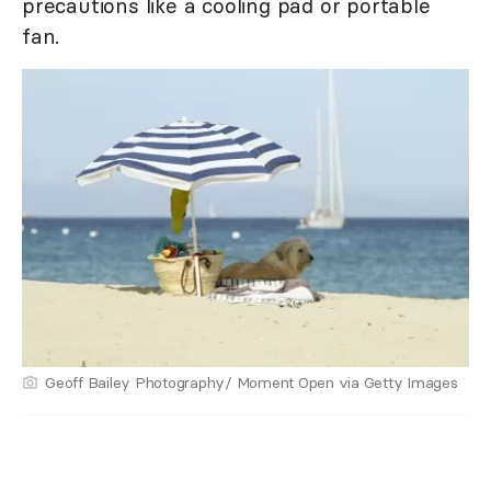
precautions like a cooling pad or portable
fan.
Geoff Bailey Photography/ Moment Open via Getty Images