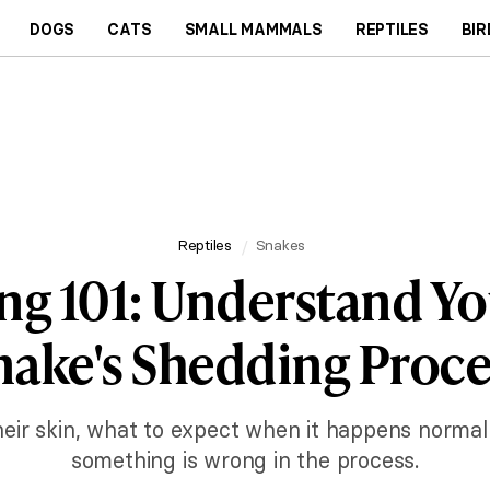
DOGS
CATS
SMALL MAMMALS
REPTILES
BIR
Reptiles
Snakes
ng 101: Understand Yo
nake's Shedding Proce
eir skin, what to expect when it happens norma
something is wrong in the process.