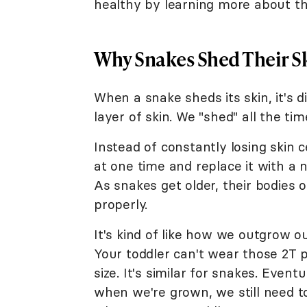
healthy by learning more about th
Why Snakes Shed Their S
When a snake sheds its skin, it's
layer of skin. We "shed" all the tim
Instead of constantly losing skin c
at one time and replace it with a
As snakes get older, their bodies o
properly.
It's kind of like how we outgrow 
Your toddler can't wear those 2T p
size. It's similar for snakes. Event
when we're grown, we still need t