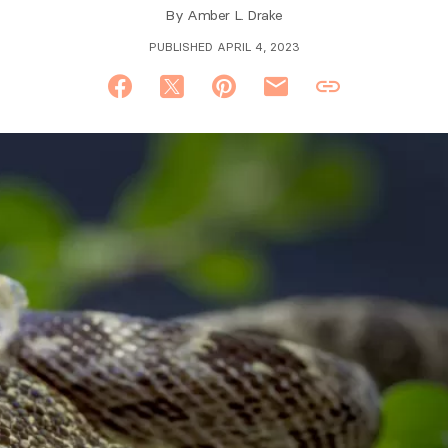
By
Amber L. Drake
PUBLISHED APRIL 4, 2023