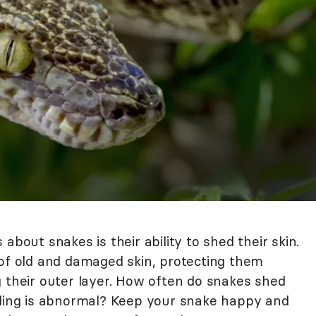
about snakes is their ability to shed their skin.
 of old and damaged skin, protecting them
g their outer layer. How often do snakes shed
ng is abnormal? Keep your snake happy and