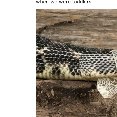
when we were toddlers.