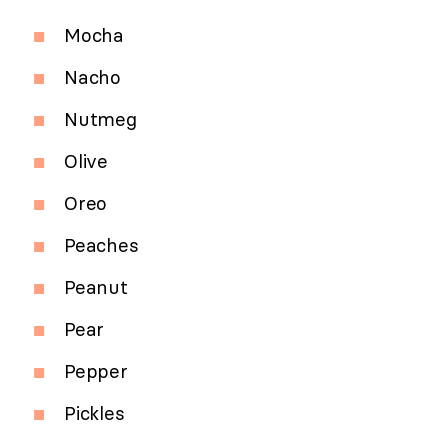
Mocha
Nacho
Nutmeg
Olive
Oreo
Peaches
Peanut
Pear
Pepper
Pickles