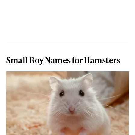
Small Boy Names for Hamsters