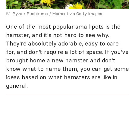
Pyza / Puchikumo / Moment via Getty Images
One of the most popular small pets is the
hamster, and it's not hard to see why.
They're absolutely adorable, easy to care
for, and don't require a lot of space. If you've
brought home a new hamster and don't
know what to name them, you can get some
ideas based on what hamsters are like in
general.