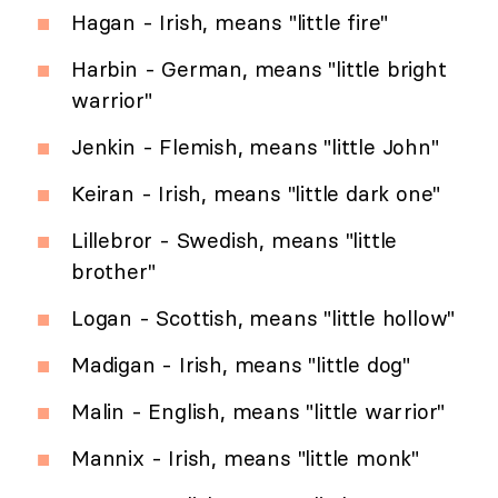
Hagan - Irish, means "little fire"
Harbin - German, means "little bright
warrior"
Jenkin - Flemish, means "little John"
Keiran - Irish, means "little dark one"
Lillebror - Swedish, means "little
brother"
Logan - Scottish, means "little hollow"
Madigan - Irish, means "little dog"
Malin - English, means "little warrior"
Mannix - Irish, means "little monk"