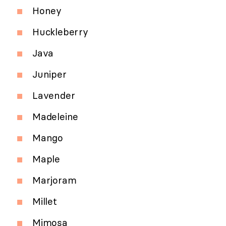
Honey
Huckleberry
Java
Juniper
Lavender
Madeleine
Mango
Maple
Marjoram
Millet
Mimosa