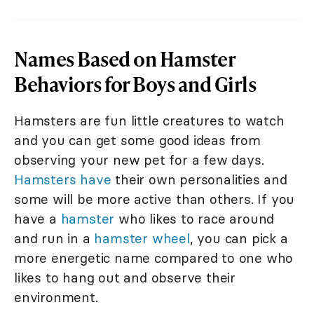
Names Based on Hamster
Behaviors for Boys and Girls
Hamsters are fun little creatures to watch
and you can get some good ideas from
observing your new pet for a few days.
Hamsters have
their own personalities and
some will be more active than others. If you
have a
hamster
who likes to race around
and run in a
hamster wheel
, you can pick a
more energetic name compared to one who
likes to hang out and observe their
environment.