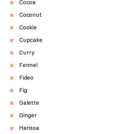
Cocoa
Coconut
Cookie
Cupcake
Curry
Fennel
Fideo
Fig
Galette
Ginger
Harissa