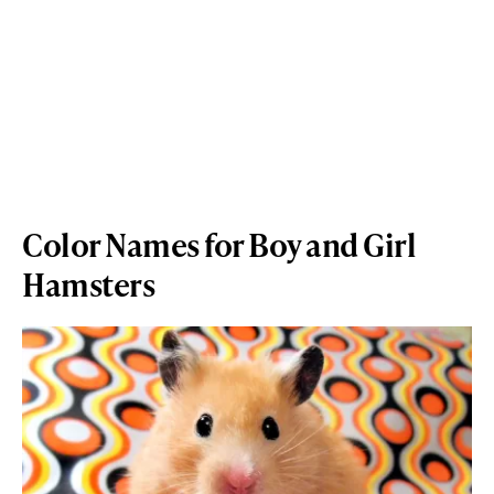
Color Names for Boy and Girl
Hamsters