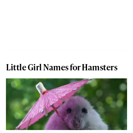
Little Girl Names for Hamsters