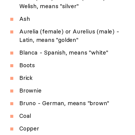
Welish, means "silver"
Ash
Aurelia (female) or Aurelius (male) -
Latin, means "golden"
Blanca - Spanish, means "white"
Boots
Brick
Brownie
Bruno - German, means "brown"
Coal
Copper