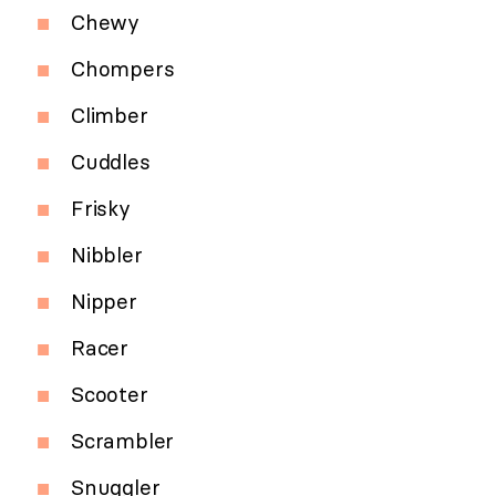
Chewy
Chompers
Climber
Cuddles
Frisky
Nibbler
Nipper
Racer
Scooter
Scrambler
Snuggler