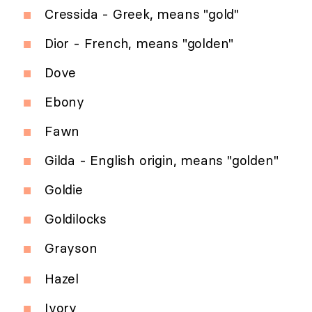
Cressida - Greek, means "gold"
Dior - French, means "golden"
Dove
Ebony
Fawn
Gilda - English origin, means "golden"
Goldie
Goldilocks
Grayson
Hazel
Ivory