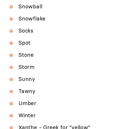
Snowball
Snowflake
Socks
Spot
Stone
Storm
Sunny
Tawny
Umber
Winter
Xanthe - Greek for "yellow"