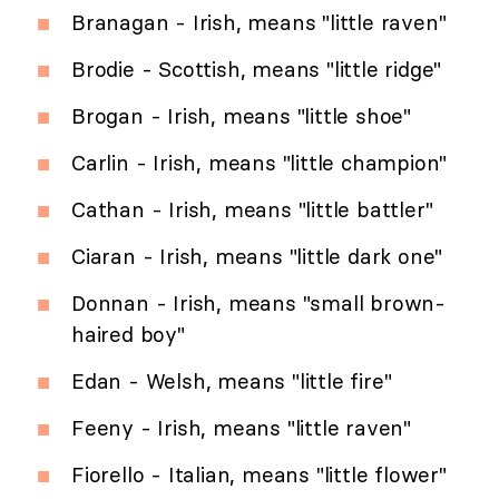
Branagan - Irish, means "little raven"
Brodie - Scottish, means "little ridge"
Brogan - Irish, means "little shoe"
Carlin - Irish, means "little champion"
Cathan - Irish, means "little battler"
Ciaran - Irish, means "little dark one"
Donnan - Irish, means "small brown-
haired boy"
Edan - Welsh, means "little fire"
Feeny - Irish, means "little raven"
Fiorello - Italian, means "little flower"