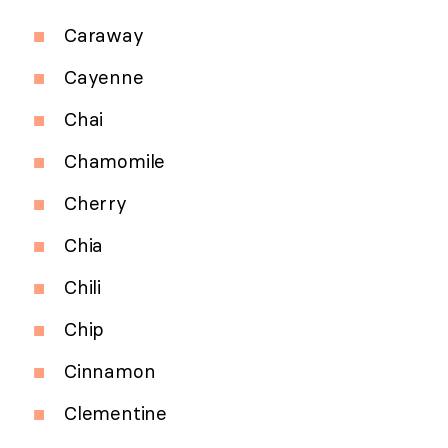
Caraway
Cayenne
Chai
Chamomile
Cherry
Chia
Chili
Chip
Cinnamon
Clementine