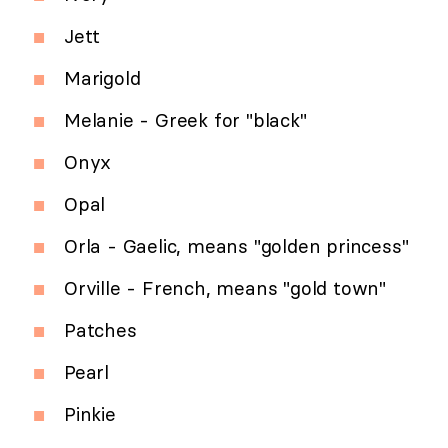
Jett
Marigold
Melanie - Greek for "black"
Onyx
Opal
Orla - Gaelic, means "golden princess"
Orville - French, means "gold town"
Patches
Pearl
Pinkie