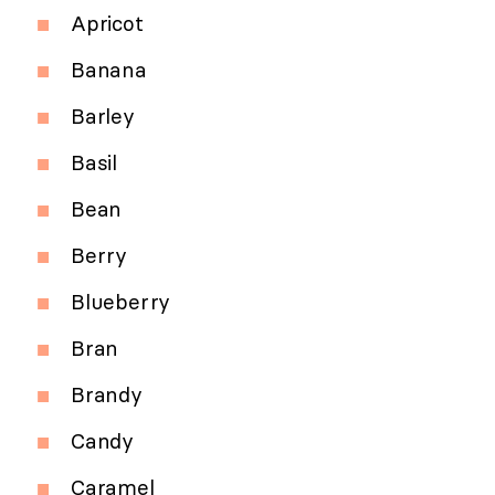
Apricot
Banana
Barley
Basil
Bean
Berry
Blueberry
Bran
Brandy
Candy
Caramel