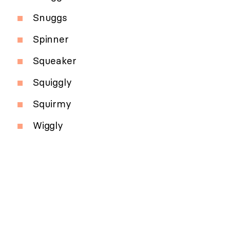
Snuggs
Spinner
Squeaker
Squiggly
Squirmy
Wiggly