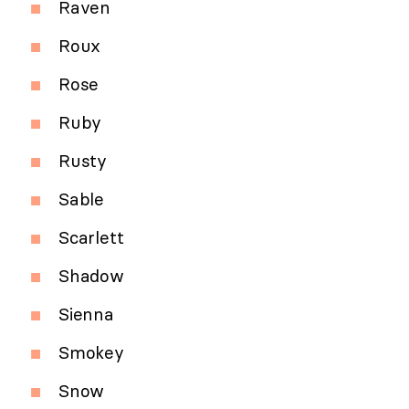
Raven
Roux
Rose
Ruby
Rusty
Sable
Scarlett
Shadow
Sienna
Smokey
Snow