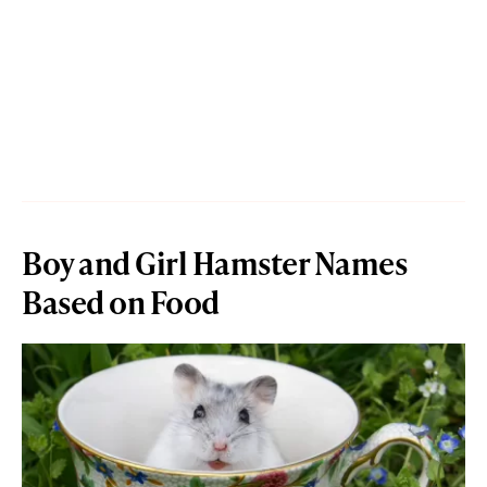
Boy and Girl Hamster Names
Based on Food