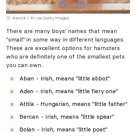
Kerrick / E+ via Getty Images
There are many boys' names that mean
"small" in some way in different languages.
These are excellent options for hamsters
who are definitely one of the smallest pets
you can own.
Aban - Irish, means "little abbot"
Aden - Irish, means "little fiery one"
Attila - Hungarian, means "little father"
Bercan - Irish, means "little spear"
Bolan - Irish, means "little poet"