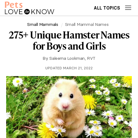
ALL TOPICS
Small Mammals
Small Mammal Names
275+ Unique Hamster Names
for Boys and Girls
By
Saleema Lookman, RVT
UPDATED MARCH 21, 2022