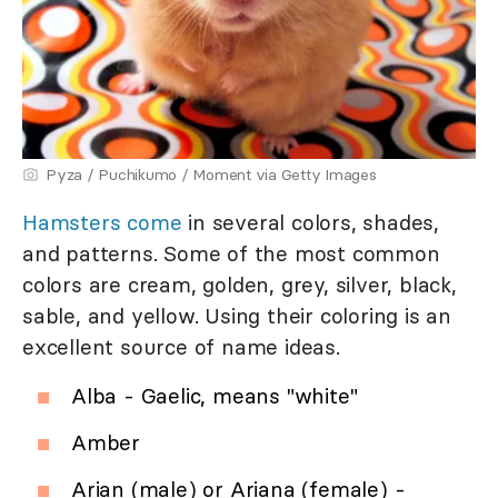
Pyza / Puchikumo / Moment via Getty Images
Hamsters come
in several colors, shades,
and patterns. Some of the most common
colors are cream, golden, grey, silver, black,
sable, and yellow. Using their coloring is an
excellent source of name ideas.
Alba - Gaelic, means "white"
Amber
Arian (male) or Ariana (female) -