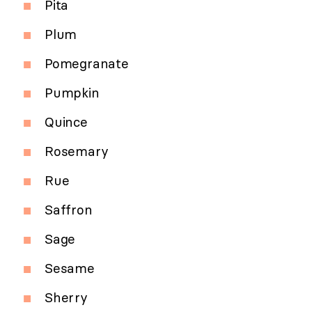
Pita
Plum
Pomegranate
Pumpkin
Quince
Rosemary
Rue
Saffron
Sage
Sesame
Sherry