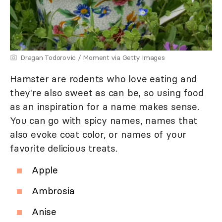
Dragan Todorovic / Moment via Getty Images
Hamster are rodents who love eating and
they're also sweet as can be, so using food
as an inspiration for a name makes sense.
You can go with spicy names, names that
also evoke coat color, or names of your
favorite delicious treats.
Apple
Ambrosia
Anise