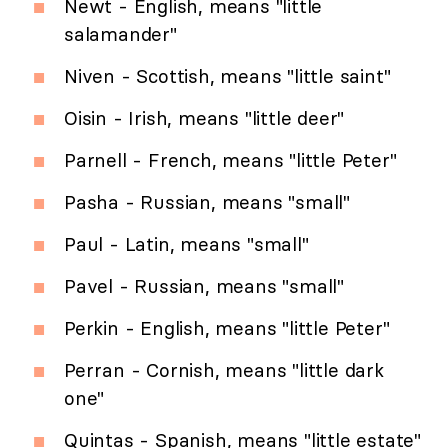
Newt - English, means "little
salamander"
Niven - Scottish, means "little saint"
Oisin - Irish, means "little deer"
Parnell - French, means "little Peter"
Pasha - Russian, means "small"
Paul - Latin, means "small"
Pavel - Russian, means "small"
Perkin - English, means "little Peter"
Perran - Cornish, means "little dark
one"
Quintas - Spanish, means "little estate"