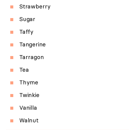
Strawberry
Sugar
Taffy
Tangerine
Tarragon
Tea
Thyme
Twinkie
Vanilla
Walnut