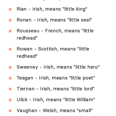
Rian - Irish, means "little king"
Ronan - Irish, means "little seal"
Rousseau - French, means "little
redhead"
Rowan - Scottish, means "little
redhead"
Sweeney - Irish, means "little hero"
Teagan - Irish, means "little poet"
Tiernan - Irish, means "little lord"
Ulick - Irish, means "little William"
Vaughan - Welsh, means "small"