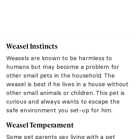
Weasel Instincts
Weasels are known to be harmless to
humans but may become a problem for
other small pets in the household. The
weasel is best if he lives in a house without
other small animals or children. This pet is
curious and always wants to escape the
safe environment you set-up for him.
Weasel Temperament
Some pet parents say living with a pet