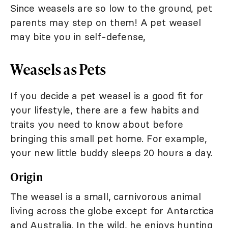
Since weasels are so low to the ground, pet
parents may step on them! A pet weasel
may bite you in self-defense,
Weasels as Pets
If you decide a pet weasel is a good fit for
your lifestyle, there are a few habits and
traits you need to know about before
bringing this small pet home. For example,
your new little buddy sleeps 20 hours a day.
Origin
The weasel is a small, carnivorous animal
living across the globe except for Antarctica
and Australia. In the wild, he enjoys hunting