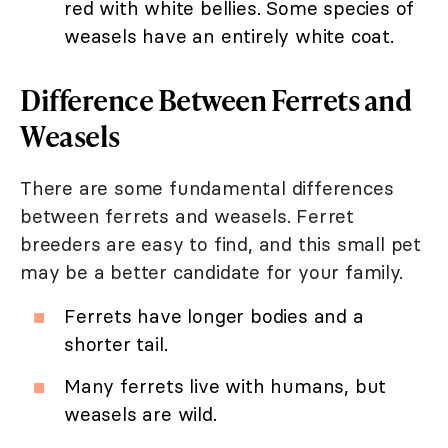
red with white bellies. Some species of
weasels have an entirely white coat.
Difference Between Ferrets and
Weasels
There are some fundamental differences
between ferrets and weasels. Ferret
breeders are easy to find, and this small pet
may be a better candidate for your family.
Ferrets have longer bodies and a
shorter tail.
Many ferrets live with humans, but
weasels are wild.