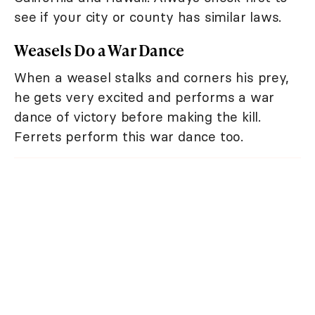
see if your city or county has similar laws.
Weasels Do a War Dance
When a weasel stalks and corners his prey,
he gets very excited and performs a war
dance of victory before making the kill.
Ferrets perform this war dance too.