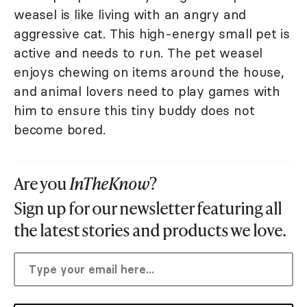
weasel is like living with an angry and
aggressive cat. This high-energy small pet is
active and needs to run. The pet weasel
enjoys chewing on items around the house,
and animal lovers need to play games with
him to ensure this tiny buddy does not
become bored.
Are you
InTheKnow
?
Sign up for our newsletter featuring all
the latest stories and products we love.