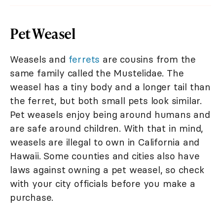
Pet Weasel
Weasels and
ferrets
are cousins from the
same family called the Mustelidae. The
weasel has a tiny body and a longer tail than
the ferret, but both small pets look similar.
Pet weasels enjoy being around humans and
are safe around children. With that in mind,
weasels are illegal to own in California and
Hawaii. Some counties and cities also have
laws against owning a pet weasel, so check
with your city officials before you make a
purchase.