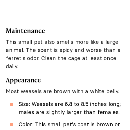
Maintenance
This small pet also smells more like a large
animal. The scent is spicy and worse than a
ferret's odor. Clean the cage at least once
daily.
Appearance
Most weasels are brown with a white belly.
Size: Weasels are 6.8 to 8.5 inches long;
males are slightly larger than females.
Color: This small pet's coat is brown or