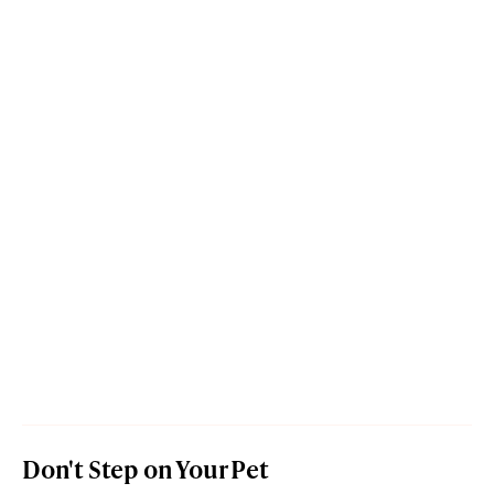
Don't Step on Your Pet