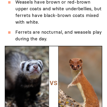
Weasels have brown or red-brown
upper coats and white underbellies, but
ferrets have black-brown coats mixed
with white.
Ferrets are nocturnal, and weasels play
during the day.