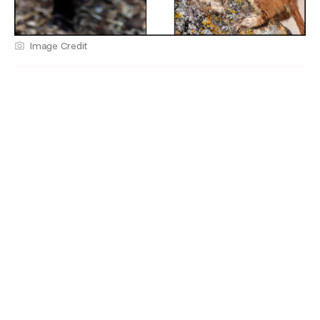
Image Credit