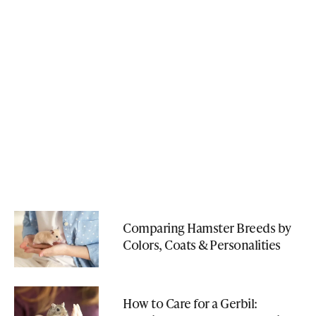
Comparing Hamster Breeds by
Colors, Coats & Personalities
How to Care for a Gerbil: