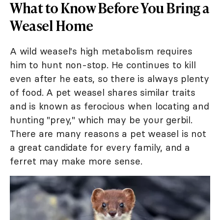
What to Know Before You Bring a
Weasel Home
A wild weasel's high metabolism requires
him to hunt non-stop. He continues to kill
even after he eats, so there is always plenty
of food. A pet weasel shares similar traits
and is known as ferocious when locating and
hunting "prey," which may be your gerbil.
There are many reasons a pet weasel is not
a great candidate for every family, and a
ferret may make more sense.