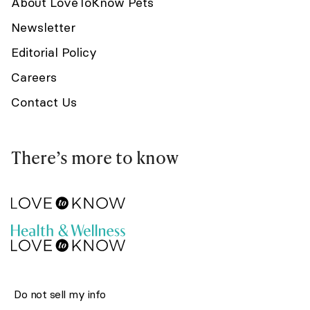
About LoveToKnow Pets
Newsletter
Editorial Policy
Careers
Contact Us
There’s more to know
Do not sell my info