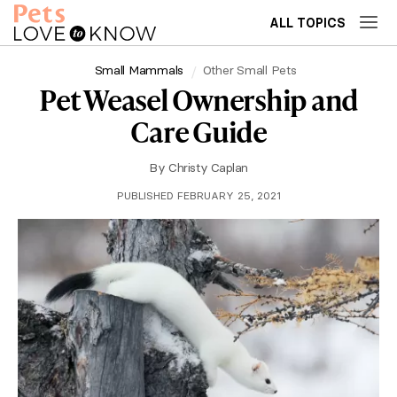
ALL TOPICS
Small Mammals
Other Small Pets
Pet Weasel Ownership and
Care Guide
By
Christy Caplan
PUBLISHED FEBRUARY 25, 2021