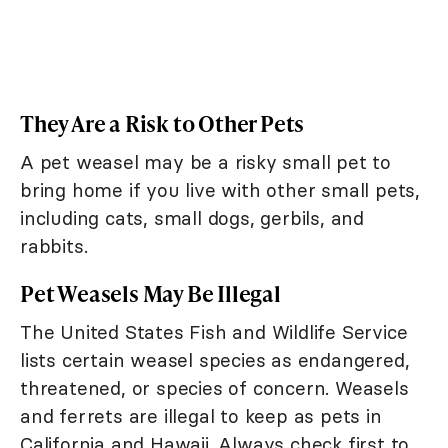
They Are a Risk to Other Pets
A pet weasel may be a risky small pet to
bring home if you live with other small pets,
including cats, small dogs, gerbils, and
rabbits.
Pet Weasels May Be Illegal
The United States Fish and Wildlife Service
lists certain weasel species as endangered,
threatened, or species of concern. Weasels
and ferrets are illegal to keep as pets in
California and Hawaii. Always check first to