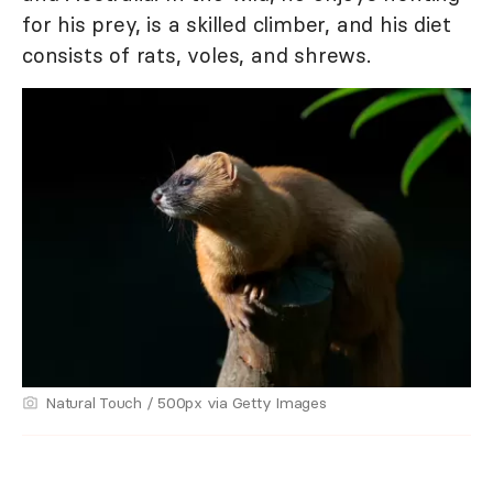
for his prey, is a skilled climber, and his diet
consists of rats, voles, and shrews.
Natural Touch / 500px via Getty Images