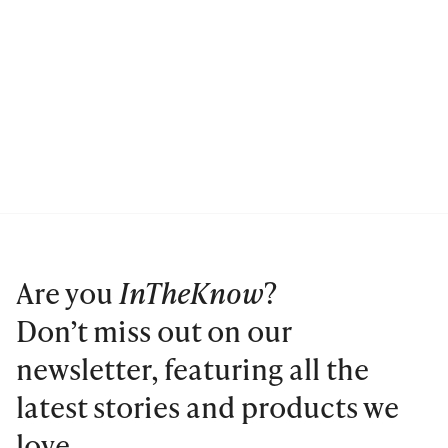
Are you
InTheKnow
?
Don’t miss out on our
newsletter, featuring all the
latest stories and products we
love.