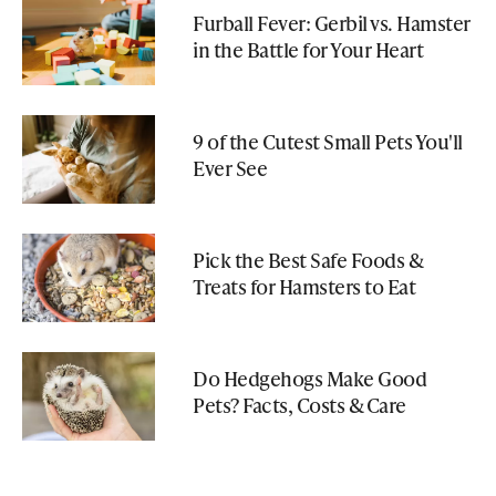
Furball Fever: Gerbil vs. Hamster
in the Battle for Your Heart
9 of the Cutest Small Pets You'll
Ever See
Pick the Best Safe Foods &
Treats for Hamsters to Eat
Do Hedgehogs Make Good
Pets? Facts, Costs & Care