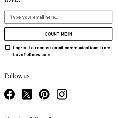
COUNT ME IN
I agree to receive email communications from
LoveToKnow.com
Follow us