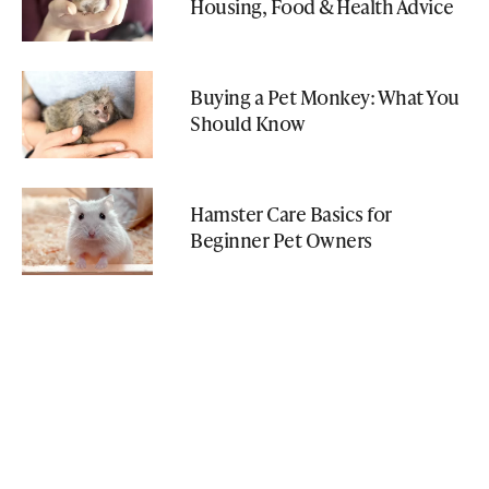
Housing, Food & Health Advice
Buying a Pet Monkey: What You
Should Know
Hamster Care Basics for
Beginner Pet Owners