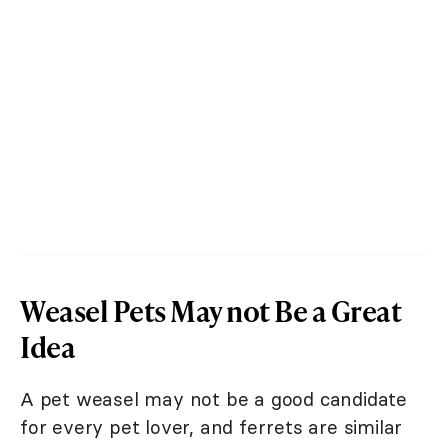
Weasel Pets May not Be a Great
Idea
A pet weasel may not be a good candidate
for every pet lover, and ferrets are similar