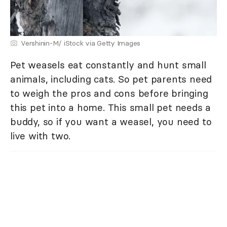
Vershinin-M/ iStock via Getty Images
Pet weasels eat constantly and hunt small
animals, including cats. So pet parents need
to weigh the pros and cons before bringing
this pet into a home. This small pet needs a
buddy, so if you want a weasel, you need to
live with two.