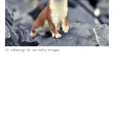
mlharing/ E+ via Getty Images