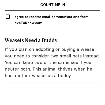
COUNT ME IN
I agree to receive email communications from
LoveToKnow.com
Weasels Need a Buddy
If you plan on adopting or buying a weasel,
you need to consider two small pets instead.
You can keep two of the same sex if you
neuter both. This animal thrives when he
has another weasel as a buddy.