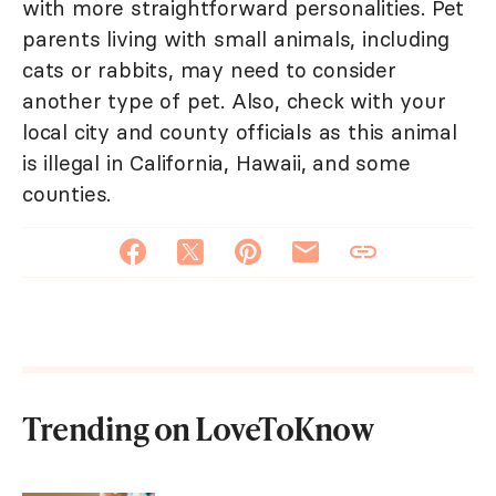
with more straightforward personalities. Pet
parents living with small animals, including
cats or rabbits, may need to consider
another type of pet. Also, check with your
local city and county officials as this animal
is illegal in California, Hawaii, and some
counties.
Trending on LoveToKnow