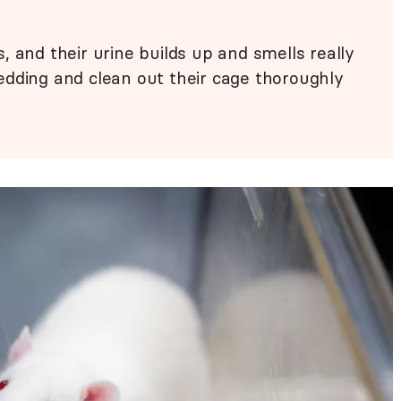
 and their urine builds up and smells really
edding and clean out their cage thoroughly