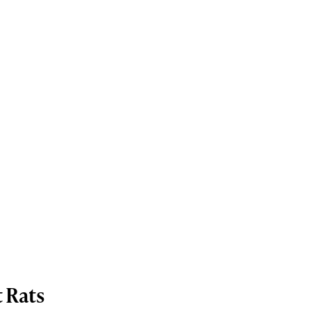
t Rats