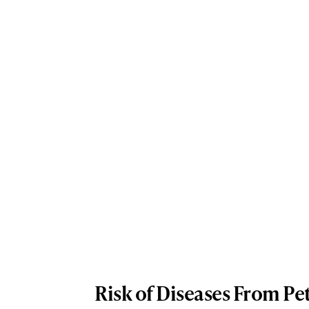
Risk of Diseases From Pe