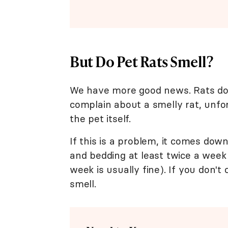
But Do Pet Rats Smell?
We have more good news. Rats do
complain about a smelly rat, unfor
the pet itself.
If this is a problem, it comes dow
and bedding at least twice a week
week is usually fine). If you don't 
smell.