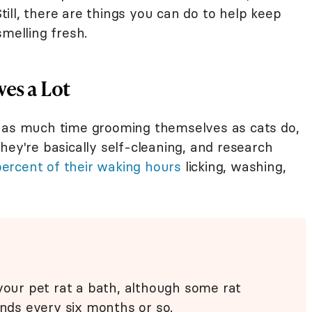
Still, there are things you can do to help keep
smelling fresh.
es a Lot
t as much time grooming themselves as cats do,
hey're basically self-cleaning, and research
percent of their waking hours
licking, washing,
 your pet rat a bath, although some rat
ends every six months or so.