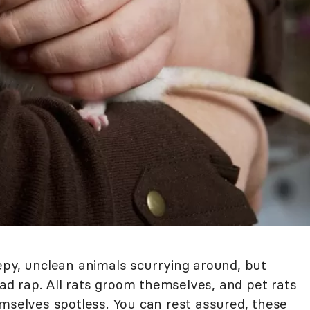
epy, unclean animals scurrying around, but
 bad rap. All rats groom themselves, and pet rats
emselves spotless. You can rest assured, these