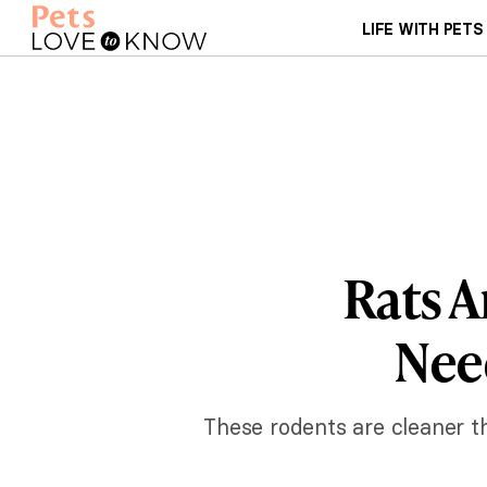
LIFE WITH PETS
Rats A
Need
These rodents are cleaner tha