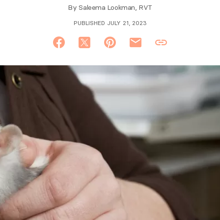
By
Saleema Lookman, RVT
PUBLISHED JULY 21, 2023