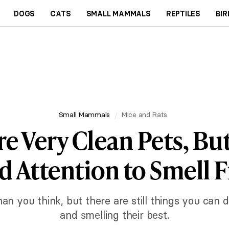
DOGS
CATS
SMALL MAMMALS
REPTILES
BIR
Small Mammals
Mice and Rats
re Very Clean Pets, Bu
 Attention to Smell 
n you think, but there are still things you can d
and smelling their best.