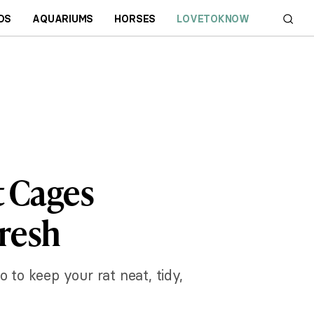
DS
AQUARIUMS
HORSES
LOVETOKNOW
t Cages
Fresh
o to keep your rat neat, tidy,