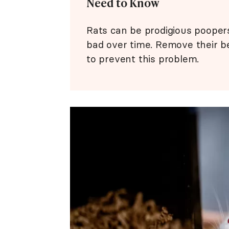
Need to Know
Rats can be prodigious poopers,
bad over time. Remove their b
to prevent this problem.