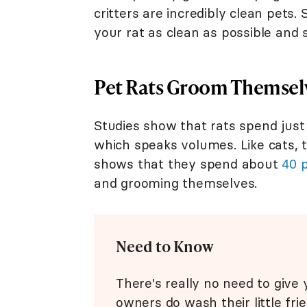
critters are incredibly clean pets. 
your rat as clean as possible and 
Pet Rats Groom Themselv
Studies show that rats spend jus
which speaks volumes. Like cats, t
shows that they spend about
40 
and grooming themselves.
Need to Know
There's really no need to give
owners do wash their little fri