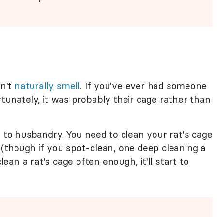
n't
naturally smell
. If you've ever had someone
tunately, it was probably their cage rather than
n to husbandry. You need to clean your rat's cage
 (though if you spot-clean, one deep cleaning a
clean a rat's cage often enough, it'll start to