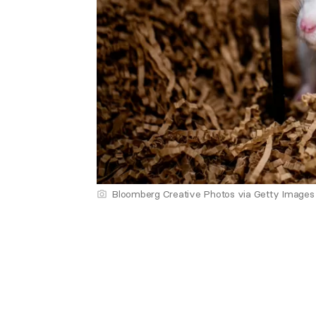
Bloomberg Creative Photos via Getty Images