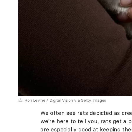
Ron Levine / Digital Vision via Getty Images
We often see rats depicted as cre
we're here to tell you, rats get a
are especially good at keeping th