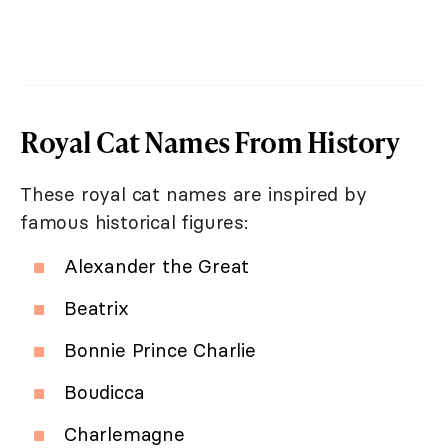
Royal Cat Names From History
These royal cat names are inspired by
famous historical figures:
Alexander the Great
Beatrix
Bonnie Prince Charlie
Boudicca
Charlemagne