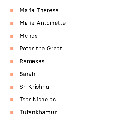
Maria Theresa
Marie Antoinette
Menes
Peter the Great
Rameses II
Sarah
Sri Krishna
Tsar Nicholas
Tutankhamun