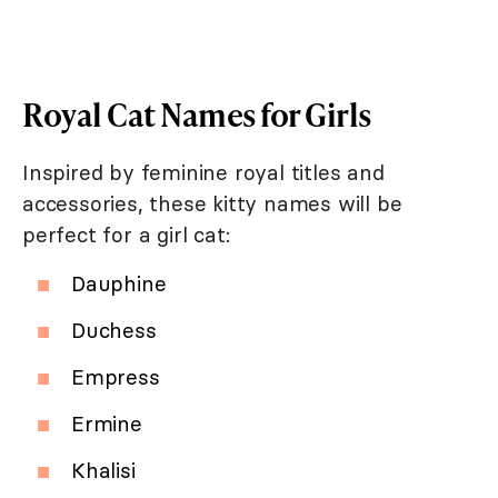
Royal Cat Names for Girls
Inspired by feminine royal titles and
accessories, these kitty names will be
perfect for a girl cat:
Dauphine
Duchess
Empress
Ermine
Khalisi