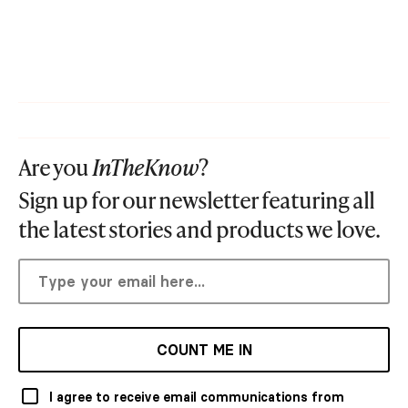
Are you
InTheKnow
?
Sign up for our newsletter featuring all
the latest stories and products we love.
COUNT ME IN
I agree to receive email communications from