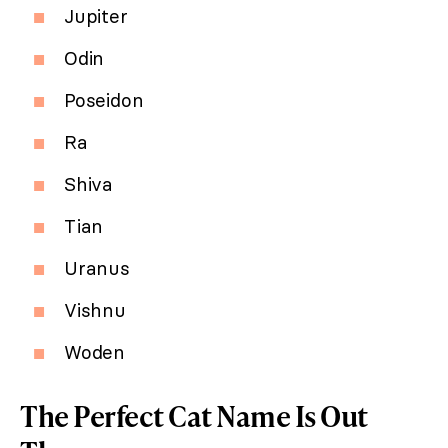
Jupiter
Odin
Poseidon
Ra
Shiva
Tian
Uranus
Vishnu
Woden
The Perfect Cat Name Is Out