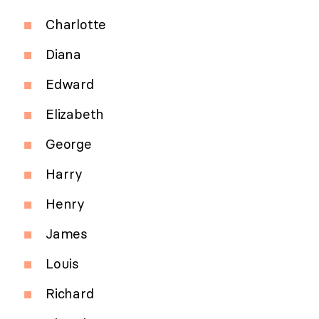
Charlotte
Diana
Edward
Elizabeth
George
Harry
Henry
James
Louis
Richard