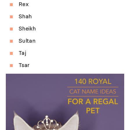
Rex
Shah
Sheikh
Sultan
Taj
Tsar