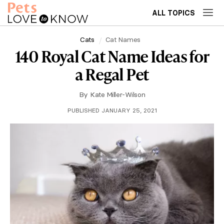
ALL TOPICS
Cats
Cat Names
140 Royal Cat Name Ideas for
a Regal Pet
By
Kate Miller-Wilson
PUBLISHED JANUARY 25, 2021