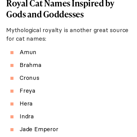
Royal Cat Names Inspired by
Gods and Goddesses
Mythological royalty is another great source
for cat names:
Amun
Brahma
Cronus
Freya
Hera
Indra
Jade Emperor