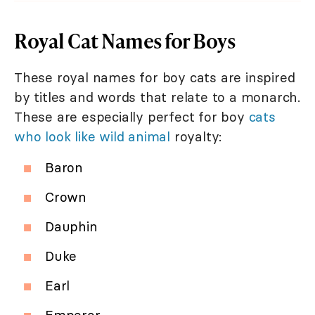
Royal Cat Names for Boys
These royal names for boy cats are inspired
by titles and words that relate to a monarch.
These are especially perfect for boy
cats
who look like wild animal
royalty:
Baron
Crown
Dauphin
Duke
Earl