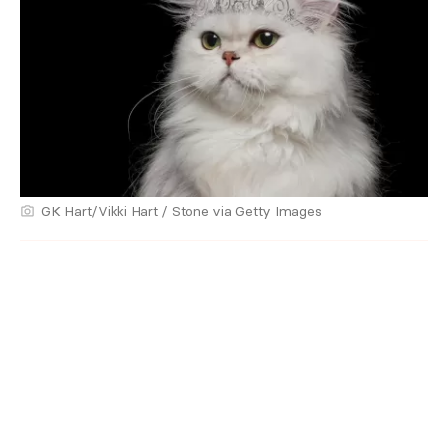
GK Hart/Vikki Hart / Stone via Getty Images