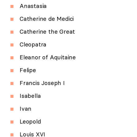
Anastasia
Catherine de Medici
Catherine the Great
Cleopatra
Eleanor of Aquitaine
Felipe
Francis Joseph I
Isabella
Ivan
Leopold
Louis XVI