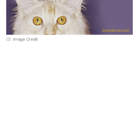
Image Credit