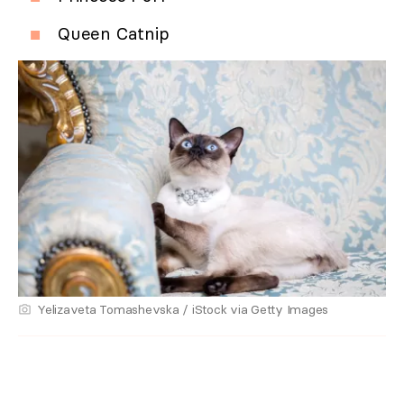
Queen Catnip
Yelizaveta Tomashevska / iStock via Getty Images