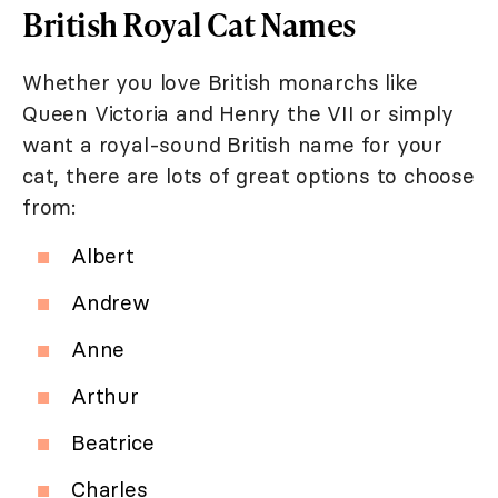
British Royal Cat Names
Whether you love British monarchs like
Queen Victoria and Henry the VII or simply
want a royal-sound British name for your
cat, there are lots of great options to choose
from:
Albert
Andrew
Anne
Arthur
Beatrice
Charles