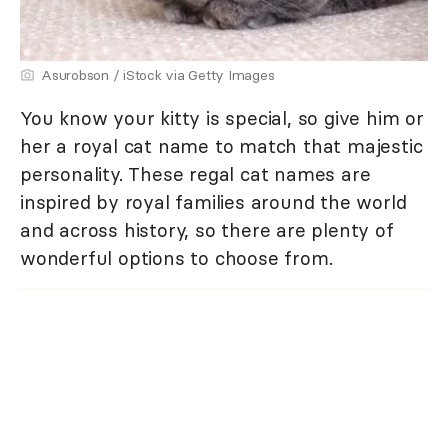
Asurobson / iStock via Getty Images
You know your kitty is special, so give him or
her a royal cat name to match that majestic
personality. These regal cat names are
inspired by royal families around the world
and across history, so there are plenty of
wonderful options to choose from.