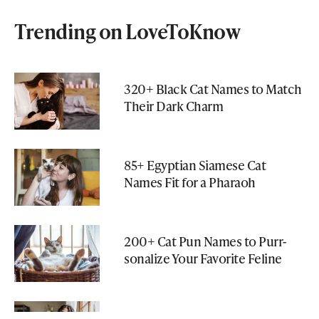
Trending on LoveToKnow
320+ Black Cat Names to Match
Their Dark Charm
85+ Egyptian Siamese Cat
Names Fit for a Pharaoh
200+ Cat Pun Names to Purr-
sonalize Your Favorite Feline
150+ Nerdy Cat Names That