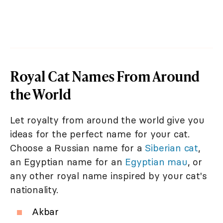
Royal Cat Names From Around
the World
Let royalty from around the world give you
ideas for the perfect name for your cat.
Choose a Russian name for a
Siberian cat
,
an Egyptian name for an
Egyptian mau
, or
any other royal name inspired by your cat's
nationality.
Akbar