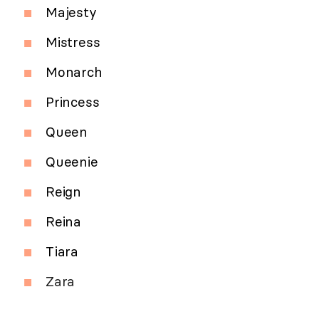
Majesty
Mistress
Monarch
Princess
Queen
Queenie
Reign
Reina
Tiara
Zara