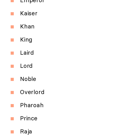
Emperor
Kaiser
Khan
King
Laird
Lord
Noble
Overlord
Pharoah
Prince
Raja