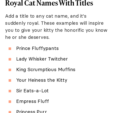
Royal Cat Names With Titles
Add a title to any cat name, and it's
suddenly royal. These examples will inspire
you to give your kitty the honorific you know
he or she deserves.
Prince Fluffypants
Lady Whisker Twitcher
King Scrumptious Muffins
Your Heiness the Kitty
Sir Eats-a-Lot
Empress Fluff
Princess Purr