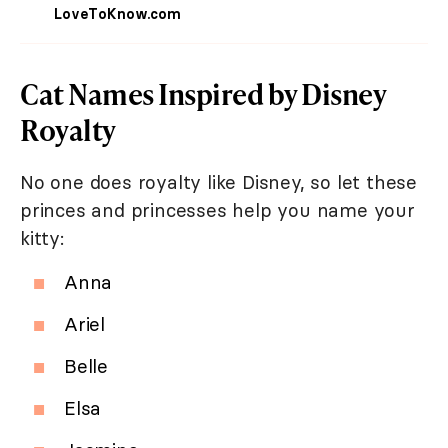
LoveToKnow.com
Cat Names Inspired by Disney
Royalty
No one does royalty like Disney, so let these
princes and princesses help you name your
kitty:
Anna
Ariel
Belle
Elsa