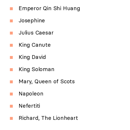
Emperor Qin Shi Huang
Josephine
Julius Caesar
King Canute
King David
King Soloman
Mary, Queen of Scots
Napoleon
Nefertiti
Richard, The Lionheart