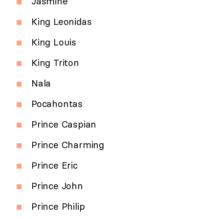
Jasmine
King Leonidas
King Louis
King Triton
Nala
Pocahontas
Prince Caspian
Prince Charming
Prince Eric
Prince John
Prince Philip