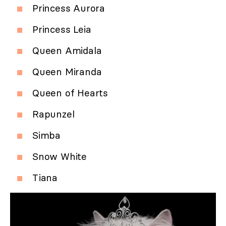
Princess Aurora
Princess Leia
Queen Amidala
Queen Miranda
Queen of Hearts
Rapunzel
Simba
Snow White
Tiana