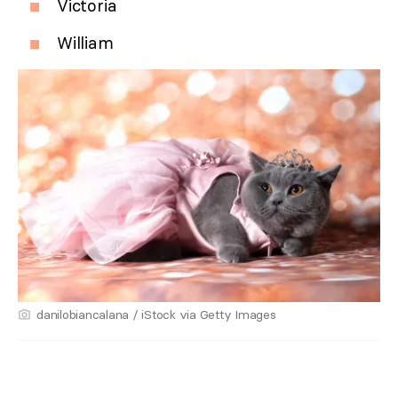
Victoria
William
danilobiancalana / iStock via Getty Images