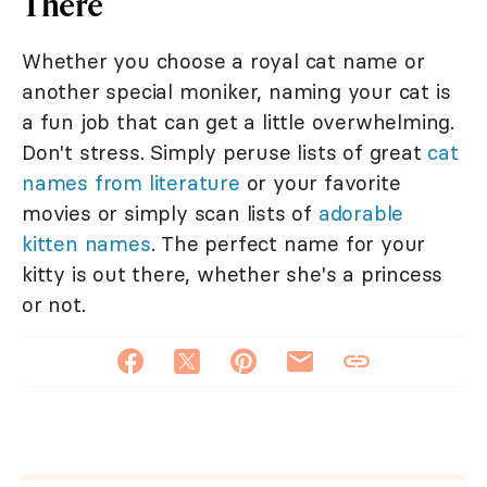
There
Whether you choose a royal cat name or
another special moniker, naming your cat is
a fun job that can get a little overwhelming.
Don't stress. Simply peruse lists of great
cat
names from literature
or your favorite
movies or simply scan lists of
adorable
kitten names
. The perfect name for your
kitty is out there, whether she's a princess
or not.