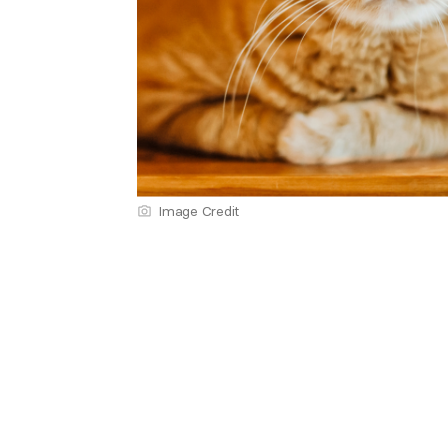
Image Credit