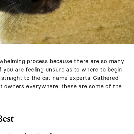
erwhelming process because there are so many
f you are feeling unsure as to where to begin
o straight to the cat name experts. Gathered
t owners everywhere, these are some of the
Best