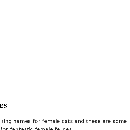
es
piring names for female cats and these are some
or fantastic female felines.