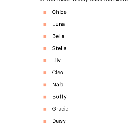
Chloe
Luna
Bella
Stella
Lily
Cleo
Nala
Buffy
Gracie
Daisy