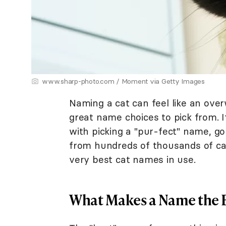
www.sharp-photo.com / Moment via Getty Images
Naming a cat can feel like an ov
great name choices to pick from. I
with picking a "pur-fect" name, g
from hundreds of thousands of ca
very best cat names in use.
What Makes a Name the 