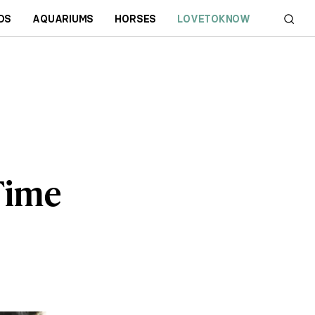
DS
AQUARIUMS
HORSES
LOVETOKNOW
 Time