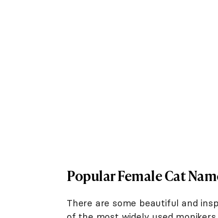
Popular Female Cat Nam
There are some beautiful and ins
of the most widely used monikers f