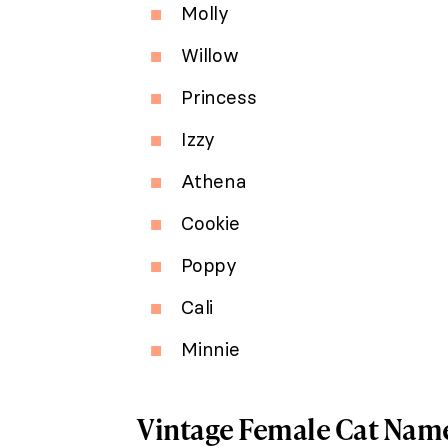
Molly
Willow
Princess
Izzy
Athena
Cookie
Poppy
Cali
Minnie
Vintage Female Cat Nam