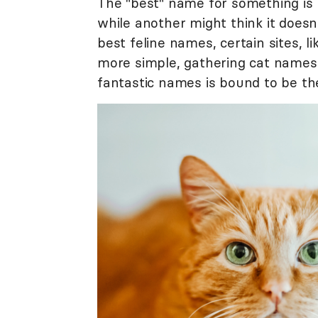
The "best" name for something is
while another might think it doesn'
best feline names, certain sites, l
more simple, gathering cat names
fantastic names is bound to be the