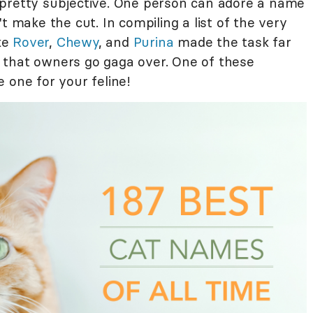
 pretty subjective. One person can adore a name
t make the cut. In compiling a list of the very
ike
Rover
,
Chewy
, and
Purina
made the task far
 that owners go gaga over. One of these
 one for your feline!