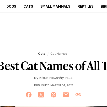
DOGS
CATS
SMALL MAMMALS
REPTILES
BIR
Cats
Cat Names
Best Cat Names of All
By
Kristin McCarthy, M.Ed.
PUBLISHED MARCH 31, 2021