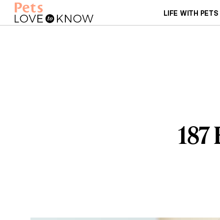
LIFE WITH PETS
187 