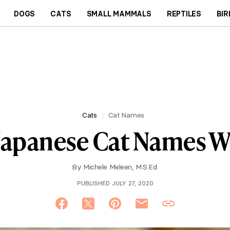
DOGS
CATS
SMALL MAMMALS
REPTILES
BIR
Cats
Cat Names
Japanese Cat Names 
By
Michele Meleen, M.S.Ed.
PUBLISHED JULY 27, 2020