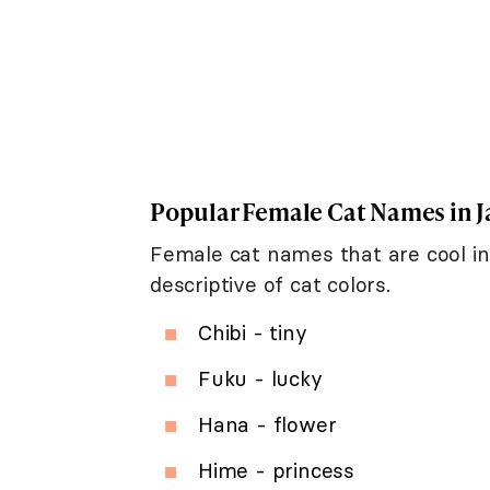
Popular Female Cat Names in 
Female cat names that are cool in
descriptive of cat colors.
Chibi - tiny
Fuku - lucky
Hana - flower
Hime - princess