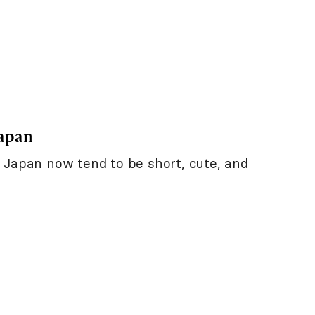
Japan
 Japan now tend to be short, cute, and