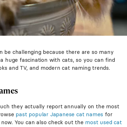
n be challenging because there are so many
a huge fascination with cats, so you can find
books and TV, and modern cat naming trends.
Names
uch they actually report annually on the most
browse
past popular Japanese cat names
for
t now. You can also check out the
most used cat