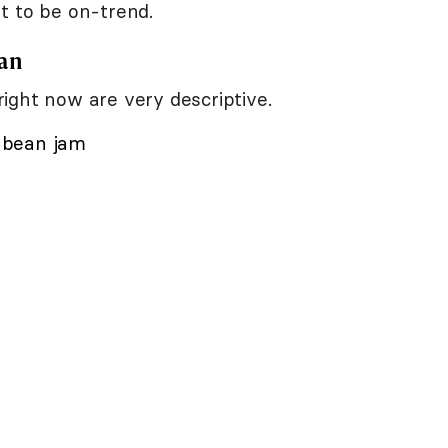
t to be on-trend.
pan
ight now are very descriptive.
h bean jam