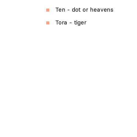
Ten - dot or heavens
Tora - tiger