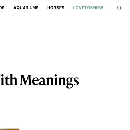
DS
AQUARIUMS
HORSES
LOVETOKNOW
With Meanings