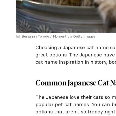
Benjamin Torode / Moment via Getty Images
Choosing a Japanese cat name ca
great options. The Japanese have 
cat name inspiration in history, 
Common Japanese Cat 
The Japanese love their cats so m
popular pet cat names. You can 
options that aren't so trendy righ