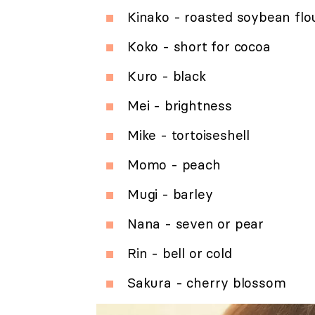
Kinako - roasted soybean flo
Koko - short for cocoa
Kuro - black
Mei - brightness
Mike - tortoiseshell
Momo - peach
Mugi - barley
Nana - seven or pear
Rin - bell or cold
Sakura - cherry blossom