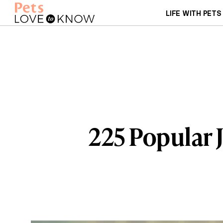
LIFE WITH PETS
225 Popular 