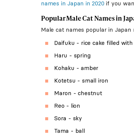
names in Japan in 2020
if you wan
Popular Male Cat Names in Ja
Male cat names popular in Japan r
Daifuku - rice cake filled wit
Haru - spring
Kohaku - amber
Kotetsu - small iron
Maron - chestnut
Reo - lion
Sora - sky
Tama - ball