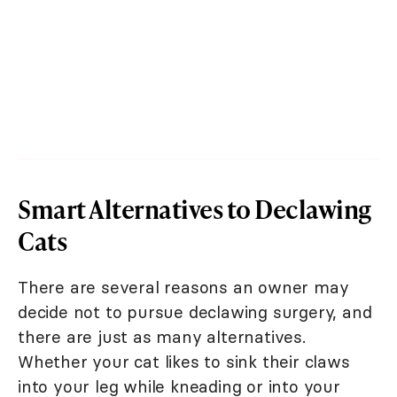
Smart Alternatives to Declawing
Cats
There are several reasons an owner may
decide not to pursue declawing surgery, and
there are just as many alternatives.
Whether your cat likes to sink their claws
into your leg while kneading or into your