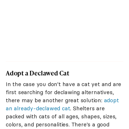
Adopt a Declawed Cat
In the case you don't have a cat yet and are
first searching for declawing alternatives,
there may be another great solution:
adopt
an already-declawed cat
. Shelters are
packed with cats of all ages, shapes, sizes,
colors, and personalities. There's a good