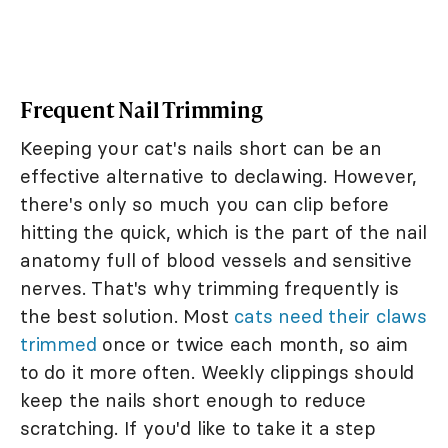
Frequent Nail Trimming
Keeping your cat's nails short can be an
effective alternative to declawing. However,
there's only so much you can clip before
hitting the quick, which is the part of the nail
anatomy full of blood vessels and sensitive
nerves. That's why trimming frequently is
the best solution. Most
cats need their claws
trimmed
once or twice each month, so aim
to do it more often. Weekly clippings should
keep the nails short enough to reduce
scratching. If you'd like to take it a step