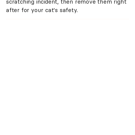
scratching incident, then remove them right
after for your cat's safety.