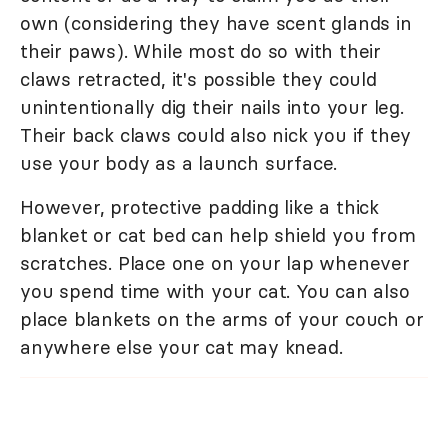
own (considering they have scent glands in
their paws). While most do so with their
claws retracted, it's possible they could
unintentionally dig their nails into your leg.
Their back claws could also nick you if they
use your body as a launch surface.
However, protective padding like a thick
blanket or cat bed can help shield you from
scratches. Place one on your lap whenever
you spend time with your cat. You can also
place blankets on the arms of your couch or
anywhere else your cat may knead.