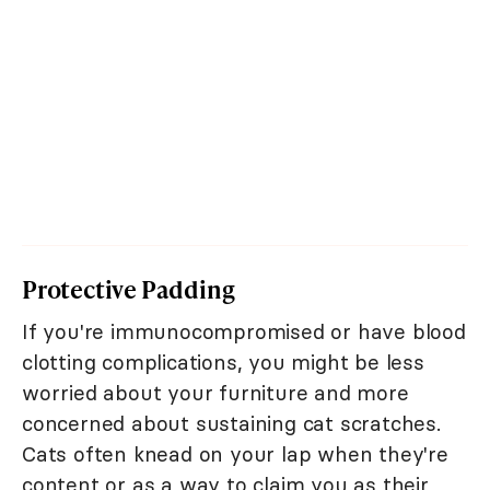
Protective Padding
If you're immunocompromised or have blood
clotting complications, you might be less
worried about your furniture and more
concerned about sustaining cat scratches.
Cats often knead on your lap when they're
content or as a way to claim you as their