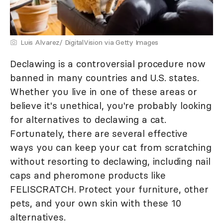
Luis Alvarez/ DigitalVision via Getty Images
Declawing is a controversial procedure now
banned in many countries and U.S. states.
Whether you live in one of these areas or
believe it's unethical, you're probably looking
for alternatives to declawing a cat.
Fortunately, there are several effective
ways you can keep your cat from scratching
without resorting to declawing, including nail
caps and pheromone products like
FELISCRATCH. Protect your furniture, other
pets, and your own skin with these 10
alternatives.