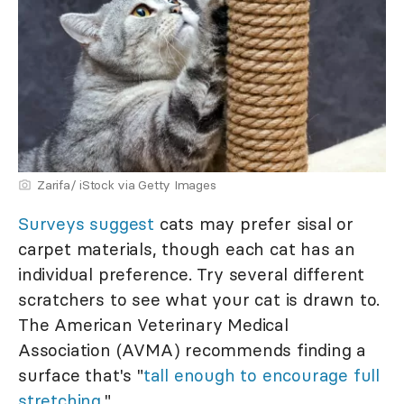
Zarifa/ iStock via Getty Images
Surveys suggest
cats may prefer sisal or
carpet materials, though each cat has an
individual preference. Try several different
scratchers to see what your cat is drawn to.
The American Veterinary Medical
Association (AVMA) recommends finding a
surface that's "
tall enough to encourage full
stretching
."