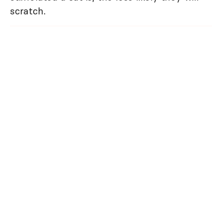
scratch.