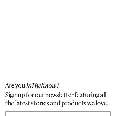
Are you
InTheKnow
?
Sign up for our newsletter featuring all
the latest stories and products we love.