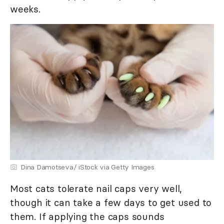
weeks.
Dina Damotseva/ iStock via Getty Images
Most cats tolerate nail caps very well,
though it can take a few days to get used to
them. If applying the caps sounds