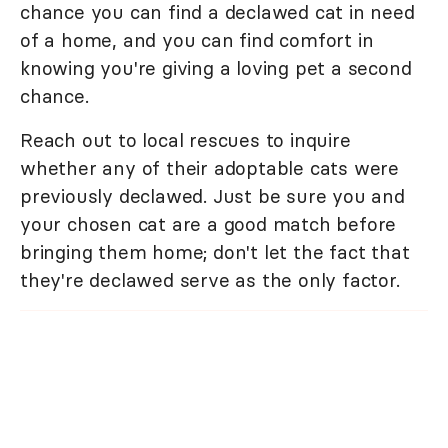
chance you can find a declawed cat in need
of a home, and you can find comfort in
knowing you're giving a loving pet a second
chance.
Reach out to local rescues to inquire
whether any of their adoptable cats were
previously declawed. Just be sure you and
your chosen cat are a good match before
bringing them home; don't let the fact that
they're declawed serve as the only factor.