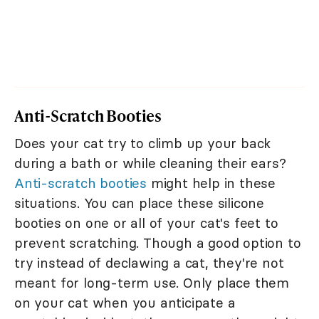
Anti-Scratch Booties
Does your cat try to climb up your back
during a bath or while cleaning their ears?
Anti-scratch booties
might help in these
situations. You can place these silicone
booties on one or all of your cat's feet to
prevent scratching. Though a good option to
try instead of declawing a cat, they're not
meant for long-term use. Only place them
on your cat when you anticipate a