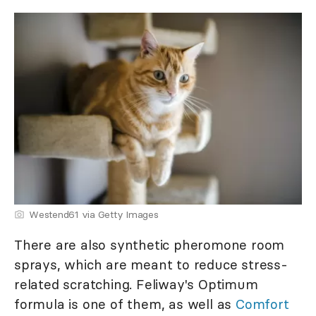
Westend61 via Getty Images
There are also synthetic pheromone room
sprays, which are meant to reduce stress-
related scratching. Feliway's Optimum
formula is one of them, as well as
Comfort