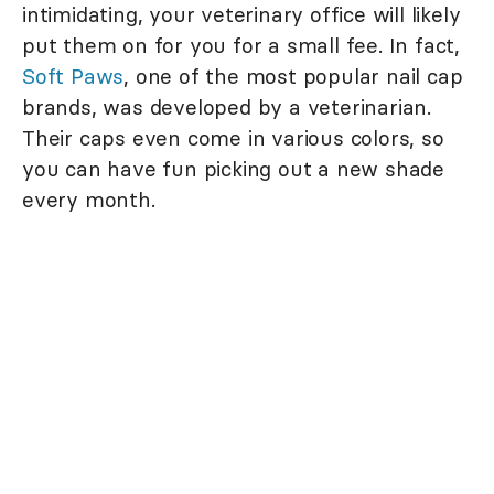
intimidating, your veterinary office will likely
put them on for you for a small fee. In fact,
Soft Paws
, one of the most popular nail cap
brands, was developed by a veterinarian.
Their caps even come in various colors, so
you can have fun picking out a new shade
every month.