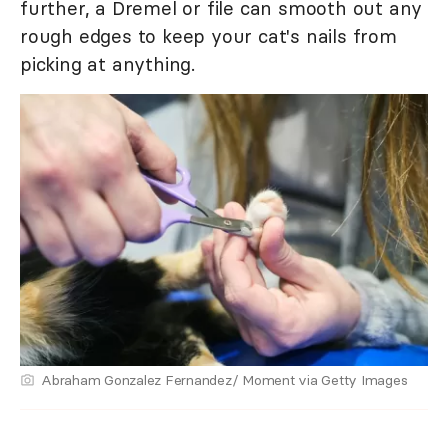
further, a Dremel or file can smooth out any
rough edges to keep your cat's nails from
picking at anything.
Abraham Gonzalez Fernandez/ Moment via Getty Images