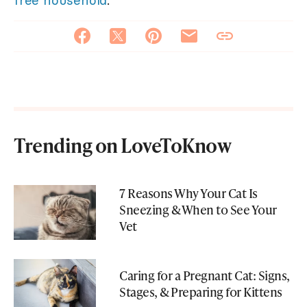
free household
.
Trending on LoveToKnow
7 Reasons Why Your Cat Is
Sneezing & When to See Your
Vet
Caring for a Pregnant Cat: Signs,
Stages, & Preparing for Kittens