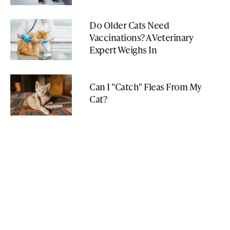
Do Older Cats Need
Vaccinations? A Veterinary
Expert Weighs In
Can I "Catch" Fleas From My
Cat?