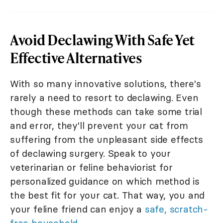
Avoid Declawing With Safe Yet
Effective Alternatives
With so many innovative solutions, there's
rarely a need to resort to declawing. Even
though these methods can take some trial
and error, they'll prevent your cat from
suffering from the unpleasant side effects
of declawing surgery. Speak to your
veterinarian or feline behaviorist for
personalized guidance on which method is
the best fit for your cat. That way, you and
your feline friend can enjoy a
safe, scratch-