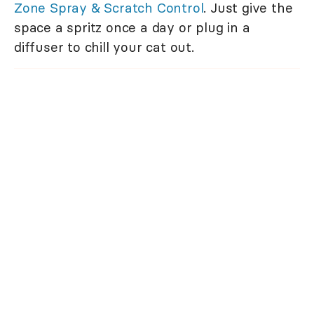
Zone Spray & Scratch Control
. Just give the
space a spritz once a day or plug in a
diffuser to chill your cat out.