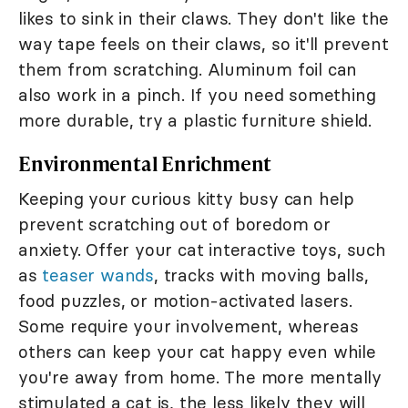
likes to sink in their claws. They don't like the
way tape feels on their claws, so it'll prevent
them from scratching. Aluminum foil can
also work in a pinch. If you need something
more durable, try a plastic furniture shield.
Environmental Enrichment
Keeping your curious kitty busy can help
prevent scratching out of boredom or
anxiety. Offer your cat interactive toys, such
as
teaser wands
, tracks with moving balls,
food puzzles, or motion-activated lasers.
Some require your involvement, whereas
others can keep your cat happy even while
you're away from home. The more mentally
stimulated a cat is, the less likely they will