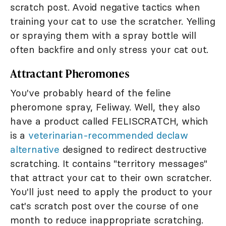
scratch post. Avoid negative tactics when
training your cat to use the scratcher. Yelling
or spraying them with a spray bottle will
often backfire and only stress your cat out.
Attractant Pheromones
You've probably heard of the feline
pheromone spray, Feliway. Well, they also
have a product called FELISCRATCH, which
is a
veterinarian-recommended declaw
alternative
designed to redirect destructive
scratching. It contains "territory messages"
that attract your cat to their own scratcher.
You'll just need to apply the product to your
cat's scratch post over the course of one
month to reduce inappropriate scratching.