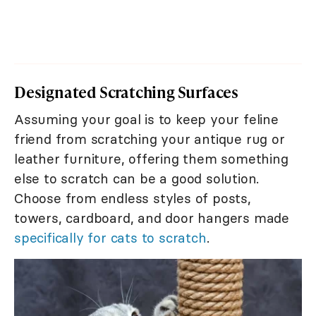
Designated Scratching Surfaces
Assuming your goal is to keep your feline
friend from scratching your antique rug or
leather furniture, offering them something
else to scratch can be a good solution.
Choose from endless styles of posts,
towers, cardboard, and door hangers made
specifically for cats to scratch
.