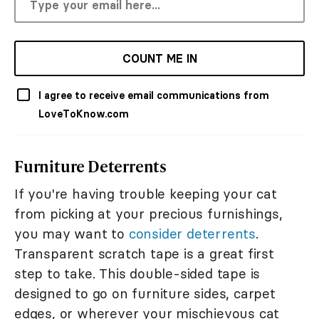
COUNT ME IN
I agree to receive email communications from
LoveToKnow.com
Furniture Deterrents
If you're having trouble keeping your cat
from picking at your precious furnishings,
you may want to
consider deterrents
.
Transparent scratch tape is a great first
step to take. This double-sided tape is
designed to go on furniture sides, carpet
edges, or wherever your mischievous cat