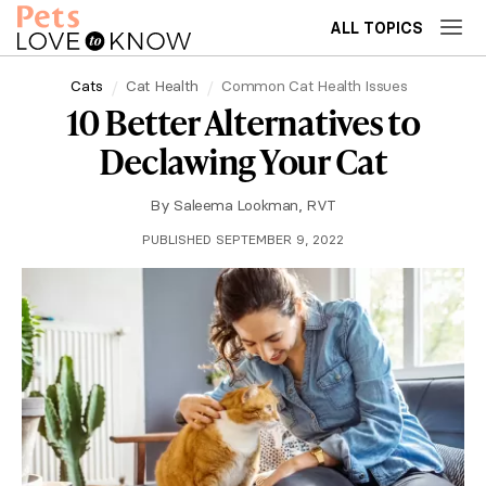
ALL TOPICS
Cats
Cat Health
Common Cat Health Issues
10 Better Alternatives to
Declawing Your Cat
By
Saleema Lookman, RVT
PUBLISHED SEPTEMBER 9, 2022