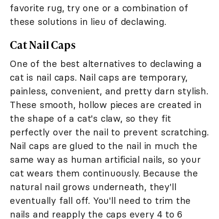
favorite rug, try one or a combination of
these solutions in lieu of declawing.
Cat Nail Caps
One of the best alternatives to declawing a
cat is nail caps. Nail caps are temporary,
painless, convenient, and pretty darn stylish.
These smooth, hollow pieces are created in
the shape of a cat's claw, so they fit
perfectly over the nail to prevent scratching.
Nail caps are glued to the nail in much the
same way as human artificial nails, so your
cat wears them continuously. Because the
natural nail grows underneath, they'll
eventually fall off. You'll need to trim the
nails and reapply the caps every 4 to 6