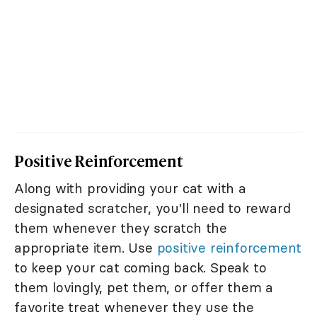
Positive Reinforcement
Along with providing your cat with a
designated scratcher, you'll need to reward
them whenever they scratch the
appropriate item. Use
positive reinforcement
to keep your cat coming back. Speak to
them lovingly, pet them, or offer them a
favorite treat whenever they use the