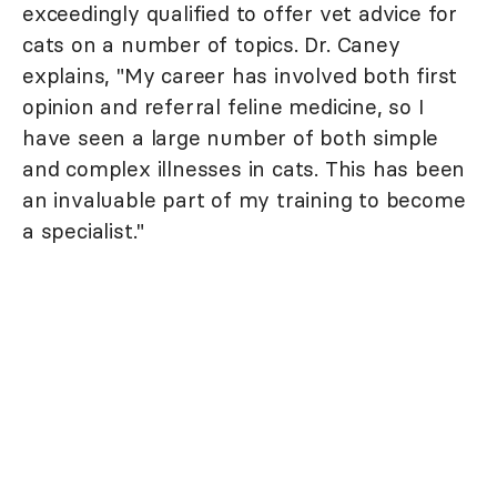
exceedingly qualified to offer vet advice for
cats on a number of topics. Dr. Caney
explains, "My career has involved both first
opinion and referral feline medicine, so I
have seen a large number of both simple
and complex illnesses in cats. This has been
an invaluable part of my training to become
a specialist."