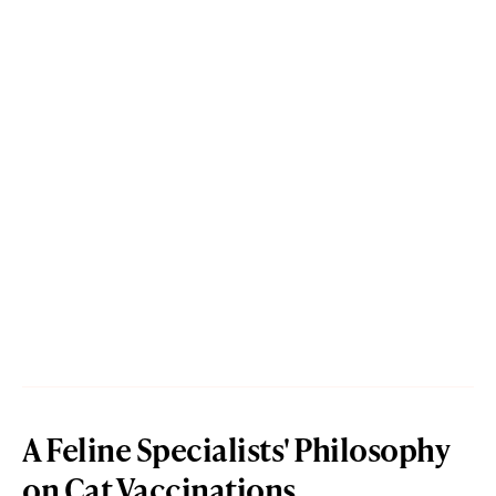
A Feline Specialists' Philosophy
on Cat Vaccinations