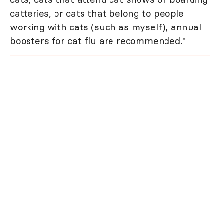
catteries, or cats that belong to people
working with cats (such as myself), annual
boosters for cat flu are recommended."