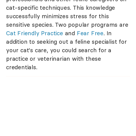
cat-specific techniques. This knowledge
successfully minimizes stress for this
sensitive species. Two popular programs are
Cat Friendly Practice
and
Fear Free
. In
addition to seeking out a feline specialist for
your cat's care, you could search for a
practice or veterinarian with these
credentials.