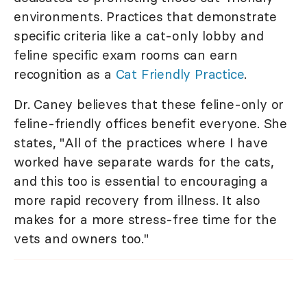
environments. Practices that demonstrate
specific criteria like a cat-only lobby and
feline specific exam rooms can earn
recognition as a
Cat Friendly Practice
.
Dr. Caney believes that these feline-only or
feline-friendly offices benefit everyone. She
states, "All of the practices where I have
worked have separate wards for the cats,
and this too is essential to encouraging a
more rapid recovery from illness. It also
makes for a more stress-free time for the
vets and owners too."