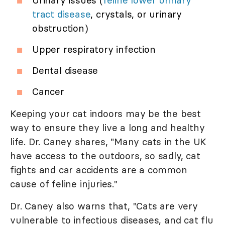
Urinary issues (
feline lower urinary
tract disease
, crystals, or urinary
obstruction)
Upper respiratory infection
Dental disease
Cancer
Keeping your cat indoors may be the best
way to ensure they live a long and healthy
life. Dr. Caney shares, "Many cats in the UK
have access to the outdoors, so sadly, cat
fights and car accidents are a common
cause of feline injuries."
Dr. Caney also warns that, "Cats are very
vulnerable to infectious diseases, and cat flu