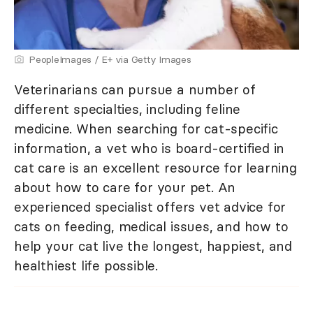
PeopleImages / E+ via Getty Images
Veterinarians can pursue a number of
different specialties, including feline
medicine. When searching for cat-specific
information, a vet who is board-certified in
cat care is an excellent resource for learning
about how to care for your pet. An
experienced specialist offers vet advice for
cats on feeding, medical issues, and how to
help your cat live the longest, happiest, and
healthiest life possible.