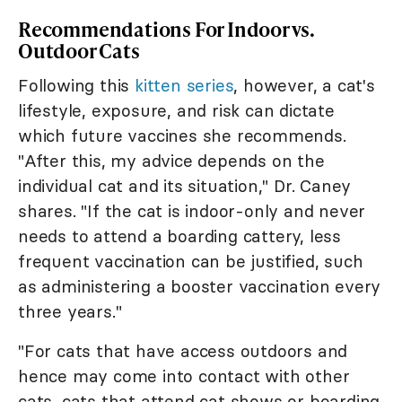
Recommendations For Indoor vs.
Outdoor Cats
Following this
kitten series
, however, a cat's
lifestyle, exposure, and risk can dictate
which future vaccines she recommends.
"After this, my advice depends on the
individual cat and its situation," Dr. Caney
shares. "If the cat is indoor-only and never
needs to attend a boarding cattery, less
frequent vaccination can be justified, such
as administering a booster vaccination every
three years."
"For cats that have access outdoors and
hence may come into contact with other
cats, cats that attend cat shows or boarding