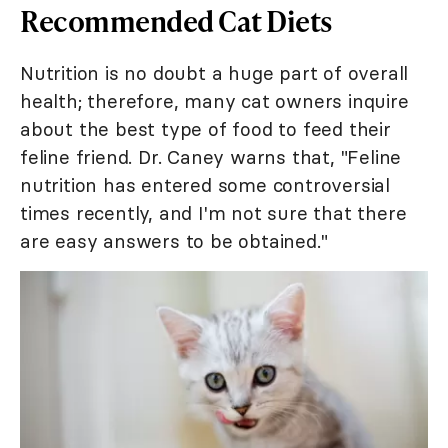
Recommended Cat Diets
Nutrition is no doubt a huge part of overall
health; therefore, many cat owners inquire
about the best type of food to feed their
feline friend. Dr. Caney warns that, "Feline
nutrition has entered some controversial
times recently, and I'm not sure that there
are easy answers to be obtained."