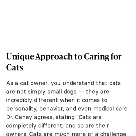
Unique Approach to Caring for
Cats
As a cat owner, you understand that cats
are not simply small dogs -- they are
incredibly different when it comes to
personality, behavior, and even medical care.
Dr. Caney agrees, stating "Cats are
completely different, and so are their
owners. Cats are much more of a challenge