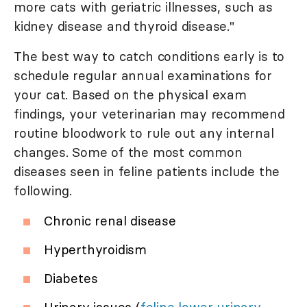
more cats with geriatric illnesses, such as
kidney disease and thyroid disease."
The best way to catch conditions early is to
schedule regular annual examinations for
your cat. Based on the physical exam
findings, your veterinarian may recommend
routine bloodwork to rule out any internal
changes. Some of the most common
diseases seen in feline patients include the
following.
Chronic renal disease
Hyperthyroidism
Diabetes