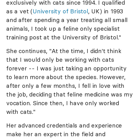
exclusively with cats since 1994. I qualified
as a vet (
University of Bristol
, UK) in 1993
and after spending a year treating all small
animals, I took up a feline only specialist
training post at the University of Bristol."
She continues, "At the time, I didn't think
that I would only be working with cats
forever -- I was just taking an opportunity
to learn more about the species. However,
after only a few months, I fell in love with
the job, deciding that feline medicine was my
vocation. Since then, I have only worked
with cats."
Her advanced credentials and experience
make her an expert in the field and