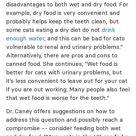
disadvantages to both wet and dry food. For
example, dry food is very convenient and
probably helps keep the teeth clean, but
some cats eating a dry diet do not
drink
enough water
, and this can be bad for cats
vulnerable to renal and urinary problems."
Alternatively, there are pros and cons to
canned food. She continues, "Wet food is
better for cats with urinary problems, but
it's less convenient to leave out for your cat
if you are out working. Many people also feel
that wet food is worse for the teeth."
Dr. Caney offers suggestions on how to
address this question and possibly reach a
compromise -- consider feeding both wet