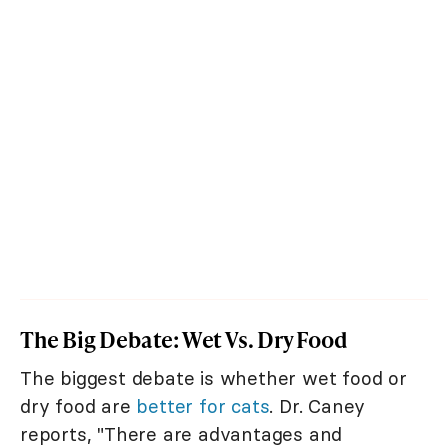
The Big Debate: Wet Vs. Dry Food
The biggest debate is whether wet food or
dry food are
better for cats
. Dr. Caney
reports, "There are advantages and