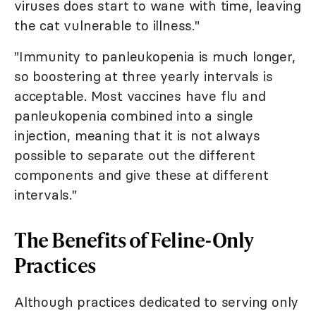
viruses does start to wane with time, leaving
the cat vulnerable to illness."
"Immunity to panleukopenia is much longer,
so boostering at three yearly intervals is
acceptable. Most vaccines have flu and
panleukopenia combined into a single
injection, meaning that it is not always
possible to separate out the different
components and give these at different
intervals."
The Benefits of Feline-Only
Practices
Although practices dedicated to serving only