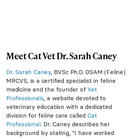
Meet Cat Vet Dr. Sarah Caney
Dr. Sarah Caney
, BVSc Ph.D. DSAM (Feline)
MRCVS, is a certified specialist in feline
medicine and the founder of
Vet
Professionals
, a website devoted to
veterinary education with a dedicated
division for feline care called
Cat
Professional
. Dr. Caney describes her
background by stating, "I have worked