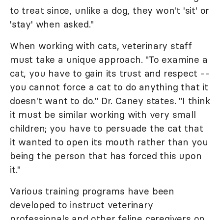
to treat since, unlike a dog, they won't 'sit' or
'stay' when asked."
When working with cats, veterinary staff
must take a unique approach. "To examine a
cat, you have to gain its trust and respect --
you cannot force a cat to do anything that it
doesn't want to do." Dr. Caney states. "I think
it must be similar working with very small
children; you have to persuade the cat that
it wanted to open its mouth rather than you
being the person that has forced this upon
it."
Various training programs have been
developed to instruct veterinary
professionals and other feline caregivers on