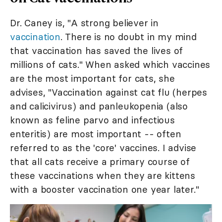
Dr. Caney is, "A strong believer in
vaccination
. There is no doubt in my mind
that vaccination has saved the lives of
millions of cats." When asked which vaccines
are the most important for cats, she
advises, "Vaccination against cat flu (herpes
and calicivirus) and panleukopenia (also
known as feline parvo and infectious
enteritis) are most important -- often
referred to as the 'core' vaccines. I advise
that all cats receive a primary course of
these vaccinations when they are kittens
with a booster vaccination one year later."