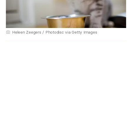
Heleen Zeegers / Photodisc via Getty Images