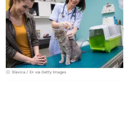
Slavica / E+ via Getty Images