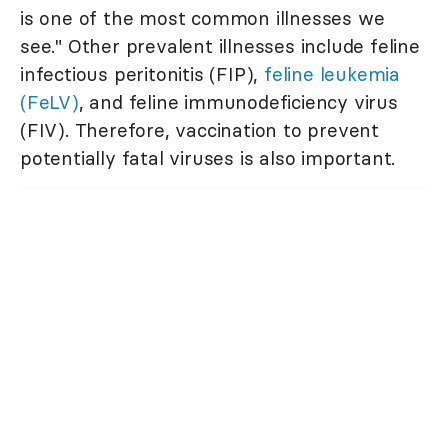
is one of the most common illnesses we
see." Other prevalent illnesses include feline
infectious peritonitis (FIP),
feline leukemia
(FeLV)
, and feline immunodeficiency virus
(FIV). Therefore, vaccination to prevent
potentially fatal viruses is also important.