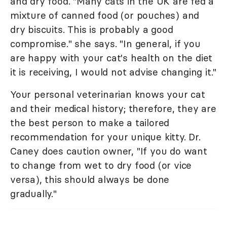
and dry food. "Many cats in the UK are fed a
mixture of canned food (or pouches) and
dry biscuits. This is probably a good
compromise." she says. "In general, if you
are happy with your cat's health on the diet
it is receiving, I would not advise changing it."
Your personal veterinarian knows your cat
and their medical history; therefore, they are
the best person to make a tailored
recommendation for your unique kitty. Dr.
Caney does caution owner, "If you do want
to change from wet to dry food (or vice
versa), this should always be done
gradually."