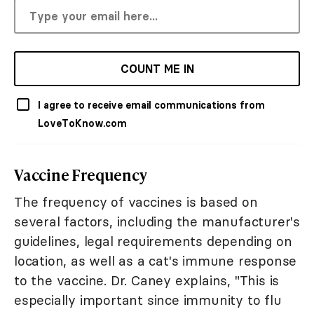
COUNT ME IN
I agree to receive email communications from
LoveToKnow.com
Vaccine Frequency
The frequency of vaccines is based on
several factors, including the manufacturer's
guidelines, legal requirements depending on
location, as well as a cat's immune response
to the vaccine. Dr. Caney explains, "This is
especially important since immunity to flu