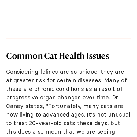
Common Cat Health Issues
Considering felines are so unique, they are
at greater risk for certain diseases. Many of
these are chronic conditions as a result of
progressive organ changes over time. Dr
Caney states, "Fortunately, many cats are
now living to advanced ages. It's not unusual
to treat 20-year-old cats these days, but
this does also mean that we are seeing