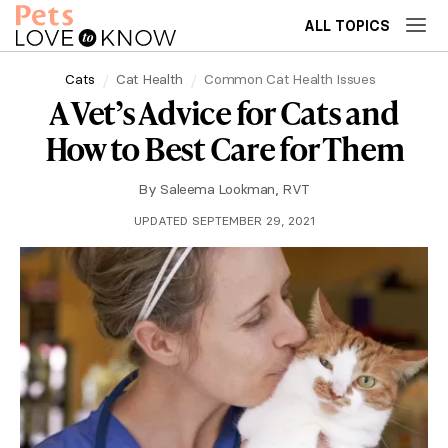
ALL TOPICS
Cats
Cat Health
Common Cat Health Issues
A Vet’s Advice for Cats and
How to Best Care for Them
By
Saleema Lookman, RVT
UPDATED SEPTEMBER 29, 2021