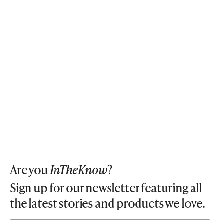
Are you
InTheKnow
?
Sign up for our newsletter featuring all
the latest stories and products we love.