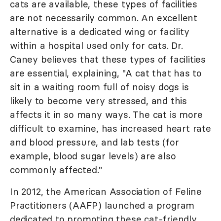
cats are available, these types of facilities
are not necessarily common. An excellent
alternative is a dedicated wing or facility
within a hospital used only for cats. Dr.
Caney believes that these types of facilities
are essential, explaining, "A cat that has to
sit in a waiting room full of noisy dogs is
likely to become very stressed, and this
affects it in so many ways. The cat is more
difficult to examine, has increased heart rate
and blood pressure, and lab tests (for
example, blood sugar levels) are also
commonly affected."
In 2012, the American Association of Feline
Practitioners (AAFP) launched a program
dedicated to promoting these cat-friendly