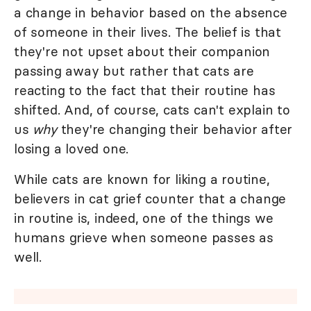
a change in behavior based on the absence
of someone in their lives. The belief is that
they're not upset about their companion
passing away but rather that cats are
reacting to the fact that their routine has
shifted. And, of course, cats can't explain to
us
why
they're changing their behavior after
losing a loved one.
While cats are known for liking a routine,
believers in cat grief counter that a change
in routine is, indeed, one of the things we
humans grieve when someone passes as
well.