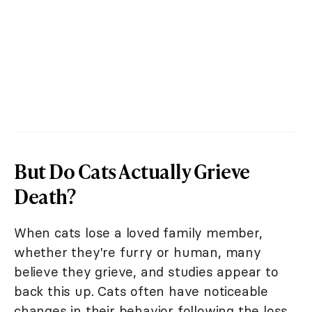
But Do Cats Actually Grieve
Death?
When cats lose a loved family member,
whether they're furry or human, many
believe they grieve, and studies appear to
back this up. Cats often have noticeable
changes in their behavior following the loss