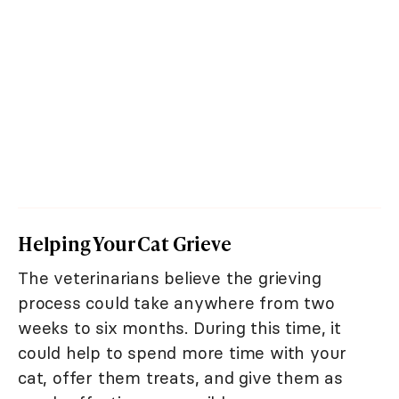
Helping Your Cat Grieve
The veterinarians believe the grieving
process could take anywhere from two
weeks to six months. During this time, it
could help to spend more time with your
cat, offer them treats, and give them as