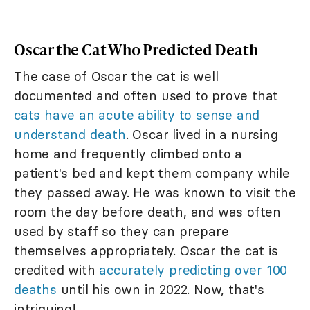
Oscar the Cat Who Predicted Death
The case of Oscar the cat is well
documented and often used to prove that
cats have an acute ability to sense and
understand death
. Oscar lived in a nursing
home and frequently climbed onto a
patient's bed and kept them company while
they passed away. He was known to visit the
room the day before death, and was often
used by staff so they can prepare
themselves appropriately. Oscar the cat is
credited with
accurately predicting over 100
deaths
until his own in 2022. Now, that's
intriguing!