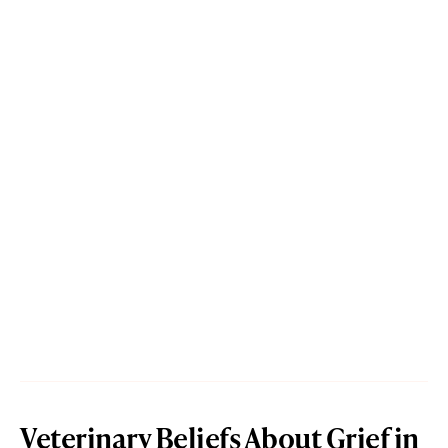
Veterinary Beliefs About Grief in