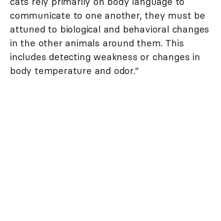
cats rely primarily on body language to
communicate to one another, they must be
attuned to biological and behavioral changes
in the other animals around them. This
includes detecting weakness or changes in
body temperature and odor."