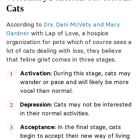
Cats
According to
Drs. Dani McVety and Mary
Gardner
with Lap of Love, a hospice
organization for pets which of course sees a
lot of cats dealing with loss, they believe
that feline grief comes in three stages.
Activation:
During this stage, cats may
wander or pace and will likely be more
vocal than normal.
Depression:
Cats may not be interested
in their normal activities.
Acceptance:
In the final stage, cats
begin to accept their new way of living