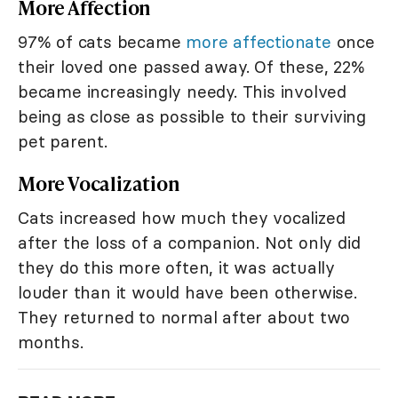
More Affection
97% of cats became
more affectionate
once
their loved one passed away. Of these, 22%
became increasingly needy. This involved
being as close as possible to their surviving
pet parent.
More Vocalization
Cats increased how much they vocalized
after the loss of a companion. Not only did
they do this more often, it was actually
louder than it would have been otherwise.
They returned to normal after about two
months.