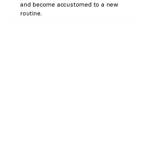
and become accustomed to a new
routine.