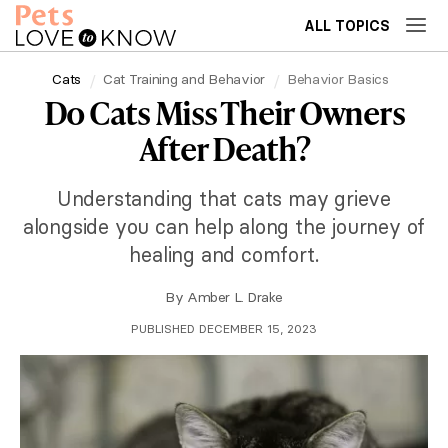
ALL TOPICS
Cats
Cat Training and Behavior
Behavior Basics
Do Cats Miss Their Owners
After Death?
Understanding that cats may grieve
alongside you can help along the journey of
healing and comfort.
By
Amber L. Drake
PUBLISHED DECEMBER 15, 2023