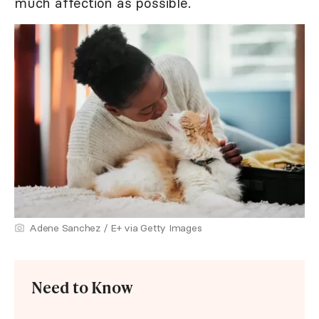
much affection as possible.
Adene Sanchez / E+ via Getty Images
Need to Know