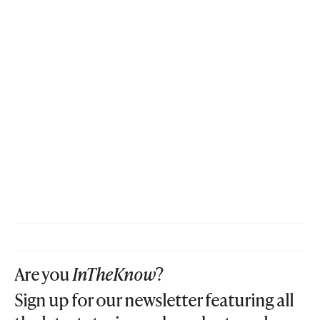
Are you
InTheKnow
?
Sign up for our newsletter featuring all