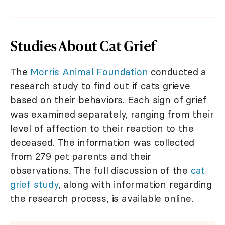
Studies About Cat Grief
The
Morris Animal Foundation
conducted a
research study to find out if cats grieve
based on their behaviors. Each sign of grief
was examined separately, ranging from their
level of affection to their reaction to the
deceased. The information was collected
from 279 pet parents and their
observations. The full discussion of the
cat
grief study
, along with information regarding
the research process, is available online.