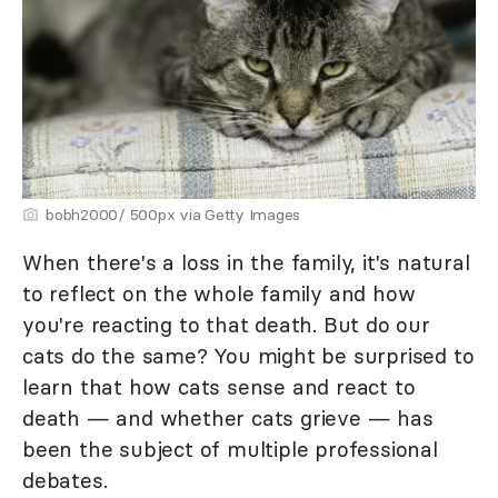
bobh2000/ 500px via Getty Images
When there's a loss in the family, it's natural
to reflect on the whole family and how
you're reacting to that death. But do our
cats do the same? You might be surprised to
learn that how cats sense and react to
death — and whether cats grieve — has
been the subject of multiple professional
debates.