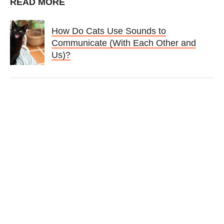
READ MORE
How Do Cats Use Sounds to
Communicate (With Each Other and
Us)?