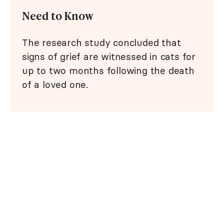
Need to Know
The research study concluded that
signs of grief are witnessed in cats for
up to two months following the death
of a loved one.