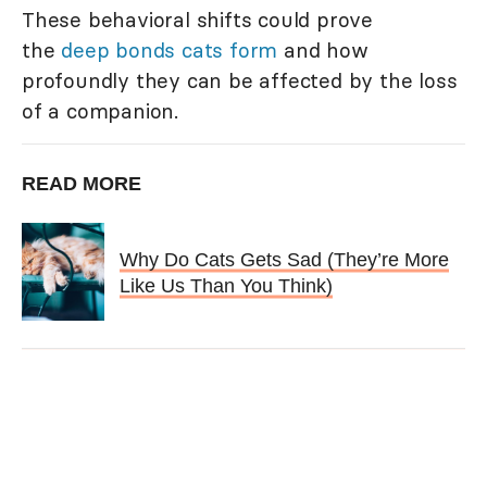
These behavioral shifts could prove
the
deep bonds cats form
and how
profoundly they can be affected by the loss
of a companion.
READ MORE
Why Do Cats Gets Sad (They’re More
Like Us Than You Think)