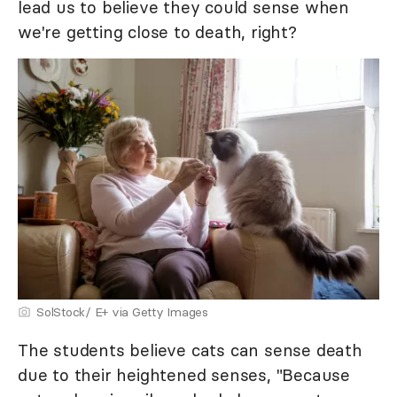
lead us to believe they could sense when
we're getting close to death, right?
SolStock/ E+ via Getty Images
The students believe cats can sense death
due to their heightened senses, "Because