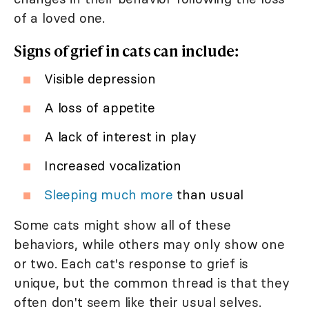
of a loved one.
Signs of grief in cats can include:
Visible depression
A loss of appetite
A lack of interest in play
Increased vocalization
Sleeping much more
than usual
Some cats might show all of these
behaviors, while others may only show one
or two. Each cat's response to grief is
unique, but the common thread is that they
often don't seem like their usual selves.