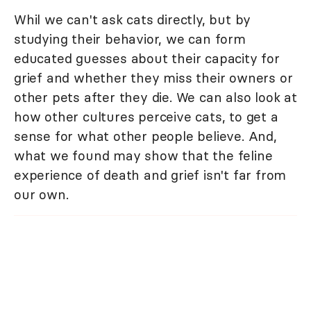
Whil we can't ask cats directly, but by
studying their behavior, we can form
educated guesses about their capacity for
grief and whether they miss their owners or
other pets after they die. We can also look at
how other cultures perceive cats, to get a
sense for what other people believe. And,
what we found may show that the feline
experience of death and grief isn't far from
our own.