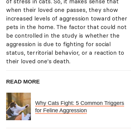
of stress in cats. So, it makes sense that
when their loved one passes, they show
increased levels of aggression toward other
pets in the home. The factor that could not
be controlled in the study is whether the
aggression is due to fighting for social
status, territorial behavior, or a reaction to
their loved one's death.
READ MORE
Why Cats Fight: 5 Common Triggers
for Feline Aggression