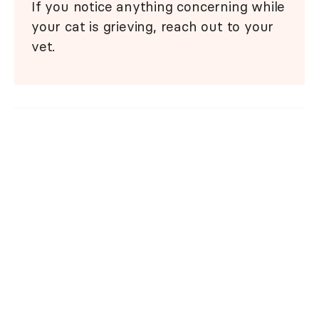
If you notice anything concerning while
your cat is grieving, reach out to your
vet.