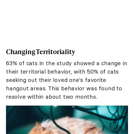
Changing Territoriality
63% of cats in the study showed a change in
their territorial behavior, with 50% of cats
seeking out their loved one's favorite
hangout areas. This behavior was found to
resolve within about two months.