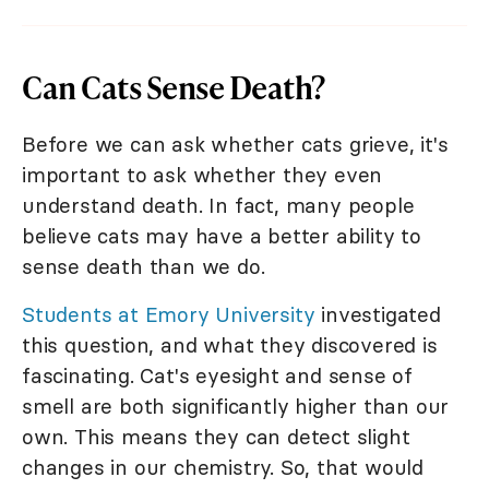
Can Cats Sense Death?
Before we can ask whether cats grieve, it's
important to ask whether they even
understand death. In fact, many people
believe cats may have a better ability to
sense death than we do.
Students at Emory University
investigated
this question, and what they discovered is
fascinating. Cat's eyesight and sense of
smell are both significantly higher than our
own. This means they can detect slight
changes in our chemistry. So, that would