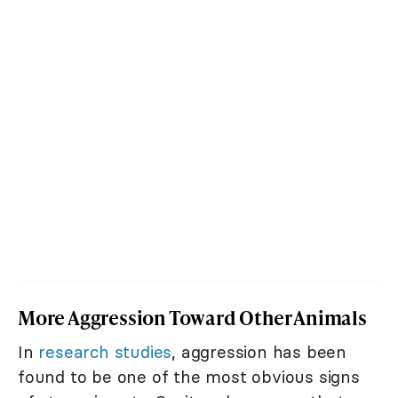
More Aggression Toward Other Animals
In
research studies
, aggression has been
found to be one of the most obvious signs