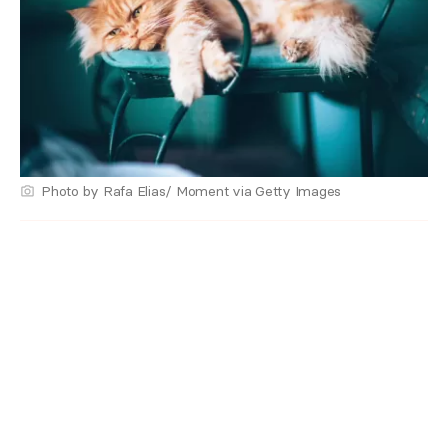
Photo by Rafa Elias/ Moment via Getty Images