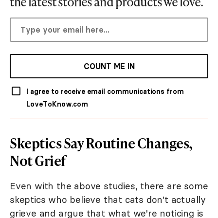
the latest stories and products we love.
COUNT ME IN
I agree to receive email communications from
LoveToKnow.com
Skeptics Say Routine Changes,
Not Grief
Even with the above studies, there are some
skeptics who believe that cats don't actually
grieve and argue that what we're noticing is