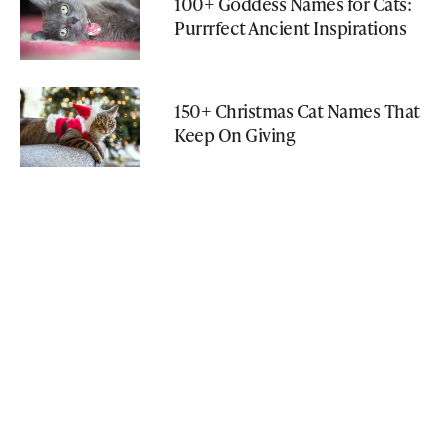
100+ Goddess Names for Cats:
Purrrfect Ancient Inspirations
150+ Christmas Cat Names That
Keep On Giving