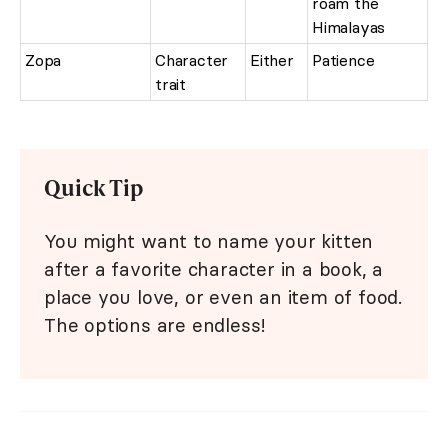
roam the
Himalayas
Zopa
Character
Either
Patience
trait
Quick Tip
You might want to name your kitten
after a favorite character in a book, a
place you love, or even an item of food.
The options are endless!