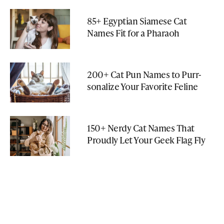
85+ Egyptian Siamese Cat
Names Fit for a Pharaoh
200+ Cat Pun Names to Purr-
sonalize Your Favorite Feline
150+ Nerdy Cat Names That
Proudly Let Your Geek Flag Fly