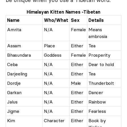
be unique when you use a Tibetan word.
Himalayan Kitten Names -Tibetan
Name
Who/What
Sex
Details
Amrita
N/A
Female
Means
ambrosia
Assam
Place
Either
Tea
Bhasundara
Goddess
Female
Prosperity
Ceba
N/A
Either
Dear to hold
Darjeeling
N/A
Either
Tea
Dordje
N/A
Male
Thunderbolt
Garkan
N/A
Either
Dancer
Jalus
N/A
Either
Rainbow
Jigme
N/A
Either
Fearless
Kim
Character
Either
Book by