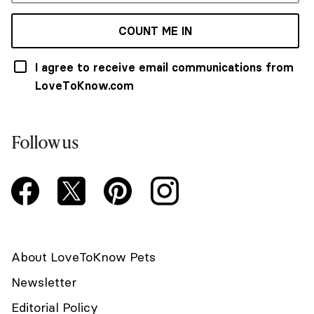
COUNT ME IN
I agree to receive email communications from
LoveToKnow.com
Follow us
About LoveToKnow Pets
Newsletter
Editorial Policy