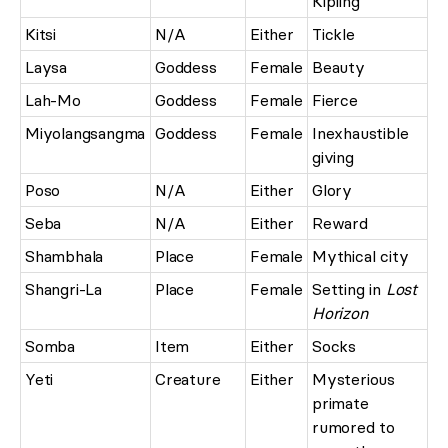
Kipling
Kitsi
N/A
Either
Tickle
Laysa
Goddess
Female
Beauty
Lah-Mo
Goddess
Female
Fierce
Miyolangsangma
Goddess
Female
Inexhaustible
giving
Poso
N/A
Either
Glory
Seba
N/A
Either
Reward
Shambhala
Place
Female
Mythical city
Shangri-La
Place
Female
Setting in
Lost
Horizon
Somba
Item
Either
Socks
Yeti
Creature
Either
Mysterious
primate
rumored to