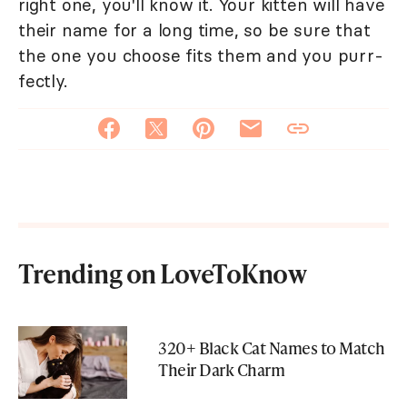
right one, you'll know it. Your kitten will have
their name for a long time, so be sure that
the one you choose fits them and you purr-
fectly.
Trending on LoveToKnow
320+ Black Cat Names to Match
Their Dark Charm