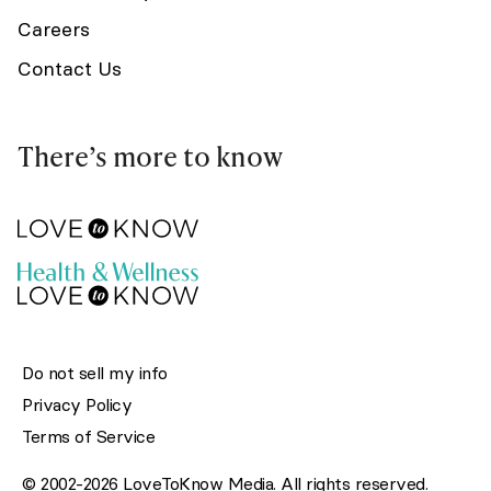
Careers
Contact Us
There’s more to know
Do not sell my info
Privacy Policy
Terms of Service
© 2002-2026 LoveToKnow Media. All rights reserved.