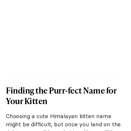
Finding the Purr-fect Name for
Your Kitten
Choosing a cute Himalayan kitten name
might be difficult, but once you land on the