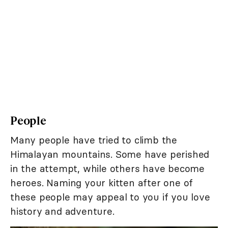
People
Many people have tried to climb the
Himalayan mountains. Some have perished
in the attempt, while others have become
heroes. Naming your kitten after one of
these people may appeal to you if you love
history and adventure.