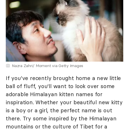
Nazra Zahri/ Moment via Getty Images
If you've recently brought home a new little
ball of fluff, you'll want to look over some
adorable Himalayan kitten names for
inspiration. Whether your beautiful new kitty
is a boy or a girl, the perfect name is out
there. Try some inspired by the Himalayan
mountains or the culture of Tibet for a