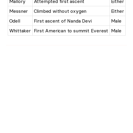
Mallory
Attempted first ascent
Either
Messner
Climbed without oxygen
Either
Odell
First ascent of Nanda Devi
Male
Whittaker
First American to summit Everest
Male