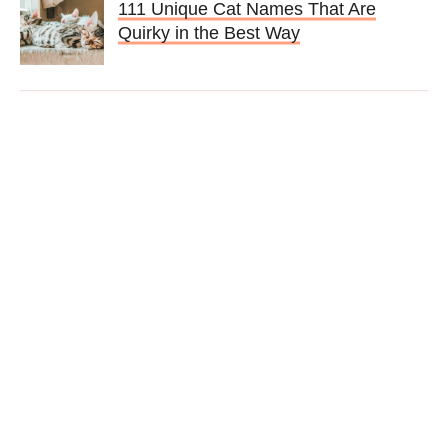
111 Unique Cat Names That Are
Quirky in the Best Way