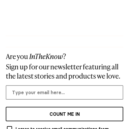
Are you
InTheKnow
?
Sign up for our newsletter featuring all
the latest stories and products we love.
COUNT ME IN