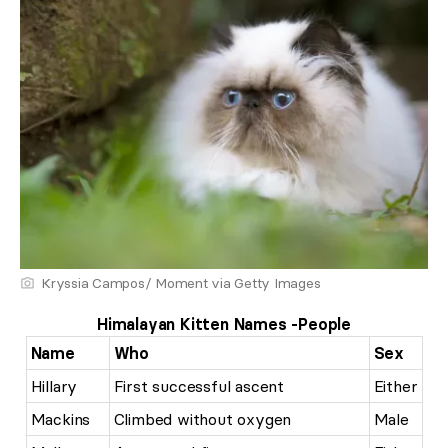
Kryssia Campos/ Moment via Getty Images
Himalayan Kitten Names -People
Name
Who
Sex
Hillary
First successful ascent
Either
Mackins
Climbed without oxygen
Male