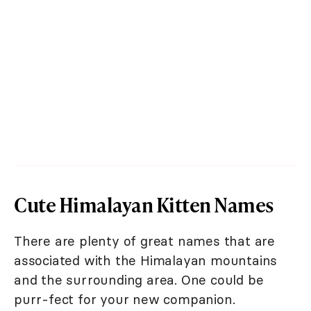
Cute Himalayan Kitten Names
There are plenty of great names that are
associated with the Himalayan mountains
and the surrounding area. One could be
purr-fect for your new companion.