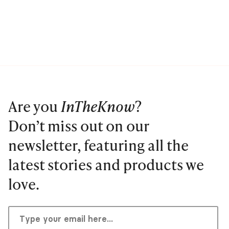
Are you
InTheKnow
?
Don’t miss out on our
newsletter, featuring all the
latest stories and products we
love.