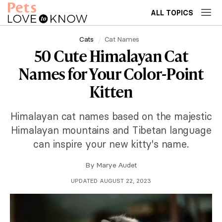
ALL TOPICS
Cats
Cat Names
50 Cute Himalayan Cat
Names for Your Color-Point
Kitten
Himalayan cat names based on the majestic
Himalayan mountains and Tibetan language
can inspire your new kitty's name.
By
Marye Audet
UPDATED AUGUST 22, 2023