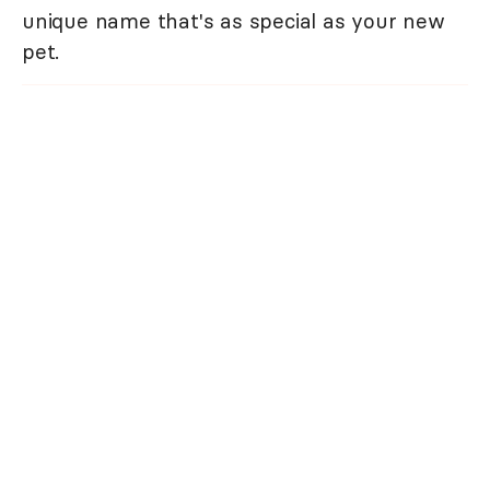
unique name that's as special as your new
pet.