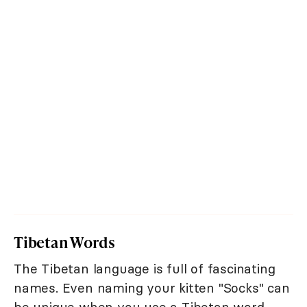
Tibetan Words
The Tibetan language is full of fascinating
names. Even naming your kitten "Socks" can