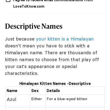
I agree to receive email communications from
LoveToKnow.com
Descriptive Names
Just because
your kitten is a Himalayan
doesn't mean you have to stick with a
Himalayan name. There are thousands of
kitten names to choose from that play off
your cat's appearance or special
characteristics.
Himalayan Kitten Names -Descriptive
Name
Sex
Details
Azul
Either
For a blue-eyed kitten