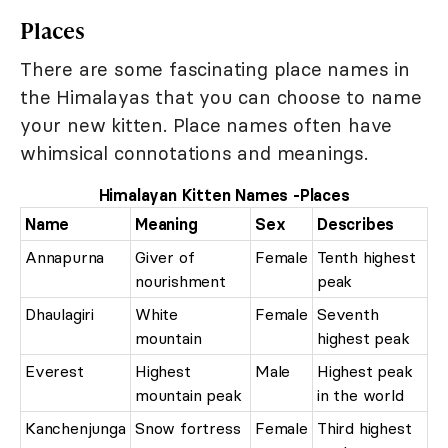
Places
There are some fascinating place names in
the Himalayas that you can choose to name
your new kitten. Place names often have
whimsical connotations and meanings.
Himalayan Kitten Names -Places
Name
Meaning
Sex
Describes
Annapurna
Giver of
Female
Tenth highest
nourishment
peak
Dhaulagiri
White
Female
Seventh
mountain
highest peak
Everest
Highest
Male
Highest peak
mountain peak
in the world
Kanchenjunga
Snow fortress
Female
Third highest