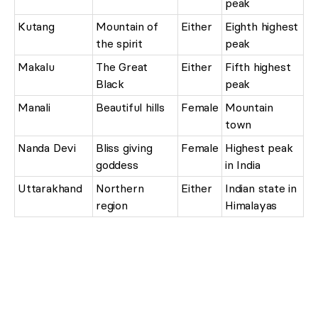
peak
Kutang
Mountain of
Either
Eighth highest
the spirit
peak
Makalu
The Great
Either
Fifth highest
Black
peak
Manali
Beautiful hills
Female
Mountain
town
Nanda Devi
Bliss giving
Female
Highest peak
goddess
in India
Uttarakhand
Northern
Either
Indian state in
region
Himalayas