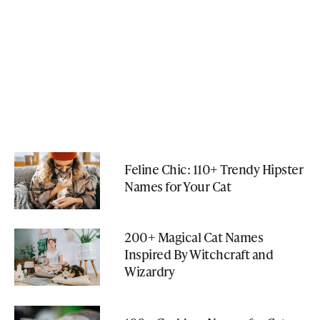
Feline Chic: 110+ Trendy Hipster
Names for Your Cat
200+ Magical Cat Names
Inspired By Witchcraft and
Wizardry