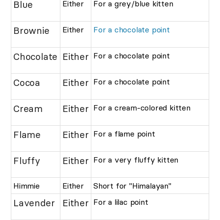
Blue
Either
For a grey/blue kitten
Brownie
Either
For a chocolate point
Chocolate
Either
For a chocolate point
Cocoa
Either
For a chocolate point
Cream
Either
For a cream-colored kitten
Flame
Either
For a flame point
Fluffy
Either
For a very fluffy kitten
Himmie
Either
Short for "Himalayan"
Lavender
Either
For a lilac point