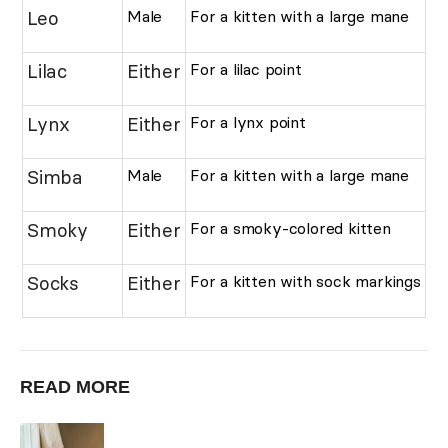
Leo
Male
For a kitten with a large mane
Lilac
Either
For a lilac point
Lynx
Either
For a lynx point
Simba
Male
For a kitten with a large mane
Smoky
Either
For a smoky-colored kitten
Socks
Either
For a kitten with sock markings
READ MORE