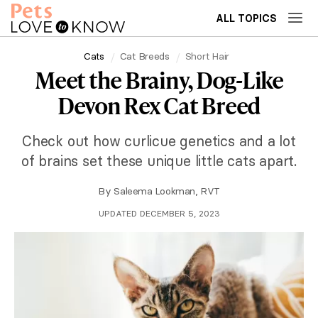
ALL TOPICS
Cats
Cat Breeds
Short Hair
Meet the Brainy, Dog-Like
Devon Rex Cat Breed
Check out how curlicue genetics and a lot
of brains set these unique little cats apart.
By
Saleema Lookman, RVT
UPDATED DECEMBER 5, 2023