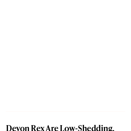
Devon Rex Are Low-Shedding,