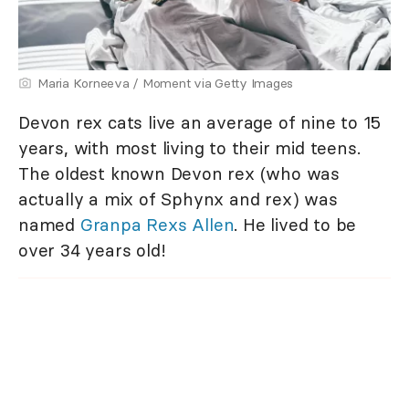
Maria Korneeva / Moment via Getty Images
Devon rex cats live an average of nine to 15
years, with most living to their mid teens.
The oldest known Devon rex (who was
actually a mix of Sphynx and rex) was
named
Granpa Rexs Allen
. He lived to be
over 34 years old!