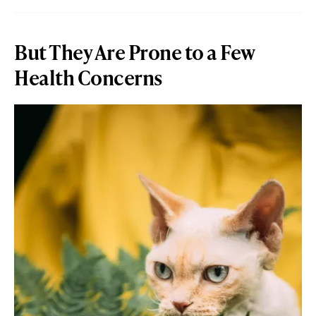
But They Are Prone to a Few
Health Concerns