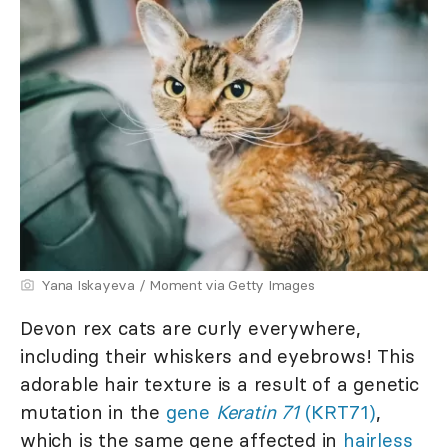
Yana Iskayeva / Moment via Getty Images
Devon rex cats are curly everywhere,
including their whiskers and eyebrows! This
adorable hair texture is a result of a genetic
mutation in the
gene
Keratin 71
(KRT71)
,
which is the same gene affected in
hairless