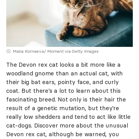
Maria Korneeva/ Moment via Getty Images
The Devon rex cat looks a bit more like a
woodland gnome than an actual cat, with
their big bat ears, pointy face, and curly
coat. But there’s a lot to learn about this
fascinating breed. Not only is their hair the
result of a genetic mutation, but they’re
really low shedders and tend to act like little
cat-dogs. Discover more about the unusual
Devon rex cat, although be warned, you