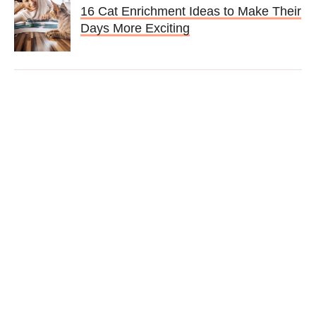
16 Cat Enrichment Ideas to Make Their
Days More Exciting