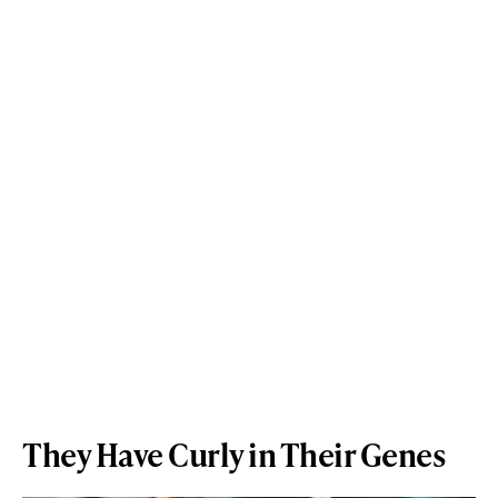
They Have Curly in Their Genes