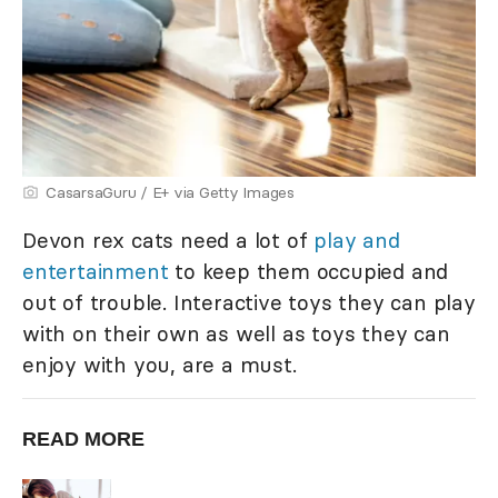
CasarsaGuru / E+ via Getty Images
Devon rex cats need a lot of
play and
entertainment
to keep them occupied and
out of trouble. Interactive toys they can play
with on their own as well as toys they can
enjoy with you, are a must.
READ MORE