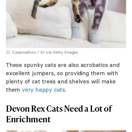
CasarsaGuru / E+ via Getty Images
These spunky cats are also acrobatics and
excellent jumpers, so providing them with
plenty of cat trees and shelves will make
them
very happy cats
.
Devon Rex Cats Need a Lot of
Enrichment