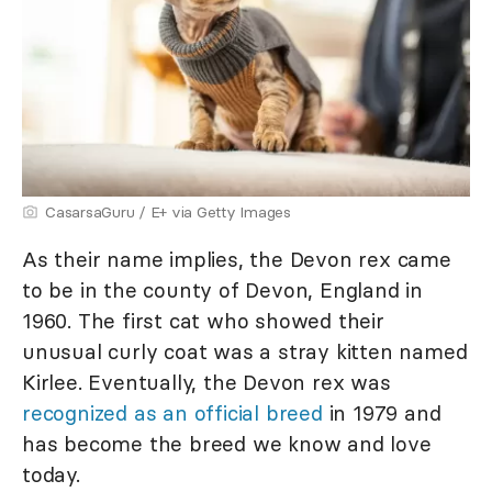
CasarsaGuru / E+ via Getty Images
As their name implies, the Devon rex came
to be in the county of Devon, England in
1960. The first cat who showed their
unusual curly coat was a stray kitten named
Kirlee. Eventually, the Devon rex was
recognized as an official breed
in 1979 and
has become the breed we know and love
today.