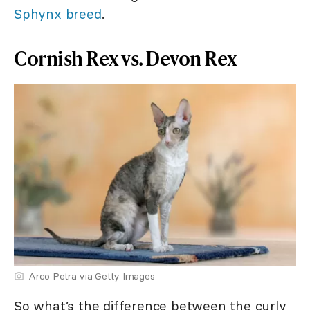
Sphynx breed
.
Cornish Rex vs. Devon Rex
Arco Petra via Getty Images
So what’s the difference between the curly