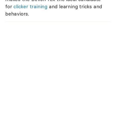
for
clicker training
and learning tricks and
behaviors.