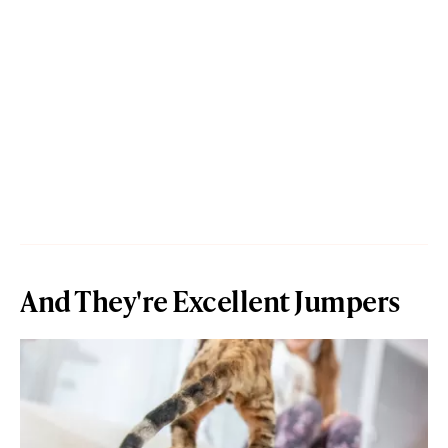
And They're Excellent Jumpers