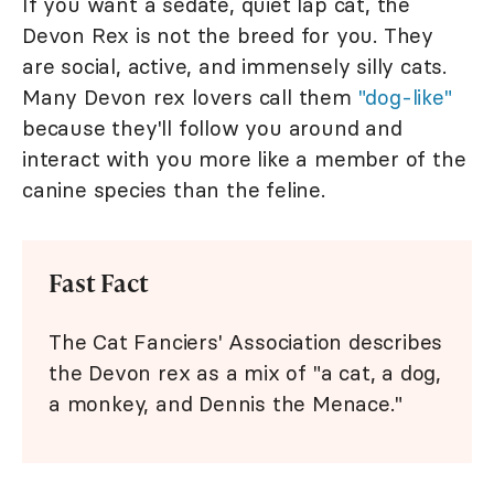
If you want a sedate, quiet lap cat, the
Devon Rex is not the breed for you. They
are social, active, and immensely silly cats.
Many Devon rex lovers call them
"dog-like"
because they'll follow you around and
interact with you more like a member of the
canine species than the feline.
Fast Fact
The Cat Fanciers' Association describes
the Devon rex as a mix of "a cat, a dog,
a monkey, and Dennis the Menace."