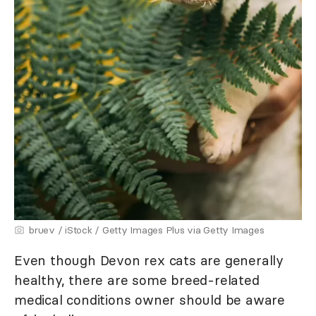
bruev / iStock / Getty Images Plus via Getty Images
Even though Devon rex cats are generally
healthy, there are some breed-related
medical conditions owner should be aware