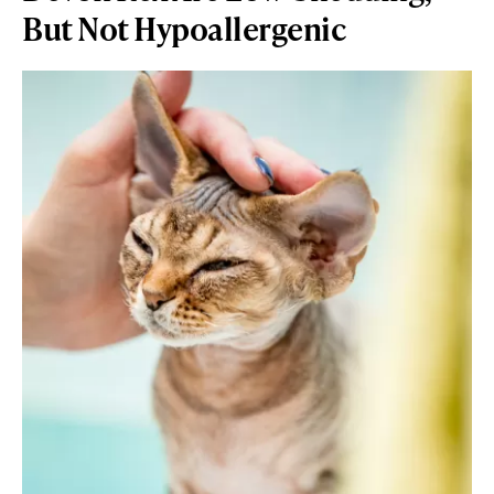
But Not Hypoallergenic