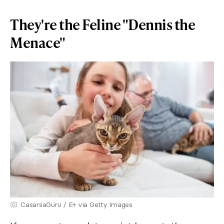
They're the Feline "Dennis the
Menace"
CasarsaGuru / E+ via Getty Images