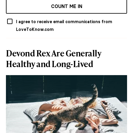
COUNT ME IN
I agree to receive email communications from
LoveToKnow.com
Devond Rex Are Generally
Healthy and Long-Lived