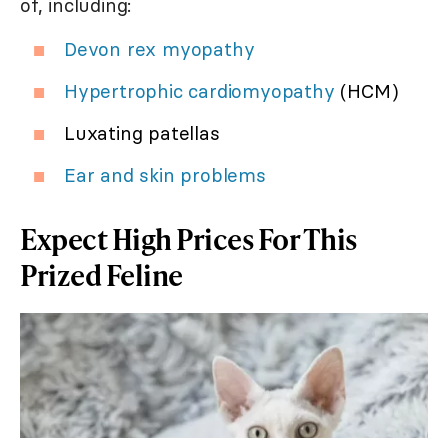
of, including:
Devon rex myopathy
Hypertrophic cardiomyopathy
(HCM)
Luxating patellas
Ear and skin problems
Expect High Prices For This
Prized Feline