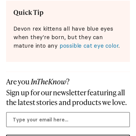
Quick Tip
Devon rex kittens all have blue eyes
when they're born, but they can
mature into any
possible cat eye color
.
Are you
InTheKnow
?
Sign up for our newsletter featuring all
the latest stories and products we love.