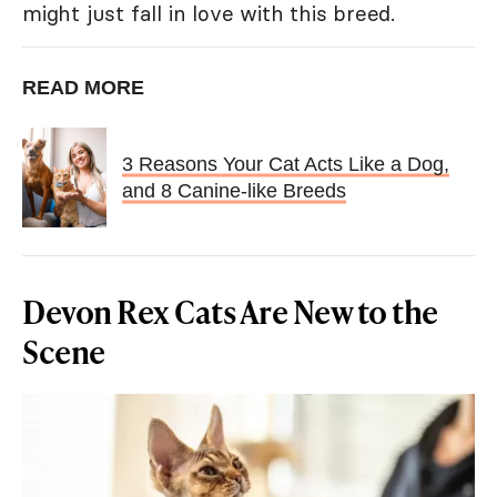
might just fall in love with this breed.
READ MORE
3 Reasons Your Cat Acts Like a Dog,
and 8 Canine-like Breeds
Devon Rex Cats Are New to the
Scene