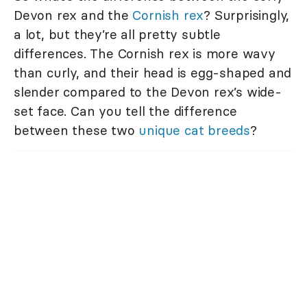
Devon rex and the
Cornish rex
? Surprisingly,
a lot, but they’re all pretty subtle
differences. The Cornish rex is more wavy
than curly, and their head is egg-shaped and
slender compared to the Devon rex’s wide-
set face. Can you tell the difference
between these two
unique cat breeds
?