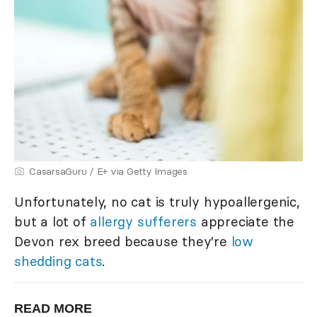
CasarsaGuru / E+ via Getty Images
Unfortunately, no cat is truly hypoallergenic,
but a lot of
allergy sufferers
appreciate the
Devon rex breed because they're
low
shedding cats
.
READ MORE