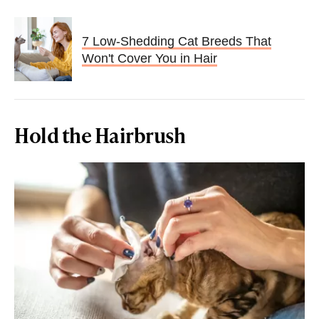
7 Low-Shedding Cat Breeds That
Won't Cover You in Hair
Hold the Hairbrush