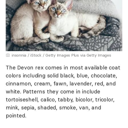
insonnia / iStock / Getty Images Plus via Getty Images
The Devon rex comes in most available coat
colors including solid black, blue, chocolate,
cinnamon, cream, fawn, lavender, red, and
white. Patterns they come in include
tortoiseshell, calico, tabby, bicolor, tricolor,
mink, sepia, shaded, smoke, van, and
pointed.