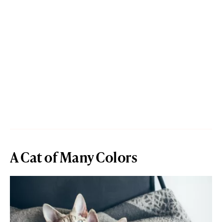
A Cat of Many Colors