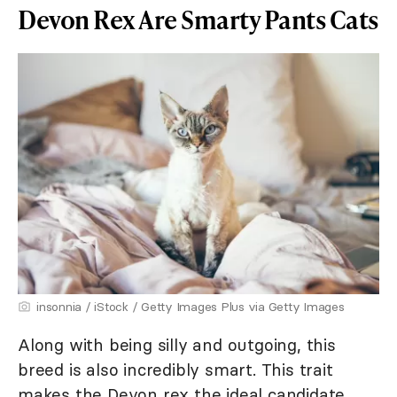
Devon Rex Are Smarty Pants Cats
insonnia / iStock / Getty Images Plus via Getty Images
Along with being silly and outgoing, this
breed is also incredibly smart. This trait
makes the Devon rex the ideal candidate