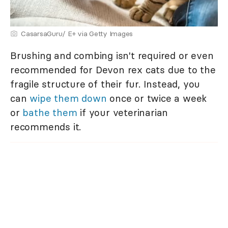
CasarsaGuru/ E+ via Getty Images
Brushing and combing isn't required or even
recommended for Devon rex cats due to the
fragile structure of their fur. Instead, you
can
wipe them down
once or twice a week
or
bathe them
if your veterinarian
recommends it.