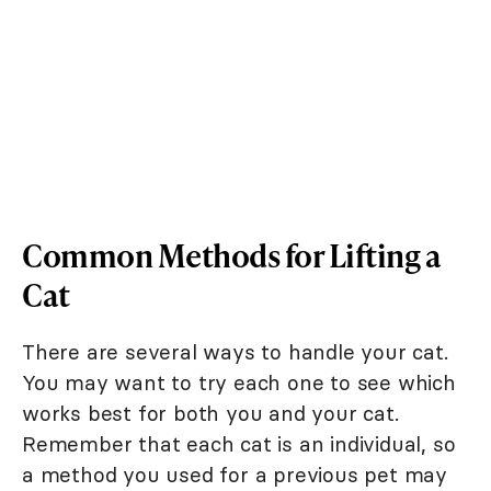
Common Methods for Lifting a
Cat
There are several ways to handle your cat.
You may want to try each one to see which
works best for both you and your cat.
Remember that each cat is an individual, so
a method you used for a previous pet may