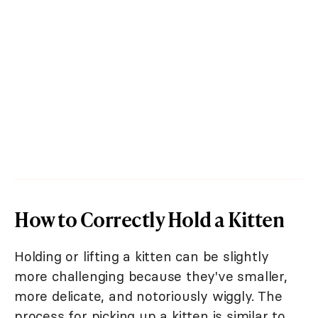
How to Correctly Hold a Kitten
Holding or lifting a kitten can be slightly
more challenging because they've smaller,
more delicate, and notoriously wiggly. The
process for picking up a kitten is similar to