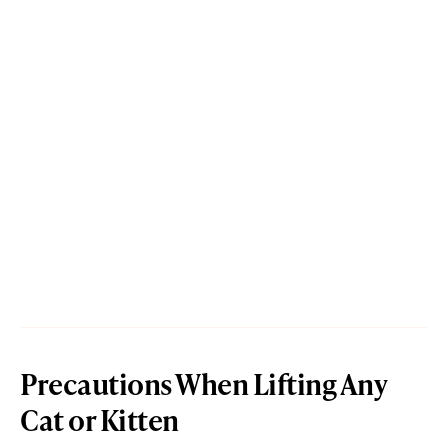
Precautions When Lifting Any
Cat or Kitten