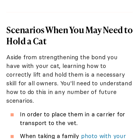
Scenarios When You May Need to
Hold a Cat
Aside from strengthening the bond you
have with your cat, learning how to
correctly lift and hold them is a necessary
skill for all owners. You'll need to understand
how to do this in any number of future
scenarios.
In order to place them in a carrier for
transport to the vet.
When taking a family
photo with your