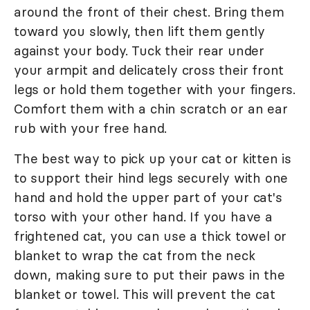
around the front of their chest. Bring them
toward you slowly, then lift them gently
against your body. Tuck their rear under
your armpit and delicately cross their front
legs or hold them together with your fingers.
Comfort them with a chin scratch or an ear
rub with your free hand.
The best way to pick up your cat or kitten is
to support their hind legs securely with one
hand and hold the upper part of your cat's
torso with your other hand. If you have a
frightened cat, you can use a thick towel or
blanket to wrap the cat from the neck
down, making sure to put their paws in the
blanket or towel. This will prevent the cat