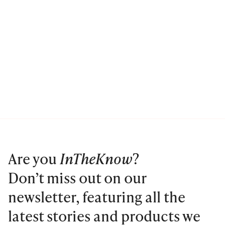
Are you
InTheKnow
?
Don’t miss out on our
newsletter, featuring all the
latest stories and products we