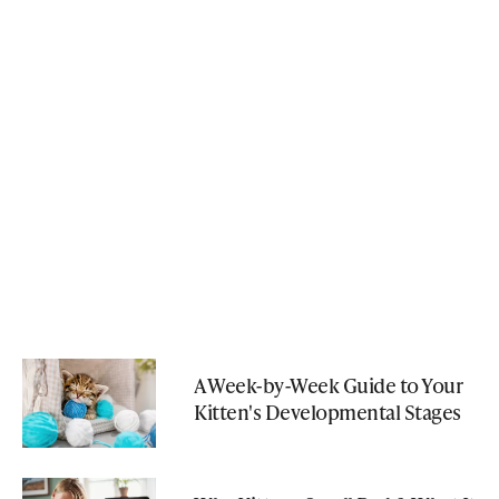
A Week-by-Week Guide to Your
Kitten's Developmental Stages