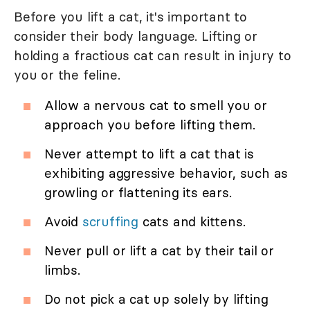
Before you lift a cat, it's important to
consider their body language. Lifting or
holding a fractious cat can result in injury to
you or the feline.
Allow a nervous cat to smell you or
approach you before lifting them.
Never attempt to lift a cat that is
exhibiting aggressive behavior, such as
growling or flattening its ears.
Avoid
scruffing
cats and kittens.
Never pull or lift a cat by their tail or
limbs.
Do not pick a cat up solely by lifting