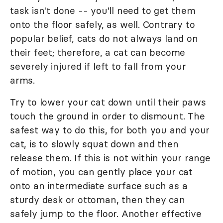
task isn't done -- you'll need to get them
onto the floor safely, as well. Contrary to
popular belief, cats do not always land on
their feet; therefore, a cat can become
severely injured if left to fall from your
arms.
Try to lower your cat down until their paws
touch the ground in order to dismount. The
safest way to do this, for both you and your
cat, is to slowly squat down and then
release them. If this is not within your range
of motion, you can gently place your cat
onto an intermediate surface such as a
sturdy desk or ottoman, then they can
safely jump to the floor. Another effective