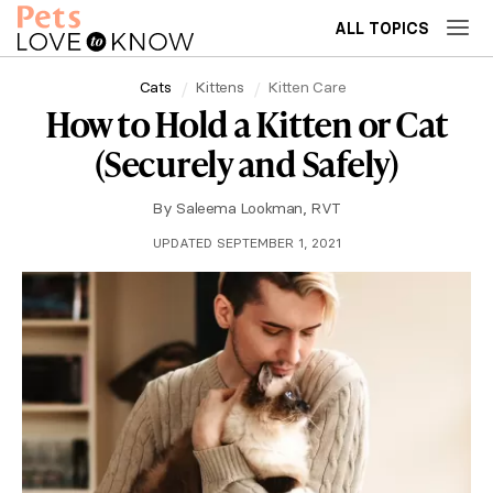
ALL TOPICS
Cats
Kittens
Kitten Care
How to Hold a Kitten or Cat
(Securely and Safely)
By
Saleema Lookman, RVT
UPDATED SEPTEMBER 1, 2021