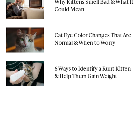
Why Kittens Smell Bad & What It
Could Mean
Cat Eye Color Changes That Are
Normal & When to Worry
6 Ways to Identify a Runt Kitten
& Help Them Gain Weight