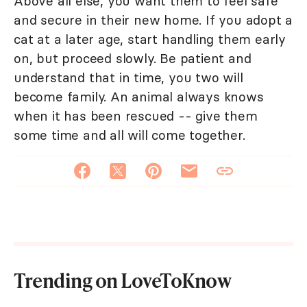
Above all else, you want them to feel safe
and secure in their new home. If you adopt a
cat at a later age, start handling them early
on, but proceed slowly. Be patient and
understand that in time, you two will
become family. An animal always knows
when it has been rescued -- give them
some time and all will come together.
Trending on LoveToKnow