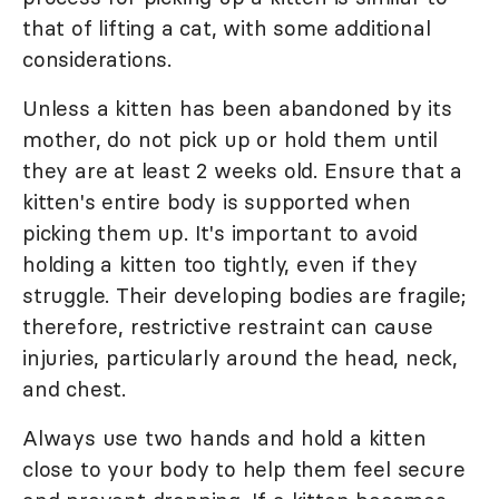
that of lifting a cat, with some additional
considerations.
Unless a kitten has been abandoned by its
mother, do not pick up or hold them until
they are at least 2 weeks old. Ensure that a
kitten's entire body is supported when
picking them up. It's important to avoid
holding a kitten too tightly, even if they
struggle. Their developing bodies are fragile;
therefore, restrictive restraint can cause
injuries, particularly around the head, neck,
and chest.
Always use two hands and hold a kitten
close to your body to help them feel secure