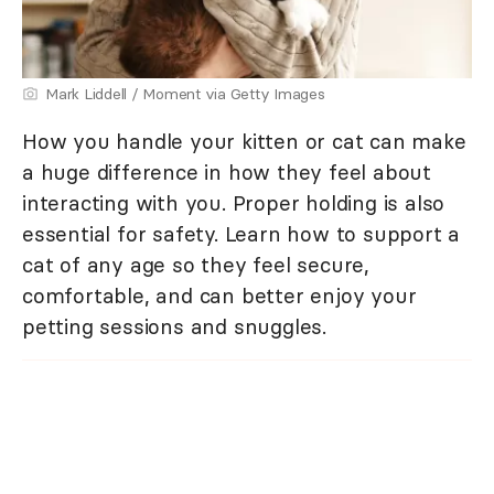
Mark Liddell / Moment via Getty Images
How you handle your kitten or cat can make
a huge difference in how they feel about
interacting with you. Proper holding is also
essential for safety. Learn how to support a
cat of any age so they feel secure,
comfortable, and can better enjoy your
petting sessions and snuggles.