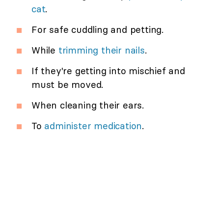
cat
.
For safe cuddling and petting.
While
trimming their nails
.
If they're getting into mischief and
must be moved.
When cleaning their ears.
To
administer medication
.