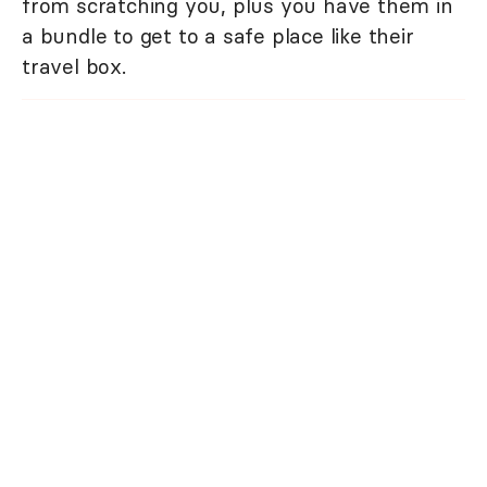
from scratching you, plus you have them in
a bundle to get to a safe place like their
travel box.