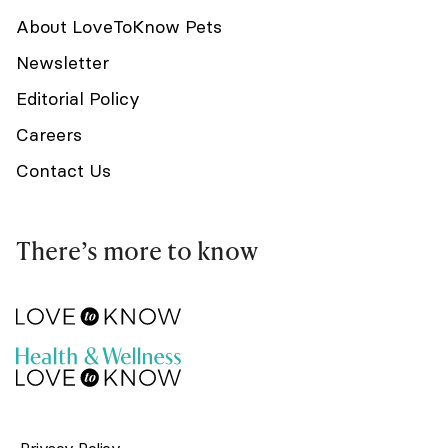
About LoveToKnow Pets
Newsletter
Editorial Policy
Careers
Contact Us
There’s more to know