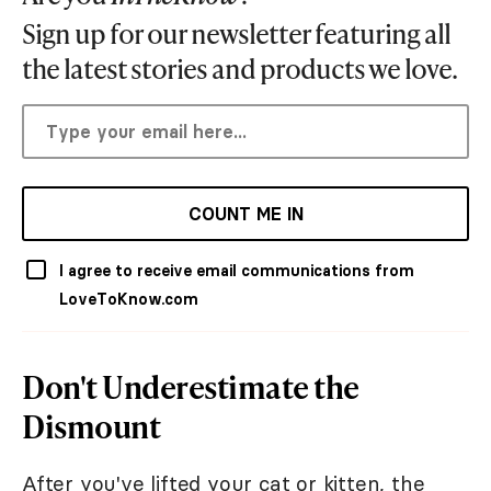
Sign up for our newsletter featuring all
the latest stories and products we love.
COUNT ME IN
I agree to receive email communications from
LoveToKnow.com
Don't Underestimate the
Dismount
After you've lifted your cat or kitten, the