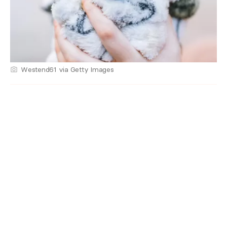
Westend61 via Getty Images