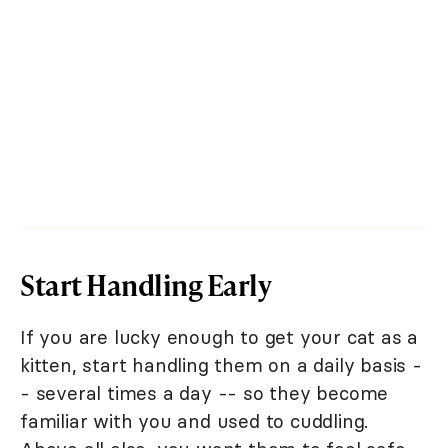
Start Handling Early
If you are lucky enough to get your cat as a
kitten, start handling them on a daily basis -
- several times a day -- so they become
familiar with you and used to cuddling.