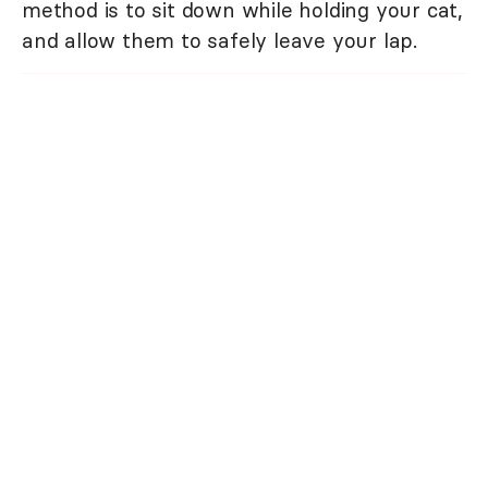
method is to sit down while holding your cat,
and allow them to safely leave your lap.