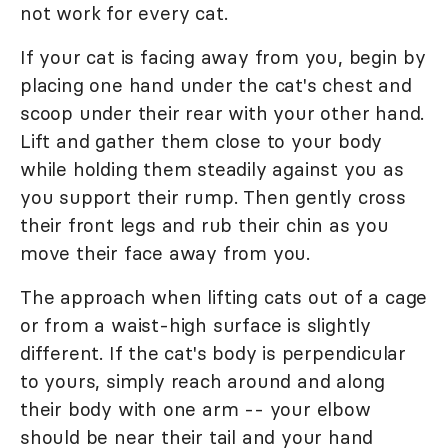
not work for every cat.
If your cat is facing away from you, begin by
placing one hand under the cat's chest and
scoop under their rear with your other hand.
Lift and gather them close to your body
while holding them steadily against you as
you support their rump. Then gently cross
their front legs and rub their chin as you
move their face away from you.
The approach when lifting cats out of a cage
or from a waist-high surface is slightly
different. If the cat's body is perpendicular
to yours, simply reach around and along
their body with one arm -- your elbow
should be near their tail and your hand