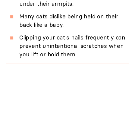
under their armpits.
Many cats dislike being held on their
back like a baby.
Clipping your cat's nails frequently can
prevent unintentional scratches when
you lift or hold them.