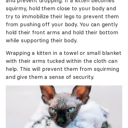
and prevent dropping. If a kitten becomes
squirmy, hold them close to your body and
try to immobilize their legs to prevent them
from pushing off your body. You can gently
hold their front arms and hold their bottom
while supporting their body.
Wrapping a kitten in a towel or small blanket
with their arms tucked within the cloth can
help. This will prevent them from squirming
and give them a sense of security.