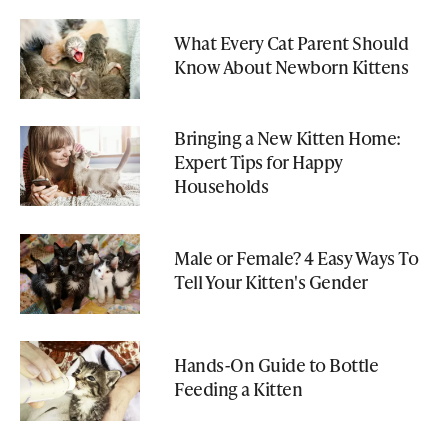
What Every Cat Parent Should
Know About Newborn Kittens
Bringing a New Kitten Home:
Expert Tips for Happy
Households
Male or Female? 4 Easy Ways To
Tell Your Kitten's Gender
Hands-On Guide to Bottle
Feeding a Kitten