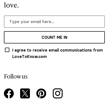
love.
COUNT ME IN
I agree to receive email communications from
LoveToKnow.com
Follow us