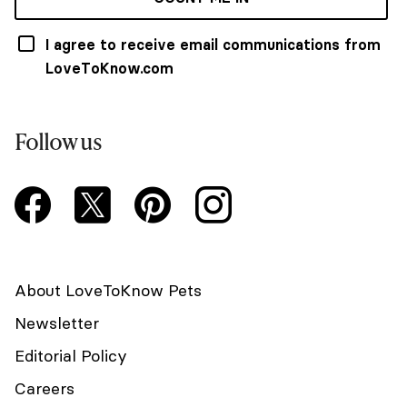
I agree to receive email communications from
LoveToKnow.com
Follow us
About LoveToKnow Pets
Newsletter
Editorial Policy
Careers