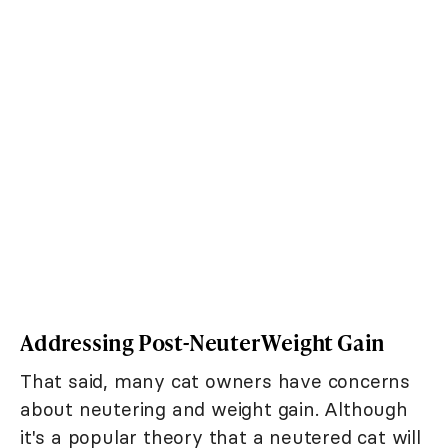
Addressing Post-Neuter Weight Gain
That said, many cat owners have concerns
about neutering and weight gain. Although
it's a popular theory that a neutered cat will