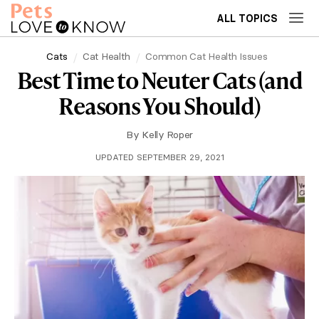
ALL TOPICS
Cats
Cat Health
Common Cat Health Issues
Best Time to Neuter Cats (and
Reasons You Should)
By
Kelly Roper
UPDATED SEPTEMBER 29, 2021