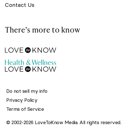
Contact Us
There’s more to know
Do not sell my info
Privacy Policy
Terms of Service
© 2002-2026 LoveToKnow Media. All rights reserved.