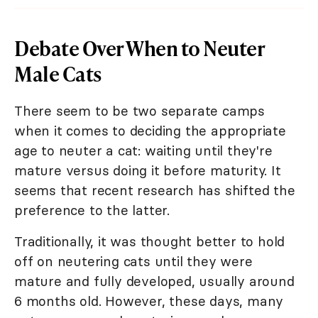
Debate Over When to Neuter
Male Cats
There seem to be two separate camps
when it comes to deciding the appropriate
age to neuter a cat: waiting until they're
mature versus doing it before maturity. It
seems that recent research has shifted the
preference to the latter.
Traditionally, it was thought better to hold
off on neutering cats until they were
mature and fully developed, usually around
6 months old. However, these days, many