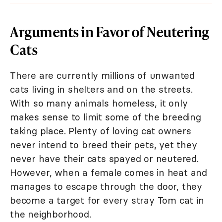
Arguments in Favor of Neutering
Cats
There are currently millions of unwanted
cats living in shelters and on the streets.
With so many animals homeless, it only
makes sense to limit some of the breeding
taking place. Plenty of loving cat owners
never intend to breed their pets, yet they
never have their cats spayed or neutered.
However, when a female comes in heat and
manages to escape through the door, they
become a target for every stray Tom cat in
the neighborhood.