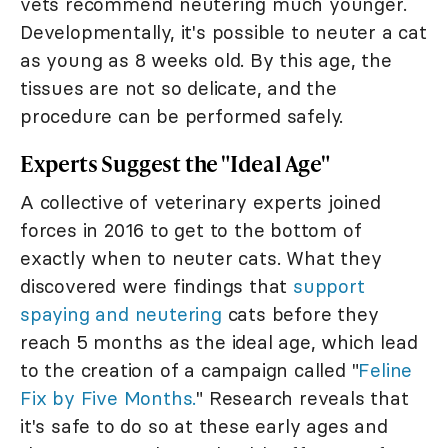
vets recommend neutering much younger.
Developmentally, it's possible to neuter a cat
as young as 8 weeks old. By this age, the
tissues are not so delicate, and the
procedure can be performed safely.
Experts Suggest the "Ideal Age"
A collective of veterinary experts joined
forces in 2016 to get to the bottom of
exactly when to neuter cats. What they
discovered were findings that
support
spaying and neutering
cats before they
reach 5 months as the ideal age, which lead
to the creation of a campaign called "
Feline
Fix by Five Months.
" Research reveals that
it's safe to do so at these early ages and