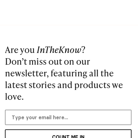
Are you
InTheKnow
?
Don’t miss out on our
newsletter, featuring all the
latest stories and products we
love.
COUNT ME IN