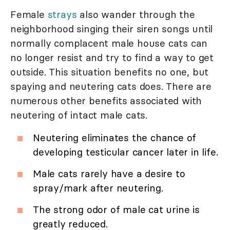
Female
strays
also wander through the
neighborhood singing their siren songs until
normally complacent male house cats can
no longer resist and try to find a way to get
outside. This situation benefits no one, but
spaying and neutering cats does. There are
numerous other benefits associated with
neutering of intact male cats.
Neutering eliminates the chance of
developing testicular cancer later in life.
Male cats rarely have a desire to
spray/mark after neutering.
The strong odor of male cat urine is
greatly reduced.