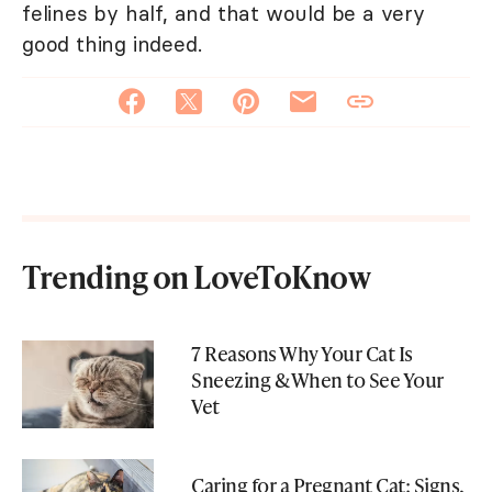
felines by half, and that would be a very
good thing indeed.
Trending on LoveToKnow
7 Reasons Why Your Cat Is
Sneezing & When to See Your
Vet
Caring for a Pregnant Cat: Signs,