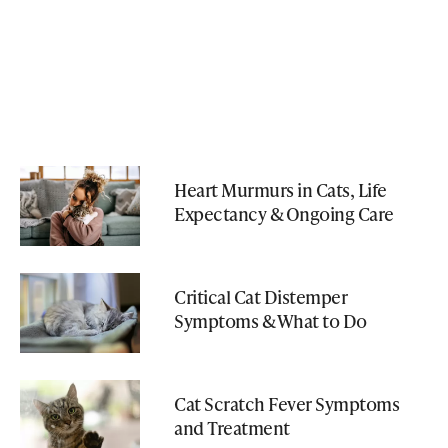
Heart Murmurs in Cats, Life
Expectancy & Ongoing Care
Critical Cat Distemper
Symptoms & What to Do
Cat Scratch Fever Symptoms
and Treatment