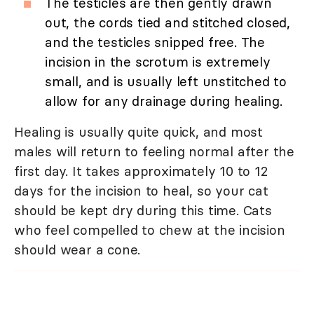
The testicles are then gently drawn
out, the cords tied and stitched closed,
and the testicles snipped free. The
incision in the scrotum is extremely
small, and is usually left unstitched to
allow for any drainage during healing.
Healing is usually quite quick, and most
males will return to feeling normal after the
first day. It takes approximately 10 to 12
days for the incision to heal, so your cat
should be kept dry during this time. Cats
who feel compelled to chew at the incision
should wear a cone.