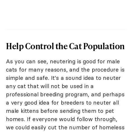
Help Control the Cat Population
As you can see, neutering is good for male
cats for many reasons, and the procedure is
simple and safe. It's a sound idea to neuter
any cat that will not be used in a
professional breeding program, and perhaps
a very good idea for breeders to neuter all
male kittens before sending them to pet
homes. If everyone would follow through,
we could easily cut the number of homeless