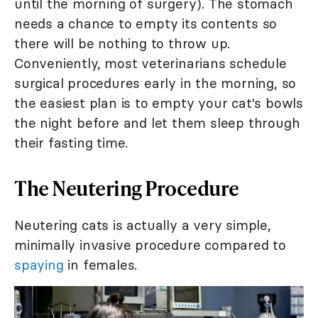
until the morning of surgery). The stomach
needs a chance to empty its contents so
there will be nothing to throw up.
Conveniently, most veterinarians schedule
surgical procedures early in the morning, so
the easiest plan is to empty your cat's bowls
the night before and let them sleep through
their fasting time.
The Neutering Procedure
Neutering cats is actually a very simple,
minimally invasive procedure compared to
spaying
in females.