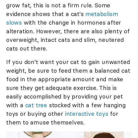
grow fat, this is not a firm rule. Some
evidence shows that a cat's
metabolism
slows
with the change in hormones after
alteration. However, there are also plenty of
overweight, intact cats and slim, neutered
cats out there.
If you don't want your cat to gain unwanted
weight, be sure to feed them a balanced cat
food in the appropriate amount and make
sure they get adequate exercise. This is
easily accomplished by providing your pet
with a
cat tree
stocked with a few hanging
toys or buying other
interactive toys
for
them to amuse themselves.