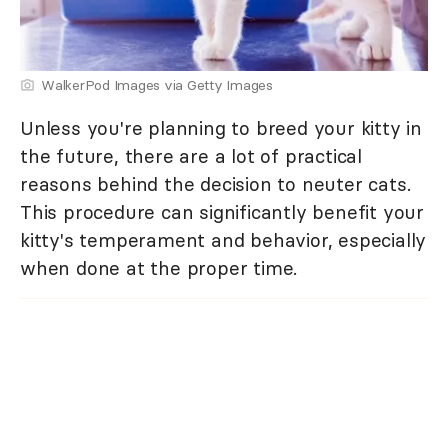
WalkerPod Images via Getty Images
Unless you're planning to breed your kitty in
the future, there are a lot of practical
reasons behind the decision to neuter cats.
This procedure can significantly benefit your
kitty's temperament and behavior, especially
when done at the proper time.