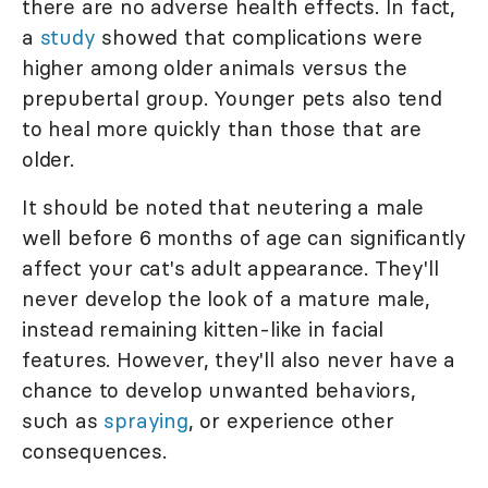
there are no adverse health effects. In fact,
a
study
showed that complications were
higher among older animals versus the
prepubertal group. Younger pets also tend
to heal more quickly than those that are
older.
It should be noted that neutering a male
well before 6 months of age can significantly
affect your cat's adult appearance. They'll
never develop the look of a mature male,
instead remaining kitten-like in facial
features. However, they'll also never have a
chance to develop unwanted behaviors,
such as
spraying
, or experience other
consequences.