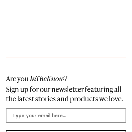
Are you
InTheKnow
?
Sign up for our newsletter featuring all
the latest stories and products we love.