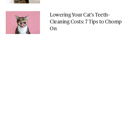
Lowering Your Cat's Teeth-
Cleaning Costs: 7 Tips to Chomp
On