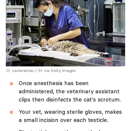
xavierarnau / E+ via Getty Images
Once anesthesia has been
administered, the veterinary assistant
clips then disinfects the cat's scrotum.
Your vet, wearing sterile gloves, makes
a small incision over each testicle.