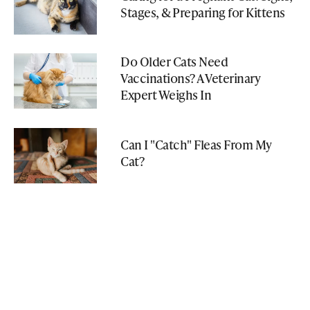
Stages, & Preparing for Kittens
Do Older Cats Need
Vaccinations? A Veterinary
Expert Weighs In
Can I "Catch" Fleas From My
Cat?