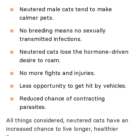
Neutered male cats tend to make
calmer pets.
No breeding means no sexually
transmitted infections.
Neutered cats lose the hormone-driven
desire to roam.
No more fights and injuries.
Less opportunity to get hit by vehicles.
Reduced chance of contracting
parasites.
All things considered, neutered cats have an
increased chance to live longer, healthier