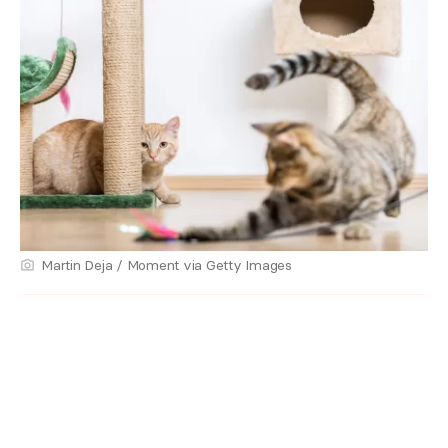
Martin Deja / Moment via Getty Images