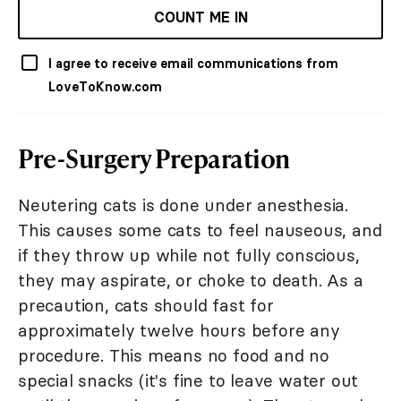
COUNT ME IN
I agree to receive email communications from
LoveToKnow.com
Pre-Surgery Preparation
Neutering cats is done under anesthesia.
This causes some cats to feel nauseous, and
if they throw up while not fully conscious,
they may aspirate, or choke to death. As a
precaution, cats should fast for
approximately twelve hours before any
procedure. This means no food and no
special snacks (it's fine to leave water out