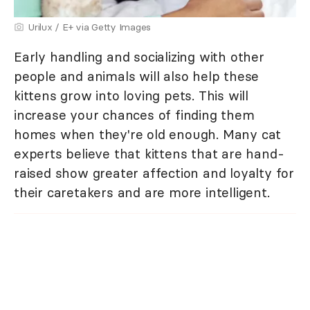
Urilux / E+ via Getty Images
Early handling and socializing with other
people and animals will also help these
kittens grow into loving pets. This will
increase your chances of finding them
homes when they're old enough. Many cat
experts believe that kittens that are hand-
raised show greater affection and loyalty for
their caretakers and are more intelligent.