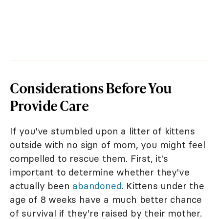
Considerations Before You
Provide Care
If you've stumbled upon a litter of kittens
outside with no sign of mom, you might feel
compelled to rescue them. First, it's
important to determine whether they've
actually been
abandoned
. Kittens under the
age of 8 weeks have a much better chance
of survival if they're raised by their mother.