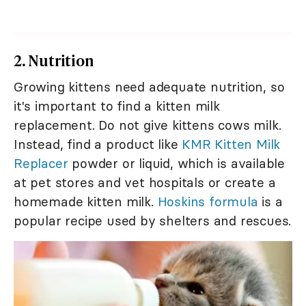
2. Nutrition
Growing kittens need adequate nutrition, so
it's important to find a kitten milk
replacement. Do not give kittens cows milk.
Instead, find a product like
KMR Kitten Milk
Replacer
powder or liquid, which is available
at pet stores and vet hospitals or create a
homemade kitten milk.
Hoskins formula
is a
popular recipe used by shelters and rescues.