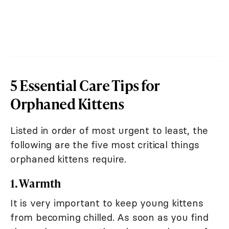
5 Essential Care Tips for
Orphaned Kittens
Listed in order of most urgent to least, the
following are the five most critical things
orphaned kittens require.
1. Warmth
It is very important to keep young kittens
from becoming chilled. As soon as you find