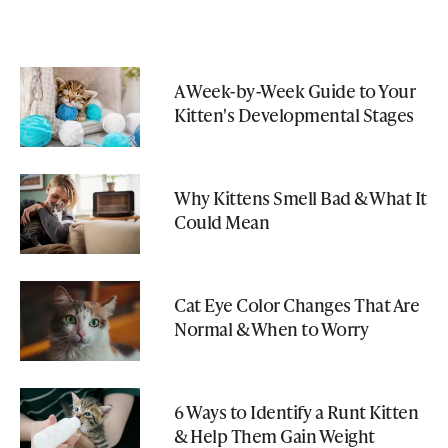
A Week-by-Week Guide to Your
Kitten's Developmental Stages
Why Kittens Smell Bad & What It
Could Mean
Cat Eye Color Changes That Are
Normal & When to Worry
6 Ways to Identify a Runt Kitten
& Help Them Gain Weight