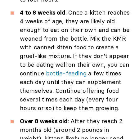
4 to 8 weeks old
: Once a kitten reaches
4 weeks of age, they are likely old
enough to eat on their own and can be
weaned from the bottle. Mix the KMR
with canned kitten food to create a
gruel-like mixture. If they don't appear
to be eating well on their own, you can
continue
bottle-feeding
a few times
each day until they can supplement
themselves. Continue offering food
several times each day (every four
hours or so) to keep them growing.
Over 8 weeks old
: After they reach 2
months old (around 2 pounds in
weight), kittens likely no longer need