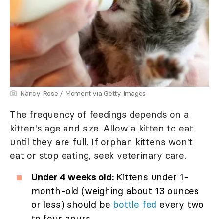
Nancy Rose / Moment via Getty Images
The frequency of feedings depends on a
kitten's age and size. Allow a kitten to eat
until they are full. If orphan kittens won't
eat or stop eating, seek veterinary care.
Under 4 weeks old:
Kittens under 1-
month-old (weighing about 13 ounces
or less) should be
bottle fed
every two
to four hours.