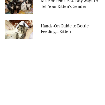
Male or Female? 4 Easy Ways To
Tell Your Kitten's Gender
Hands-On Guide to Bottle
Feeding a Kitten