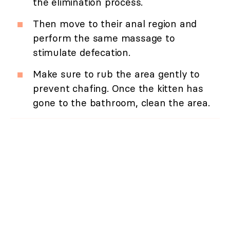
the elimination process.
Then move to their anal region and
perform the same massage to
stimulate defecation.
Make sure to rub the area gently to
prevent chafing. Once the kitten has
gone to the bathroom, clean the area.