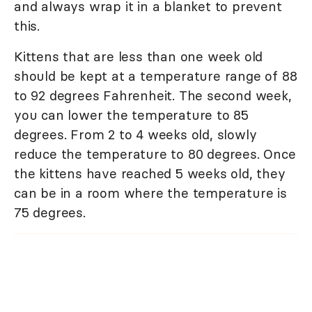
and always wrap it in a blanket to prevent
this.
Kittens that are less than one week old
should be kept at a temperature range of 88
to 92 degrees Fahrenheit. The second week,
you can lower the temperature to 85
degrees. From 2 to 4 weeks old, slowly
reduce the temperature to 80 degrees. Once
the kittens have reached 5 weeks old, they
can be in a room where the temperature is
75 degrees.