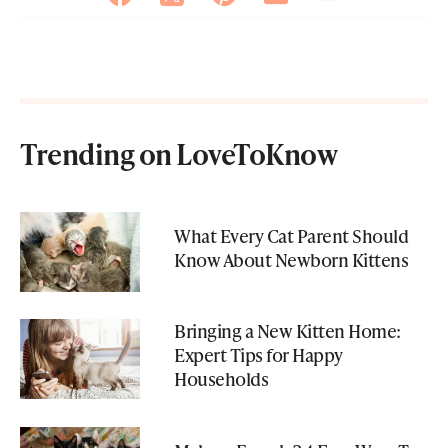
Trending on LoveToKnow
What Every Cat Parent Should
Know About Newborn Kittens
Bringing a New Kitten Home:
Expert Tips for Happy
Households