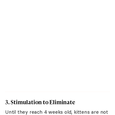
3. Stimulation to Eliminate
Until they reach 4 weeks old, kittens are not