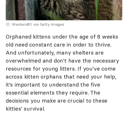
Westend61 via Getty Images
Orphaned kittens under the age of 8 weeks
old need constant care in order to thrive.
And unfortunately, many shelters are
overwhelmed and don't have the necessary
resources for young litters. If you've come
across kitten orphans that need your help,
it's important to understand the five
essential elements they require. The
decisions you make are crucial to these
kitties' survival.