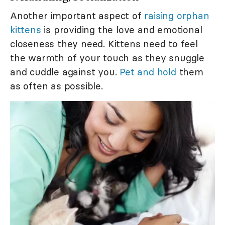
Another important aspect of
raising orphan
kittens
is providing the love and emotional
closeness they need. Kittens need to feel
the warmth of your touch as they snuggle
and cuddle against you.
Pet and hold
them
as often as possible.