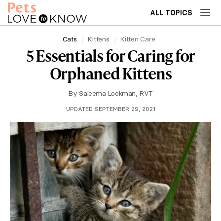
ALL TOPICS
Cats
Kittens
Kitten Care
5 Essentials for Caring for
Orphaned Kittens
By
Saleema Lookman, RVT
UPDATED SEPTEMBER 29, 2021