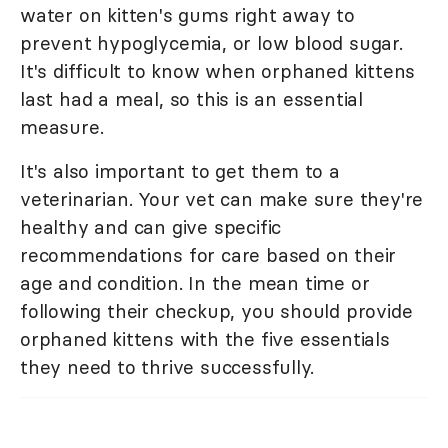
water on kitten's gums right away to
prevent hypoglycemia, or low blood sugar.
It's difficult to know when orphaned kittens
last had a meal, so this is an essential
measure.
It's also important to get them to a
veterinarian. Your vet can make sure they're
healthy and can give specific
recommendations for care based on their
age and condition. In the mean time or
following their checkup, you should provide
orphaned kittens with the five essentials
they need to thrive successfully.