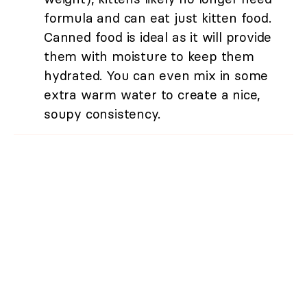
formula and can eat just kitten food.
Canned food is ideal as it will provide
them with moisture to keep them
hydrated. You can even mix in some
extra warm water to create a nice,
soupy consistency.