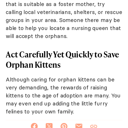
that is suitable as a foster mother, try
calling local veterinarians, shelters, or rescue
groups in your area. Someone there may be
able to help you locate a nursing queen that
will accept the orphans.
Act Carefully Yet Quickly to Save
Orphan Kittens
Although caring for orphan kittens can be
very demanding, the rewards of raising
kittens to the age of adoption are many. You
may even end up adding the little furry
felines to your own family.