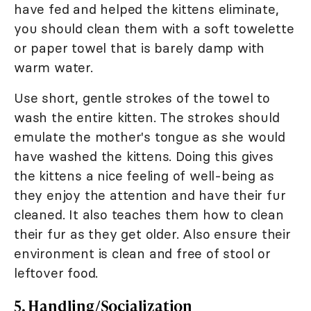
have fed and helped the kittens eliminate,
you should clean them with a soft towelette
or paper towel that is barely damp with
warm water.
Use short, gentle strokes of the towel to
wash the entire kitten. The strokes should
emulate the mother's tongue as she would
have washed the kittens. Doing this gives
the kittens a nice feeling of well-being as
they enjoy the attention and have their fur
cleaned. It also teaches them how to clean
their fur as they get older. Also ensure their
environment is clean and free of stool or
leftover food.
5. Handling/Socialization