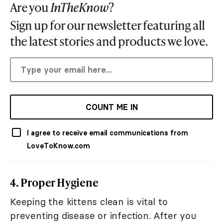
Are you
InTheKnow
?
Sign up for our newsletter featuring all
the latest stories and products we love.
COUNT ME IN
I agree to receive email communications from
LoveToKnow.com
4. Proper Hygiene
Keeping the kittens clean is vital to
preventing disease or infection. After you