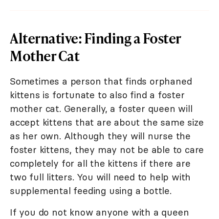
Alternative: Finding a Foster
Mother Cat
Sometimes a person that finds orphaned
kittens is fortunate to also find a foster
mother cat. Generally, a foster queen will
accept kittens that are about the same size
as her own. Although they will nurse the
foster kittens, they may not be able to care
completely for all the kittens if there are
two full litters. You will need to help with
supplemental feeding using a bottle.
If you do not know anyone with a queen