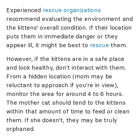
Experienced
rescue organizations
recommend evaluating the environment and
the kittens' overall condition. If their location
puts them in immediate danger or they
appear ill, it might be best to
rescue
them.
However, if the kittens are in a safe place
and look healthy, don't interact with them.
From a hidden location (mom may be
reluctant to approach if you're in view),
monitor the area for around 4 to 6 hours.
The mother cat should tend to the kittens
within that amount of time to feed or clean
them. If she doesn't, they may be truly
orphaned.