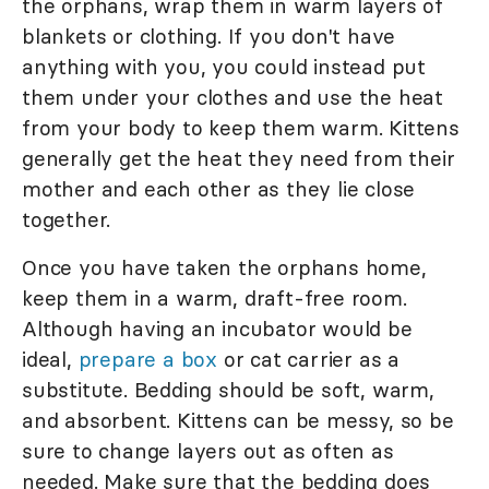
the orphans, wrap them in warm layers of
blankets or clothing. If you don't have
anything with you, you could instead put
them under your clothes and use the heat
from your body to keep them warm. Kittens
generally get the heat they need from their
mother and each other as they lie close
together.
Once you have taken the orphans home,
keep them in a warm, draft-free room.
Although having an incubator would be
ideal,
prepare a box
or cat carrier as a
substitute. Bedding should be soft, warm,
and absorbent. Kittens can be messy, so be
sure to change layers out as often as
needed. Make sure that the bedding does