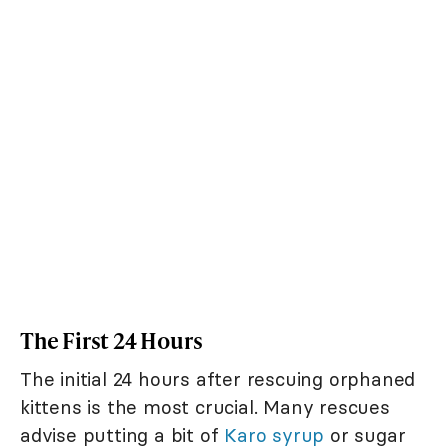
The First 24 Hours
The initial 24 hours after rescuing orphaned
kittens is the most crucial. Many rescues
advise putting a bit of
Karo syrup
or sugar