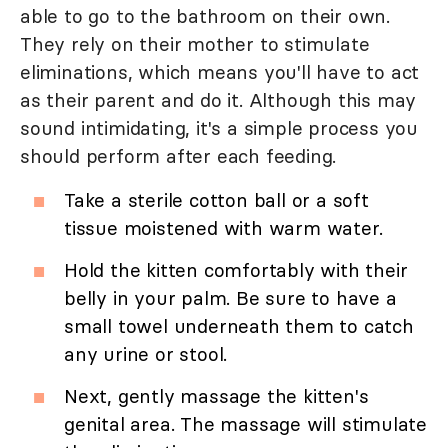
able to go to the bathroom on their own.
They rely on their mother to stimulate
eliminations, which means you'll have to act
as their parent and do it. Although this may
sound intimidating, it's a simple process you
should perform after each feeding.
Take a sterile cotton ball or a soft
tissue moistened with warm water.
Hold the kitten comfortably with their
belly in your palm. Be sure to have a
small towel underneath them to catch
any urine or stool.
Next, gently massage the kitten's
genital area. The massage will stimulate