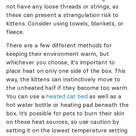
not have any loose threads or strings, as
these can present a strangulation risk to
kittens. Consider using towels, blankets, or
fleece.
There are a few different methods for
keeping their environment warm, but
whichever you choose, it's important to
place heat on only one side of the box. This
way, the kittens can instinctively move to
the unheated half if they become too warm.
You can use a
heated cat bed
as well as a
hot water bottle or heating pad beneath the
box. It's possible for pets to burn their skin
on these heat sources, so use caution by
setting it on the lowest temperature setting