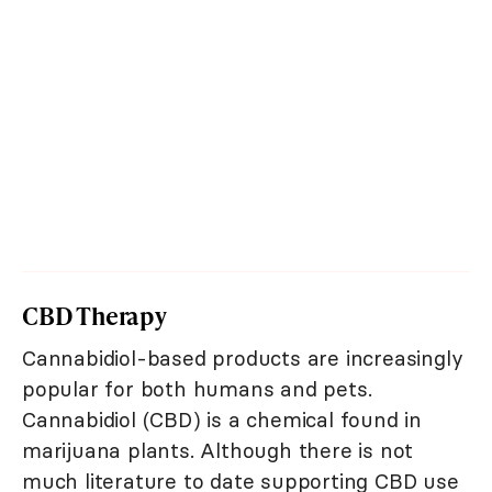
CBD Therapy
Cannabidiol-based products are increasingly
popular for both humans and pets.
Cannabidiol (CBD) is a chemical found in
marijuana plants. Although there is not
much literature to date supporting CBD use