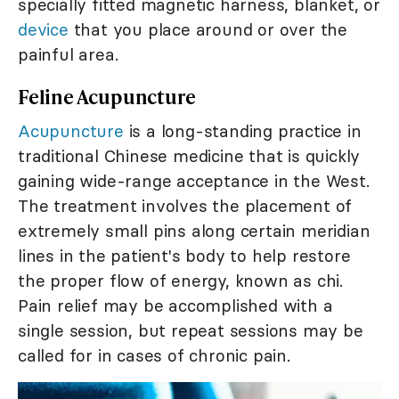
specially fitted magnetic harness, blanket, or
device
that you place around or over the
painful area.
Feline Acupuncture
Acupuncture
is a long-standing practice in
traditional Chinese medicine that is quickly
gaining wide-range acceptance in the West.
The treatment involves the placement of
extremely small pins along certain meridian
lines in the patient's body to help restore
the proper flow of energy, known as chi.
Pain relief may be accomplished with a
single session, but repeat sessions may be
called for in cases of chronic pain.