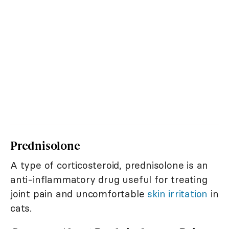
Prednisolone
A type of corticosteroid, prednisolone is an
anti-inflammatory drug useful for treating
joint pain and uncomfortable
skin irritation
in
cats.