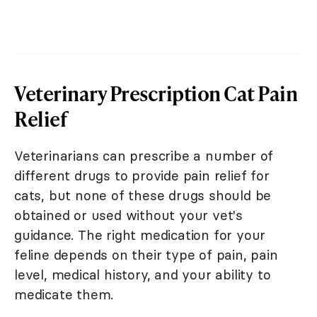
Veterinary Prescription Cat Pain
Relief
Veterinarians can prescribe a number of
different drugs to provide pain relief for
cats, but none of these drugs should be
obtained or used without your vet's
guidance. The right medication for your
feline depends on their type of pain, pain
level, medical history, and your ability to
medicate them.