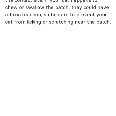
chew or swallow the patch, they could have
a toxic reaction, so be sure to prevent your
cat from licking or scratching near the patch.