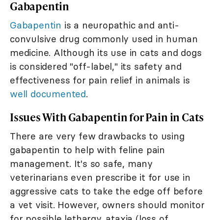
Gabapentin
Gabapentin
is a neuropathic and anti-
convulsive drug commonly used in human
medicine. Although its use in cats and dogs
is considered "off-label," its safety and
effectiveness for pain relief in animals is
well documented
.
Issues With Gabapentin for Pain in Cats
There are very few drawbacks to using
gabapentin to help with feline pain
management. It's so safe, many
veterinarians even prescribe it for use in
aggressive cats to take the edge off before
a vet visit. However, owners should monitor
for possible lethargy, ataxia (loss of