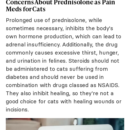
Concerns About Prednisolone as Pain
Meds for Cats
Prolonged use of prednisolone, while
sometimes necessary, inhibits the body's
own hormone production, which can lead to
adrenal insufficiency. Additionally, the drug
commonly causes excessive thirst, hunger,
and urination in felines. Steroids should not
be administered to cats suffering from
diabetes and should never be used in
combination with drugs classed as NSAIDS.
They also inhibit healing, so they're not a
good choice for cats with healing wounds or
incisions.