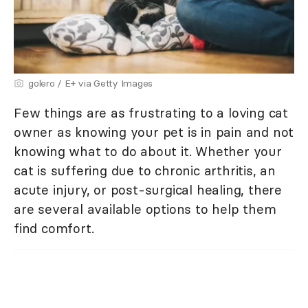
golero / E+ via Getty Images
Few things are as frustrating to a loving cat
owner as knowing your pet is in pain and not
knowing what to do about it. Whether your
cat is suffering due to chronic arthritis, an
acute injury, or post-surgical healing, there
are several available options to help them
find comfort.