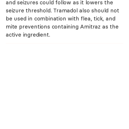
and seizures could follow as it lowers the
seizure threshold. Tramadol also should not
be used in combination with flea, tick, and
mite preventions containing Amitraz as the
active ingredient.