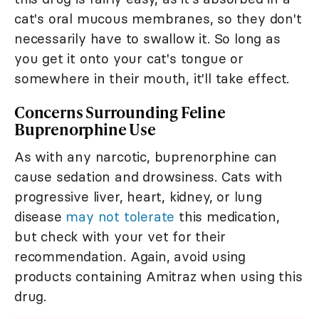
cat's oral mucous membranes, so they don't
necessarily have to swallow it. So long as
you get it onto your cat's tongue or
somewhere in their mouth, it'll take effect.
Concerns Surrounding Feline
Buprenorphine Use
As with any narcotic, buprenorphine can
cause sedation and drowsiness. Cats with
progressive liver, heart, kidney, or lung
disease
may not tolerate
this medication,
but check with your vet for their
recommendation. Again, avoid using
products containing Amitraz when using this
drug.