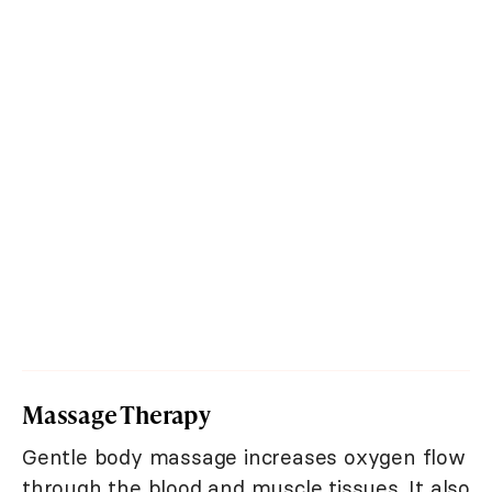
Massage Therapy
Gentle body massage increases oxygen flow
through the blood and muscle tissues. It also