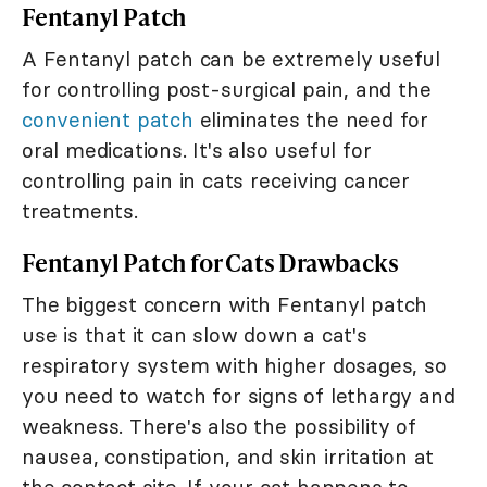
Fentanyl Patch
A Fentanyl patch can be extremely useful
for controlling post-surgical pain, and the
convenient patch
eliminates the need for
oral medications. It's also useful for
controlling pain in cats receiving cancer
treatments.
Fentanyl Patch for Cats Drawbacks
The biggest concern with Fentanyl patch
use is that it can slow down a cat's
respiratory system with higher dosages, so
you need to watch for signs of lethargy and
weakness. There's also the possibility of
nausea, constipation, and skin irritation at
the contact site. If your cat happens to