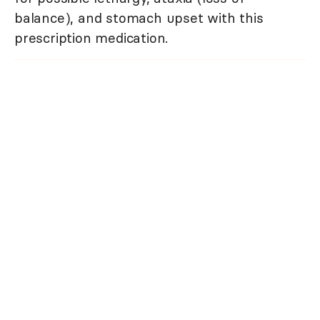
balance), and stomach upset with this
prescription medication.