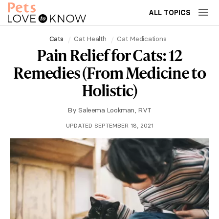
ALL TOPICS
Cats
Cat Health
Cat Medications
Pain Relief for Cats: 12
Remedies (From Medicine to
Holistic)
By
Saleema Lookman, RVT
UPDATED SEPTEMBER 18, 2021