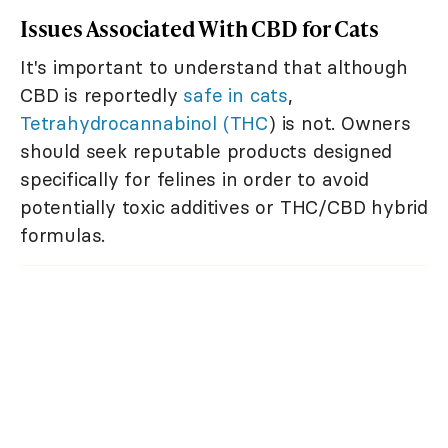
Issues Associated With CBD for Cats
It's important to understand that although
CBD is reportedly
safe in cats
,
Tetrahydrocannabinol (THC
) is not. Owners
should seek reputable products designed
specifically for felines in order to avoid
potentially toxic additives or THC/CBD hybrid
formulas.