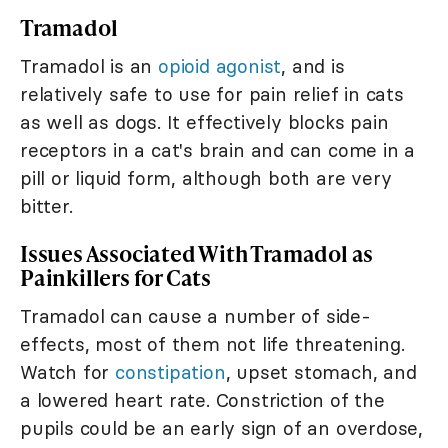
Tramadol
Tramadol is an
opioid agonist
, and is
relatively safe to use for pain relief in cats
as well as dogs. It effectively blocks pain
receptors in a cat's brain and can come in a
pill or liquid form, although both are very
bitter.
Issues Associated With Tramadol as
Painkillers for Cats
Tramadol can cause a number of side-
effects, most of them not life threatening.
Watch for
constipation
, upset stomach, and
a lowered heart rate. Constriction of the
pupils could be an early sign of an overdose,