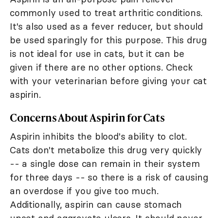
commonly used to treat arthritic conditions.
It's also used as a fever reducer, but should
be used sparingly for this purpose. This drug
is not ideal for use in cats, but it can be
given if there are no other options. Check
with your veterinarian before giving your cat
aspirin.
Concerns About Aspirin for Cats
Aspirin inhibits the blood's ability to clot.
Cats don't metabolize this drug very quickly
-- a single dose can remain in their system
for three days -- so there is a risk of causing
an overdose if you give too much.
Additionally, aspirin can cause stomach