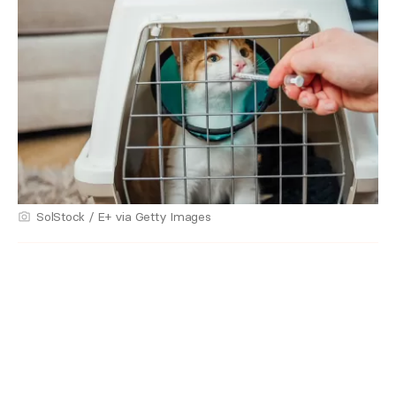
SolStock / E+ via Getty Images