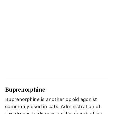
Buprenorphine
Buprenorphine is another opioid agonist
commonly used in cats. Administration of
this drug is fairly easy, as it's absorbed in a