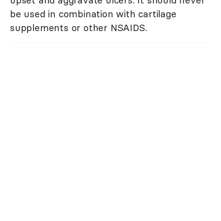
upset and aggravate ulcers. It should never
be used in combination with cartilage
supplements or other NSAIDS.