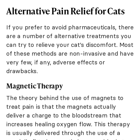
Alternative Pain Relief for Cats
If you prefer to avoid pharmaceuticals, there
are a number of alternative treatments you
can try to relieve your cat's discomfort. Most
of these methods are non-invasive and have
very few, if any, adverse effects or
drawbacks.
Magnetic Therapy
The theory behind the use of magnets to
treat pain is that the magnets actually
deliver a charge to the bloodstream that
increases healing oxygen flow. This therapy
is usually delivered through the use of a