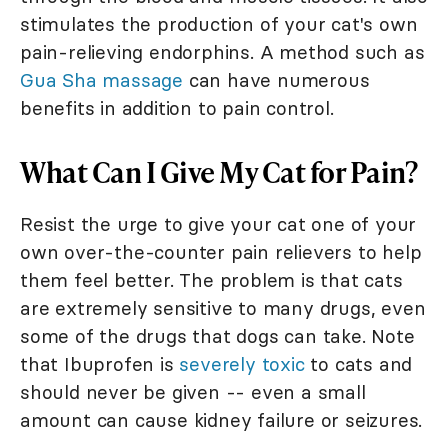
stimulates the production of your cat's own
pain-relieving endorphins. A method such as
Gua Sha massage
can have numerous
benefits in addition to pain control.
What Can I Give My Cat for Pain?
Resist the urge to give your cat one of your
own over-the-counter pain relievers to help
them feel better. The problem is that cats
are extremely sensitive to many drugs, even
some of the drugs that dogs can take. Note
that Ibuprofen is
severely toxic
to cats and
should never be given -- even a small
amount can cause kidney failure or seizures.