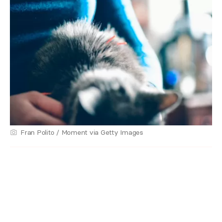
Fran Polito / Moment via Getty Images