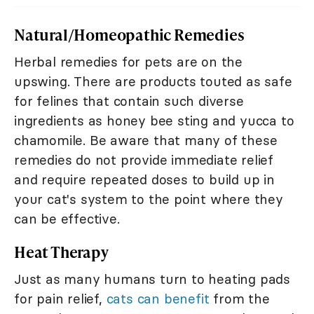
Natural/Homeopathic Remedies
Herbal remedies for pets are on the
upswing. There are products touted as safe
for felines that contain such diverse
ingredients as honey bee sting and yucca to
chamomile. Be aware that many of these
remedies do not provide immediate relief
and require repeated doses to build up in
your cat's system to the point where they
can be effective.
Heat Therapy
Just as many humans turn to heating pads
for pain relief,
cats can benefit
from the