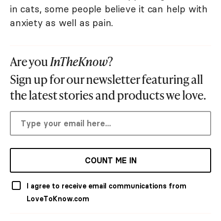
in cats, some people believe it can help with
anxiety as well as pain.
Are you
InTheKnow
?
Sign up for our newsletter featuring all
the latest stories and products we love.
COUNT ME IN
I agree to receive email communications from
LoveToKnow.com