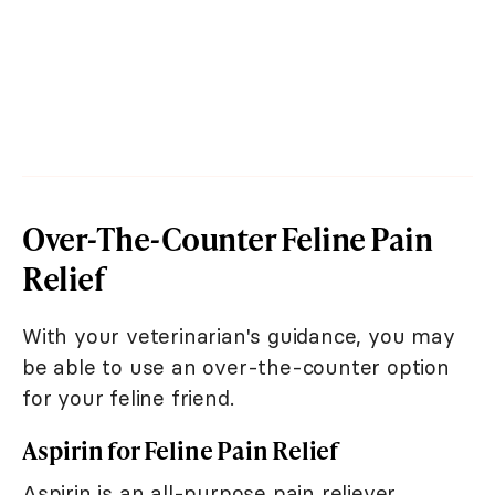
Over-The-Counter Feline Pain
Relief
With your veterinarian's guidance, you may
be able to use an over-the-counter option
for your feline friend.
Aspirin for Feline Pain Relief
Aspirin is an all-purpose pain reliever