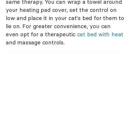
same therapy. You can wrap a towel around
your heating pad cover, set the control on
low and place it in your cat's bed for them to
lie on. For greater convenience, you can
even opt for a therapeutic
cat bed with heat
and massage controls.